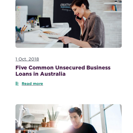
1 Oct. 2018
Five Common Unsecured Business
Loans in Australia
Read more