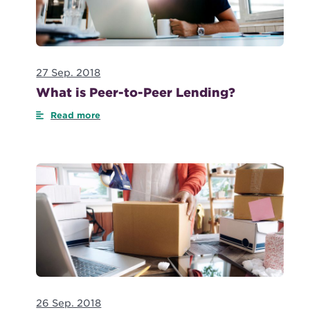
27 Sep. 2018
What is Peer-to-Peer Lending?
Read more
26 Sep. 2018