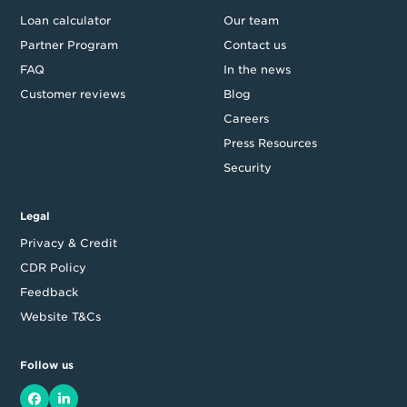
Loan calculator
Our team
Partner Program
Contact us
FAQ
In the news
Customer reviews
Blog
Careers
Press Resources
Security
Legal
Privacy & Credit
CDR Policy
Feedback
Website T&Cs
Follow us
Facebook
LinkedIn