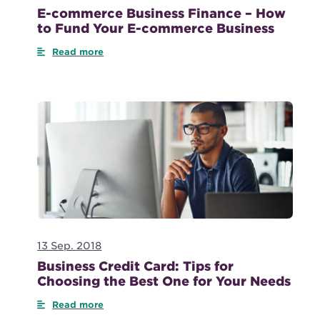
E-commerce Business Finance – How
to Fund Your E-commerce Business
Read more
13 Sep. 2018
Business Credit Card: Tips for
Choosing the Best One for Your Needs
Read more