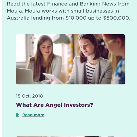
Read the latest Finance and Banking News from
Moula. Moula works with small businesses in
Australia lending from $10,000 up to $500,000.
15 Oct. 2018
What Are Angel Investors?
Read more