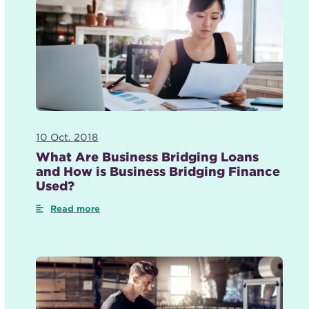
10 Oct. 2018
What Are Business Bridging Loans
and How is Business Bridging Finance
Used?
Read more