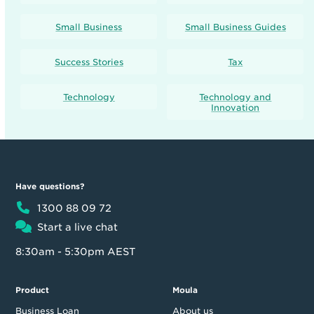
Small Business
Small Business Guides
Success Stories
Tax
Technology
Technology and
Innovation
Have questions?
1300 88 09 72
Start a live chat
8:30am - 5:30pm AEST
Product
Moula
Business Loan
About us