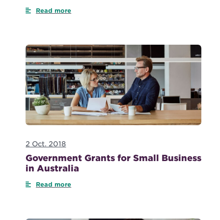
Read more
2 Oct. 2018
Government Grants for Small Business
in Australia
Read more