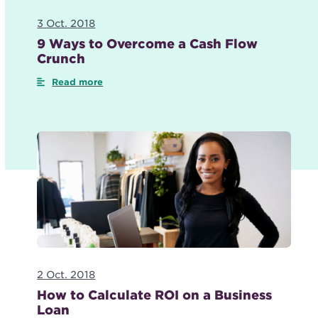
3 Oct. 2018
9 Ways to Overcome a Cash Flow
Crunch
Read more
2 Oct. 2018
How to Calculate ROI on a Business
Loan