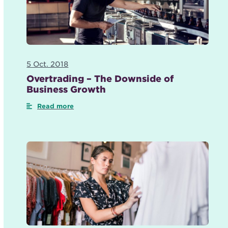
5 Oct. 2018
Overtrading – The Downside of
Business Growth
Read more