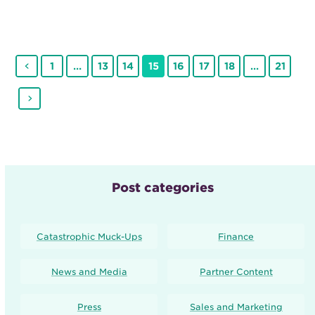
Previous
Page
Page
Page
Page
Page
Page
Page
Page
1
…
13
14
15
16
17
18
…
21
Next
Post categories
Catastrophic Muck-Ups
Finance
News and Media
Partner Content
Press
Sales and Marketing