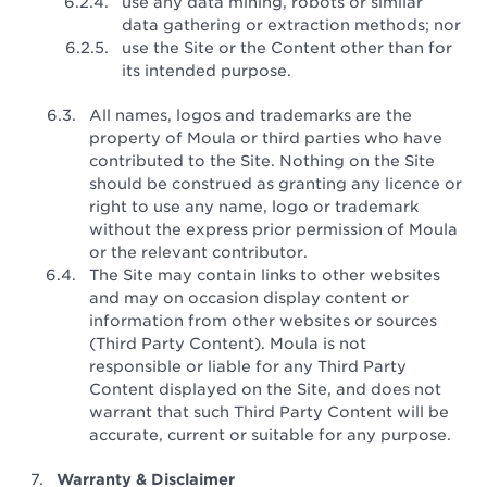
use any data mining, robots or similar
data gathering or extraction methods; nor
use the Site or the Content other than for
its intended purpose.
All names, logos and trademarks are the
property of Moula or third parties who have
contributed to the Site. Nothing on the Site
should be construed as granting any licence or
right to use any name, logo or trademark
without the express prior permission of Moula
or the relevant contributor.
The Site may contain links to other websites
and may on occasion display content or
information from other websites or sources
(Third Party Content). Moula is not
responsible or liable for any Third Party
Content displayed on the Site, and does not
warrant that such Third Party Content will be
accurate, current or suitable for any purpose.
Warranty & Disclaimer