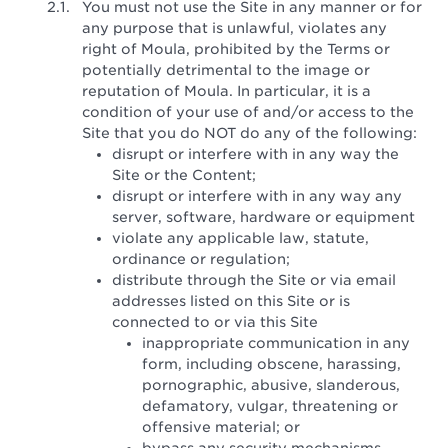
You must not use the Site in any manner or for
any purpose that is unlawful, violates any
right of Moula, prohibited by the Terms or
potentially detrimental to the image or
reputation of Moula. In particular, it is a
condition of your use of and/or access to the
Site that you do NOT do any of the following:
disrupt or interfere with in any way the
Site or the Content;
disrupt or interfere with in any way any
server, software, hardware or equipment
violate any applicable law, statute,
ordinance or regulation;
distribute through the Site or via email
addresses listed on this Site or is
connected to or via this Site
inappropriate communication in any
form, including obscene, harassing,
pornographic, abusive, slanderous,
defamatory, vulgar, threatening or
offensive material; or
bypass any security mechanisms