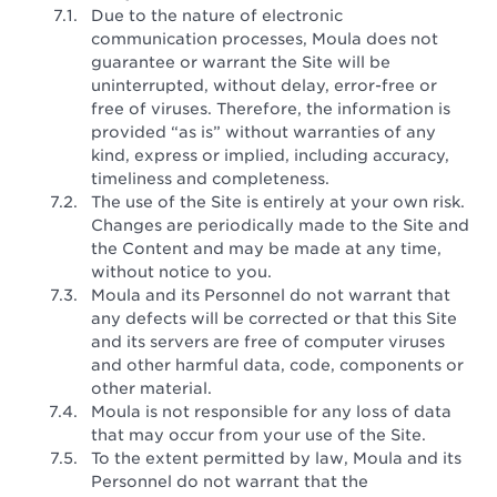
Due to the nature of electronic
communication processes, Moula does not
guarantee or warrant the Site will be
uninterrupted, without delay, error-free or
free of viruses. Therefore, the information is
provided “as is” without warranties of any
kind, express or implied, including accuracy,
timeliness and completeness.
The use of the Site is entirely at your own risk.
Changes are periodically made to the Site and
the Content and may be made at any time,
without notice to you.
Moula and its Personnel do not warrant that
any defects will be corrected or that this Site
and its servers are free of computer viruses
and other harmful data, code, components or
other material.
Moula is not responsible for any loss of data
that may occur from your use of the Site.
To the extent permitted by law, Moula and its
Personnel do not warrant that the