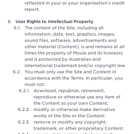
reflected in your or your organisation’s credit
report.
User Rights to Intellectual Property
The content of the Site, including all
information, data, text, graphics, images,
sound files, software, advertisements and
other material (Content), is and remains at all
times the property of Moula and its licensors
and is protected by Australian and
international trademark and/or copyright law.
You must only use the Site and Content in
accordance with the Terms. In particular, you
must not:
download, republish, retransmit,
reproduce or otherwise use any item of
the Content as your own Content;
modify or otherwise make derivative
works of the Site or the Content;
remove or modify any copyright,
trademark, or other proprietary Content;