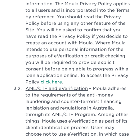
information. The Moula Privacy Policy applies
to all users and is incorporated into the Terms
by reference. You should read the Privacy
Policy before using any other feature of the
Site. You will be asked to confirm that you
have read the Privacy Policy if you decide to
create an account with Moula. Where Moula
intends to use personal information for the
purposes of eVerification or credit checking,
you will be required to provide explicit
consent before being able to progress with a
loan application online. To access the Privacy
Policy
click here
.
AML/CTF and eVerification
– Moula adheres
to the requirements of the anti-money
laundering and counter-terrorist financing
legislation and regulations in Australia,
through its AML/CTF Program. Among other
things, Moula uses eVerification as part of its
client identification process. Users may
choose not to use eVerification, in which case