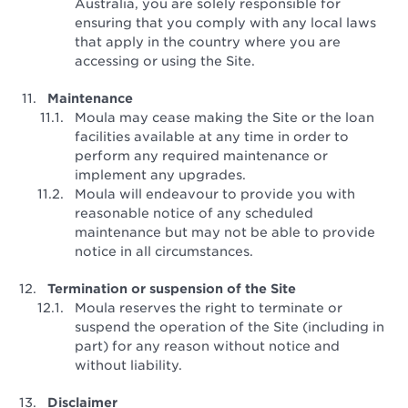
Australia, you are solely responsible for
ensuring that you comply with any local laws
that apply in the country where you are
accessing or using the Site.
Maintenance
Moula may cease making the Site or the loan
facilities available at any time in order to
perform any required maintenance or
implement any upgrades.
Moula will endeavour to provide you with
reasonable notice of any scheduled
maintenance but may not be able to provide
notice in all circumstances.
Termination or suspension of the Site
Moula reserves the right to terminate or
suspend the operation of the Site (including in
part) for any reason without notice and
without liability.
Disclaimer