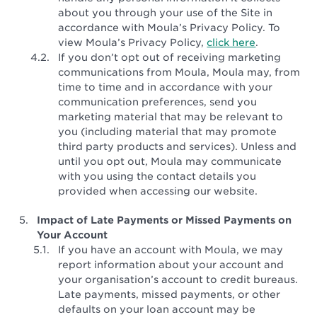
about you through your use of the Site in
accordance with Moula’s Privacy Policy. To
view Moula’s Privacy Policy,
click here
.
If you don’t opt out of receiving marketing
communications from Moula, Moula may, from
time to time and in accordance with your
communication preferences, send you
marketing material that may be relevant to
you (including material that may promote
third party products and services). Unless and
until you opt out, Moula may communicate
with you using the contact details you
provided when accessing our website.
Impact of Late Payments or Missed Payments on
Your Account
If you have an account with Moula, we may
report information about your account and
your organisation’s account to credit bureaus.
Late payments, missed payments, or other
defaults on your loan account may be