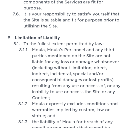
components of the Services are fit for
purpose.
It is your responsibility to satisfy yourself that
the Site is suitable and fit for purpose prior to
utilising the Site.
Limitation of Liability
To the fullest extent permitted by law:
Moula, Moula’s Personnel and any third
parties mentioned on the Site are not
liable for any loss or damage whatsoever
(including without limitation, direct,
indirect, incidental, special and/or
consequential damages or lost profits)
resulting from any use or access of, or any
inability to use or access the Site or any
Content;
Moula expressly excludes conditions and
warranties implied by custom, law or
statue; and
the liability of Moula for breach of any
condition or warranty that cannot be