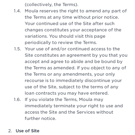
(collectively, the Terms).
Moula reserves the right to amend any part of
the Terms at any time without prior notice.
Your continued use of the Site after such
changes constitutes your acceptance of the
variations. You should visit this page
periodically to review the Terms.
Your use of and/or continued access to the
Site constitutes an agreement by you that you
accept and agree to abide and be bound by
the Terms as amended. If you object to any of
the Terms or any amendments, your only
recourse is to immediately discontinue your
use of the Site, subject to the terms of any
loan contracts you may have entered.
If you violate the Terms, Moula may
immediately terminate your right to use and
access the Site and the Services without
further notice.
Use of Site