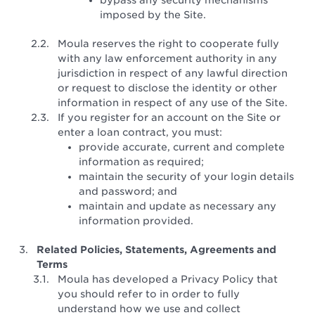
imposed by the Site.
Moula reserves the right to cooperate fully
with any law enforcement authority in any
jurisdiction in respect of any lawful direction
or request to disclose the identity or other
information in respect of any use of the Site.
If you register for an account on the Site or
enter a loan contract, you must:
provide accurate, current and complete
information as required;
maintain the security of your login details
and password; and
maintain and update as necessary any
information provided.
Related Policies, Statements, Agreements and
Terms
Moula has developed a Privacy Policy that
you should refer to in order to fully
understand how we use and collect