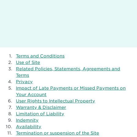
Terms and Conditions
Use of Site
Related Policies, Statements, Agreements and
Terms
Privacy
Impact of Late Payments or Missed Payments on
Your Account
User Rights to Intellectual Property
Warranty & Disclaimer
Limitation of Liability
Indemnity
Availability
Termination or suspension of the Site