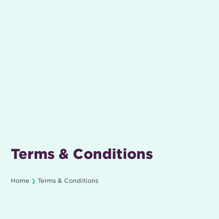
Terms & Conditions
Home
Terms & Conditions
❯