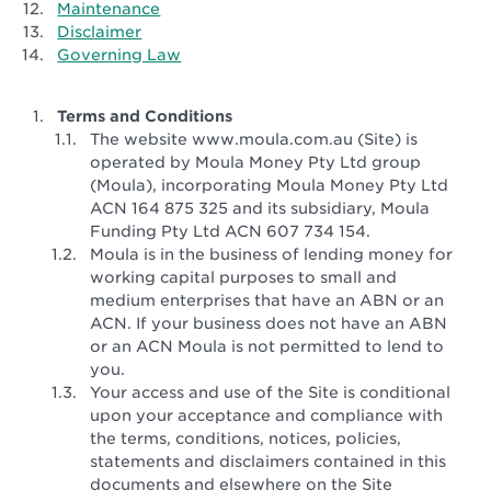
Maintenance
Disclaimer
Governing Law
Terms and Conditions
The website www.moula.com.au (Site) is
operated by Moula Money Pty Ltd group
(Moula), incorporating Moula Money Pty Ltd
ACN 164 875 325 and its subsidiary, Moula
Funding Pty Ltd ACN 607 734 154.
Moula is in the business of lending money for
working capital purposes to small and
medium enterprises that have an ABN or an
ACN. If your business does not have an ABN
or an ACN Moula is not permitted to lend to
you.
Your access and use of the Site is conditional
upon your acceptance and compliance with
the terms, conditions, notices, policies,
statements and disclaimers contained in this
documents and elsewhere on the Site