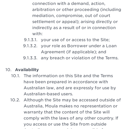
connection with a demand, action,
arbitration or other proceeding (including
mediation, compromise, out of court
settlement or appeal); arising directly or
indirectly as a result of or in connection
with:
your use of or access to the Site;
your role as Borrower under a Loan
Agreement (if applicable); and
any breach or violation of the Terms.
Availability
The information on this Site and the Terms
have been prepared in accordance with
Australian law, and are expressly for use by
Australian-based users.
Although the Site may be accessed outside of
Australia, Moula makes no representation or
warranty that the content of the Site will
comply with the laws of any other country. If
you access or use the Site from outside