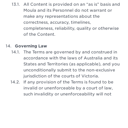
All Content is provided on an “as is” basis and
Moula and its Personnel do not warrant or
make any representations about the
correctness, accuracy, timelines,
completeness, reliability, quality or otherwise
of the Content.
Governing Law
The Terms are governed by and construed in
accordance with the laws of Australia and its
States and Territories (as applicable), and you
unconditionally submit to the non-exclusive
jurisdiction of the courts of Victoria.
If any provision of the Terms is found to be
invalid or unenforceable by a court of law,
such invalidity or unenforceability will not
affect the remainder of the Terms, which will
continue in full force and effect.
Last updated: February 2018