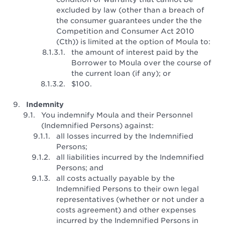
excluded by law (other than a breach of
the consumer guarantees under the the
Competition and Consumer Act 2010
(Cth)) is limited at the option of Moula to:
the amount of interest paid by the
Borrower to Moula over the course of
the current loan (if any); or
$100.
Indemnity
You indemnify Moula and their Personnel
(Indemnified Persons) against:
all losses incurred by the Indemnified
Persons;
all liabilities incurred by the Indemnified
Persons; and
all costs actually payable by the
Indemnified Persons to their own legal
representatives (whether or not under a
costs agreement) and other expenses
incurred by the Indemnified Persons in