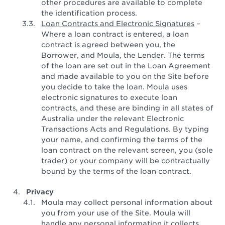
other procedures are available to complete
the identification process.
Loan Contracts and Electronic Signatures
–
Where a loan contract is entered, a loan
contract is agreed between you, the
Borrower, and Moula, the Lender. The terms
of the loan are set out in the Loan Agreement
and made available to you on the Site before
you decide to take the loan. Moula uses
electronic signatures to execute loan
contracts, and these are binding in all states of
Australia under the relevant Electronic
Transactions Acts and Regulations. By typing
your name, and confirming the terms of the
loan contract on the relevant screen, you (sole
trader) or your company will be contractually
bound by the terms of the loan contract.
Privacy
Moula may collect personal information about
you from your use of the Site. Moula will
handle any personal information it collects