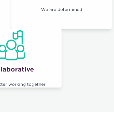
We are determined
laborative
tter working together