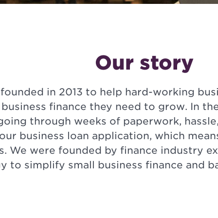
Our story
founded in 2013 to help hard-working busi
 business finance they need to grow. In the
going through weeks of paperwork, hassle,
your business loan application, which mean
s. We were founded by finance industry ex
y to simplify small business finance and 