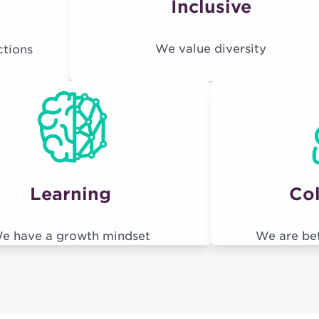
Inclusive
We value diversity
ctions
Learning
Col
e have a growth mindset
We are be