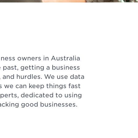
ness owners in Australia
 past, getting a business
 and hurdles. We use data
s we can keep things fast
perts, dedicated to using
backing good businesses.