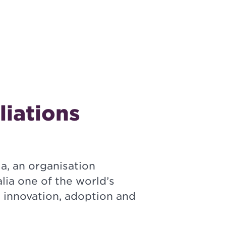
liations
a, an organisation
lia one of the world’s
h innovation, adoption and