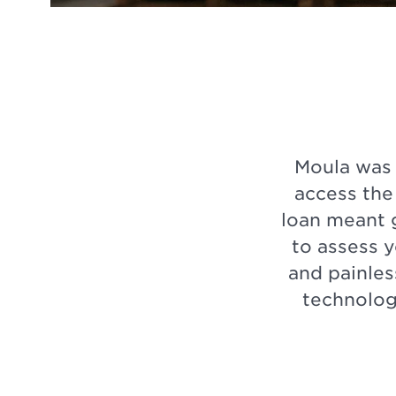
Moula was 
access the
loan meant 
to assess 
and painles
technolog