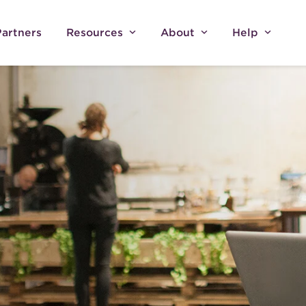
Partners
Resources
About
Help