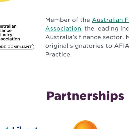
Member of the
Australian 
Association
, the leading i
Australia’s finance sector. 
original signatories to AFI
Practice.
Partnerships