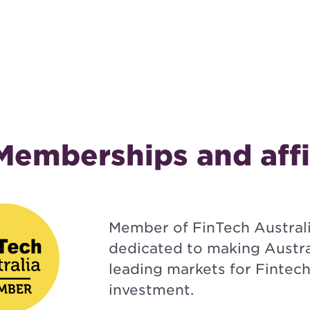
Memberships and affi
Member of FinTech Australi
dedicated to making Austra
leading markets for Fintec
investment.