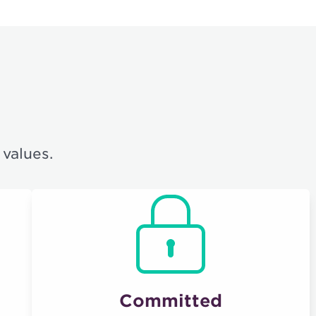
 values.
Committed