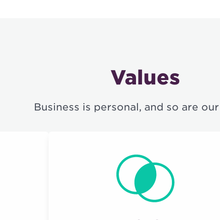
Values
Business is personal, and so are our