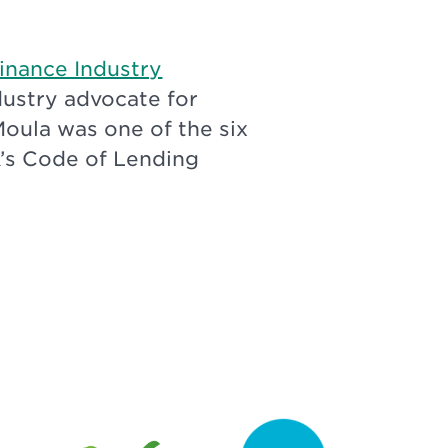
Finance Industry
ndustry advocate for
Moula was one of the six
A’s Code of Lending