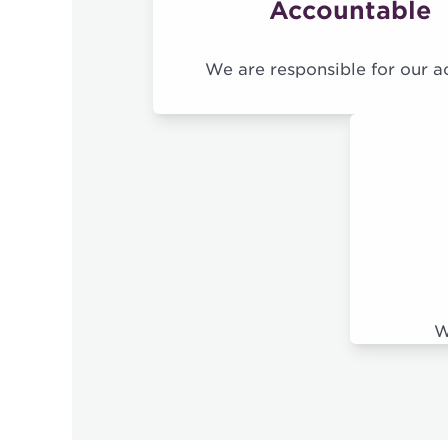
Accountable
We are responsible for our a
W