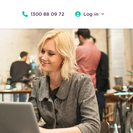
1300 88 09 72
Log in