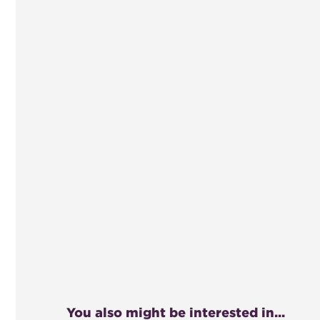
You also might be interested in...