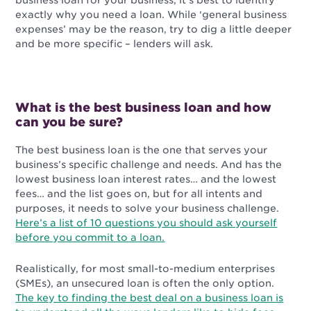
business loan for your business, it’s best to identify
exactly why you need a loan. While ‘general business
expenses’ may be the reason, try to dig a little deeper
and be more specific – lenders will ask.
What is the best business loan and how
can you be sure?
The best business loan is the one that serves your
business’s specific challenge and needs. And has the
lowest business loan interest rates… and the lowest
fees… and the list goes on, but for all intents and
purposes, it needs to solve your business challenge.
Here’s a list of 10 questions you should ask yourself
before you commit to a loan.
Realistically, for most small-to-medium enterprises
(SMEs), an unsecured loan is often the only option.
The key to finding the best deal on a business loan is