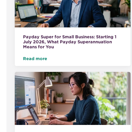
Payday Super for Small Business: Starting 1
July 2026, What Payday Superannuation
Means for You
Read more