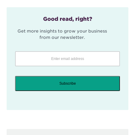
Good read, right?
Get more insights to grow your business
from our newsletter.
Subscribe