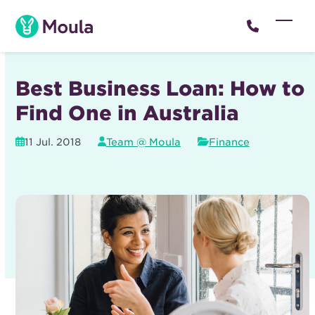
Skip
to
Open
Close
content
mobil
mobil
menu
menu
Best Business Loan: How to
Find One in Australia
11 Jul. 2018
Team @ Moula
Finance