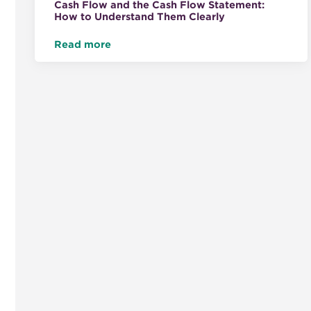
Cash Flow and the Cash Flow Statement:
How to Understand Them Clearly
Read more