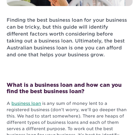
Finding the best business loan for your business
can be tricky, but this guide will identify
different factors worth considering before
taking out a business loan. Ultimately, the best
Australian business loan is one you can afford
and one that helps your business grow.
What is a business loan and how can you
find the best business loan?
A
business loan
is any sum of money lent to a
registered business (don’t worry, we’ll go deeper than
this. We had to start somewhere). There are heaps of
different types of business loans and each of them
serves a different purpose. To work out the best