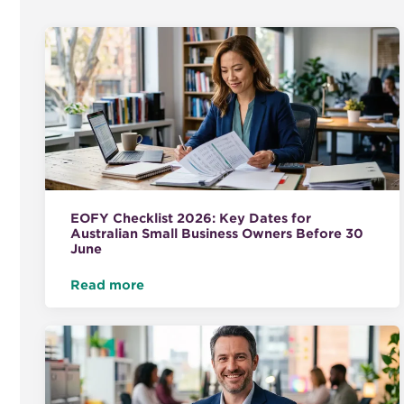
EOFY Checklist 2026: Key Dates for
Australian Small Business Owners Before 30
June
Read more