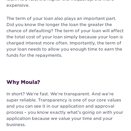
expensive.
The term of your loan also plays an important part.
Did you know the longer the loan the greater the
chance of defaulting? The term of your loan will affect
the total cost of your loan simply because your loan is
charged interest more often. Importantly, the term of
your loan needs to allow you enough time to earn the
funds for the repayments.
Why Moula?
In short? We’re fast. We’re transparent. And we’re
super reliable. Transparency is one of our core values
and you can see it in our application and approval
process – you know exactly what’s going on with your
application because we value your time and your
business.