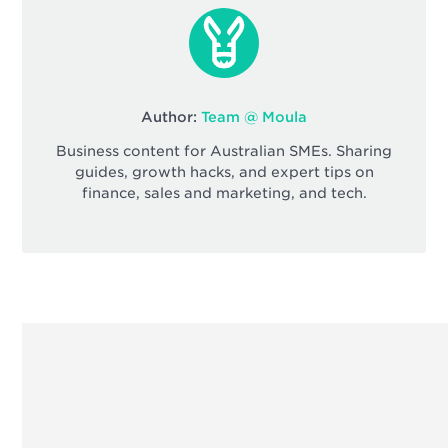
Author:
Team @ Moula
Business content for Australian SMEs. Sharing
guides, growth hacks, and expert tips on
finance, sales and marketing, and tech.