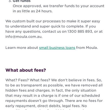
Get funds
Once approved, we transfer funds to your account
in as little as 24 hours.
We custom built our processes to make it super easy
to understand and super quick to complete. If you
have any questions, contact us on 1300 885 893, or at
info@moula.com.au.
Learn more about
small business loans
from Moula.
What about fees?
What? Fees? What fees? We don’t believe in fees. So,
to be as transparent as possible, we have removed all
hidden fees and charges. In fact, the only situation
that may result in a charge is if one of our scheduled
repayments doesn’t go through.
There are no fees for
early repayment, direct debits, legal fees. No