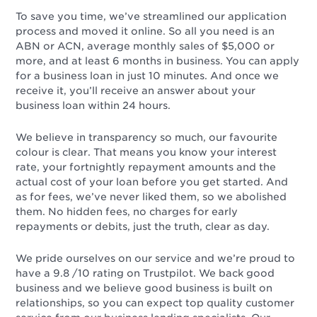
To save you time, we’ve streamlined our application
process and moved it online. So all you need is an
ABN or ACN, average monthly sales of $5,000 or
more, and at least 6 months in business. You can apply
for a business loan in just 10 minutes. And once we
receive it, you’ll receive an answer about your
business loan within 24 hours.
We believe in transparency so much, our favourite
colour is clear. That means you know your interest
rate, your fortnightly repayment amounts and the
actual cost of your loan before you get started. And
as for fees, we’ve never liked them, so we abolished
them. No hidden fees, no charges for early
repayments or debits, just the truth, clear as day.
We pride ourselves on our service and we’re proud to
have a 9.8 /10 rating on Trustpilot. We back good
business and we believe good business is built on
relationships, so you can expect top quality customer