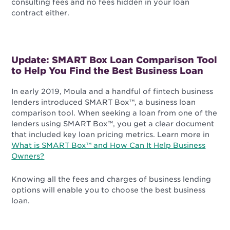
consulting fees and no fees hidden in your loan
contract either.
Update: SMART Box Loan Comparison Tool
to Help You Find the Best Business Loan
In early 2019, Moula and a handful of fintech business
lenders introduced SMART Box™, a business loan
comparison tool. When seeking a loan from one of the
lenders using SMART Box™, you get a clear document
that included key loan pricing metrics. Learn more in
What is SMART Box™ and How Can It Help Business
Owners?
Knowing all the fees and charges of business lending
options will enable you to choose the best business
loan.