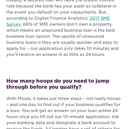
Usually, a secured loan will have the lowest interest
rate because the bank has your asset as collateral in
the event you default on your repayments. But,
a
ccording to Digital Finance Analytics’
2017 SME
Survey
, 66% of SME owners don’t own a property,
which means an unsecured business loan is the best
business loan option.
The upside of unsecured
business loans is they are usually quicker and easy to
apply for – our application only takes 10 minutes and
you’ll receive an answer in as little as 24 hours.
How many hoops do you need to jump
through before you qualify?
With Moula, it takes just three steps – not really hoops
– and one day to find out if your business qualifies for
a loan. You will get an answer on your loan within 24
hours once you fill out our 10-minute application, link
your banking data and designate a bank account to
receive the funds. All lenders have a set of criteria for