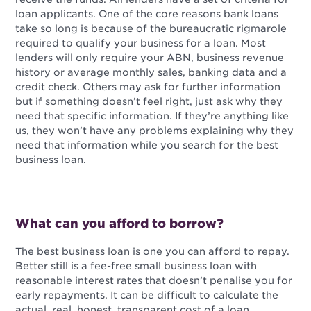
loan applicants. One of the core reasons bank loans
take so long is because of the bureaucratic rigmarole
required to qualify your business for a loan. Most
lenders will only require your ABN, business revenue
history or average monthly sales, banking data and a
credit check. Others may ask for further information
but if something doesn’t feel right, just ask why they
need that specific information. If they’re anything like
us, they won’t have any problems explaining why they
need that information while you search for the best
business loan.
What can you afford to borrow?
The best business loan is one you can afford to repay.
Better still is a fee-free small business loan with
reasonable interest rates that doesn’t penalise you for
early repayments. It can be difficult to calculate the
actual, real, honest, transparent cost of a loan.