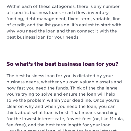
Within each of these categories, there is any number
of specific business loans – cash flow, inventory
funding, debt management, fixed-term, variable, line
of credit, and the list goes on. It’s easiest to start with
why you need the loan and then connect it with the
best business loan for your needs.
So what’s the best business loan for you?
The best business loan for you is dictated by your
business needs, whether you own valuable assets and
how fast you need the funds. Think of the challenge
you’re trying to solve and ensure the loan will help
solve the problem within your deadline. Once you’re
clear on why and when you need the loan, you can
think about what loan is best. That means searching
for the lowest interest rate, fewest fees (or, like Moula,
fee-free), and the best term length for your loan.