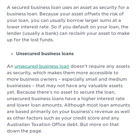
A secured business loan uses an asset as security for a
business loan. Because your asset offsets the risk of
your loan, you can usually borrow larger sums at a
lower interest rate. So if you default on your loan, the
lender (usually a bank) can reclaim your asset to make
up for the lost funds.
Unsecured business loans
An
unsecured business loan
doesn’t require any assets
as security, which makes them more accessible to
more business owners – especially small and medium
businesses – that may not have any valuable assets
yet. Because there’s no asset to secure the loan,
unsecured business loans have a higher interest rate
and lower loan amounts. Although most loan amounts
are based primarily on your business’s revenue as well
as other factors such as your credit score and any
Australian Taxation Office debt. But more on that
down the page.