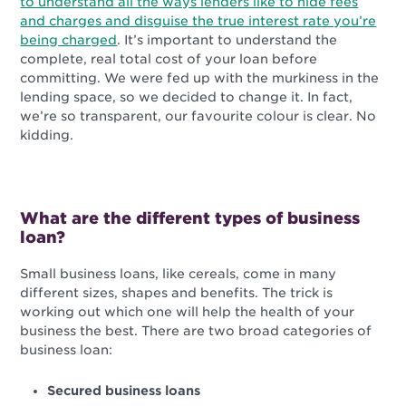
to understand all the ways lenders like to hide fees
and charges and disguise the true interest rate you’re
being charged
. It’s important to understand the
complete, real total cost of your loan before
committing. We were fed up with the murkiness in the
lending space, so we decided to change it. In fact,
we’re so transparent, our favourite colour is clear. No
kidding.
What are the different types of business
loan?
Small business loans, like cereals, come in many
different sizes, shapes and benefits. The trick is
working out which one will help the health of your
business the best. There are two broad categories of
business loan:
Secured business loans