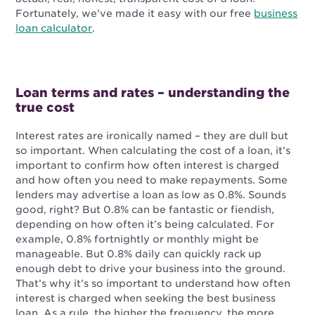
Fortunately, we’ve made it easy with our free
business
loan calculator
.
Loan terms and rates – understanding the
true cost
Interest rates are ironically named – they are dull but
so important. When calculating the cost of a loan, it’s
important to confirm how often interest is charged
and how often you need to make repayments. Some
lenders may advertise a loan as low as 0.8%. Sounds
good, right? But 0.8% can be fantastic or fiendish,
depending on how often it’s being calculated. For
example, 0.8% fortnightly or monthly might be
manageable. But 0.8% daily can quickly rack up
enough debt to drive your business into the ground.
That’s why it’s so important to understand how often
interest is charged when seeking the best business
loan. As a rule, the higher the frequency, the more