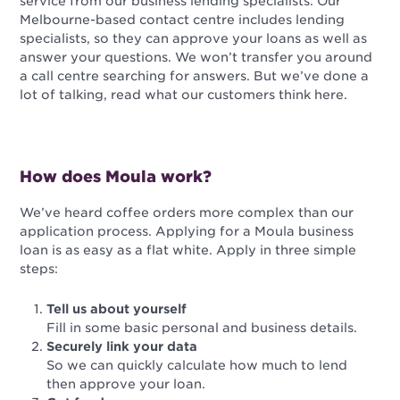
service from our business lending specialists. Our
Melbourne-based contact centre includes lending
specialists, so they can approve your loans as well as
answer your questions. We won’t transfer you around
a call centre searching for answers. But we’ve done a
lot of talking, read what our customers think here.
How does Moula work?
We’ve heard coffee orders more complex than our
application process. Applying for a Moula business
loan is as easy as a flat white. Apply in three simple
steps:
Tell us about yourself
Fill in some basic personal and business details.
Securely link your data
So we can quickly calculate how much to lend
then approve your loan.