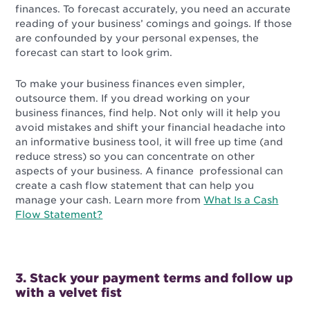
finances. To forecast accurately, you need an accurate
reading of your business’ comings and goings. If those
are confounded by your personal expenses, the
forecast can start to look grim.
To make your business finances even simpler,
outsource them. If you dread working on your
business finances, find help. Not only will it help you
avoid mistakes and shift your financial headache into
an informative business tool, it will free up time (and
reduce stress) so you can concentrate on other
aspects of your business. A finance professional can
create a cash flow statement that can help you
manage your cash. Learn more from
What Is a Cash
Flow Statement?
3. Stack your payment terms and follow up
with a velvet fist