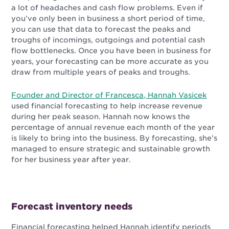
a lot of headaches and cash flow problems. Even if
you’ve only been in business a short period of time,
you can use that data to forecast the peaks and
troughs of incomings, outgoings and potential cash
flow bottlenecks. Once you have been in business for
years, your forecasting can be more accurate as you
draw from multiple years of peaks and troughs.
Founder and Director of Francesca, Hannah Vasicek
used financial forecasting to help increase revenue
during her peak season. Hannah now knows the
percentage of annual revenue each month of the year
is likely to bring into the business.
By forecasting, she’s
managed to ensure strategic and sustainable growth
for her business year after year.
Forecast inventory needs
Financial forecasting helped Hannah identify periods