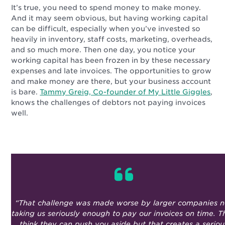
It’s true, you need to spend money to make money.
And it may seem obvious, but having working capital
can be difficult, especially when you’ve invested so
heavily in inventory, staff costs, marketing, overheads,
and so much more. Then one day, you notice your
working capital has been frozen in by these necessary
expenses and late invoices. The opportunities to grow
and make money are there, but your business account
is bare.
Tammy Greig, Co-founder of My Little Giggles
,
knows the challenges of debtors not paying invoices
well.
“That challenge was made worse by larger companies n
taking us seriously enough to pay our invoices on time. T
think they can push you aside but that creates a seriou