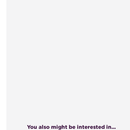
You also might be interested in...