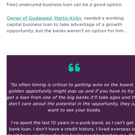
free) unsecured business loan can be a good option.
Owner of Godspeed, Martin Kirby
, needed a working
capital business loan to take advantage of a growth
opportunity, but the banks weren’t an option for him.
“So often timing is critical to getting wins on the board.
golden opportunity might pop up and if you have to try
get a loan from one of the big banks it’ll take ages and 
don’t care about the potential in the opportunity, they j
want to see your books.
I’ve spent the last 10 years in a punk band, so I can’t get
bank loan. I don’t have a credit history. I lived overseas s