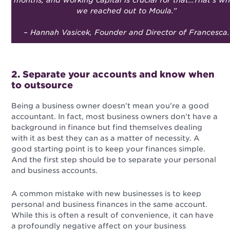
months, and working capital is crucial for that…That’s w
we reached out to Moula.
”
– Hannah Vasicek, Founder and Director of Francesca.
2. Separate your accounts and know when
to outsource
Being a business owner doesn’t mean you’re a good
accountant. In fact, most business owners don’t have a
background in finance but find themselves dealing
with it as best they can as a matter of necessity. A
good starting point is to keep your finances simple.
And the first step should be to separate your personal
and business accounts.
A common mistake with new businesses is to keep
personal and business finances in the same account.
While this is often a result of convenience, it can have
a profoundly negative affect on your business