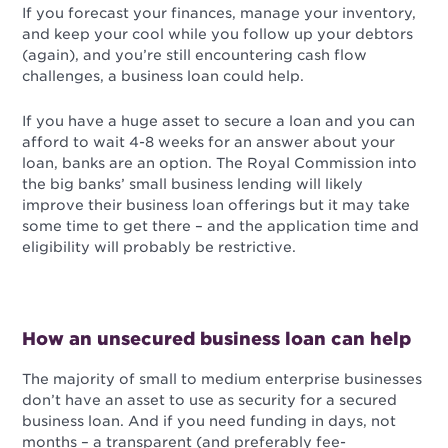
If you forecast your finances, manage your inventory,
and keep your cool while you follow up your debtors
(again), and you’re still encountering cash flow
challenges, a business loan could help.
If you have a huge asset to secure a loan and you can
afford to wait 4-8 weeks for an answer about your
loan, banks are an option. The Royal Commission into
the big banks’ small business lending will likely
improve their business loan offerings but it may take
some time to get there – and the application time and
eligibility will probably be restrictive.
How an unsecured business loan can help
The majority of small to medium enterprise businesses
don’t have an asset to use as security for a secured
business loan. And if you need funding in days, not
months – a transparent (and preferably fee-