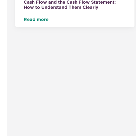
Cash Flow and the Cash Flow Statement:
How to Understand Them Clearly
Read more