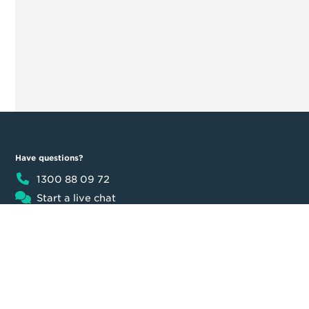
Have questions?
1300 88 09 72
Start a live chat
8:30am - 5:30pm AEST
Product
Moula
Business Loan
About us
Loan calculator
Our team