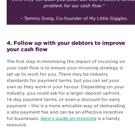
problem for our cash flow.”
– Tammy Greig, Co-founder of My Little Giggles.
4. Follow up with your debtors to improve
your cash flow
The first step in minimising the impact of invoicing on
your cash flow is to ensure your invoicing strategy is
set up to work for you. There may be industry
standards for payment terms, but you can set your
own so they work in your favour. Depending on your
industry, you could ask for a larger deposit upfront,
14-day payment terms, or even a discount for early
payment – this is a more amicable way of demanding
a late payment fee and can be an effective incentive
for businesses.
Xero’s guide on invoicing
is a handy
resource.