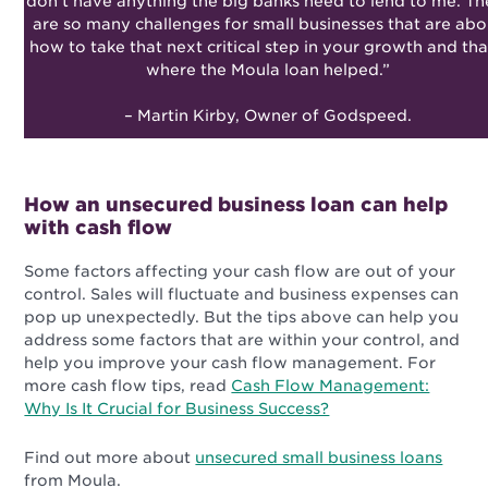
don’t have anything the big banks need to lend to me. Th
are so many challenges for small businesses that are abo
how to take that next critical step in your growth and tha
where the Moula loan helped.”
– Martin Kirby, Owner of Godspeed.
How an unsecured business loan can help
with cash flow
Some factors affecting your cash flow are out of your
control. Sales will fluctuate and business expenses can
pop up unexpectedly. But the tips above can help you
address some factors that are within your control, and
help you improve your cash flow management. For
more cash flow tips, read
Cash Flow Management:
Why Is It Crucial for Business Success?
Find out more about
unsecured small business loans
from Moula.