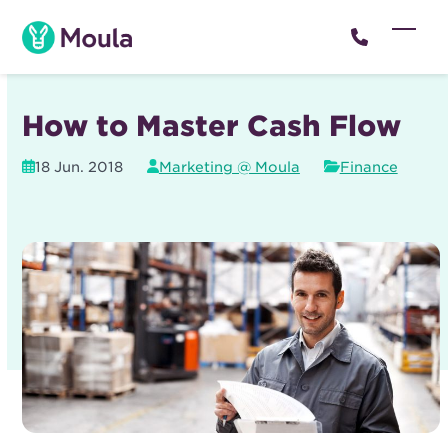
Skip
to
Open
Close
content
mobil
mobil
menu
menu
How to Master Cash Flow
18 Jun. 2018
Marketing @ Moula
Finance