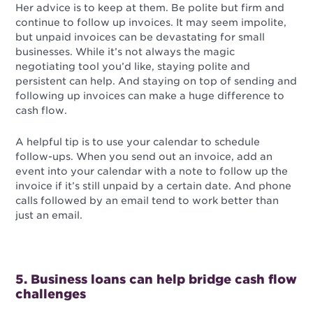
Her advice is to keep at them. Be polite but firm and
continue to follow up invoices. It may seem impolite,
but unpaid invoices can be devastating for small
businesses. While it’s not always the magic
negotiating tool you’d like, staying polite and
persistent can help. And staying on top of sending and
following up invoices can make a huge difference to
cash flow.
A helpful tip is to use your calendar to schedule
follow-ups. When you send out an invoice, add an
event into your calendar with a note to follow up the
invoice if it’s still unpaid by a certain date. And phone
calls followed by an email tend to work better than
just an email.
5. Business loans can help bridge cash flow
challenges