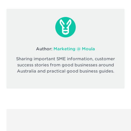
Author:
Marketing @ Moula
Sharing important SME information, customer
success stories from good businesses around
Australia and practical good business guides.