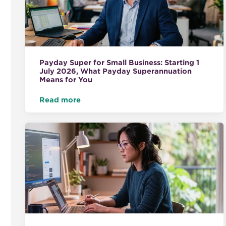
Payday Super for Small Business: Starting 1
July 2026, What Payday Superannuation
Means for You
Read more