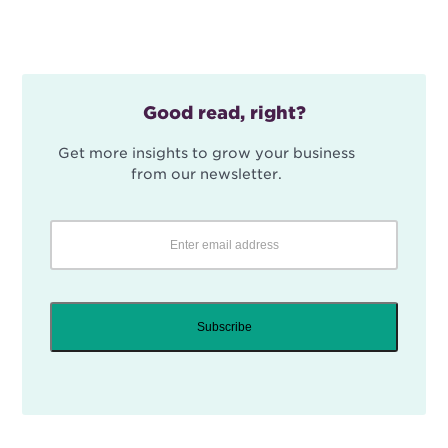
Good read, right?
Get more insights to grow your business
from our newsletter.
Subscribe