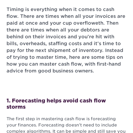
Timing is everything when it comes to cash
flow. There are times when all your invoices are
paid at once and your cup overfloweth. Then
there are times when all your debtors are
behind on their invoices and you’re hit with
bills, overheads, staffing costs and it’s time to
pay for the next shipment of inventory. Instead
of trying to master time, here are some tips on
how you can master cash flow, with first-hand
advice from good business owners.
1. Forecasting helps avoid cash flow
storms
The first step in mastering cash flow is forecasting
your finances. Forecasting doesn’t need to include
complex algorithms. It can be simple and still save you