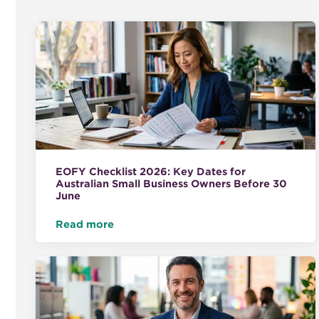
EOFY Checklist 2026: Key Dates for
Australian Small Business Owners Before 30
June
Read more