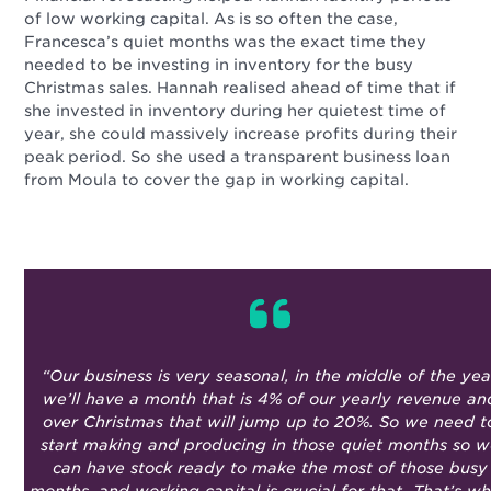
of low working capital. As is so often the case,
Francesca’s quiet months was the exact time they
needed to be investing in inventory for the busy
Christmas sales. Hannah realised ahead of time that if
she invested in inventory during her quietest time of
year, she could massively increase profits during their
peak period. So she used a transparent business loan
from Moula to cover the gap in working capital.
“
Our business is very seasonal, in the middle of the yea
we’ll have a month that is 4% of our yearly revenue an
over Christmas that will jump up to 20%. So we need t
start making and producing in those quiet months so 
can have stock ready to make the most of those busy