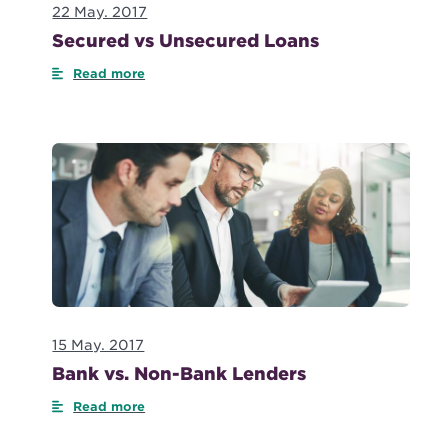
22 May. 2017
Secured vs Unsecured Loans
Read more
15 May. 2017
Bank vs. Non-Bank Lenders
Read more