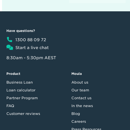
Have questions?
1300 88 09 72
Start a live chat
8:30am - 5:30pm AEST
Product
Moula
Business Loan
About us
Loan calculator
Our team
Partner Program
Contact us
FAQ
In the news
Customer reviews
Blog
Careers
Press Resources