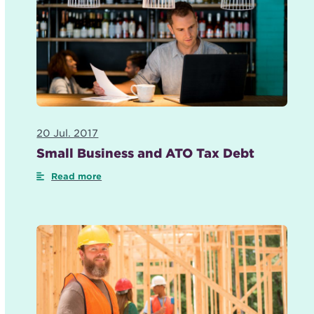
20 Jul. 2017
Small Business and ATO Tax Debt
Read more