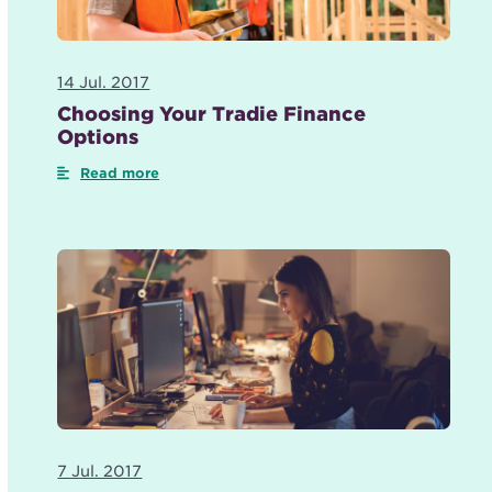
14 Jul. 2017
Choosing Your Tradie Finance
Options
Read more
7 Jul. 2017