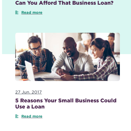
Can You Afford That Business Loan?
Read more
27 Jun. 2017
5 Reasons Your Small Business Could
Use a Loan
Read more