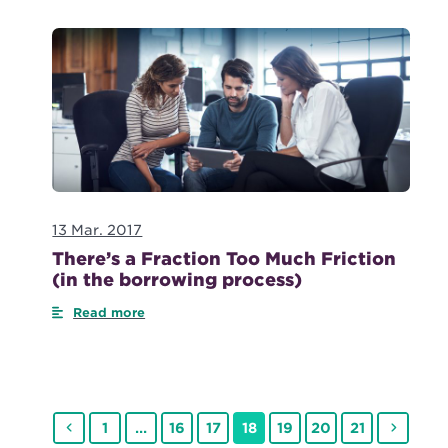
13 Mar. 2017
There’s a Fraction Too Much Friction
(in the borrowing process)
Read more
Previous
Page
Page
Page
Page
Page
Page
Page
Next
1
…
16
17
18
19
20
21