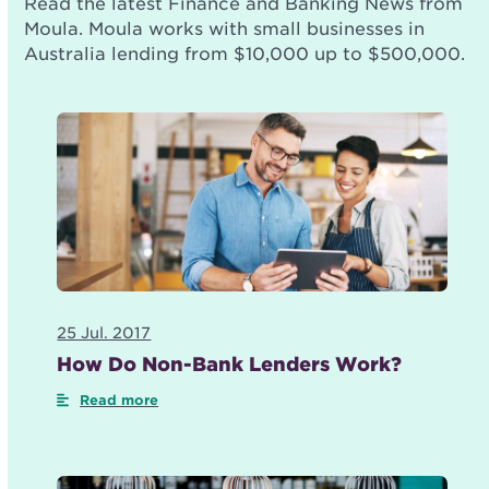
Read the latest Finance and Banking News from
Moula. Moula works with small businesses in
Australia lending from $10,000 up to $500,000.
25 Jul. 2017
How Do Non-Bank Lenders Work?
Read more