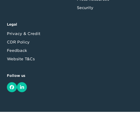
Security
Legal
Privacy & Credit
CDR Policy
Feedback
Website T&Cs
Follow us
Facebook
LinkedIn
Top
Backing good business | Copyright © 2026 Moula | ABN: 95 164
875 325