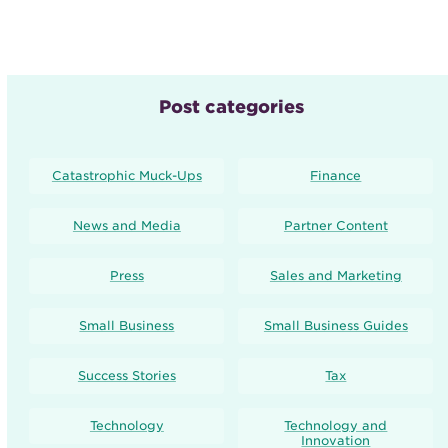
Post categories
Catastrophic Muck-Ups
Finance
News and Media
Partner Content
Press
Sales and Marketing
Small Business
Small Business Guides
Success Stories
Tax
Technology
Technology and
Innovation