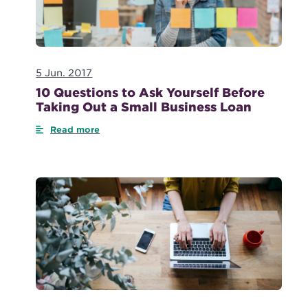
5 Jun. 2017
10 Questions to Ask Yourself Before
Taking Out a Small Business Loan
Read more