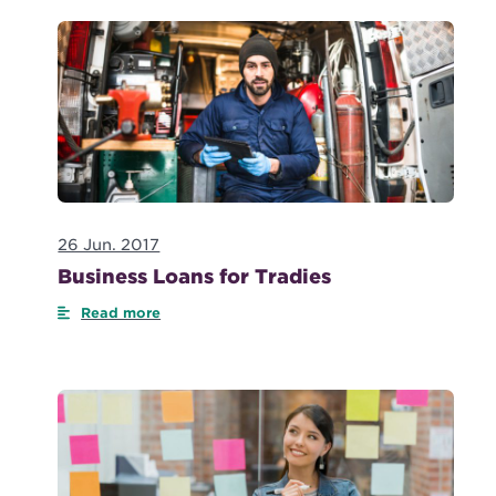
26 Jun. 2017
Business Loans for Tradies
Read more