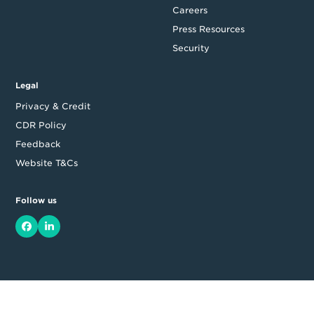
Careers
Press Resources
Security
Legal
Privacy & Credit
CDR Policy
Feedback
Website T&Cs
Follow us
Facebook
LinkedIn
Top