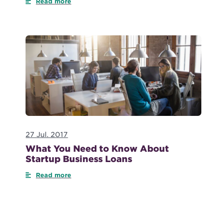
Read more
27 Jul. 2017
What You Need to Know About
Startup Business Loans
Read more