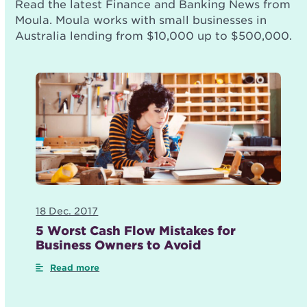
Read the latest Finance and Banking News from
Moula. Moula works with small businesses in
Australia lending from $10,000 up to $500,000.
18 Dec. 2017
5 Worst Cash Flow Mistakes for
Business Owners to Avoid
Read more