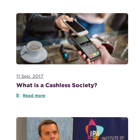
11 Sep. 2017
What is a Cashless Society?
Read more