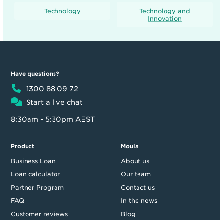
Technology
Technology and
Innovation
Have questions?
1300 88 09 72
Start a live chat
8:30am - 5:30pm AEST
Product
Moula
Business Loan
About us
Loan calculator
Our team
Partner Program
Contact us
FAQ
In the news
Customer reviews
Blog