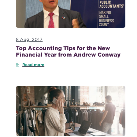
8 Aug. 2017
Top Accounting Tips for the New
Financial Year from Andrew Conway
Read more