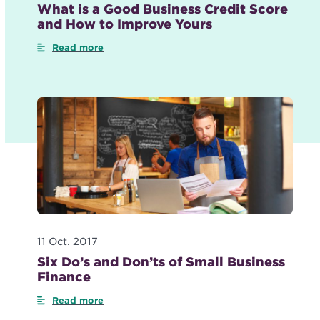
What is a Good Business Credit Score
and How to Improve Yours
Read more
11 Oct. 2017
Six Do’s and Don’ts of Small Business
Finance
Read more