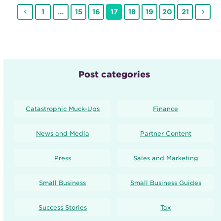
Previous
Page
Page
Page
Page
Page
Page
Page
Page
Nex
1
…
15
16
17
18
19
20
21
Post categories
Catastrophic Muck-Ups
Finance
News and Media
Partner Content
Press
Sales and Marketing
Small Business
Small Business Guides
Success Stories
Tax