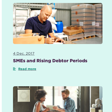
4 Dec. 2017
SMEs and Rising Debtor Periods
Read more