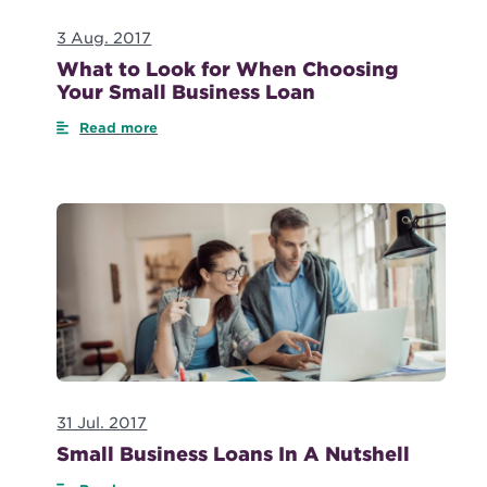
3 Aug. 2017
What to Look for When Choosing
Your Small Business Loan
Read more
31 Jul. 2017
Small Business Loans In A Nutshell