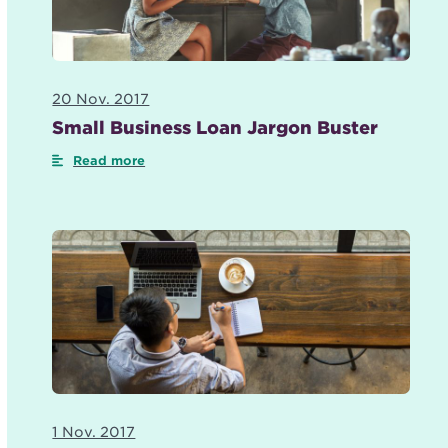
20 Nov. 2017
Small Business Loan Jargon Buster
Read more
1 Nov. 2017