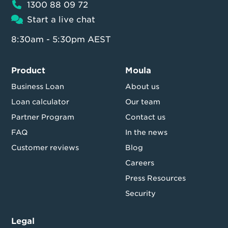
1300 88 09 72
Start a live chat
8:30am - 5:30pm AEST
Product
Moula
Business Loan
About us
Loan calculator
Our team
Partner Program
Contact us
FAQ
In the news
Customer reviews
Blog
Careers
Press Resources
Security
Legal