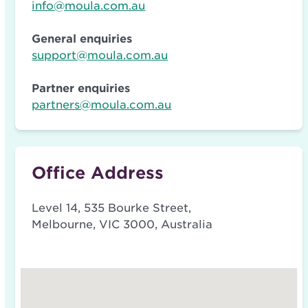
info@moula.com.au
General enquiries
support@moula.com.au
Partner enquiries
partners@moula.com.au
Office Address
Level 14, 535 Bourke Street,
Melbourne, VIC 3000, Australia