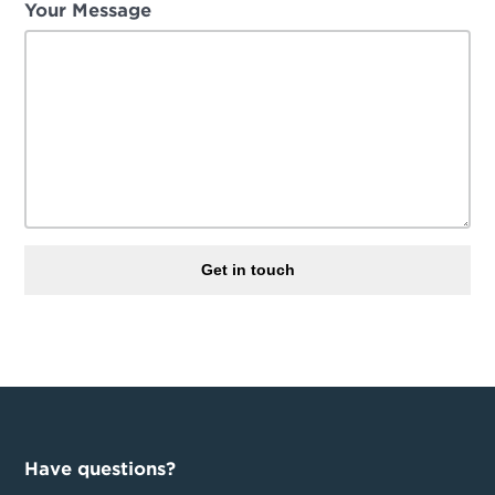
Your Message
Get in touch
Have questions?