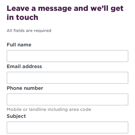
Leave a message and we’ll get
in touch
All fields are required
Full name
Email address
Phone number
Mobile or landline including area code
Subject