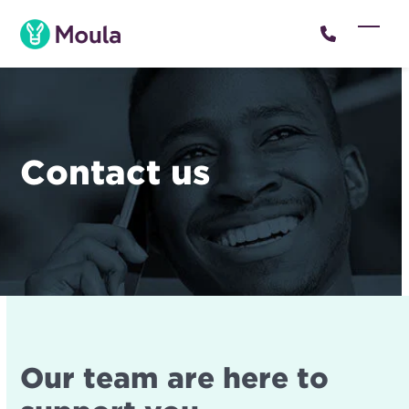
Skip
to
Open
Close
content
mobil
mobil
menu
menu
Contact us
Our team are here to