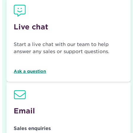
Live chat
Start a live chat with our team to help
answer any sales or support questions.
Ask a question
Email
Sales enquiries