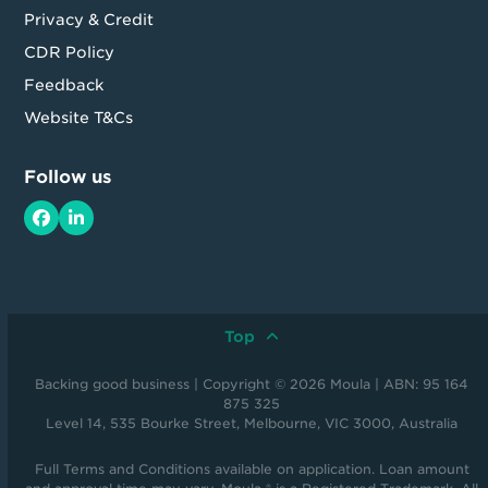
Privacy & Credit
CDR Policy
Feedback
Website T&Cs
Follow us
Facebook
LinkedIn
Top
Backing good business | Copyright © 2026 Moula | ABN: 95 164
875 325
Level 14, 535 Bourke Street, Melbourne, VIC 3000, Australia
Full Terms and Conditions available on application. Loan amount