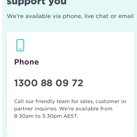
support you
We’re available via phone, live chat or email
Phone
1300 88 09 72
Call our friendly team for sales, customer or
partner inquiries. We’re available from
8:30am to 5:30pm AEST.