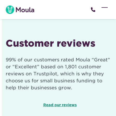
Skip
to
Open
Close
content
mobil
mobil
menu
menu
Customer reviews
99% of our customers rated Moula “Great”
or “Excellent” based on 1,801 customer
reviews on Trustpilot, which is why they
choose us for small business funding to
help their businesses grow.
Read our reviews