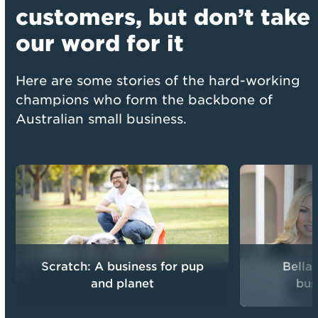
customers,
but don’t take
our word for it
Here are some stories of the hard-working
champions who form the backbone of
Australian small business.
Scratch: A business for pup
Bella
and planet
bus