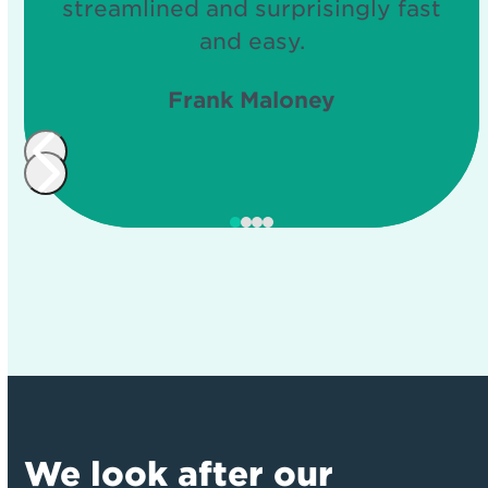
streamlined and surprisingly fast
and easy.
Frank Maloney
Press
Press
escape
escape
to
to
go
go
to
to
the
the
first
first
slide
slide
We look after our