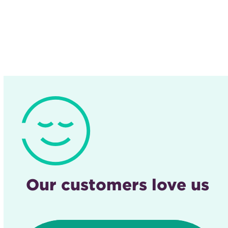
Our customers love us
Use