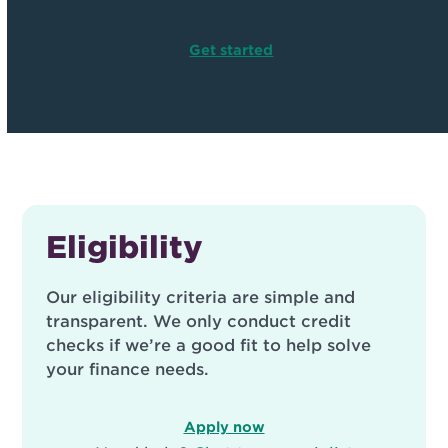
Get started
Eligibility
Our eligibility criteria are simple and
transparent. We only conduct credit
checks if we’re a good fit to help solve
your finance needs.
Apply now