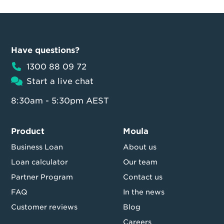
Have questions?
1300 88 09 72
Start a live chat
8:30am - 5:30pm AEST
Product
Moula
Business Loan
About us
Loan calculator
Our team
Partner Program
Contact us
FAQ
In the news
Customer reviews
Blog
Careers