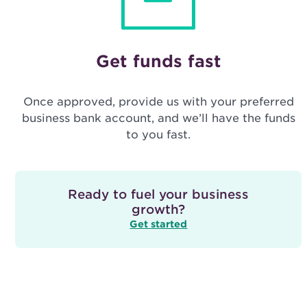
Get funds fast
Once approved, provide us with your preferred
business bank account, and we’ll have the funds
to you fast.
Ready to fuel your business
growth?
Get started