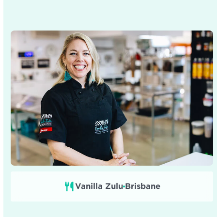
Vanilla Zulu
Brisbane