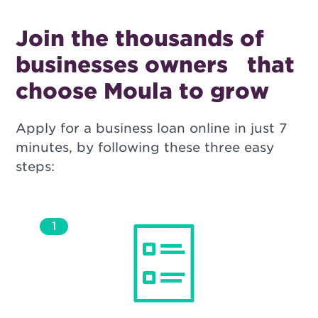
Join the thousands of
businesses owners
that
choose Moula to grow
Apply for a business loan online in just 7
minutes, by following these three easy
steps:
1