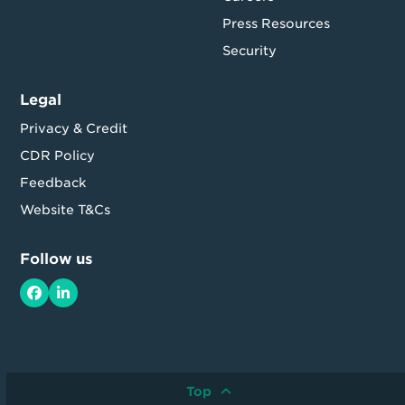
Press Resources
Security
Legal
Privacy & Credit
CDR Policy
Feedback
Website T&Cs
Follow us
Facebook
LinkedIn
Top