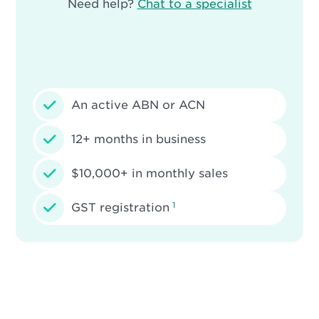
Need help?
Chat to a specialist
An active ABN or ACN
12+ months in business
$10,000+ in monthly sales
1
GST registration