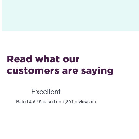
Read what our
customers are saying