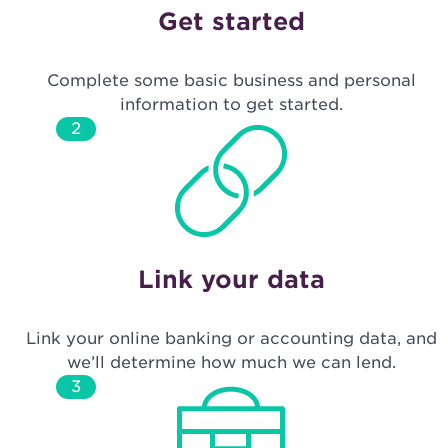
Get started
Complete some basic business and personal
information to get started.
2
Link your data
Link your online banking or accounting data, and
we’ll determine how much we can lend.
3