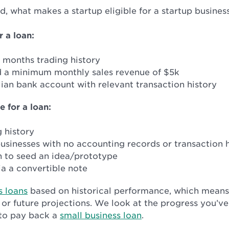
nd, what makes a startup eligible for a startup busines
r a loan:
2 months trading history
 a minimum monthly sales revenue of $5k
ian bank account with relevant transaction history
e for a loan:
 history
usinesses with no accounting records or transaction h
n to seed an idea/prototype
a a convertible note
s loans
based on historical performance, which means
 or future projections. We look at the progress you’
 to pay back a
small business loan
.