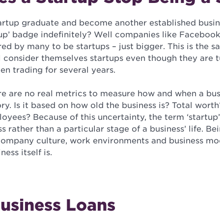
artup graduate and become another established busin
rtup’ badge indefinitely? Well companies like Faceboo
dered by many to be startups – just bigger. This is the
l consider themselves startups even though they are t
en trading for several years.
re are no real metrics to measure how and when a bus
ory. Is it based on how old the business is? Total worth
yees? Because of this uncertainty, the term ‘startup’
ss rather than a particular stage of a business’ life. B
ompany culture, work environments and business mod
ess itself is.
Business Loans