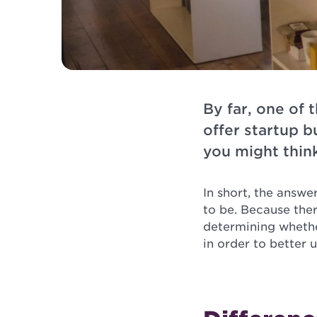
By far, one of
offer startup b
you might thin
In short, the answe
to be. Because ther
determining whethe
in order to better 