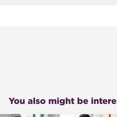
You also might be interes