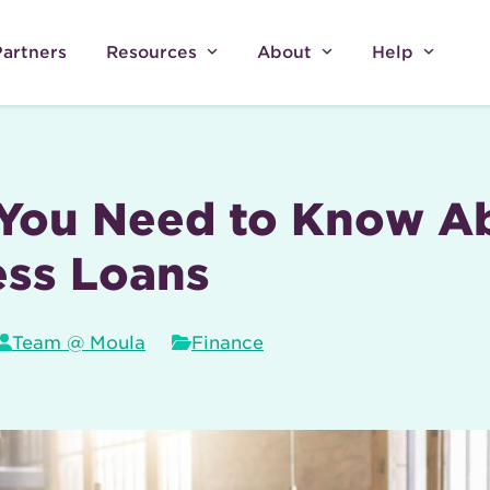
Partners
Resources
About
Help
You Need to Know Ab
ess Loans
Team @ Moula
Finance