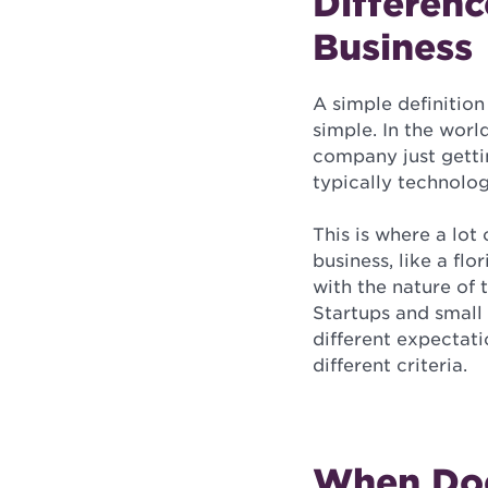
Differenc
Business
A simple definition
simple. In the worl
company just gettin
typically technolog
This is where a lot 
business, like a flor
with the nature of 
Startups and small 
different expectati
different criteria.
When Doe