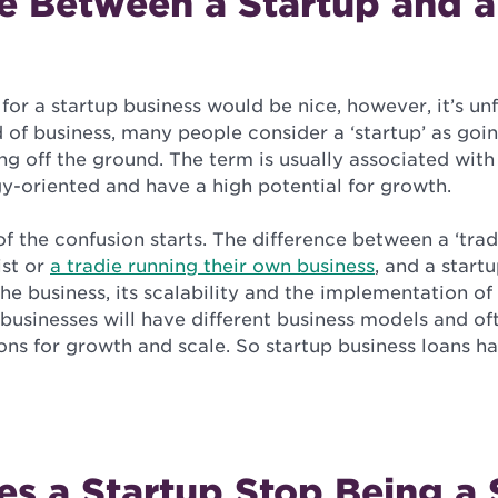
e Between a Startup and a
 for a startup business would be nice, however, it’s un
d of business, many people consider a ‘startup’ as go
g off the ground. The term is usually associated with
y-oriented and have a high potential for growth.
of the confusion starts. The difference between a ‘trad
ist or
a tradie running their own business
, and a start
the business, its scalability and the implementation of
businesses will have different business models and of
ons for growth and scale. So startup business loans h
s a Startup Stop Being a 