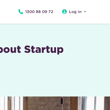
1300 88 09 72
Log in
out Startup