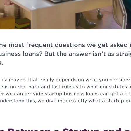
 the most frequent questions we get asked 
usiness loans? But the answer isn’t as stra
k.
r is: maybe. It all really depends on what you consider
e is no real hard and fast rule as to what constitutes a
r we can provide startup business loans can get a bi
understand this, we dive into exactly what a startup bu