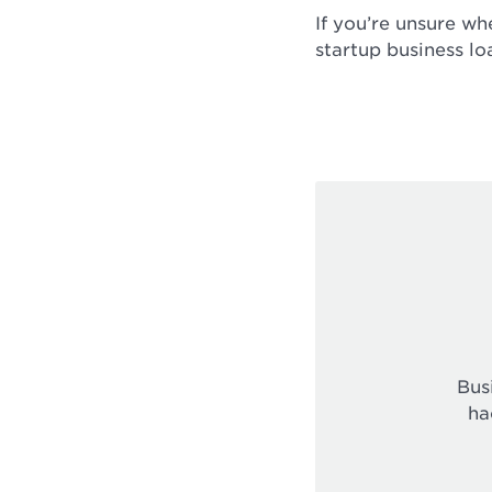
If you’re unsure wh
startup business lo
Bus
ha