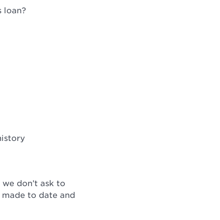
s loan?
istory
 we don’t ask to
ve made to date and