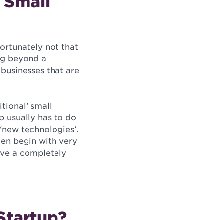
 Small
fortunately not that
ing beyond a
 businesses that are
itional’ small
up usually has to do
 ‘new technologies’.
ten begin with very
ave a completely
Startup?