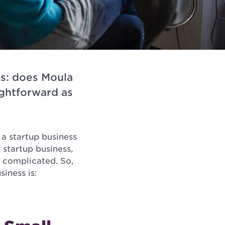
is: does Moula
ightforward as
 a startup business
 startup business,
t complicated. So,
siness is: