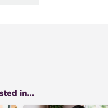
ted in...