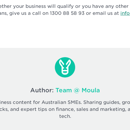
ether your business will qualify or you have any othe
ans, give us a call on 1300 88 58 93 or email us at
inf
Author:
Team @ Moula
iness content for Australian SMEs. Sharing guides, gr
cks, and expert tips on finance, sales and marketing, 
tech.