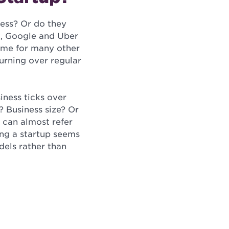
ess? Or do they
k, Google and Uber
 same for many other
urning over regular
iness ticks over
? Business size? Or
 can almost refer
eing a startup seems
els rather than