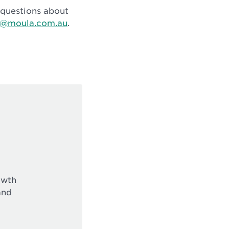
r questions about
o@moula.com.au
.
owth
and