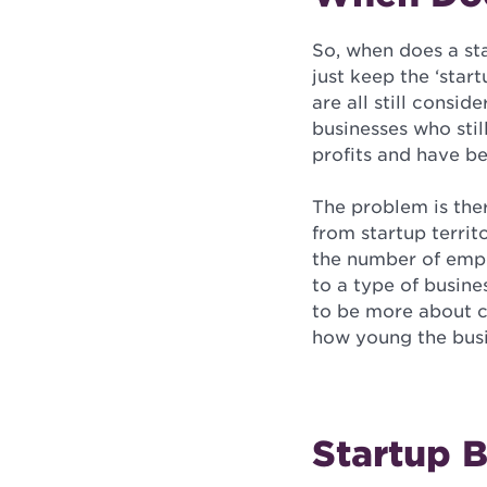
So, when does a st
just keep the ‘sta
are all still consi
businesses who stil
profits and have be
The problem is the
from startup territ
the number of emplo
to a type of busine
to be more about c
how young the busin
Startup 