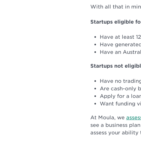
With all that in mi
Startups eligible fo
Have at least 1
Have generated
Have an Austral
Startups not eligibl
Have no trading
Are cash-only b
Apply for a loa
Want funding vi
At Moula, we
asses
see a business plan
assess your ability