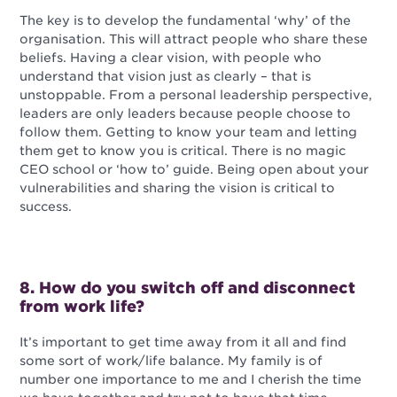
The key is to develop the fundamental ‘why’ of the
organisation. This will attract people who share these
beliefs. Having a clear vision, with people who
understand that vision just as clearly – that is
unstoppable. From a personal leadership perspective,
leaders are only leaders because people choose to
follow them. Getting to know your team and letting
them get to know you is critical. There is no magic
CEO school or ‘how to’ guide. Being open about your
vulnerabilities and sharing the vision is critical to
success.
8. How do you switch off and disconnect
from work life?
It’s important to get time away from it all and find
some sort of work/life balance. My family is of
number one importance to me and I cherish the time