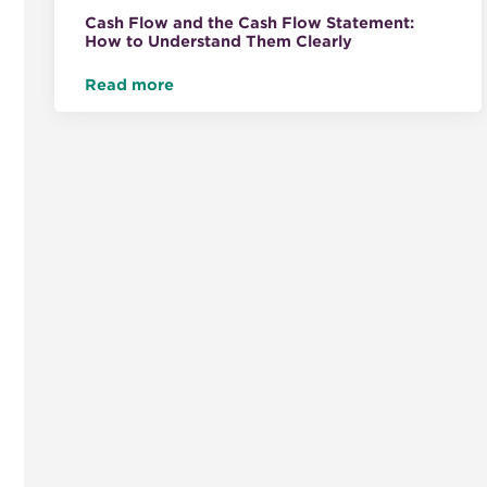
Cash Flow and the Cash Flow Statement:
How to Understand Them Clearly
Read more