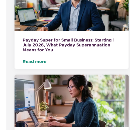
Payday Super for Small Business: Starting 1
July 2026, What Payday Superannuation
Means for You
Read more