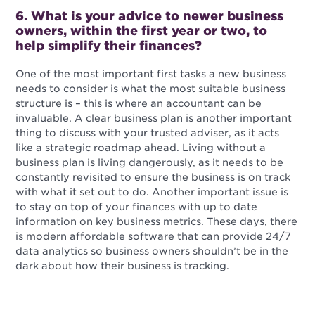
6. What is your advice to newer business
owners, within the first year or two, to
help simplify their finances?
One of the most important first tasks a new business
needs to consider is what the most suitable business
structure is – this is where an accountant can be
invaluable. A clear business plan is another important
thing to discuss with your trusted adviser, as it acts
like a strategic roadmap ahead. Living without a
business plan is living dangerously, as it needs to be
constantly revisited to ensure the business is on track
with what it set out to do. Another important issue is
to stay on top of your finances with up to date
information on key business metrics. These days, there
is modern affordable software that can provide 24/7
data analytics so business owners shouldn’t be in the
dark about how their business is tracking.