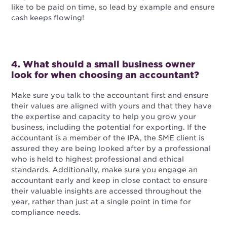
like to be paid on time, so lead by example and ensure
cash keeps flowing!
4. What should a small business owner
look for when choosing an accountant?
Make sure you talk to the accountant first and ensure
their values are aligned with yours and that they have
the expertise and capacity to help you grow your
business, including the potential for exporting. If the
accountant is a member of the IPA, the SME client is
assured they are being looked after by a professional
who is held to highest professional and ethical
standards. Additionally, make sure you engage an
accountant early and keep in close contact to ensure
their valuable insights are accessed throughout the
year, rather than just at a single point in time for
compliance needs.