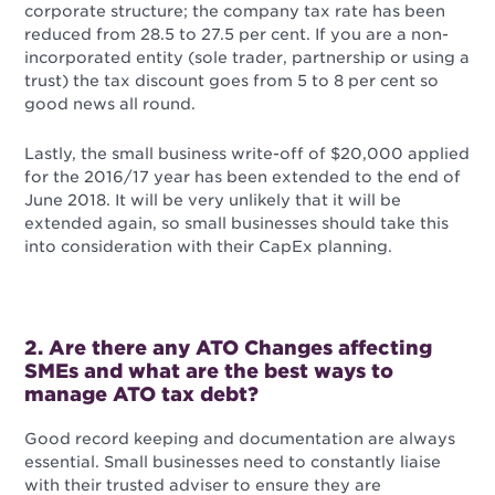
corporate structure; the company tax rate has been
reduced from 28.5 to 27.5 per cent. If you are a non-
incorporated entity (sole trader, partnership or using a
trust) the tax discount goes from 5 to 8 per cent so
good news all round.
Lastly, the small business write-off of $20,000 applied
for the 2016/17 year has been extended to the end of
June 2018. It will be very unlikely that it will be
extended again, so small businesses should take this
into consideration with their CapEx planning.
2. Are there any ATO Changes affecting
SMEs and what are the best ways to
manage ATO tax debt?
Good record keeping and documentation are always
essential. Small businesses need to constantly liaise
with their trusted adviser to ensure they are