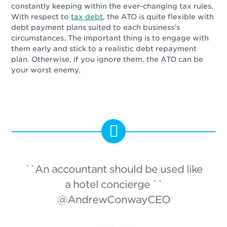
constantly keeping within the ever-changing tax rules.
With respect to
tax debt
, the ATO is quite flexible with
debt payment plans suited to each business’s
circumstances. The important thing is to engage with
them early and stick to a realistic debt repayment
plan. Otherwise, if you ignore them, the ATO can be
your worst enemy.
``An accountant should be used like
a hotel concierge ``
@AndrewConwayCEO