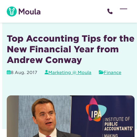
Skip
to
Open
Close
content
mobil
mobil
menu
menu
Top Accounting Tips for the
New Financial Year from
Andrew Conway
8 Aug. 2017
Marketing @ Moula
Finance