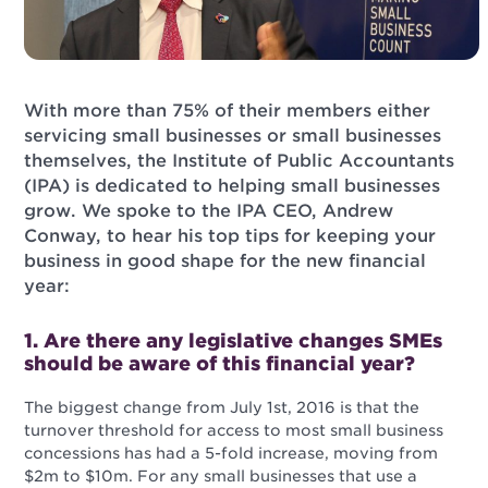
With more than 75% of their members either
servicing small businesses or small businesses
themselves, the Institute of Public Accountants
(IPA) is dedicated to helping small businesses
grow. We spoke to the IPA CEO, Andrew
Conway, to hear his top tips for keeping your
business in good shape for the new financial
year:
1. Are there any legislative changes SMEs
should be aware of this financial year?
The biggest change from July 1st, 2016 is that the
turnover threshold for access to most small business
concessions has had a 5-fold increase, moving from
$2m to $10m. For any small businesses that use a