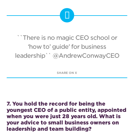
``There is no magic CEO school or
‘how to’ guide' for business
leadership`` @AndrewConwayCEO
SHARE ON X
7. You hold the record for being the
youngest CEO of a public entity, appointed
when you were just 28 years old. What is
your advice to small business owners on
leadership and team building?