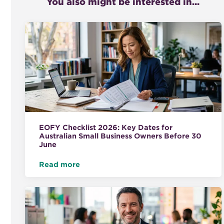
You also might be interested in...
EOFY Checklist 2026: Key Dates for
Australian Small Business Owners Before 30
June
Read more