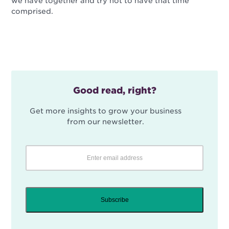
we have together and try not to have that time
comprised.
Good read, right?
Get more insights to grow your business
from our newsletter.
Subscribe