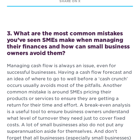
SHARE ON X
3. What are the most common mistakes
you’ve seen SMEs make when managing
their finances and how can small business
owners avoid them?
Managing cash flow is always an issue, even for
successful businesses. Having a cash flow forecast and
an idea of where to go to well before a ‘cash crunch’
occurs usually avoids most of the pitfalls. Another
common mistake is around SMEs pricing their
products or services to ensure they are getting a
return for their time and effort. A break-even analysis
is a useful tool to ensure business owners understand
what level of turnover they need just to cover fixed
costs. A lot of small businesses also do not put any
superannuation aside for themselves. And don’t
forget that all businesses (especially small businesses)