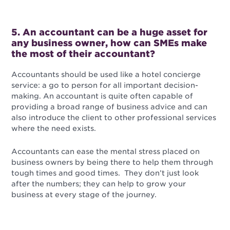
5. An accountant can be a huge asset for
any business owner, how can SMEs make
the most of their accountant?
Accountants should be used like a hotel concierge
service: a go to person for all important decision-
making.
An accountant is quite often capable of
providing a broad range of business advice and can
also introduce the client to other professional services
where the need exists.
Accountants can ease the mental stress placed on
business owners by being there to help them through
tough times and good times. They don’t just look
after the numbers; they can help to grow your
business at every stage of the journey.