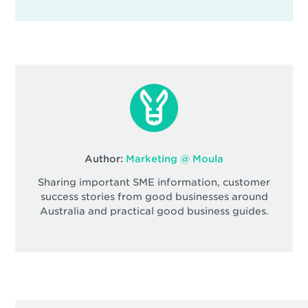
Author:
Marketing @ Moula
Sharing important SME information, customer
success stories from good businesses around
Australia and practical good business guides.