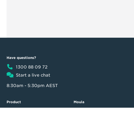
Have questions?
1300 88 09 72
Start a live chat
8:30am - 5:30pm AEST
Product
Moula
Business Loan
About us
Loan calculator
Our team
Partner Program
Contact us