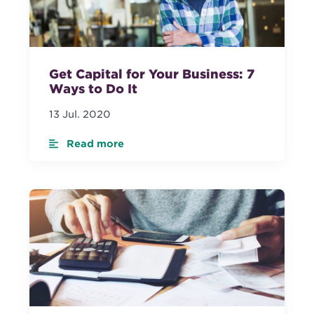
Get Capital for Your Business: 7
Ways to Do It
13 Jul. 2020
Read more