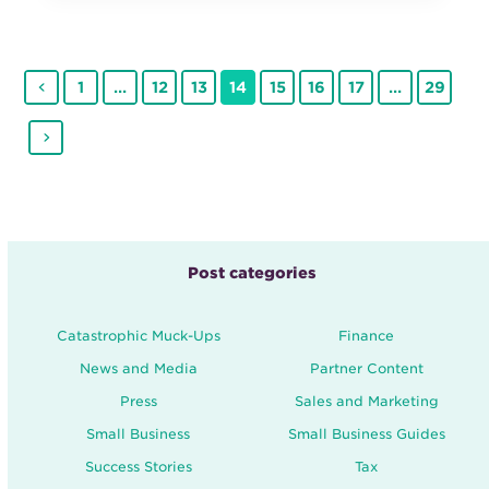
Previous
Page
Page
Page
Page
Page
Page
Page
Page
1
…
12
13
14
15
16
17
…
29
Next
Post categories
Catastrophic Muck-Ups
Finance
News and Media
Partner Content
Press
Sales and Marketing
Small Business
Small Business Guides
Success Stories
Tax