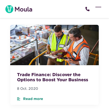
Skip
to
Open
Close
content
mobil
mobil
menu
menu
Trade Finance: Discover the
Options to Boost Your Business
8 Oct. 2020
Read more