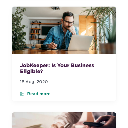
JobKeeper: Is Your Business
Eligible?
18 Aug. 2020
Read more