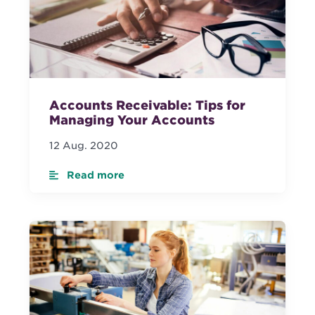
Accounts Receivable: Tips for
Managing Your Accounts
12 Aug. 2020
Read more