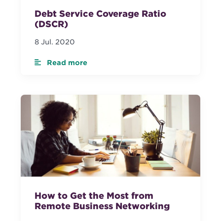
Debt Service Coverage Ratio
(DSCR)
8 Jul. 2020
Read more
How to Get the Most from
Remote Business Networking