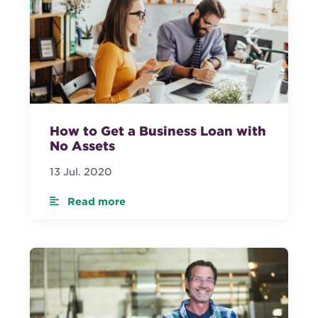
How to Get a Business Loan with
No Assets
13 Jul. 2020
Read more