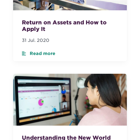
Return on Assets and How to
Apply It
31 Jul. 2020
Read more
Understanding the New World