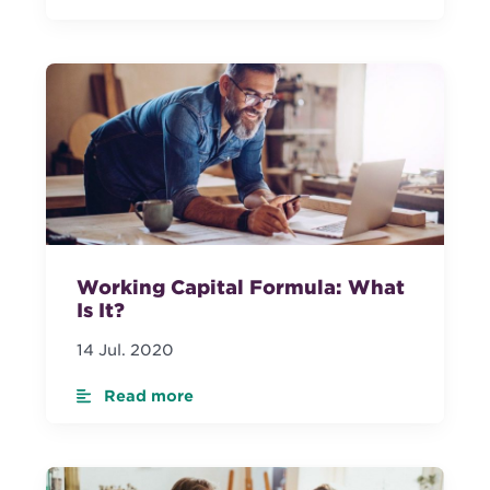
Working Capital Formula: What
Is It?
14 Jul. 2020
Read more