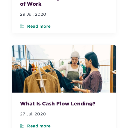
of Work
29 Jul. 2020
Read more
What Is Cash Flow Lending?
27 Jul. 2020
Read more