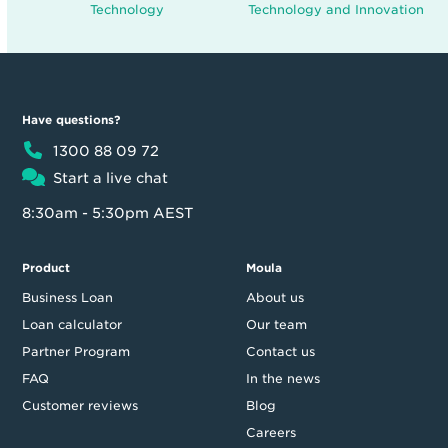
Technology
Technology and Innovation
Have questions?
1300 88 09 72
Start a live chat
8:30am - 5:30pm AEST
Product
Moula
Business Loan
About us
Loan calculator
Our team
Partner Program
Contact us
FAQ
In the news
Customer reviews
Blog
Careers