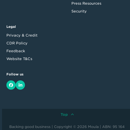
Press Resources
Security
Legal
Privacy & Credit
CDR Policy
Feedback
Website T&Cs
Follow us
Facebook
LinkedIn
Top
Backing good business | Copyright © 2026 Moula | ABN: 95 164