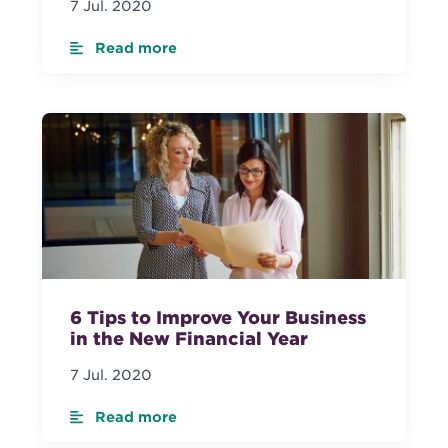
7 Jul. 2020
Read more
6 Tips to Improve Your Business
in the New Financial Year
7 Jul. 2020
Read more