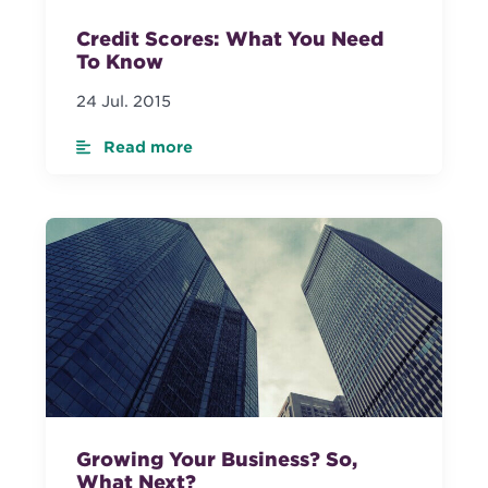
Credit Scores: What You Need
To Know
24 Jul. 2015
Read more
Growing Your Business? So,
What Next?