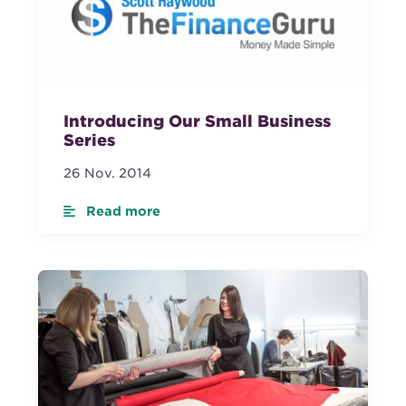
Introducing Our Small Business
Series
26 Nov. 2014
Read more