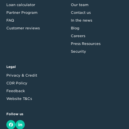
Loan calculator
Our team
Partner Program
Contact us
FAQ
In the news
Customer reviews
Blog
Careers
Press Resources
Security
Legal
Privacy & Credit
CDR Policy
Feedback
Website T&Cs
Follow us
Facebook
LinkedIn