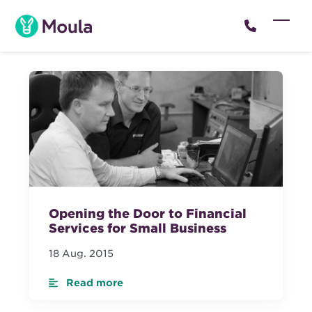
Skip
to
Open
Close
content
mobil
mobil
menu
menu
Opening the Door to Financial
Services for Small Business
18 Aug. 2015
Read more