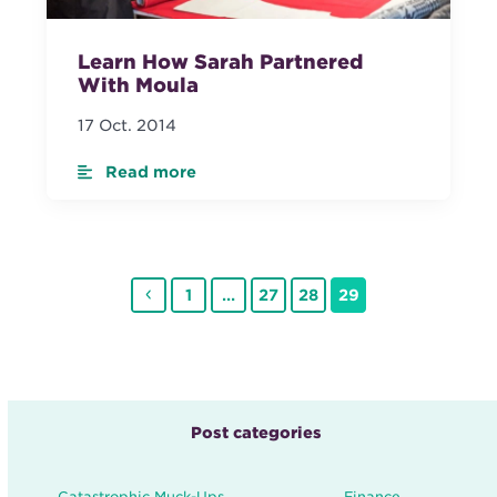
Learn How Sarah Partnered
With Moula
17 Oct. 2014
Read more
Previous
Page
Page
Page
Page
1
…
27
28
29
Post categories
Catastrophic Muck-Ups
Finance