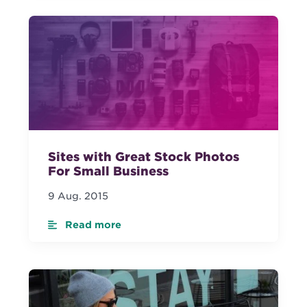
Sites with Great Stock Photos
For Small Business
9 Aug. 2015
Read more