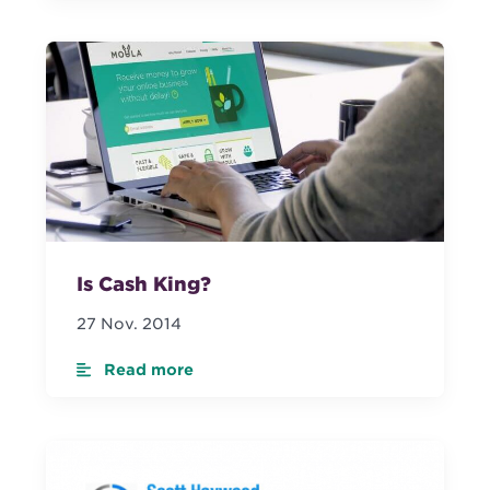
Is Cash King?
27 Nov. 2014
Read more