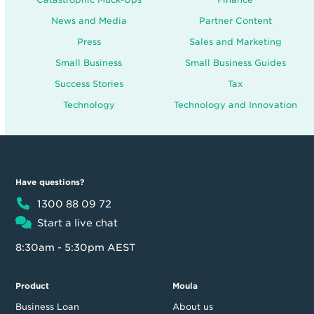
News and Media
Partner Content
Press
Sales and Marketing
Small Business
Small Business Guides
Success Stories
Tax
Technology
Technology and Innovation
Have questions?
1300 88 09 72
Start a live chat
8:30am - 5:30pm AEST
Product
Moula
Business Loan
About us