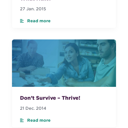
27 Jan. 2015
Read more
Don’t Survive – Thrive!
21 Dec. 2014
Read more