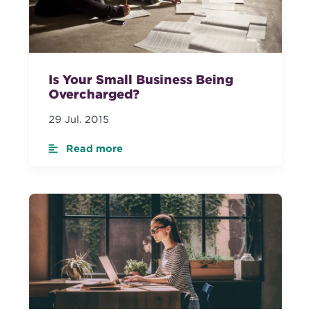
Is Your Small Business Being
Overcharged?
29 Jul. 2015
Read more