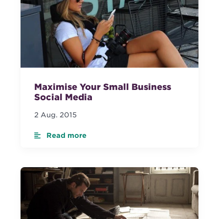
Maximise Your Small Business
Social Media
2 Aug. 2015
Read more