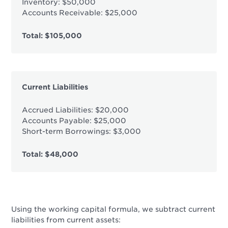
Inventory: $50,000
Accounts Receivable: $25,000
Total: $105,000
Current Liabilities
Accrued Liabilities: $20,000
Accounts Payable: $25,000
Short-term Borrowings: $3,000
Total: $48,000
Using the working capital formula, we subtract current
liabilities from current assets: