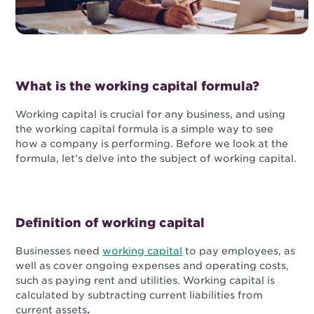
What is the working capital formula?
Working capital is crucial for any business, and using
the working capital formula is a simple way to see
how a company is performing. Before we look at the
formula, let’s delve into the subject of working capital.
Definition of working capital
Businesses need
working capital
to pay employees, as
well as cover ongoing expenses and operating costs,
such as paying rent and utilities. Working capital is
calculated by subtracting current liabilities from
current assets
.