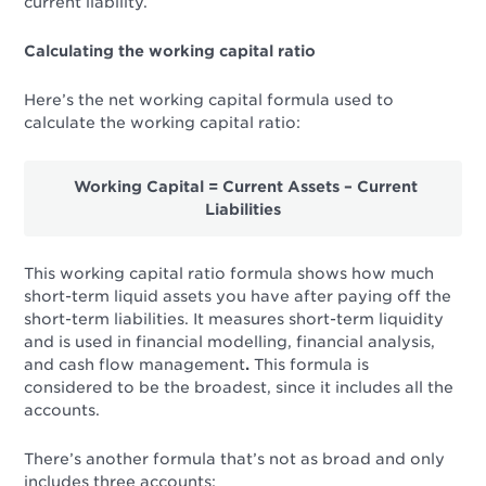
current liability.
Calculating the working capital ratio
Here’s the net working capital formula used to
calculate the working capital ratio:
Working Capital = Current Assets – Current
Liabilities
This
working capital ratio formula
shows how much
short-term liquid
assets you have after paying off the
short-term liabilities. It measures short-term liquidity
and is used in financial modelling, financial analysis,
and cash flow management
.
This formula is
considered to be the broadest, since it includes all the
accounts.
There’s another formula that’s not as broad and only
includes three accounts: