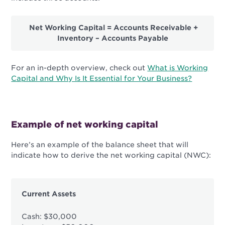
Net Working Capital = Accounts Receivable +
Inventory – Accounts Payable
For an in-depth overview, check out
What is Working
Capital and Why Is It Essential for Your Business?
Example of net working capital
Here’s an example of the balance sheet that will
indicate how to derive the net working capital (NWC):
Current Assets
Cash: $30,000