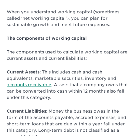
When you understand working capital (sometimes
called ‘net working capital’), you can plan for
sustainable growth and meet future expenses.
The components of working capital
The components used to calculate working capital are
current assets and current liabilities:
Current Assets:
This includes cash and cash
equivalents, marketable securities, inventory and
accounts receivable
. Assets that a company owns that
can be converted into cash within 12 months
also fall
under this category.
Current Liabilities:
Money the business owes in the
form of the accounts payable, accrued expenses, and
short-term loans that are due within a year fall under
this category. Long-term debt is not classified as a