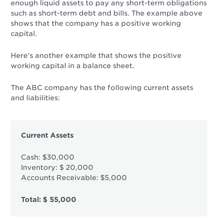
enough liquid assets to pay any short-term obligations
such as short-term debt and bills. The example above
shows that the company has a positive working
capital.
Here’s another example that shows the positive
working capital in a balance sheet.
The ABC company has the following current assets
and liabilities:
Current Assets
Cash: $30,000
Inventory: $ 20,000
Accounts Receivable: $5,000
Total: $ 55,000