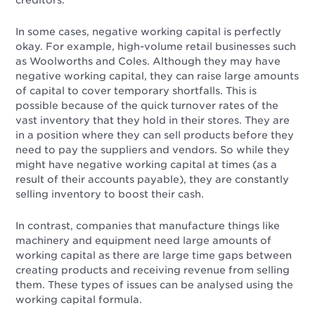
creditors.
In some cases, negative working capital is perfectly
okay. For example, high-volume retail businesses such
as Woolworths and Coles. Although they may have
negative working capital, they can raise large amounts
of capital to cover temporary shortfalls. This is
possible because of the quick turnover rates of the
vast inventory that they hold in their stores. They are
in a position where they can sell products before they
need to pay the suppliers and vendors. So while they
might have negative working capital at times (as a
result of their accounts payable), they are constantly
selling inventory to boost their cash.
In contrast, companies that manufacture things like
machinery and equipment need large amounts of
working capital as there are large time gaps between
creating products and receiving revenue from selling
them. These types of issues can be analysed using the
working capital formula.