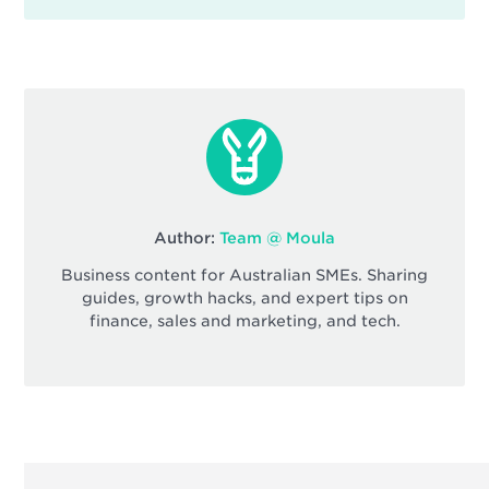
Author:
Team @ Moula
Business content for Australian SMEs. Sharing
guides, growth hacks, and expert tips on
finance, sales and marketing, and tech.