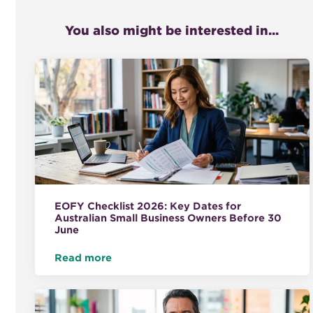
You also might be interested in...
EOFY Checklist 2026: Key Dates for
Australian Small Business Owners Before 30
June
Read more