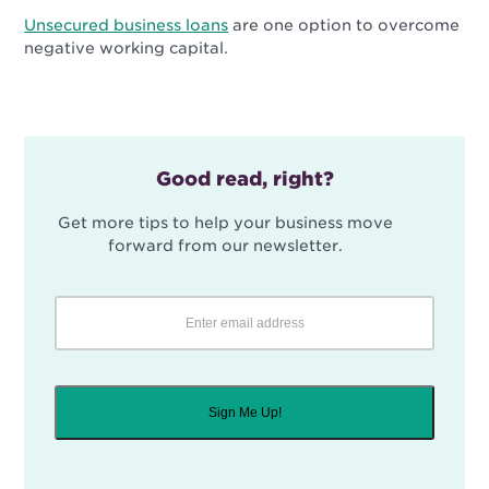
Unsecured business loans
are one option to overcome
negative working capital.
Good read, right?
Get more tips to help your business move
forward from our newsletter.
Sign Me Up!