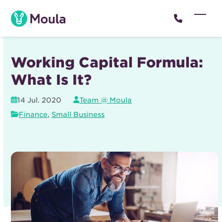
Skip
to
Open
Close
content
mobil
mobil
menu
menu
Working Capital Formula:
What Is It?
14 Jul. 2020
Team @ Moula
Finance
,
Small Business