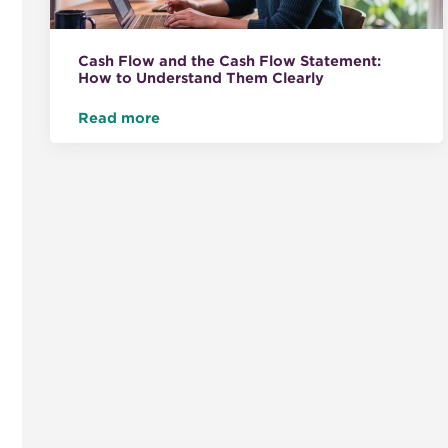
Cash Flow and the Cash Flow Statement:
How to Understand Them Clearly
Read more