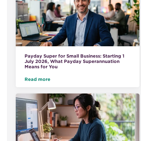
Payday Super for Small Business: Starting 1
July 2026, What Payday Superannuation
Means for You
Read more