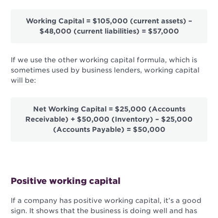
Working Capital = $105,000 (current assets) –
$48,000 (current liabilities) = $57,000
If we use the other working capital formula, which is
sometimes used by business lenders, working capital
will be:
Net Working Capital = $25,000 (Accounts
Receivable) + $50,000 (Inventory) – $25,000
(Accounts Payable) = $50,000
Positive working capital
If a company has positive working capital, it’s a good
sign. It shows that the business is doing well and has