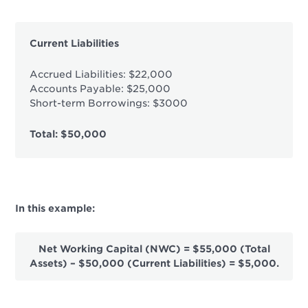
Current Liabilities
Accrued Liabilities: $22,000
Accounts Payable: $25,000
Short-term Borrowings: $3000
Total: $50,000
In this example:
Net Working Capital (NWC) = $55,000 (Total
Assets) – $50,000 (Current Liabilities) = $5,000.