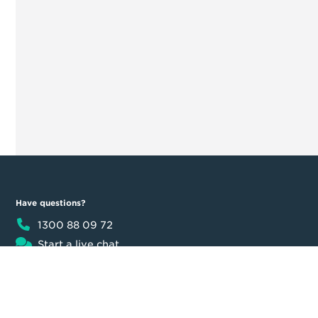
Have questions?
1300 88 09 72
Start a live chat
8:30am - 5:30pm AEST
Product
Moula