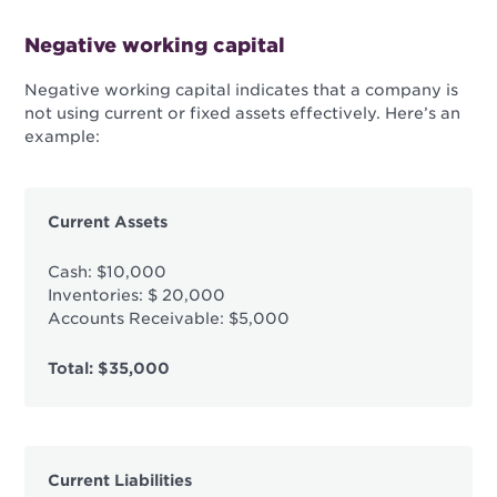
Negative working capital
Negative working capital indicates that a company is
not using current or fixed assets effectively. Here’s an
example:
Current Assets
Cash: $10,000
Inventories: $ 20,000
Accounts Receivable: $5,000
Total: $35,000
Current Liabilities