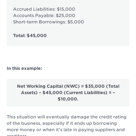
Accrued Liabilities: $15,000
Accounts Payable: $25,000
Short-term Borrowings: $5,000
Total: $45,000
In this example:
Net Working Capital (NWC) = $35,000 (Total
Assets) – $45,000 (Current Liabilities) = –
$10,000.
This situation will eventually damage the credit rating
of the business, especially if it ends up borrowing
more money or when it’s late in paying suppliers and