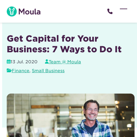
Skip
to
Open
Close
content
mobil
mobil
menu
menu
Get Capital for Your
Business: 7 Ways to Do It
13 Jul. 2020
Team @ Moula
Finance
,
Small Business