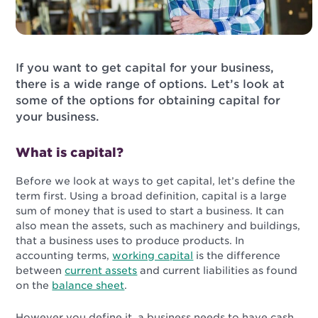
If you want to get capital for your business,
there is a wide range of options. Let’s look at
some of the options for obtaining capital for
your business.
What is capital?
Before we look at ways to get capital, let’s define the
term first. Using a broad definition, capital is a large
sum of money that is used to start a business. It can
also mean the assets, such as machinery and buildings,
that a business uses to produce products. In
accounting terms,
working capital
is the difference
between
current assets
and current liabilities as found
on the
balance sheet
.
However you define it, a business needs to have cash