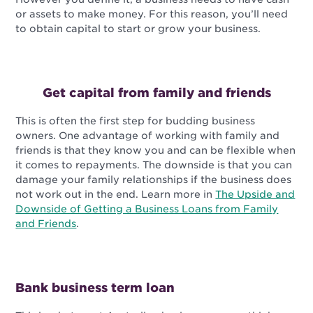
or assets to make money. For this reason, you’ll need
to obtain capital to start or grow your business.
Get capital from family and friends
This is often the first step for budding business
owners. One advantage of working with family and
friends is that they know you and can be flexible when
it comes to repayments. The downside is that you can
damage your family relationships if the business does
not work out in the end. Learn more in
The Upside and
Downside of Getting a Business Loans from Family
and Friends
.
Bank business term loan