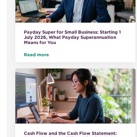
Payday Super for Small Business: Starting 1
July 2026, What Payday Superannuation
Means for You
Read more
Cash Flow and the Cash Flow Statement: