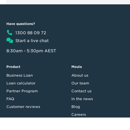
Have questions?
1300 88 09 72
Start a live chat
8:30am - 5:30pm AEST
Product
Moula
Business Loan
About us
Loan calculator
Our team
Partner Program
Contact us
FAQ
In the news
Customer reviews
Blog
Careers
Press Resources