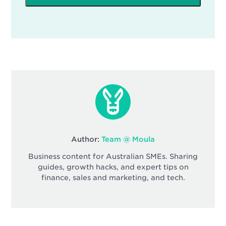
Author:
Team @ Moula
Business content for Australian SMEs. Sharing
guides, growth hacks, and expert tips on
finance, sales and marketing, and tech.