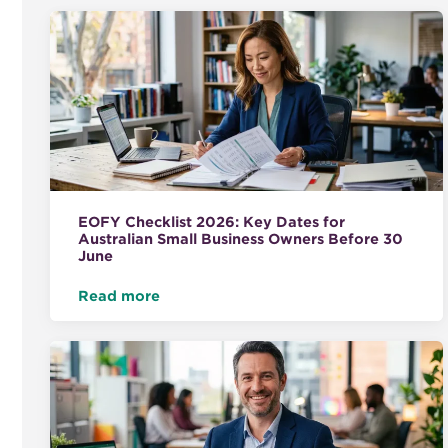
EOFY Checklist 2026: Key Dates for
Australian Small Business Owners Before 30
June
Read more