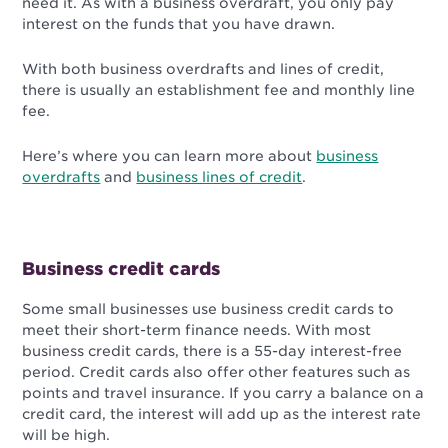
need it. As with a business overdraft, you only pay
interest on the funds that you have drawn.
With both business overdrafts and lines of credit,
there is usually an establishment fee and monthly line
fee.
Here’s where you can learn more about
business
overdrafts
and
business lines of credit
.
Business credit cards
Some small businesses use business credit cards to
meet their short-term finance needs. With most
business credit cards, there is a 55-day interest-free
period. Credit cards also offer other features such as
points and travel insurance. If you carry a balance on a
credit card, the interest will add up as the interest rate
will be high.