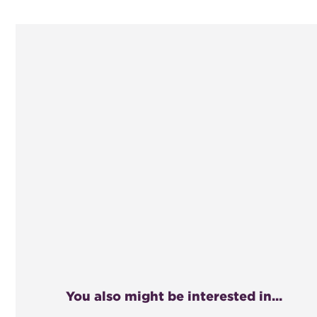
You also might be interested in...