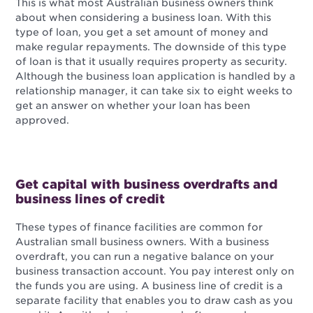
This is what most Australian business owners think
about when considering a business loan. With this
type of loan, you get a set amount of money and
make regular repayments. The downside of this type
of loan is that it usually requires property as security.
Although the business loan application is handled by a
relationship manager, it can take six to eight weeks to
get an answer on whether your loan has been
approved.
Get capital with business overdrafts and
business lines of credit
These types of finance facilities are common for
Australian small business owners. With a business
overdraft, you can run a negative balance on your
business transaction account. You pay interest only on
the funds you are using. A business line of credit is a
separate facility that enables you to draw cash as you