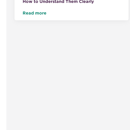
How to Understand Them Clearly
Read more