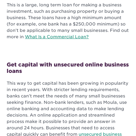
This is a large, long term loan for making a business
investment, such as purchasing property or buying a
business. These loans have a high minimum amount
(for example, one bank has a $250,000 minimum) so
don’t be applicable to many small businesses. Find out
more in
What Is a Commercial Loan?
Get capital with unsecured online business
loans
This way to get capital has been growing in popularity
in recent years. With stricter lending requirements,
banks can’t meet the needs of many small businesses
seeking finance. Non-bank lenders, such as Moula, use
online banking and accounting data to make lending
decisions. An online application and streamlined
process make it possible to provide an answer in
around 24 hours. Businesses that need to access
capital quickly can benefit from
unsecured business