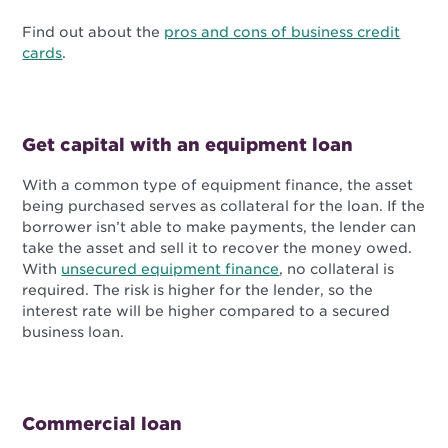
Find out about the
pros and cons of business credit
cards
.
Get capital with an equipment loan
With a common type of equipment finance, the asset
being purchased serves as collateral for the loan. If the
borrower isn’t able to make payments, the lender can
take the asset and sell it to recover the money owed.
With
unsecured equipment finance
, no collateral is
required. The risk is higher for the lender, so the
interest rate will be higher compared to a secured
business loan.
Commercial loan