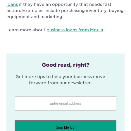
loans
if they have an opportunity that needs fast
action. Examples include purchasing inventory, buying
equipment and marketing.
Learn more about
business loans from Moula
.
Good read, right?
Get more tips to help your business move
forward from our newsletter.
Sign Me Up!