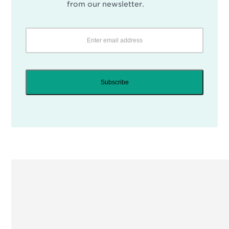
from our newsletter.
Subscribe