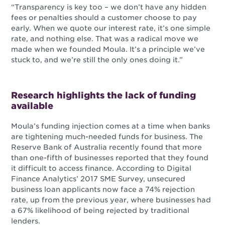
“Transparency is key too – we don’t have any hidden
fees or penalties should a customer choose to pay
early. When we quote our interest rate, it’s one simple
rate, and nothing else. That was a radical move we
made when we founded Moula. It’s a principle we’ve
stuck to, and we’re still the only ones doing it.”
Research highlights the lack of funding
available
Moula’s funding injection comes at a time when banks
are tightening much-needed funds for business. The
Reserve Bank of Australia recently found that more
than one-fifth of businesses reported that they found
it difficult to access finance. According to Digital
Finance Analytics’ 2017 SME Survey, unsecured
business loan applicants now face a 74% rejection
rate, up from the previous year, where businesses had
a 67% likelihood of being rejected by traditional
lenders.