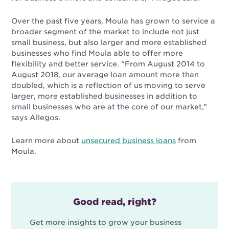
Over the past five years, Moula has grown to service a
broader segment of the market to include not just
small business, but also larger and more established
businesses who find Moula able to offer more
flexibility and better service. “From August 2014 to
August 2018, our average loan amount more than
doubled, which is a reflection of us moving to serve
larger, more established businesses in addition to
small businesses who are at the core of our market,”
says Allegos.
Learn more about
unsecured business loans
from
Moula.
Good read, right?
Get more insights to grow your business