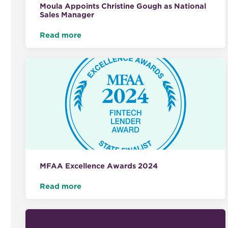
Moula Appoints Christine Gough as National
Sales Manager
Read more
MFAA Excellence Awards 2024
Read more