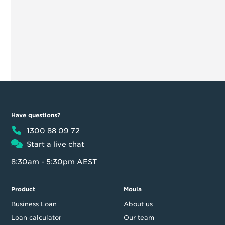
Have questions?
1300 88 09 72
Start a live chat
8:30am - 5:30pm AEST
Product
Moula
Business Loan
About us
Loan calculator
Our team