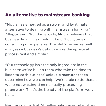
An alternative to mainstream banking
“Moula has emerged as a strong and legitimate
alternative to dealing with mainstream banking,”
Allegos said. “Fundamentally, Moula believes that
business financing shouldn’t be difficult, time-
consuming or expensive. The platform we’ve built
analyses a business’s data to make the approval
process fast and simple.”
“Our technology isn’t the only ingredient in the
business; we’ve built a team who take the time to
listen to each business’ unique circumstances to
determine how we can help. We’re able to do that as
we’re not wasting time manually processing
paperwork. That’s the beauty of the platform we’ve
built.”
Business owner Bek Mcmillan, who owns retail store