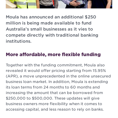
Moula has announced an additional $250
million is being made available to fund
Australia’s small businesses as it vies to
compete directly with traditional banking
institutions.
More affordable, more flexible funding
Together with the funding commitment, Moula also
revealed it would offer pricing starting from 15.95%
(APR), a move unprecedented in the online unsecured
business loan market. In addition, Moula is extending
its loan terms from 24 months to 60 months and
increasing the amount that can be borrowed from
$250,000 to $500,000. These updates will give
business owners more flexibility when it comes to
accessing capital, and less reason to rely on banks.