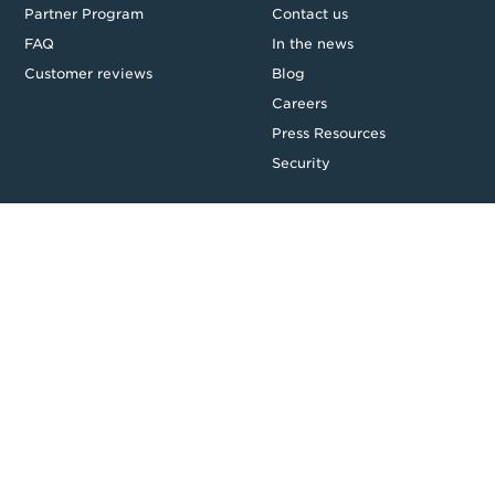
Partner Program
Contact us
FAQ
In the news
Customer reviews
Blog
Careers
Press Resources
Security
Legal
Privacy & Credit
CDR Policy
Feedback
Website T&Cs
Follow us
Facebook
LinkedIn