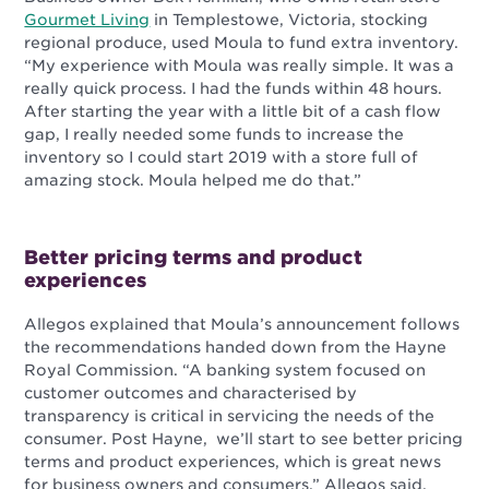
Gourmet Living
in Templestowe, Victoria, stocking
regional produce, used Moula to fund extra inventory.
“My experience with Moula was really simple. It was a
really quick process. I had the funds within 48 hours.
After starting the year with a little bit of a cash flow
gap, I really needed some funds to increase the
inventory so I could start 2019 with a store full of
amazing stock. Moula helped me do that.”
Better pricing terms and product
experiences
Allegos explained that Moula’s announcement follows
the recommendations handed down from the Hayne
Royal Commission.
“A banking system focused on
customer outcomes and characterised by
transparency is critical in servicing the needs of the
consumer. Post Hayne, we’ll start to see better pricing
terms and product experiences, which is great news
for business owners and consumers,” Allegos said.