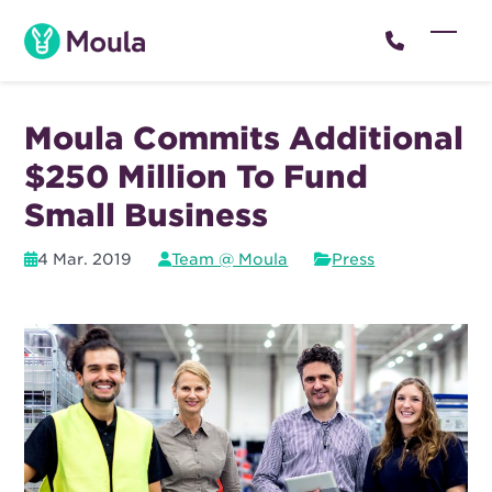
Skip
to
Open
Close
content
mobil
mobil
menu
menu
Moula Commits Additional
$250 Million To Fund
Small Business
4 Mar. 2019
Team @ Moula
Press