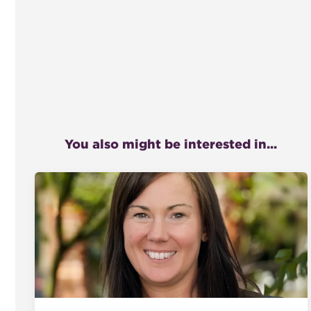
You also might be interested in...