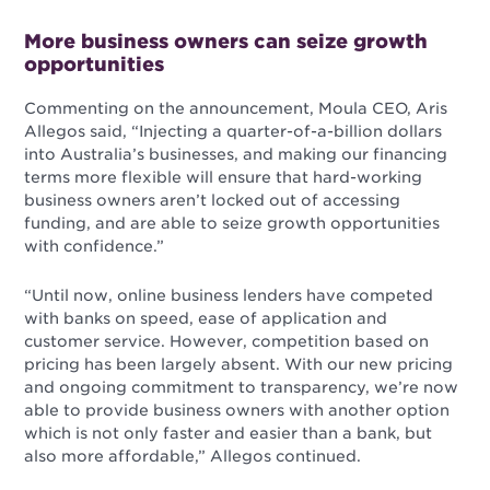
More business owners can seize growth
opportunities
Commenting on the announcement, Moula CEO, Aris
Allegos said, “Injecting a quarter-of-a-billion dollars
into Australia’s businesses, and making our financing
terms more flexible w
ill ensure that hard-working
business owners aren’t locked out of accessing
funding, and are able to seize growth opportunities
with confidence.”
“Until now, online business lenders have competed
with banks on speed, ease of application and
customer service. However, competition based on
pricing has been largely absent. With our new pricing
and ongoing commitment to transparency, we’re now
able to provide business owners with another option
which is not only faster and easier than a bank, but
also more affordable,” Allegos continued.