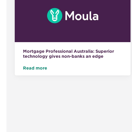
Mortgage Professional Australia: Superior
technology gives non-banks an edge
Read more