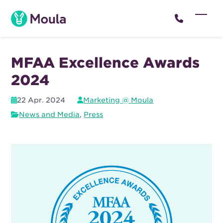
Skip
to
Open
Close
content
mobil
mobil
menu
menu
MFAA Excellence Awards
2024
22 Apr. 2024
Marketing @ Moula
News and Media
,
Press