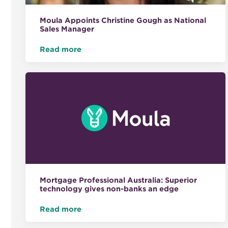
Moula Appoints Christine Gough as National
Sales Manager
Read more
Mortgage Professional Australia: Superior
technology gives non-banks an edge
Read more