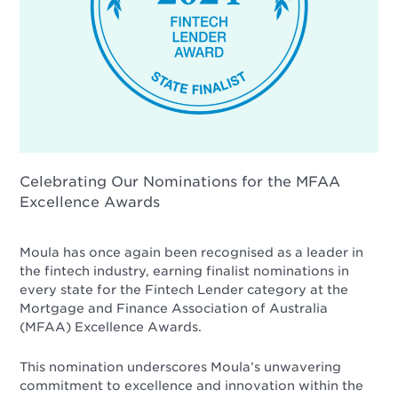
Celebrating Our Nominations for the MFAA
Excellence Awards
Moula has once again been recognised as a leader in
the fintech industry, earning finalist nominations in
every state for the Fintech Lender category at the
Mortgage and Finance Association of Australia
(MFAA) Excellence Awards.
This nomination underscores Moula’s unwavering
commitment to excellence and innovation within the