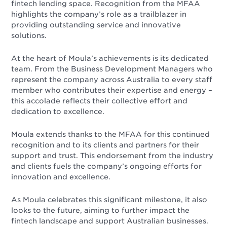
fintech lending space. Recognition from the MFAA
highlights the company’s role as a trailblazer in
providing outstanding service and innovative
solutions.
At the heart of Moula’s achievements is its dedicated
team. From the Business Development Managers who
represent the company across Australia to every staff
member who contributes their expertise and energy –
this accolade reflects their collective effort and
dedication to excellence.
Moula extends thanks to the MFAA for this continued
recognition and to its clients and partners for their
support and trust. This endorsement from the industry
and clients fuels the company’s ongoing efforts for
innovation and excellence.
As Moula celebrates this significant milestone, it also
looks to the future, aiming to further impact the
fintech landscape and support Australian businesses.