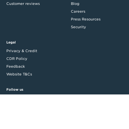
Customer reviews
Blog
Careers
Press Resources
Security
Legal
Privacy & Credit
CDR Policy
Feedback
Website T&Cs
Follow us
Facebook
LinkedIn