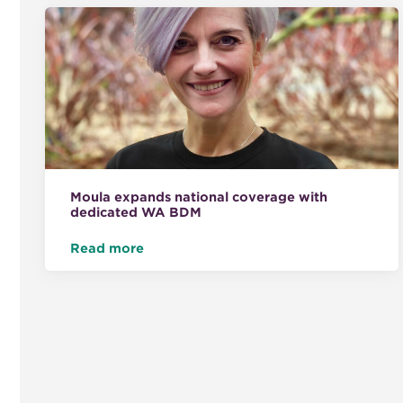
Moula expands national coverage with
dedicated WA BDM
Read more