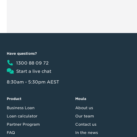
Have questions?
1300 88 09 72
Start a live chat
8:30am - 5:30pm AEST
Product
Moula
Business Loan
About us
Loan calculator
Our team
Partner Program
Contact us
FAQ
In the news