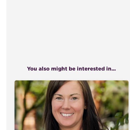
You also might be interested in...