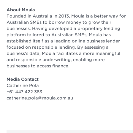
About Moula
Founded in Australia in 2013, Moula is a better way for
Australian SMEs to borrow money to grow their
businesses. Having developed a proprietary lending
platform tailored to Australian SMEs, Moula has
established itself as a leading online business lender
focused on responsible lending. By assessing a
business’s data, Moula facilitates a more meaningful
and responsible underwriting, enabling more
businesses to access finance.
Media Contact
Catherine Pola
+61 447 422 383
catherine.pola@moula.com.au