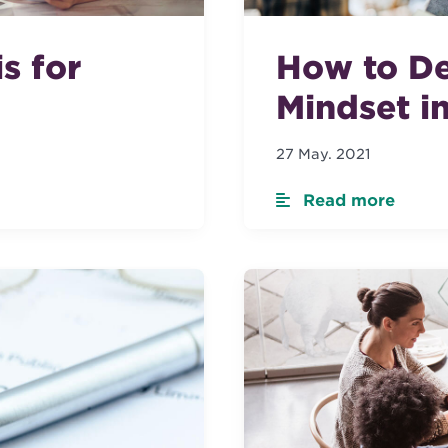
s for
How to De
Mindset i
27 May. 2021
Read more