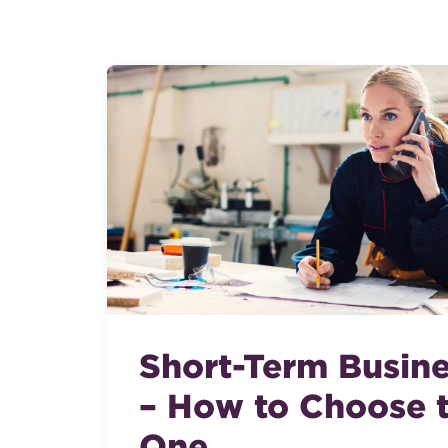
Short-Term Busin
– How to Choose t
One