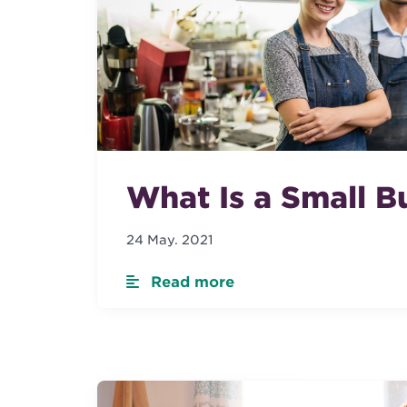
What Is a Small B
24 May. 2021
Read more