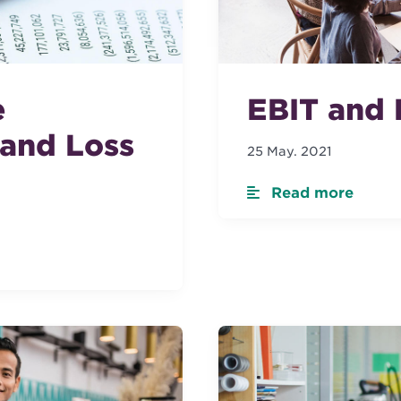
e
EBIT and 
 and Loss
25 May. 2021
Read more