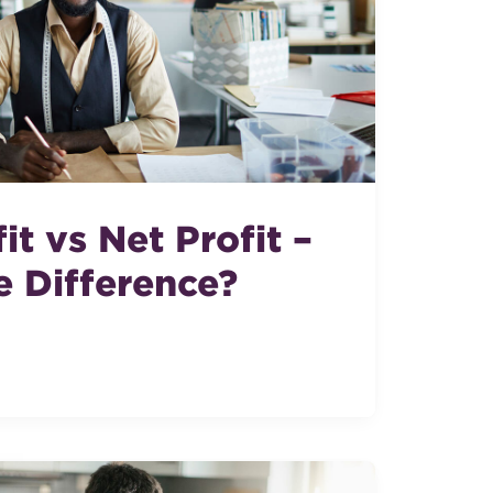
it vs Net Profit –
e Difference?