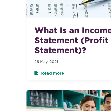
What Is an Incom
Statement (Profit
Statement)?
26 May. 2021
Read more