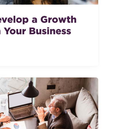
velop a Growth
n Your Business