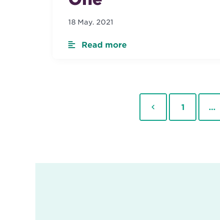
18 May. 2021
Read more
Previous
Page
1
…