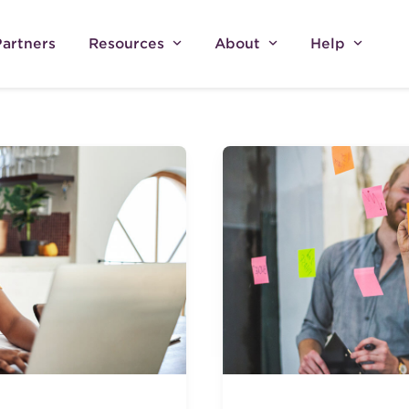
Partners
Resources
About
Help