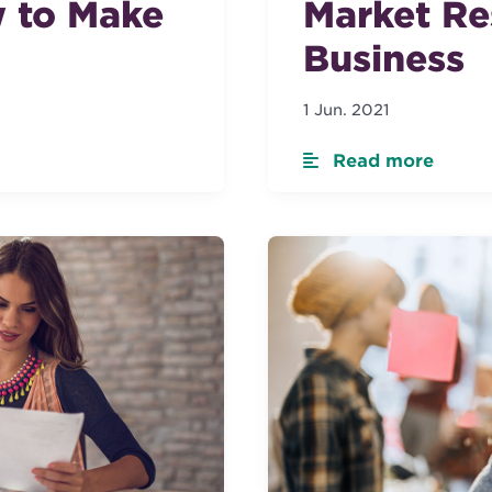
 to Make
Market Re
Business
1 Jun. 2021
Read more