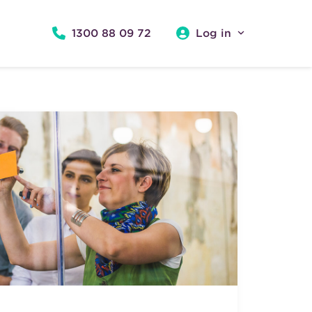
1300 88 09 72
Log in