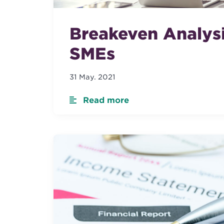
Breakeven Analysi
SMEs
31 May. 2021
Read more