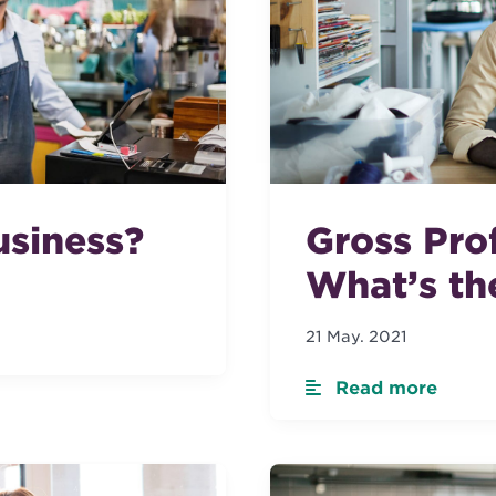
Gross Prof
usiness?
What’s th
21 May. 2021
Read more