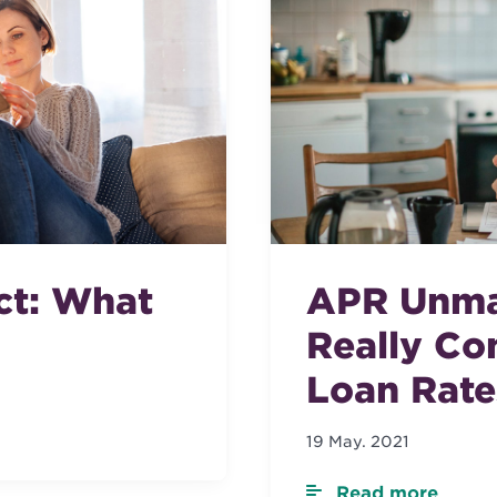
ct: What
APR Unma
Really Co
Loan Rate
19 May. 2021
Read more