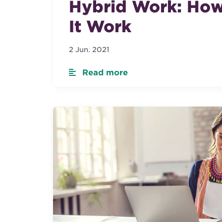
Hybrid Work: How
It Work
2 Jun. 2021
Read more