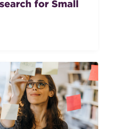
search for Small