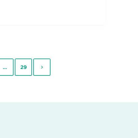
Page
Next
…
29