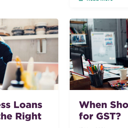
ess Loans
When Shou
he Right
for GST?