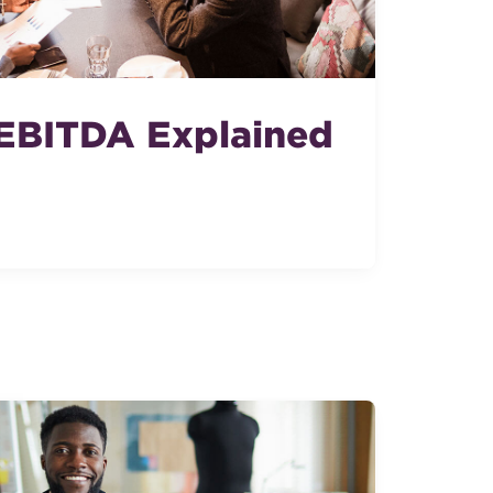
EBITDA Explained