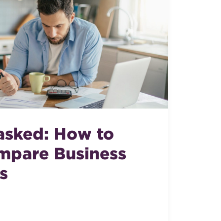
sked: How to
mpare Business
s