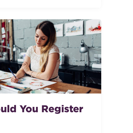
ld You Register