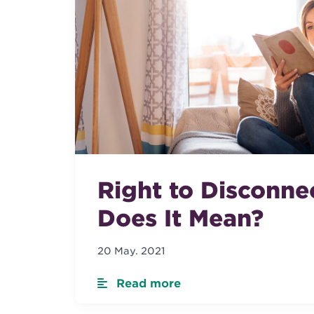
Right to Disconne
Does It Mean?
20 May. 2021
Read more