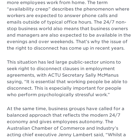
more employees work from home. The term
“availability creep” describes the phenomenon where
workers are expected to answer phone calls and
emails outside of typical office hours. The 24/7 non-
stop business world also means that business owners
and managers are also expected to be available in the
evenings and over weekends. That’s why the issue of
the right to disconnect has come up in recent years.
This situation has led large public-sector unions to
seek right to disconnect clauses in employment
agreements, with ACTU Secretary Sally McManus
saying, “It is essential that working people be able to
disconnect. This is especially important for people
who perform psychologically stressful work.”
At the same time, business groups have called for a
balanced approach that reflects the modern 24/7
economy and gives employees autonomy. The
Australian Chamber of Commerce and Industry’s
acting chief executive Jenny Lambert said, “Whilst a