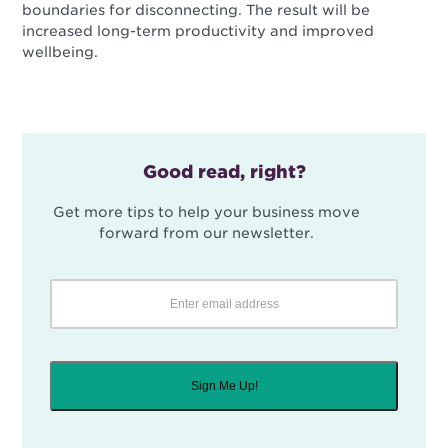
boundaries for disconnecting. The result will be
increased long-term productivity and improved
wellbeing.
Good read, right?
Get more tips to help your business move
forward from our newsletter.
Sign Me Up!