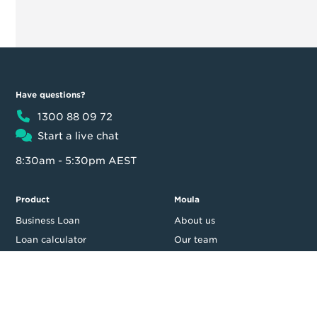
Have questions?
1300 88 09 72
Start a live chat
8:30am - 5:30pm AEST
Product
Moula
Business Loan
About us
Loan calculator
Our team
Partner Program
Contact us
FAQ
In the news
Customer reviews
Blog
Careers