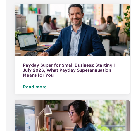
Payday Super for Small Business: Starting 1
July 2026, What Payday Superannuation
Means for You
Read more