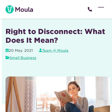
Skip
to
Open
Close
content
mobil
mobil
menu
menu
Right to Disconnect: What
Does It Mean?
20 May. 2021
Team @ Moula
Small Business