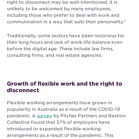
right to disconnect may be well-intentioned, it is
unlikely to be welcomed by many employees,
including those who prefer to deal with work and
communication in a way that suits their personality.”
Traditionally, some sectors have been notorious for
their long hours and lack of work-life balance even
before the digital age. These include law firms,
consulting firms, and real estate agencies.
Growth of flexible work and the right to
disconnect
Flexible working arrangements have grown in
popularity in Australia as a result of the COVID-19
pandemic. A
survey
by Pitcher Partners and Bastion
Collective found that 57% of employers have
introduced or expanded flexible working
arrangements as a result of the pandemic. This