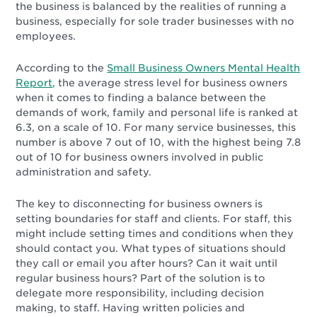
the business is balanced by the realities of running a
business, especially for sole trader businesses with no
employees.
According to the
Small Business Owners Mental Health
Report
, the average stress level for business owners
when it comes to finding a balance between the
demands of work, family and personal life is ranked at
6.3, on a scale of 10. For many service businesses, this
number is above 7 out of 10, with the highest being 7.8
out of 10 for business owners involved in public
administration and safety.
The key to disconnecting for business owners is
setting boundaries for staff and clients. For staff, this
might include setting times and conditions when they
should contact you. What types of situations should
they call or email you after hours? Can it wait until
regular business hours? Part of the solution is to
delegate more responsibility, including decision
making, to staff. Having written policies and