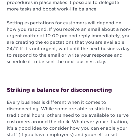
procedures in place makes it possible to delegate
more tasks and boost work-life balance.
Setting expectations for customers will depend on
how you respond. If you receive an email about a non-
urgent matter at 10.00 pm and reply immediately, you
are creating the expectations that you are available
24/7. If it’s not urgent, wait until the next business day
to respond to the email or write your response and
schedule it to be sent the next business day.
Striking a balance for disconnecting
Every business is different when it comes to
disconnecting. While some are able to stick to
traditional hours, others need to be available to serve
customers around the clock. Whatever your situation,
it’s a good idea to consider how you can enable your
staff (if you have employees) and yourself to set