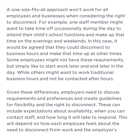
A one-size-fits-all approach won’t work for all
employees and businesses when considering the right
to disconnect. For example, one staff member might
want to take time off occasionally during the day to
attend their child’s school functions and make up that
time on the evenings and weekends. In this case, it
would be agreed that they could disconnect to
business hours and make that time up at other times.
Some employees might not have these requirements,
but simply like to start work later and end later in the
day. While others might want to work traditional
business hours and not be contacted after hours.
Given these differences, employers need to discuss
requirements and preferences and create guidelines
for flexibility and the right to disconnect. These can
include expectations about availability, when you can
contact staff, and how long it will take to respond. This
will depend on how each employee feels about the
need to disconnect from work and the employer’s