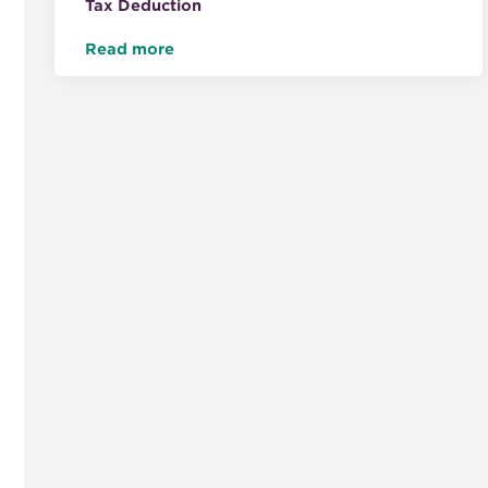
Tax Deduction
Read more