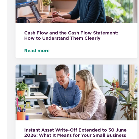
Cash Flow and the Cash Flow Statement:
How to Understand Them Clearly
Read more
Instant Asset Write-Off Extended to 30 June
2026: What It Means for Your Small Business