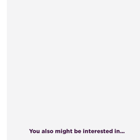
You also might be interested in...