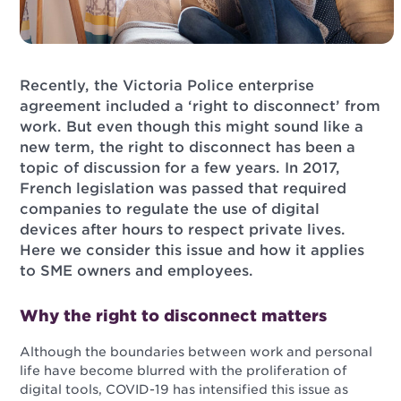
Recently, the Victoria Police enterprise
agreement included a ‘right to disconnect’ from
work. But even though this might sound like a
new term, the right to disconnect has been a
topic of discussion for a few years. In 2017,
French legislation was passed that required
companies to regulate the use of digital
devices after hours to respect private lives.
Here we consider this issue and how it applies
to SME owners and employees.
Why the right to disconnect matters
Although the boundaries between work and personal
life have become blurred with the proliferation of
digital tools, COVID-19 has intensified this issue as