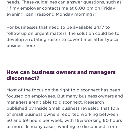
needs. These guidelines can answer questions, such as
“If my employer contacts me at 6.00 pm on Friday
evening, can I respond Monday morning?”
For businesses that need to be available 24/7 to
follow up on urgent matters, the solution could be to
develop a rotating roster to cover times after typical
business hours.
How can business owners and managers
disconnect?
Most of the focus on the right to disconnect has been
focused on employees. But many business owners and
managers aren’t able to disconnect. Research
published by Inside Small business revealed that 10%
of small business owners reported working between
50 and 59 hours per week, with 16% working 60 hours
or more. In many cases, wanting to disconnect from