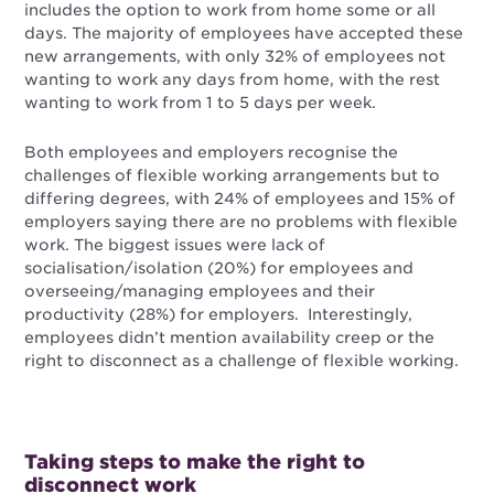
includes the option to work from home some or all
days. The majority of employees have accepted these
new arrangements, with only 32% of employees not
wanting to work any days from home, with the rest
wanting to work from 1 to 5 days per week.
Both employees and employers recognise the
challenges of flexible working arrangements but to
differing degrees, with 24% of employees and 15% of
employers saying there are no problems with flexible
work. The biggest issues were lack of
socialisation/isolation (20%) for employees and
overseeing/managing employees and their
productivity (28%) for employers. Interestingly,
employees didn’t mention availability creep or the
right to disconnect as a challenge of flexible working.
Taking steps to make the right to
disconnect work