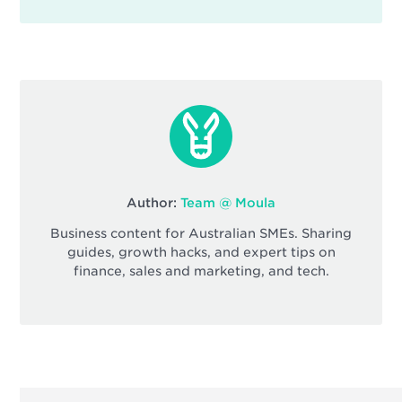
Author:
Team @ Moula
Business content for Australian SMEs. Sharing
guides, growth hacks, and expert tips on
finance, sales and marketing, and tech.