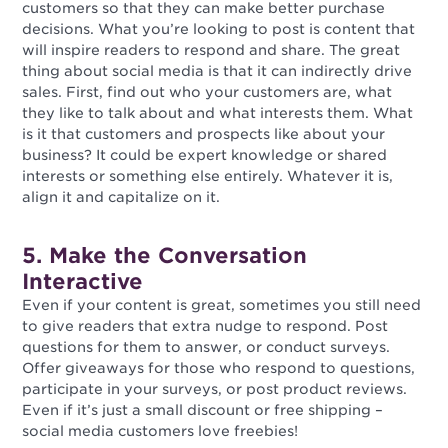
customers so that they can make better purchase
decisions. What you’re looking to post is content that
will inspire readers to respond and share. The great
thing about social media is that it can indirectly drive
sales. First, find out who your customers are, what
they like to talk about and what interests them. What
is it that customers and prospects like about your
business? It could be expert knowledge or shared
interests or something else entirely. Whatever it is,
align it and capitalize on it.
5. Make the Conversation
Interactive
Even if your content is great, sometimes you still need
to give readers that extra nudge to respond. Post
questions for them to answer, or conduct surveys.
Offer giveaways for those who respond to questions,
participate in your surveys, or post product reviews.
Even if it’s just a small discount or free shipping –
social media customers love freebies!