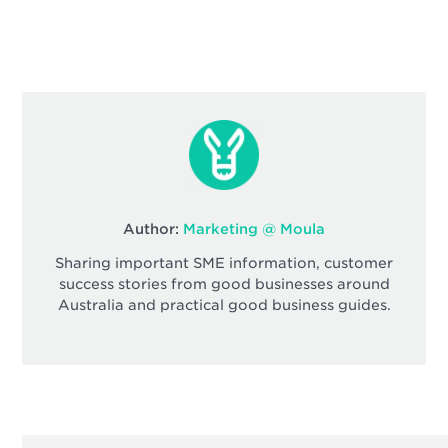
Author:
Marketing @ Moula
Sharing important SME information, customer
success stories from good businesses around
Australia and practical good business guides.