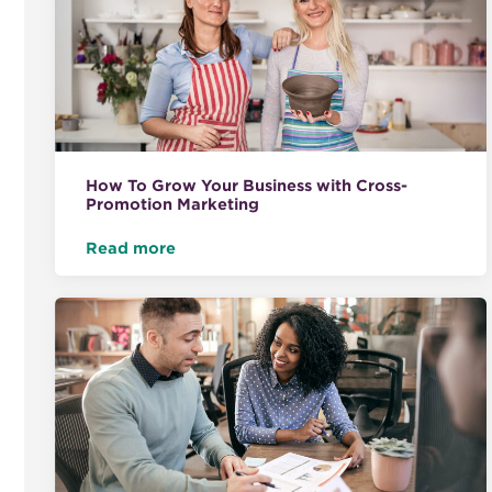
How To Grow Your Business with Cross-
Promotion Marketing
Read more