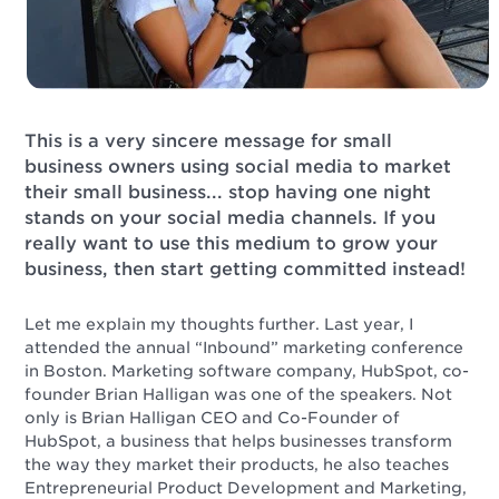
This is a very sincere message for small
business owners using social media to market
their small business... stop having one night
stands on your social media channels. If you
really want to use this medium to grow your
business, then start getting committed instead!
Let me explain my thoughts further. Last year, I
attended the annual “Inbound” marketing conference
in Boston. Marketing software company, HubSpot, co-
founder Brian Halligan was one of the speakers. Not
only is Brian Halligan CEO and Co-Founder of
HubSpot, a business that helps businesses transform
the way they market their products, he also teaches
Entrepreneurial Product Development and Marketing,