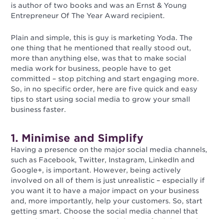
is author of two books and was an Ernst & Young
Entrepreneur Of The Year Award recipient.
Plain and simple, this is guy is marketing Yoda. The
one thing that he mentioned that really stood out,
more than anything else, was that to make social
media work for business, people have to get
committed – stop pitching and start engaging more.
So, in no specific order, here are five quick and easy
tips to start using social media to grow your small
business faster.
1. Minimise and Simplify
Having a presence on the major social media channels,
such as Facebook, Twitter, Instagram, LinkedIn and
Google+, is important. However, being actively
involved on all of them is just unrealistic – especially if
you want it to have a major impact on your business
and, more importantly, help your customers. So, start
getting smart. Choose the social media channel that