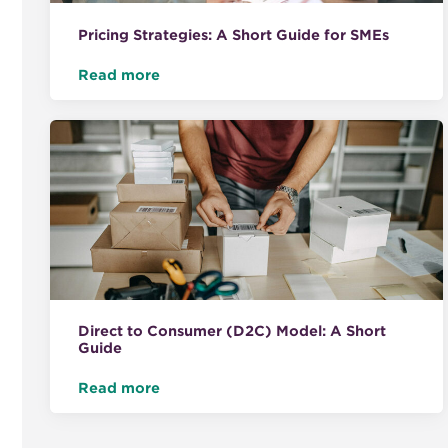
Pricing Strategies: A Short Guide for SMEs
Read more
Direct to Consumer (D2C) Model: A Short
Guide
Read more