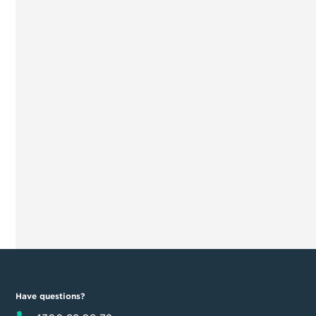
Have questions?