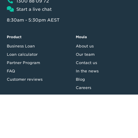
1300 88 09 72
Start a live chat
8:30am - 5:30pm AEST
Product
Moula
Business Loan
About us
Loan calculator
Our team
Partner Program
Contact us
FAQ
In the news
Customer reviews
Blog
Careers
Press Resources
Security
Legal
Privacy & Credit