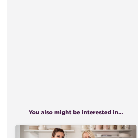
You also might be interested in...