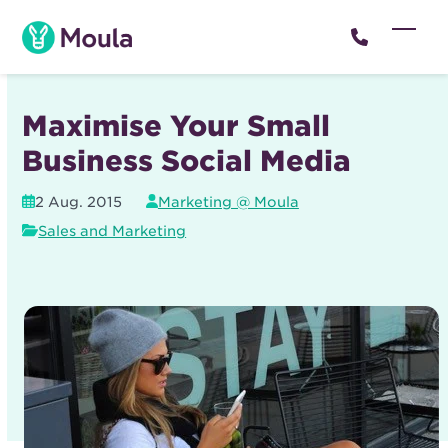
Skip
to
Open
Close
content
mobil
mobil
menu
menu
Maximise Your Small
Business Social Media
2 Aug. 2015
Marketing @ Moula
Sales and Marketing