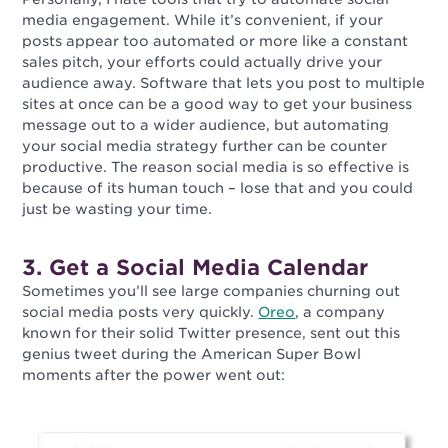
media engagement. While it’s convenient, if your
posts appear too automated or more like a constant
sales pitch, your efforts could actually drive your
audience away. Software that lets you post to multiple
sites at once can be a good way to get your business
message out to a wider audience, but automating
your social media strategy further can be counter
productive. The reason social media is so effective is
because of its human touch – lose that and you could
just be wasting your time.
3. Get a Social Media Calendar
Sometimes you’ll see large companies churning out
social media posts very quickly.
Oreo
, a company
known for their solid Twitter presence, sent out this
genius tweet during the American Super Bowl
moments after the power went out: