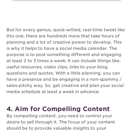
But for every genius, quick-witted, real-time tweet like
this one, there are hundreds more that take hours of
planning and a lot of creative power to develop. This
is why it helps to have a social media calendar. The
purpose is to post something different and engaging
at least 2 to 3 times a week. It can include things like:
useful resources, video clips, links to your blog,
questions and quotes. With a little planning, you can
have a presence and be engaging in a non-spammy /
sales-pitchy way. So, get creative and plan your social
media schedule at least a week in advance.
4. Aim for Compelling Content
By compelling content, you need to control your
desire to sell through it. The focus of your content
should be to provide valuable insights to your