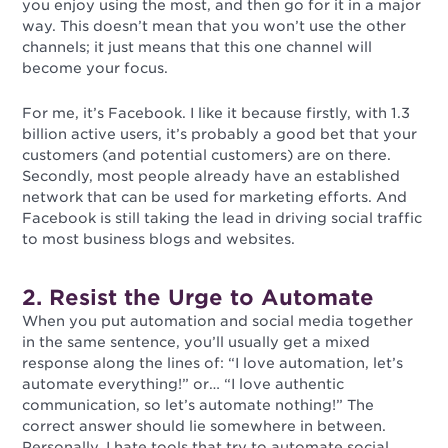
you enjoy using the most, and then go for it in a major
way. This doesn’t mean that you won’t use the other
channels; it just means that this one channel will
become your focus.
For me, it’s Facebook. I like it because firstly, with 1.3
billion active users, it’s probably a good bet that your
customers (and potential customers) are on there.
Secondly, most people already have an established
network that can be used for marketing efforts. And
Facebook is still taking the lead in driving social traffic
to most business blogs and websites.
2. Resist the Urge to Automate
When you put automation and social media together
in the same sentence, you’ll usually get a mixed
response along the lines of: “I love automation, let’s
automate everything!” or… “I love authentic
communication, so let’s automate nothing!” The
correct answer should lie somewhere in between.
Personally, I hate tools that try to automate social