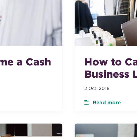
me a Cash
How to Ca
Business 
2 Oct. 2018
Read more