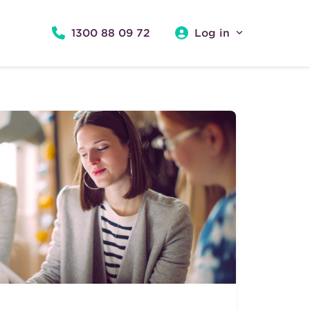
1300 88 09 72
Log in