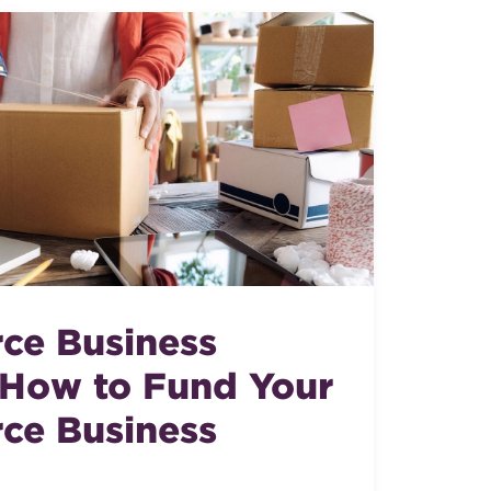
ce Business
 How to Fund Your
ce Business