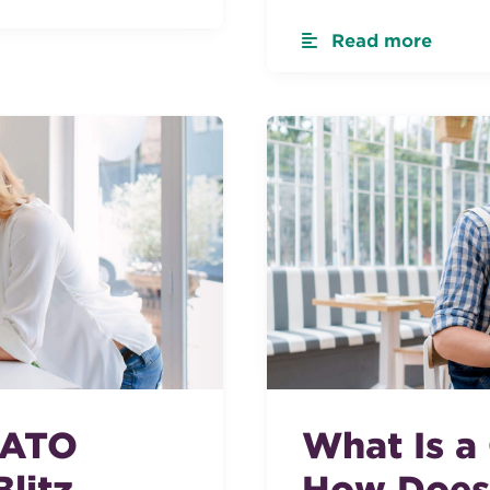
Read more
 ATO
What Is a
litz
How Does 