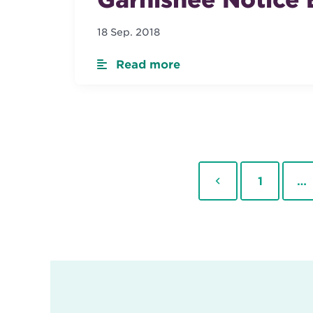
18 Sep. 2018
Read more
Previous
Page
1
…