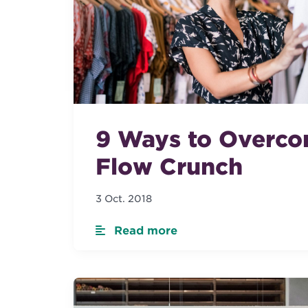
9 Ways to Overco
Flow Crunch
3 Oct. 2018
Read more