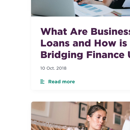
What Are Busines
Loans and How is
Bridging Finance
10 Oct. 2018
Read more