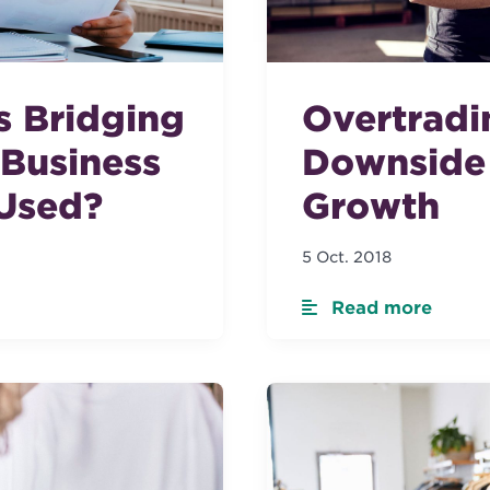
s Bridging
Overtradi
 Business
Downside 
 Used?
Growth
5 Oct. 2018
Read more