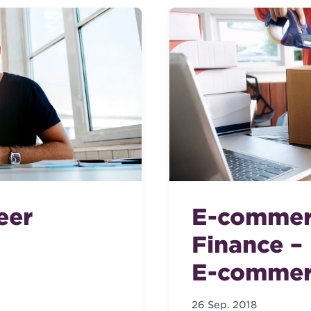
eer
E-commer
Finance –
E-commer
26 Sep. 2018