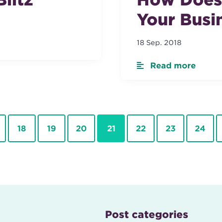
Your Busi
18 Sep. 2018
Read more
Page
Page
Page
Page
Page
Page
Page
18
19
20
21
22
23
24
Post categories