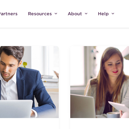
Partners
Resources
About
Help