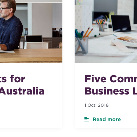
s for
Five Com
Australia
Business L
1 Oct. 2018
Read more