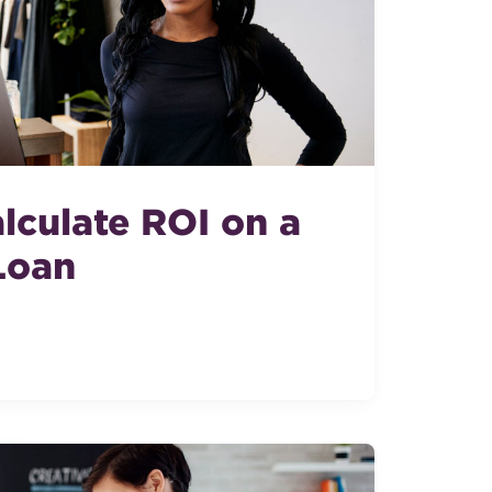
lculate ROI on a
Loan