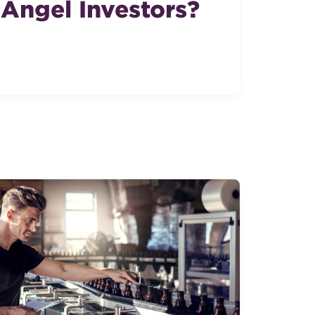
Angel Investors?