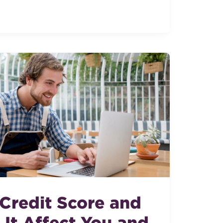
 Credit Score and
It Affect You and