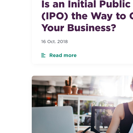
Is an Initial Publi
(IPO) the Way to 
Your Business?
16 Oct. 2018
Read more