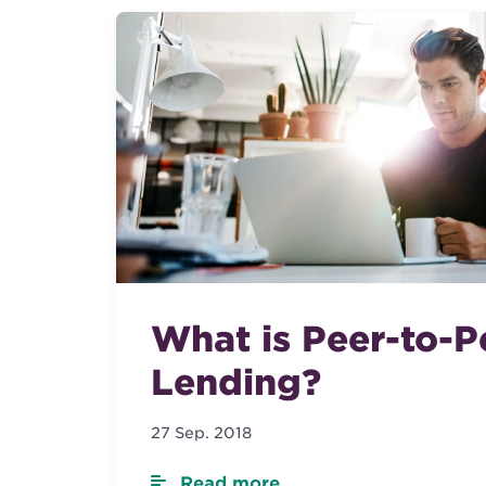
What is Peer-to-P
Lending?
27 Sep. 2018
Read more