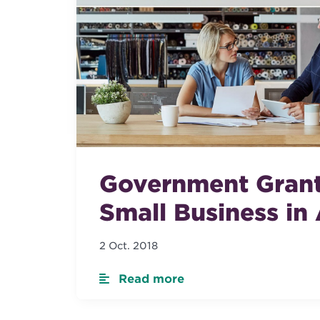
Government Grant
Small Business in 
2 Oct. 2018
Read more