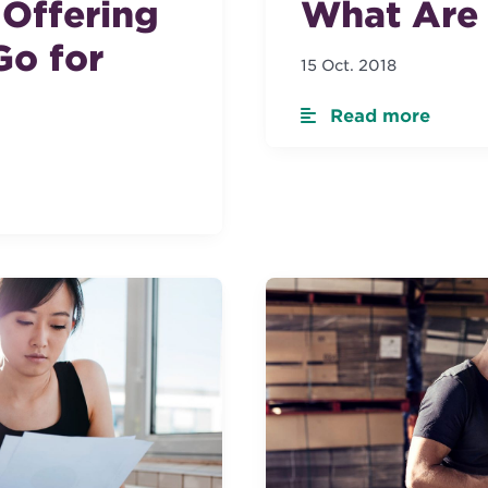
c Offering
What Are 
Go for
15 Oct. 2018
Read more