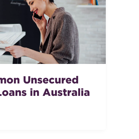
mon Unsecured
oans in Australia