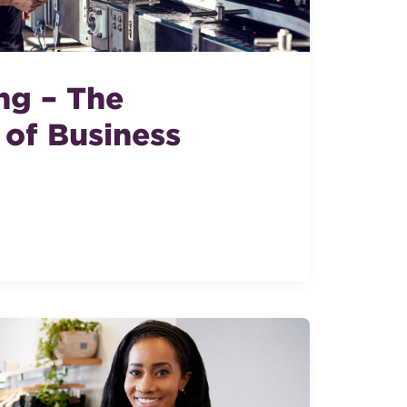
ng – The
of Business