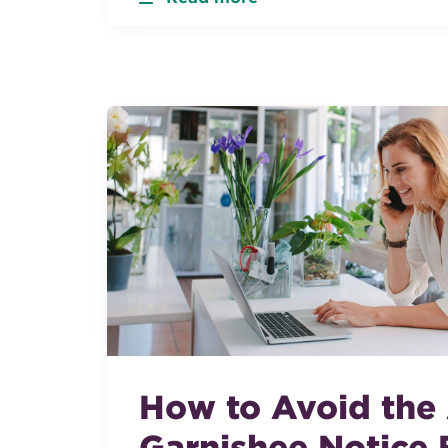
How to Avoid the
Garnishee Notice B