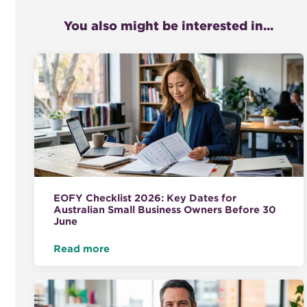
You also might be interested in...
EOFY Checklist 2026: Key Dates for
Australian Small Business Owners Before 30
June
Read more