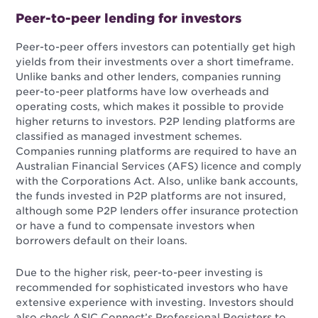
Peer-to-peer lending for investors
Peer-to-peer offers investors can potentially get high
yields from their investments over a short timeframe.
Unlike banks and other lenders, companies running
peer-to-peer platforms have low overheads and
operating costs, which makes it possible to provide
higher returns to investors. P2P lending platforms are
classified as managed investment schemes.
Companies running platforms are required to have an
Australian Financial Services (AFS) licence and comply
with the Corporations Act. Also, unlike bank accounts,
the funds invested in P2P platforms are not insured,
although some P2P lenders offer insurance protection
or have a fund to compensate investors when
borrowers default on their loans.
Due to the higher risk, peer-to-peer investing is
recommended for sophisticated investors who have
extensive experience with investing. Investors should
also check ASIC Connect’s Professional Registers to