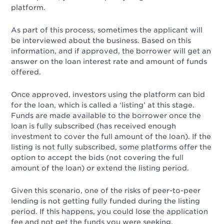
platform.
As part of this process, sometimes the applicant will
be interviewed about the business. Based on this
information, and if approved, the borrower will get an
answer on the loan interest rate and amount of funds
offered.
Once approved, investors using the platform can bid
for the loan, which is called a ‘listing’ at this stage.
Funds are made available to the borrower once the
loan is fully subscribed (has received enough
investment to cover the full amount of the loan). If the
listing is not fully subscribed, some platforms offer the
option to accept the bids (not covering the full
amount of the loan) or extend the listing period.
Given this scenario, one of the risks of peer-to-peer
lending is not getting fully funded during the listing
period. If this happens, you could lose the application
fee and not get the funds you were seeking.