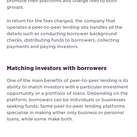
promote their platforms and charge fees to both
groups.
In return for the fees charged, the company that
operates a peer-to-peer lending site handles all the
details such as conducting borrower background
checks, distributing funds to borrowers, collecting
payments and paying investors.
Matching investors with borrowers
One of the main benefits of peer-to-peer lending is its
ability to match investors with a particular investment
opportunity or a portfolio of loans. Depending on the
platform, borrowers can be individuals or businesses
seeking funds. Some peer-to-peer lending platforms
specialise in making either only business or personal
loans, while some make both.