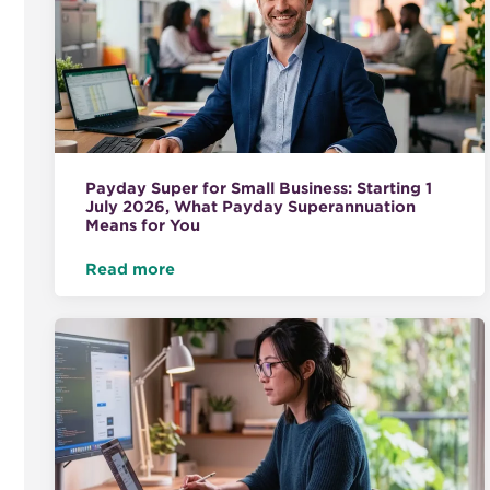
Payday Super for Small Business: Starting 1
July 2026, What Payday Superannuation
Means for You
Read more