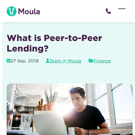
Skip
to
Open
Close
content
mobil
mobil
menu
menu
What is Peer-to-Peer
Lending?
27 Sep. 2018
Team @ Moula
Finance