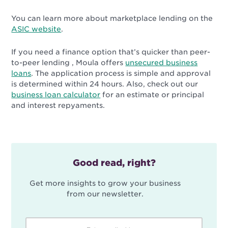
You can learn more about marketplace lending on the
ASIC website
.
If you need a finance option that’s quicker than peer-
to-peer lending , Moula offers
unsecured business
loans
. The application process is simple and approval
is determined within 24 hours. Also, check out our
business loan calculator
for an estimate or principal
and interest repyaments.
Good read, right?
Get more insights to grow your business
from our newsletter.