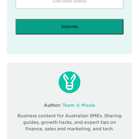
Subscribe
Author:
Team @ Moula
Business content for Australian SMEs. Sharing
guides, growth hacks, and expert tips on
finance, sales and marketing, and tech.