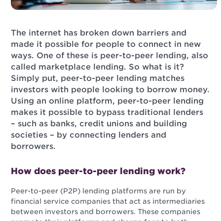
The internet has broken down barriers and
made it possible for people to connect in new
ways. One of these is peer-to-peer lending, also
called marketplace lending. So what is it?
Simply put, peer-to-peer lending matches
investors with people looking to borrow money.
Using an online platform, peer-to-peer lending
makes it possible to bypass traditional lenders
– such as banks, credit unions and building
societies – by connecting lenders and
borrowers.
How does peer-to-peer lending work?
Peer-to-peer (P2P) lending platforms are run by
financial service companies that act as intermediaries
between investors and borrowers. These companies