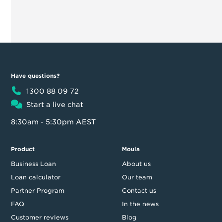
Have questions?
1300 88 09 72
Start a live chat
8:30am - 5:30pm AEST
Product
Moula
Business Loan
About us
Loan calculator
Our team
Partner Program
Contact us
FAQ
In the news
Customer reviews
Blog