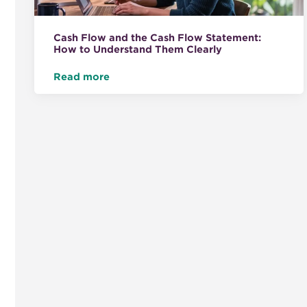
Cash Flow and the Cash Flow Statement:
How to Understand Them Clearly
Read more