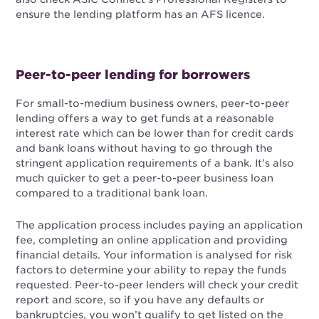
ensure the lending platform has an AFS licence.
Peer-to-peer lending for borrowers
For small-to-medium business owners, peer-to-peer
lending offers a way to get funds at a reasonable
interest rate which can be lower than for credit cards
and bank loans without having to go through the
stringent application requirements of a bank. It’s also
much quicker to get a peer-to-peer business loan
compared to a traditional bank loan.
The application process includes paying an application
fee, completing an online application and providing
financial details. Your information is analysed for risk
factors to determine your ability to repay the funds
requested. Peer-to-peer lenders will check your credit
report and score, so if you have any defaults or
bankruptcies, you won’t qualify to get listed on the