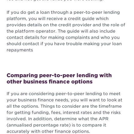
If you do get a loan through a peer-to-peer lending
platform, you will receive a credit guide which
provides details on the credit provider and the role of
the platform operator. The guide will also include
contact details for making complaints and who you
should contact if you have trouble making your loan
repayments
Comparing peer-to-peer lending with
other business finance options
If you are considering peer-to-peer lending to meet
your business finance needs, you will want to look at
all the options. Things to consider are the timeframe
for getting funding, fees, interest rates and the risks
involved. In addition, determine what the APR
(annualised percentage rate) is to compare it
accurately with other finance options.