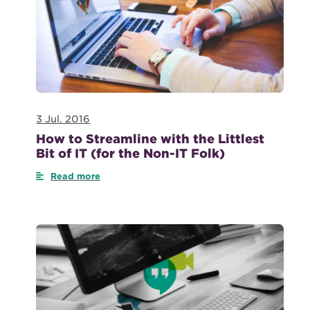
3 Jul. 2016
How to Streamline with the Littlest
Bit of IT (for the Non-IT Folk)
Read more