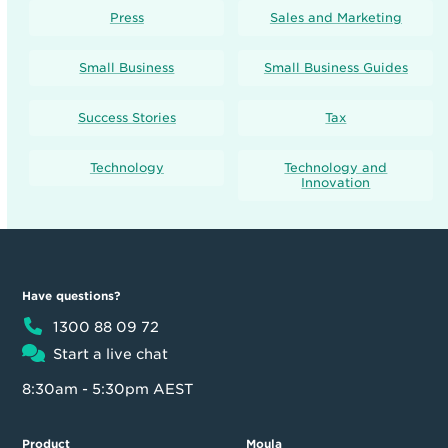
Press
Sales and Marketing
Small Business
Small Business Guides
Success Stories
Tax
Technology
Technology and
Innovation
Have questions?
1300 88 09 72
Start a live chat
8:30am - 5:30pm AEST
Product
Moula