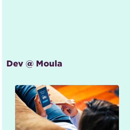
Dev @ Moula