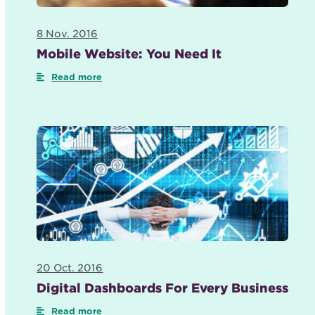
8 Nov. 2016
Mobile Website: You Need It
Read more
20 Oct. 2016
Digital Dashboards For Every Business
Read more