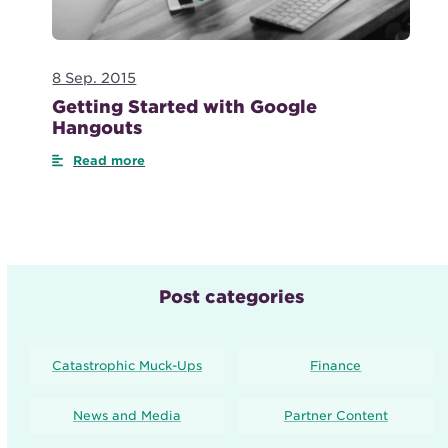
8 Sep. 2015
Getting Started with Google
Hangouts
Read more
Post categories
Catastrophic Muck-Ups
Finance
News and Media
Partner Content