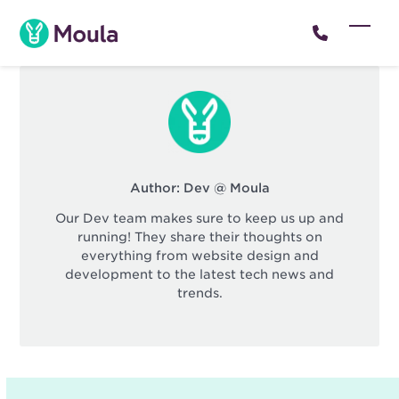
Skip
to
Open
Close
content
mobil
mobil
menu
menu
Author:
Dev @ Moula
Our Dev team makes sure to keep us up and
running! They share their thoughts on
everything from website design and
development to the latest tech news and
trends.