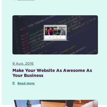
9 Aug. 2016
Make Your Website As Awesome As
Your Business
Read more