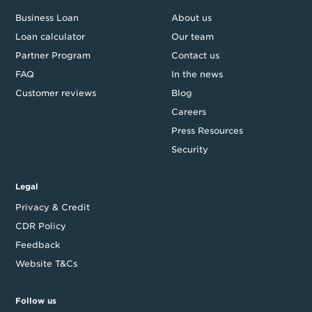
Business Loan
About us
Loan calculator
Our team
Partner Program
Contact us
FAQ
In the news
Customer reviews
Blog
Careers
Press Resources
Security
Legal
Privacy & Credit
CDR Policy
Feedback
Website T&Cs
Follow us