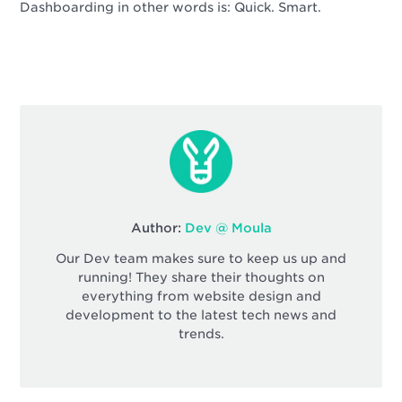
Dashboarding in other words is: Quick. Smart.
Author:
Dev @ Moula
Our Dev team makes sure to keep us up and
running! They share their thoughts on
everything from website design and
development to the latest tech news and
trends.