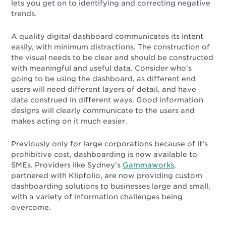
lets you get on to identifying and correcting negative
trends.
A quality digital dashboard communicates its intent
easily, with minimum distractions. The construction of
the visual needs to be clear and should be constructed
with meaningful and useful data. Consider who’s
going to be using the dashboard, as different end
users will need different layers of detail, and have
data construed in different ways. Good information
designs will clearly communicate to the users and
makes acting on it much easier.
Previously only for large corporations because of it’s
prohibitive cost, dashboarding is now available to
SMEs. Providers like Sydney’s
Gammaworks
,
partnered with Klipfolio, are now providing custom
dashboarding solutions to businesses large and small,
with a variety of information challenges being
overcome.