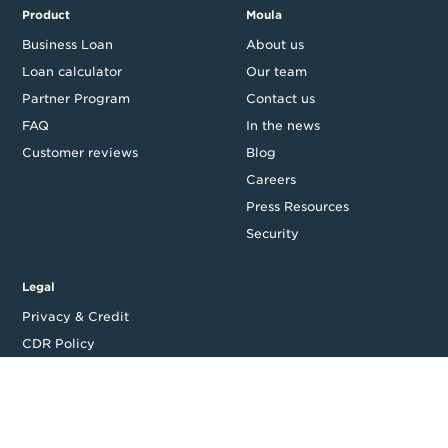
Product
Moula
Business Loan
About us
Loan calculator
Our team
Partner Program
Contact us
FAQ
In the news
Customer reviews
Blog
Careers
Press Resources
Security
Legal
Privacy & Credit
CDR Policy
Feedback
Website T&Cs