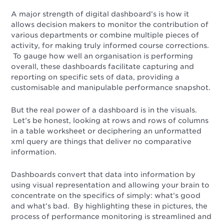
A major strength of digital dashboard’s is how it
allows decision makers to monitor the contribution of
various departments or combine multiple pieces of
activity, for making truly informed course corrections.
To gauge how well an organisation is performing
overall, these dashboards facilitate capturing and
reporting on specific sets of data, providing a
customisable and manipulable performance snapshot.
But the real power of a dashboard is in the visuals.
Let’s be honest, looking at rows and rows of columns
in a table worksheet or deciphering an unformatted
xml query are things that deliver no comparative
information.
Dashboards convert that data into information by
using visual representation and allowing your brain to
concentrate on the specifics of simply: what’s good
and what’s bad. By highlighting these in pictures, the
process of performance monitoring is streamlined and