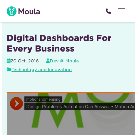
Skip
to
Open
Close
content
mobil
mobil
menu
menu
Digital Dashboards For
Every Business
20 Oct. 2016
Dev @ Moula
Technology and Innovation