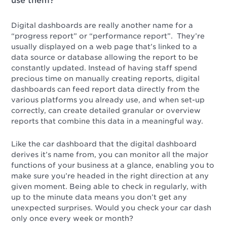
use them?
Digital dashboards are really another name for a
“progress report” or “performance report”. They’re
usually displayed on a web page that’s linked to a
data source or database allowing the report to be
constantly updated. Instead of having staff spend
precious time on manually creating reports, digital
dashboards can feed report data directly from the
various platforms you already use, and when set-up
correctly, can create detailed granular or overview
reports that combine this data in a meaningful way.
Like the car dashboard that the digital dashboard
derives it’s name from, you can monitor all the major
functions of your business at a glance, enabling you to
make sure you’re headed in the right direction at any
given moment. Being able to check in regularly, with
up to the minute data means you don’t get any
unexpected surprises. Would you check your car dash
only once every week or month?