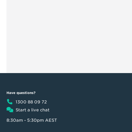
Have questions?
1300 88 09 72
Start a live chat
8:30am - 5:30pm AEST