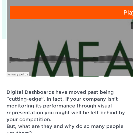
Digital Dashboards have moved past being
"cutting-edge”. In fact, if your company isn’t
monitoring its performance through visual
representation you might well be left behind by
your competition.
But, what are they and why do so many people