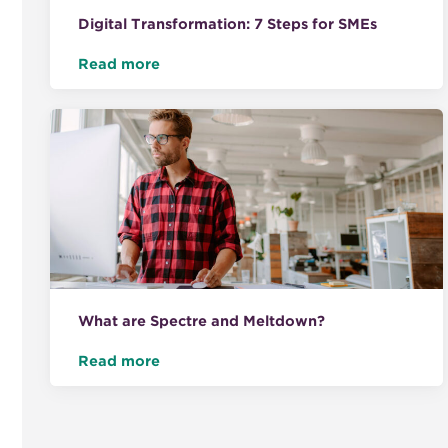
Digital Transformation: 7 Steps for SMEs
Read more
What are Spectre and Meltdown?
Read more