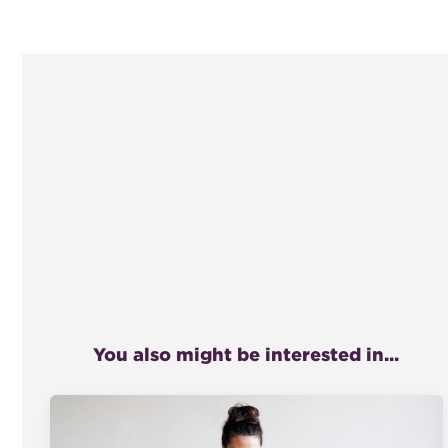
You also might be interested in...