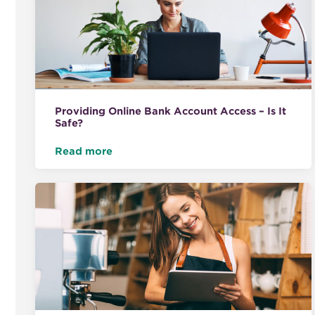
Providing Online Bank Account Access – Is It
Safe?
Read more