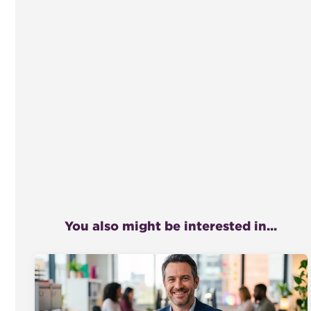
You also might be interested in...