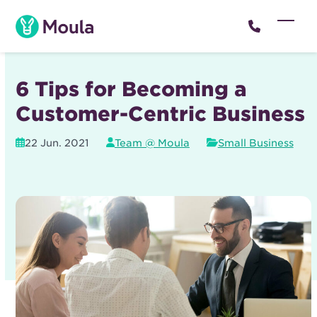
Skip
to
Open
Close
content
mobil
mobil
menu
menu
6 Tips for Becoming a
Customer-Centric Business
22 Jun. 2021
Team @ Moula
Small Business