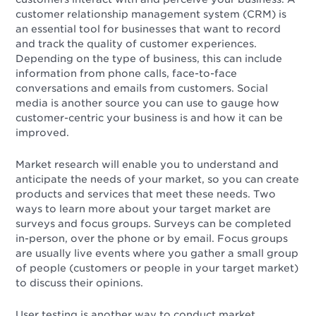
customer relationship management system (CRM) is
an essential tool for businesses that want to record
and track the quality of customer experiences.
Depending on the type of business, this can include
information from phone calls, face-to-face
conversations and emails from customers. Social
media is another source you can use to gauge how
customer-centric your business is and how it can be
improved.
Market research will enable you to understand and
anticipate the needs of your market, so you can create
products and services that meet these needs. Two
ways to learn more about your target market are
surveys and focus groups. Surveys can be completed
in-person, over the phone or by email. Focus groups
are usually live events where you gather a small group
of people (customers or people in your target market)
to discuss their opinions.
User testing is another way to conduct market