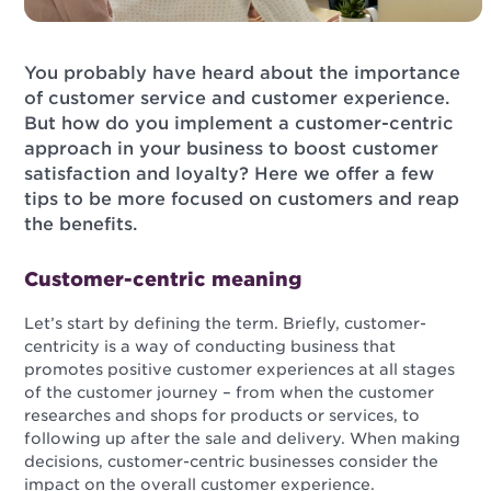
You probably have heard about the importance
of customer service and customer experience.
But how do you implement a customer-centric
approach in your business to boost customer
satisfaction and loyalty? Here we offer a few
tips to be more focused on customers and reap
the benefits.
Customer-centric meaning
Let’s start by defining the term. Briefly, customer-
centricity is a way of conducting business that
promotes positive customer experiences at all stages
of the customer journey – from when the customer
researches and shops for products or services, to
following up after the sale and delivery. When making
decisions, customer-centric businesses consider the
impact on the overall customer experience.