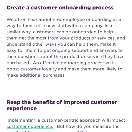
Create a customer onboarding process
We often hear about new employee onboarding as a
way to familiarise new staff with a company. In a
similar way, customers can be onboarded to help
them get the most from your products or services, and
understand other ways you can help them. Make it
easy for them to get ongoing support and answers to
their questions about the product or service they have
purchased. An effective onboarding process will
boost customer loyalty and make them more likely to
make additional purchases.
Reap the benefits of improved customer
experience
Implementing a customer-centric approach will impact
customer experience.
But how do you measure the