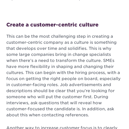
Create a customer-centric culture
This can be the most challenging step in creating a
customer-centric company as a culture is something
that develops over time and solidifies. This is why
some large companies bring in change specialists
when there’s a need to transform the culture. SMEs
have more flexibility in shaping and changing their
cultures. This can begin with the hiring process, with a
focus on getting the right people on board, especially
in customer-facing roles. Job advertisements and
descriptions should be clear that you’re looking for
someone who will put the customer first. During
interviews, ask questions that will reveal how
customer-focused the candidate is. In addition, ask
about this when contacting references.
Another way to increase customer focus is to clearly