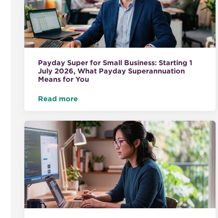
Payday Super for Small Business: Starting 1
July 2026, What Payday Superannuation
Means for You
Read more