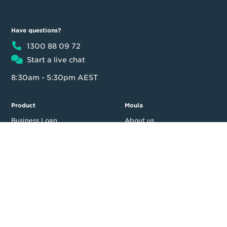
Have questions?
1300 88 09 72
Start a live chat
8:30am - 5:30pm AEST
Product
Moula
Business Loan
About us
Loan calculator
Our team
Partner Program
Contact us
FAQ
In the news
Customer reviews
Blog
Careers
Press Resources
Security