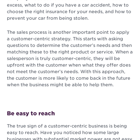
excess, what to do if you have a car accident, how to
choose the right insurance for your needs, and how to
prevent your car from being stolen.
The sales process is another important point to apply
a customer-centric strategy. This starts with asking
questions to determine the customer’s needs and then
matching these to the right product or service. When a
salesperson is truly customer-centric, they will be
upfront with the customer when what they offer does
not meet the customer’s needs. With this approach,
the customer is more likely to come back in the future
when the business might be able to help them.
Be easy to reach
The true sign of a customer-centric business is being
easy to reach. Have you noticed how some large
businesses with substantial market power are not easy