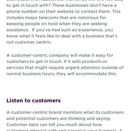
to get in touch with? These businesses don’t have a
phone number on their website to contact them. This
includes major telecoms that are notorious for
keeping people on hold when they are seeking
assistance. If you’ve had such an experience, you
know what it feels like to deal with a business that’s
not customer centric.
A customer-centric company will make it easy for
customers to get in touch. If it sells products or
services that might require urgent attention outside of
normal business hours, they will accommodate this.
Listen to customers
A customer-centric brand monitors what its customers
and potential customers are thinking and saying.
Customer data can tell you much about how
customers interact with and perceive your business. A