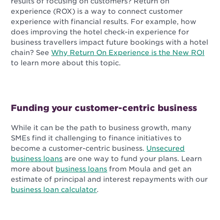
results of focusing on customers? Return on
experience (ROX) is a way to connect customer
experience with financial results. For example, how
does improving the hotel check-in experience for
business travellers impact future bookings with a hotel
chain? See
Why Return On Experience is the New ROI
to learn more about this topic.
Funding your customer-centric business
While it can be the path to business growth, many
SMEs find it challenging to finance initiatives to
become a customer-centric business.
Unsecured
business loans
are one way to fund your plans. Learn
more about
business loans
from Moula and get an
estimate of principal and interest repayments with our
business loan calculator
.