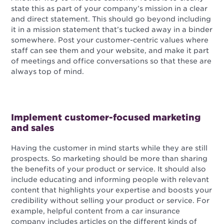
state this as part of your company’s mission in a clear
and direct statement. This should go beyond including
it in a mission statement that’s tucked away in a binder
somewhere. Post your customer-centric values where
staff can see them and your website, and make it part
of meetings and office conversations so that these are
always top of mind.
Implement customer-focused marketing
and sales
Having the customer in mind starts while they are still
prospects. So marketing should be more than sharing
the benefits of your product or service. It should also
include educating and informing people with relevant
content that highlights your expertise and boosts your
credibility without selling your product or service. For
example, helpful content from a car insurance
company includes articles on the different kinds of