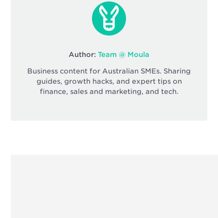
Author:
Team @ Moula
Business content for Australian SMEs. Sharing
guides, growth hacks, and expert tips on
finance, sales and marketing, and tech.