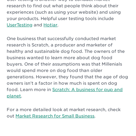
research to find out what people think about their
experiences (such as using your website) and using
your products. Helpful user testing tools include
UserTesting
and
Hotjar
.
One business that successfully conducted market
research is Scratch, a producer and marketer of
healthy and sustainable dog food. The owners of the
business wanted to learn more about dog food
buyers. One of their assumptions was that Millenials
would spend more on dog food than older
generations. However, they found that the age of dog
owners isn’t a factor in how much is spent on dog
food. Learn more in
Scratch: A business for pup and
planet
.
For a more detailed look at market research, check
out
Market Research for Small Business
.