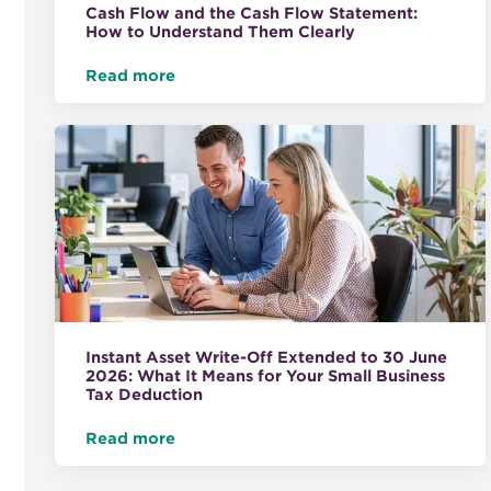
Cash Flow and the Cash Flow Statement:
How to Understand Them Clearly
Read more
Instant Asset Write-Off Extended to 30 June
2026: What It Means for Your Small Business
Tax Deduction
Read more