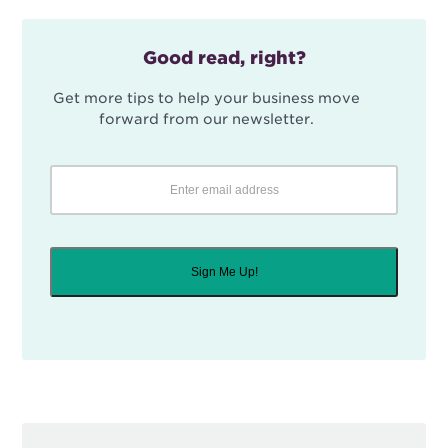
Good read, right?
Get more tips to help your business move
forward from our newsletter.
Sign Me Up!