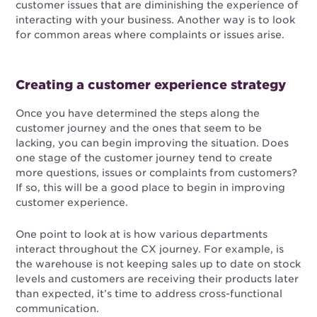
customer issues that are diminishing the experience of
interacting with your business. Another way is to look
for common areas where complaints or issues arise.
Creating a customer experience strategy
Once you have determined the steps along the
customer journey and the ones that seem to be
lacking, you can begin improving the situation. Does
one stage of the customer journey tend to create
more questions, issues or complaints from customers?
If so, this will be a good place to begin in improving
customer experience.
One point to look at is how various departments
interact throughout the CX journey. For example, is
the warehouse is not keeping sales up to date on stock
levels and customers are receiving their products later
than expected, it’s time to address cross-functional
communication.