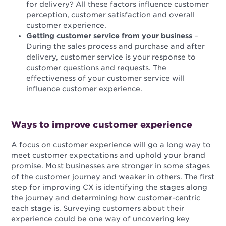
for delivery? All these factors influence customer
perception, customer satisfaction and overall
customer experience.
Getting customer service from your business
–
During the sales process and purchase and after
delivery, customer service is your response to
customer questions and requests. The
effectiveness of your customer service will
influence customer experience.
Ways to improve customer experience
A focus on customer experience will go a long way to
meet customer expectations and uphold your brand
promise. Most businesses are stronger in some stages
of the customer journey and weaker in others. The first
step for improving CX is identifying the stages along
the journey and determining how customer-centric
each stage is. Surveying customers about their
experience could be one way of uncovering key