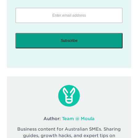
Subscribe
Author:
Team @ Moula
Business content for Australian SMEs. Sharing
guides, growth hacks, and expert tips on