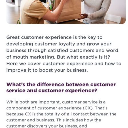
Great customer experience is the key to
developing customer loyalty and grow your
business through satisfied customers and word
of mouth marketing. But what exactly is it?
Here we cover customer experience and how to
improve it to boost your business.
What’s the difference between customer
service and customer experience?
While both are important, customer service is a
component of customer experience (CX). That’s
because CX is the totality of all contact between the
customer and business. This includes how the
customer discovers your business, and