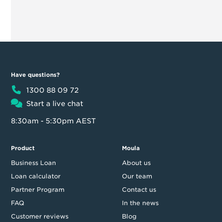
Have questions?
1300 88 09 72
Start a live chat
8:30am - 5:30pm AEST
Product
Moula
Business Loan
About us
Loan calculator
Our team
Partner Program
Contact us
FAQ
In the news
Customer reviews
Blog