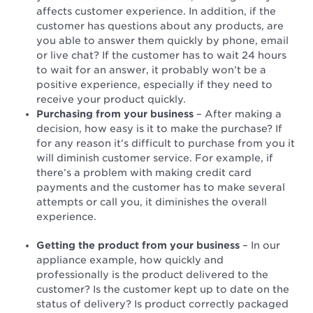
affects customer experience. In addition, if the
customer has questions about any products, are
you able to answer them quickly by phone, email
or live chat? If the customer has to wait 24 hours
to wait for an answer, it probably won’t be a
positive experience, especially if they need to
receive your product quickly.
Purchasing from your business
– After making a
decision, how easy is it to make the purchase? If
for any reason it’s difficult to purchase from you it
will diminish customer service. For example, if
there’s a problem with making credit card
payments and the customer has to make several
attempts or call you, it diminishes the overall
experience.
Getting the product from your business
– In our
appliance example, how quickly and
professionally is the product delivered to the
customer? Is the customer kept up to date on the
status of delivery? Is product correctly packaged