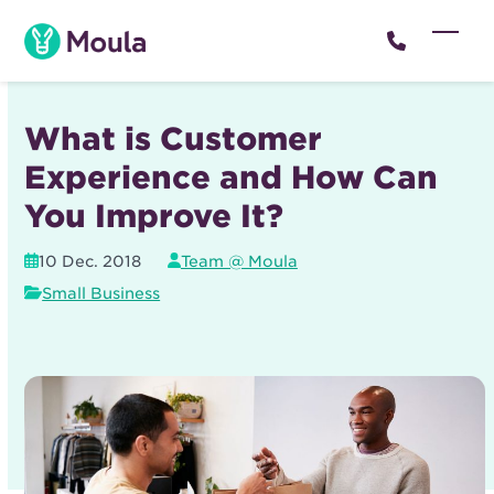
Skip
to
Open
Close
content
mobil
mobil
menu
menu
What is Customer
Experience and How Can
You Improve It?
10 Dec. 2018
Team @ Moula
Small Business