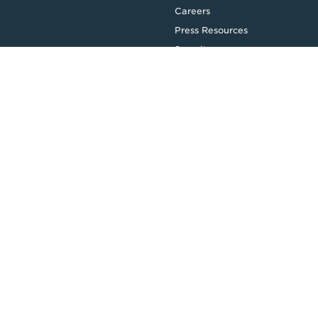
Careers
Press Resources
Security
Legal
Privacy & Credit
CDR Policy
Feedback
Website T&Cs
Follow us
Facebook
LinkedIn
Top