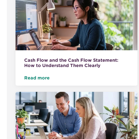
Cash Flow and the Cash Flow Statement:
How to Understand Them Clearly
Read more