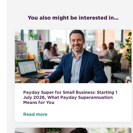
You also might be interested in...
Payday Super for Small Business: Starting 1
July 2026, What Payday Superannuation
Means for You
Read more