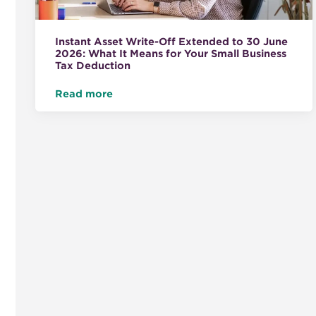
Instant Asset Write-Off Extended to 30 June
2026: What It Means for Your Small Business
Tax Deduction
Read more