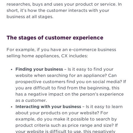
researches, buys and uses your product or service. In
short, it’s how the customer interacts with your
business at all stages.
The stages of customer experience
For example, if you have an e-commerce business
selling home appliances, CX includes:
Finding your business
– Is it easy to find your
website when searching for an appliance? Can
prospective customers find you on social media? If
you are difficult to find from the beginning, this
has a negative impact on the person’s experience
as a customer.
Interacting with your business
– Is it easy to learn
about your products on your website? For
example, do you make it possible to search by
product criteria such as price range and size? If
your website is difficult to use, this negatively