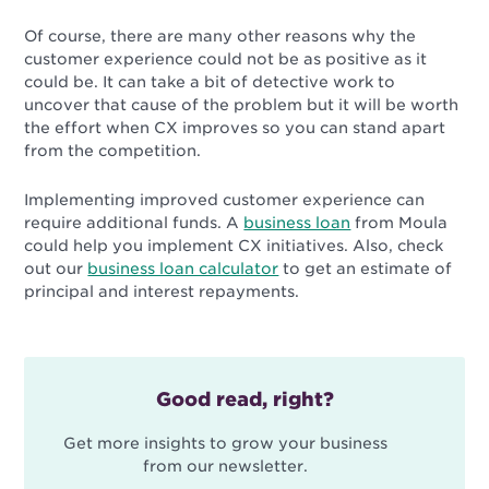
Of course, there are many other reasons why the
customer experience could not be as positive as it
could be. It can take a bit of detective work to
uncover that cause of the problem but it will be worth
the effort when CX improves so you can stand apart
from the competition.
Implementing improved customer experience can
require additional funds. A
business loan
from Moula
could help you implement CX initiatives. Also, check
out our
business loan calculator
to get an estimate of
principal and interest repayments.
Good read, right?
Get more insights to grow your business
from our newsletter.