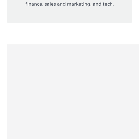
finance, sales and marketing, and tech.