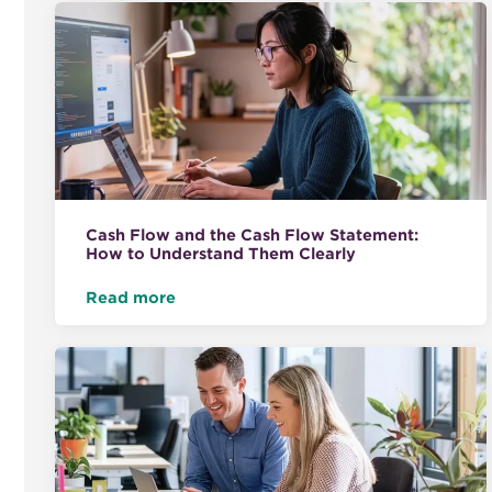
Cash Flow and the Cash Flow Statement:
How to Understand Them Clearly
Read more