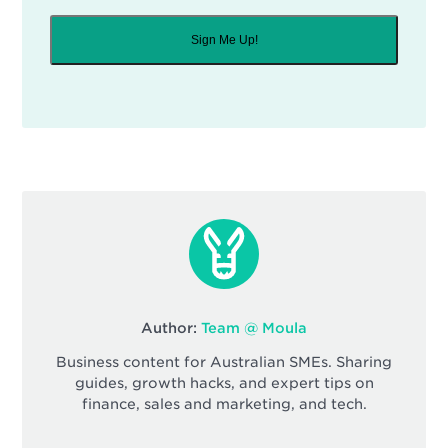
Sign Me Up!
Author:
Team @ Moula
Business content for Australian SMEs. Sharing
guides, growth hacks, and expert tips on
finance, sales and marketing, and tech.