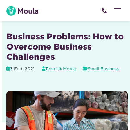
Skip
to
Open
Close
content
mobil
mobil
menu
menu
Business Problems: How to
Overcome Business
Challenges
3 Feb. 2021
Team @ Moula
Small Business