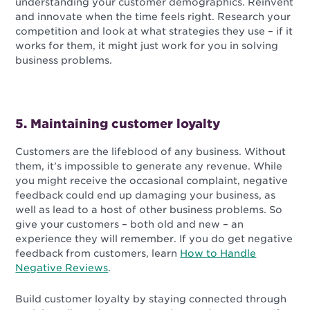
understanding your customer demographics. Reinvent
and innovate when the time feels right. Research your
competition and look at what strategies they use – if it
works for them, it might just work for you in solving
business problems.
5. Maintaining customer loyalty
Customers are the lifeblood of any business. Without
them, it’s impossible to generate any revenue. While
you might receive the occasional complaint, negative
feedback could end up damaging your business, as
well as lead to a host of other business problems. So
give your customers – both old and new – an
experience they will remember. If you do get negative
feedback from customers, learn
How to Handle
Negative Reviews
.
Build customer loyalty by staying connected through