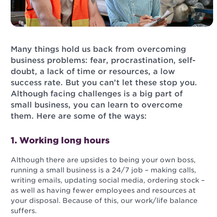
Many things hold us back from overcoming
business problems: fear, procrastination, self-
doubt, a lack of time or resources, a low
success rate. But you can’t let these stop you.
Although facing challenges is a big part of
small business, you can learn to overcome
them. Here are some of the ways:
1. Working long hours
Although there are upsides to being your own boss,
running a small business is a 24/7 job – making calls,
writing emails, updating social media, ordering stock –
as well as having fewer employees and resources at
your disposal. Because of this, our work/life balance
suffers.