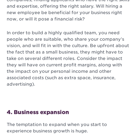
and expertise, offering the right salary. Will hiring a
new employee be beneficial for your business right
now, or will it pose a financial risk?
In order to build a highly qualified team, you need
people who are suitable, who share your company’s
vision, and will fit in with the culture. Be upfront about
the fact that as a small business, they might have to
take on several different roles. Consider the impact
they will have on current profit margins, along with
the impact on your personal income and other
associated costs (such as extra space, insurance,
advertising).
4. Business expansion
The temptation to expand when you start to
experience business growth is huge.