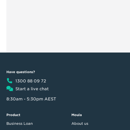
Have questions?
1300 88 09 72
Start a live chat
8:30am - 5:30pm AEST
Product
Moula
Business Loan
About us