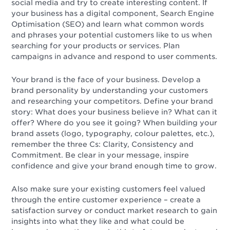
social media and try to create interesting content. If
your business has a digital component, Search Engine
Optimisation (SEO) and learn what common words
and phrases your potential customers like to us when
searching for your products or services. Plan
campaigns in advance and respond to user comments.
Your brand is the face of your business. Develop a
brand personality by understanding your customers
and researching your competitors. Define your brand
story: What does your business believe in? What can it
offer? Where do you see it going? When building your
brand assets (logo, typography, colour palettes, etc.),
remember the three Cs: Clarity, Consistency and
Commitment. Be clear in your message, inspire
confidence and give your brand enough time to grow.
Also make sure your existing customers feel valued
through the entire customer experience – create a
satisfaction survey or conduct market research to gain
insights into what they like and what could be