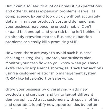
But it can also lead to a lot of unrealistic expectations
and other business expansion problems, as well as
complacency. Expand too quickly without accurately
determining your product’s cost and demand, and
your business may become unsustainable. Don’t
expand fast enough and you risk being left behind in
an already crowded market. Business expansion
problems can easily kill a promising SME.
However, there are
ways to avoid such business
challenges. Regularly update your business plan.
Monitor your cash flow so you know when you have
extra cash or experience shortages. Track transactions
using a customer relationship management system
(CRM) like InfusionSoft or SalesForce.
Grow your business by diversifying – add new
products and services, and try to target different
demographics. Attract customers with special offers
and upgrades. Identify new opportunities by better