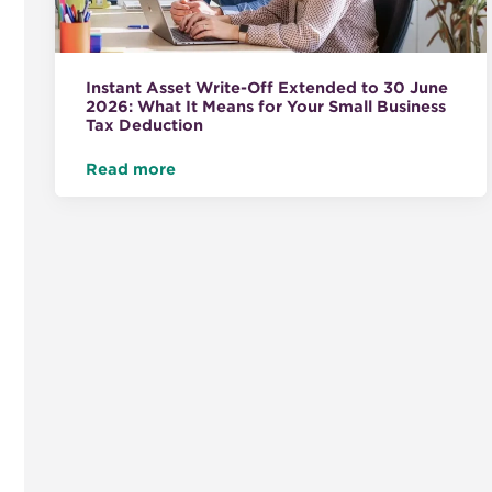
Instant Asset Write-Off Extended to 30 June
2026: What It Means for Your Small Business
Tax Deduction
Read more