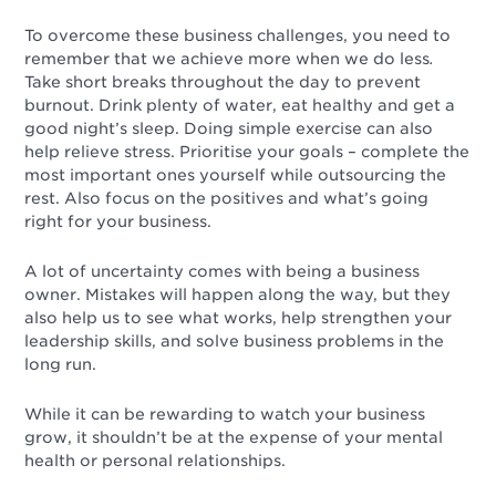
To overcome these business challenges, you need to
remember that we achieve more when we do less
.
Take short breaks throughout the day to prevent
burnout. Drink plenty of water, eat healthy and get a
good night’s sleep. Doing simple exercise can also
help relieve stress. Prioritise your goals – complete the
most important ones yourself while outsourcing the
rest. Also focus on the
positives
and what’s going
right for your business.
A lot of uncertainty comes with being a business
owner. Mistakes will happen along the way, but they
also help us to see what works, help strengthen your
leadership skills, and solve business problems in the
long run.
While it can be rewarding to watch your business
grow, it shouldn’t be at the expense of your mental
health or personal relationships.