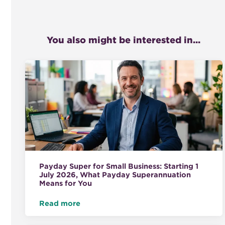
You also might be interested in...
Payday Super for Small Business: Starting 1
July 2026, What Payday Superannuation
Means for You
Read more