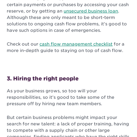
certain payments or purchases by accessing your cash
reserve, or by getting an
unsecured business loan
.
Although these are only meant to be short-term
solutions to ongoing cash flow problems, it’s good to
have such options in case of emergencies.
Check out our
cash flow management checklist
for a
more in-depth guide to staying on top of cash flow.
3. Hiring the right people
As your business grows, so too will your
responsibilities, so it’s good to take some of the
pressure off by hiring new team members.
But certain business problems might impact your
search for new talent: a lack of proper training, having
to compete with a supply chain or other large
companies, finding applicants who have the right skills