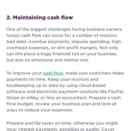
2. Maintaining cash flow
One of the biggest challenges facing business owners,
lumpy cash flow can occur for a number of reasons:
bad debt
, overdue payments, impulse spending, high
overhead expenses, or slim profit margins. Not only
can this place a huge financial toll on your business,
but also an emotional and mental one.
To improve your
cash flow
, make sure customers make
payments on time. Keep your invoices and
bookkeeping up to date by using cloud-based
software and electronic payment solutions like PayPal,
Stripe or eWay, or hire an accountant.
Prepare a cash
flow budget, review your business plan and look at
ways to reduce your expenses.
Prepare and file taxes on time, otherwise you might
incur interest payments, penalties or audits. Cover