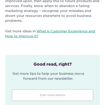
improved upon, then apply this to future products and
services. Finally, know when to abandon a failing
marketing strategy – recognise your mistakes and
divert your resources elsewhere to avoid business
problems.
Get more ideas in
What Is Customer Experience and
How to Improve It?
Good read, right?
Get more tips to help your business move
forward from our newsletter.