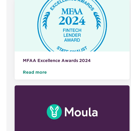
MFAA Excellence Awards 2024
Read more