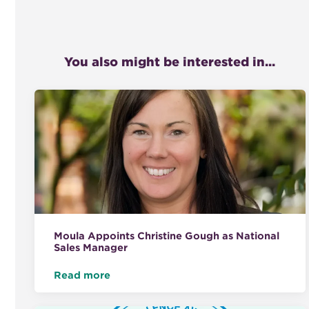
You also might be interested in...
Moula Appoints Christine Gough as National
Sales Manager
Read more