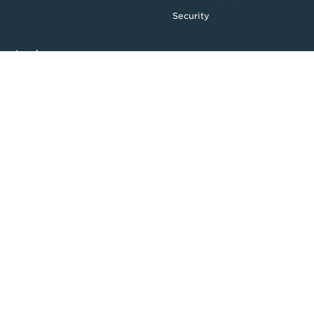
Security
Legal
Privacy & Credit
CDR Policy
Feedback
Website T&Cs
Follow us
Facebook
LinkedIn
Top
Backing good business | Copyright © 2026 Moula | ABN: 95 164
875 325