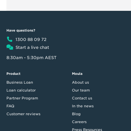
Have questions?
1300 88 09 72
Start a live chat
8:30am - 5:30pm AEST
Product
Moula
Business Loan
About us
Loan calculator
Our team
Partner Program
Contact us
FAQ
In the news
Customer reviews
Blog
Careers
Press Resources