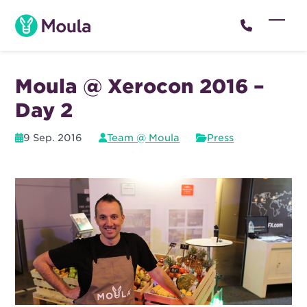
Skip
to
Open
Close
content
mobil
mobil
menu
menu
Moula @ Xerocon 2016 –
Day 2
9 Sep. 2016
Team @ Moula
Press