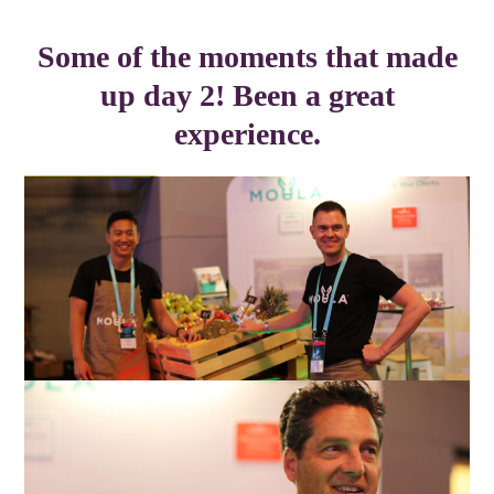
Some of the moments that made
up day 2! Been a great
experience.