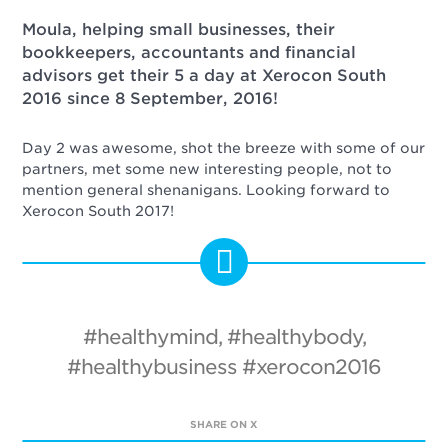
Moula, helping small businesses, their
bookkeepers, accountants and financial
advisors get their 5 a day at Xerocon South
2016 since 8 September, 2016!
Day 2 was awesome, shot the breeze with some of our
partners, met some new interesting people, not to
mention general shenanigans. Looking forward to
Xerocon South 2017!
#healthymind, #healthybody,
#healthybusiness #xerocon2016
SHARE ON X