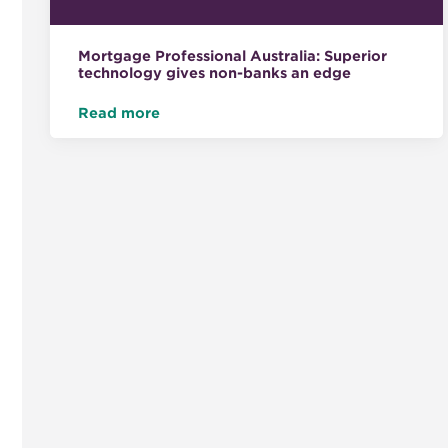
Mortgage Professional Australia: Superior
technology gives non-banks an edge
Read more