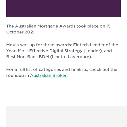
The Australian Mortgage Awards took place on 15
October 2021.
Moula was up for three awards: Fintech Lender of the
Year, Most Effective Digital Strategy (Lender), and
Best Non-Bank BDM (Linette Laverdure).
For a full list of categories and finalists, check out the
roundup in
Australian Broker
.