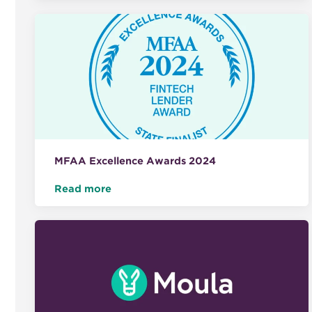
MFAA Excellence Awards 2024
Read more