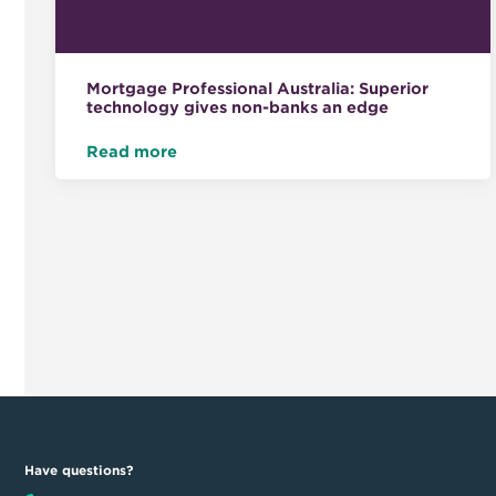
Mortgage Professional Australia: Superior
technology gives non-banks an edge
Read more
Have questions?