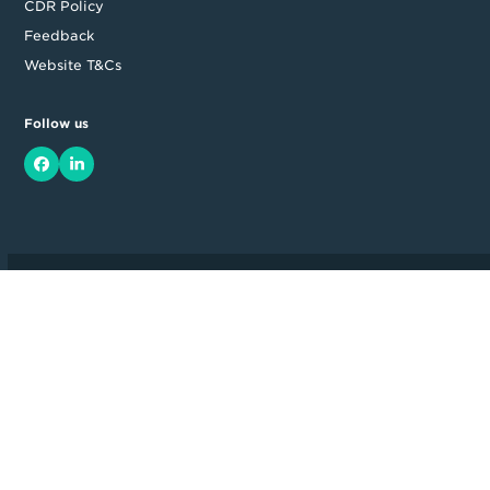
CDR Policy
Feedback
Website T&Cs
Follow us
Facebook
LinkedIn
Top
Backing good business | Copyright © 2026 Moula | ABN: 95 164
875 325
Level 14, 535 Bourke Street, Melbourne, VIC 3000, Australia
Full Terms and Conditions available on application. Loan amount
and approval time may vary. Moula ® is a Registered Trademark. All
rights reserved.