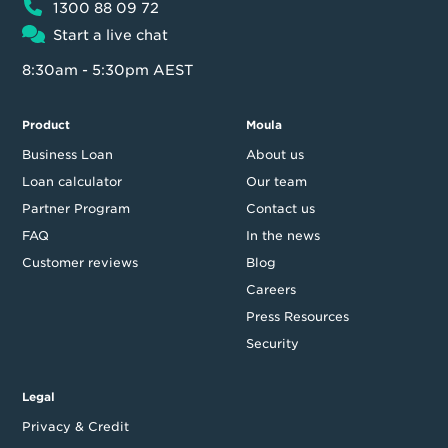
1300 88 09 72
Start a live chat
8:30am - 5:30pm AEST
Product
Moula
Business Loan
About us
Loan calculator
Our team
Partner Program
Contact us
FAQ
In the news
Customer reviews
Blog
Careers
Press Resources
Security
Legal
Privacy & Credit