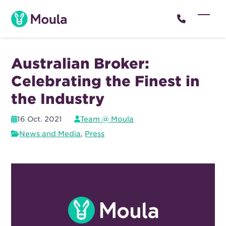
Skip
to
Open
Close
content
mobil
mobil
menu
menu
Australian Broker:
Celebrating the Finest in
the Industry
16 Oct. 2021
Team @ Moula
News and Media
,
Press