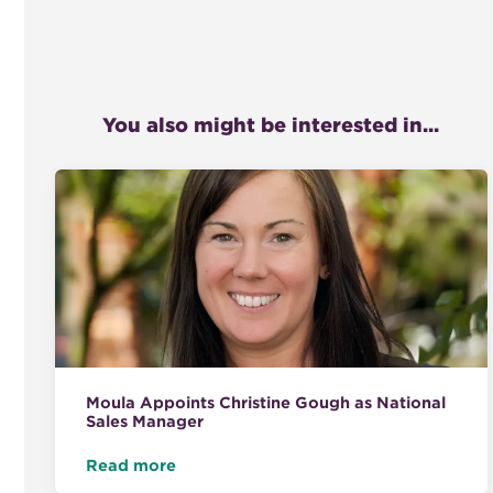
You also might be interested in...
Moula Appoints Christine Gough as National
Sales Manager
Read more