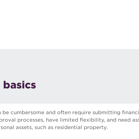
 basics
n be cumbersome and often require submitting financi
roval processes, have limited flexibility, and need as
sonal assets, such as residential property.