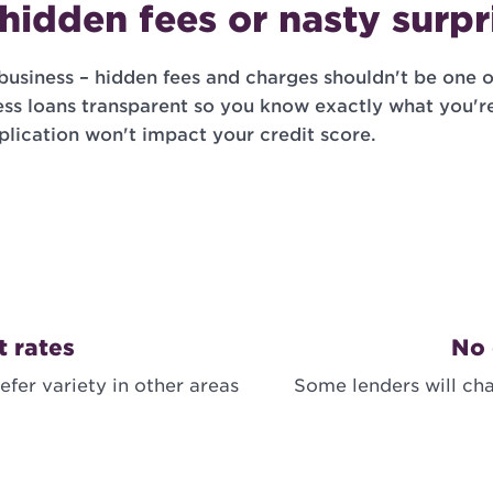
hidden fees or nasty surpr
business – hidden fees and charges shouldn't be one o
ss loans transparent so you know exactly what you'r
plication won't impact your credit score.
t rates
No 
efer variety in other areas
Some lenders will cha