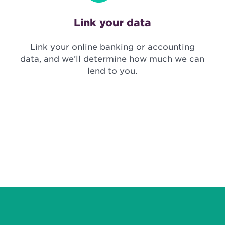
Link your data
Link your online banking or accounting
data, and we’ll determine how much we can
lend to you.