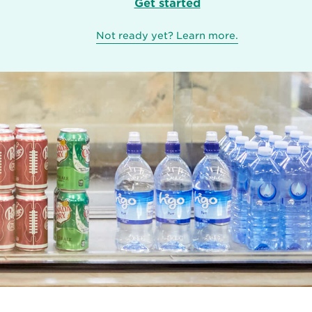
Get started
Not ready yet? Learn more.