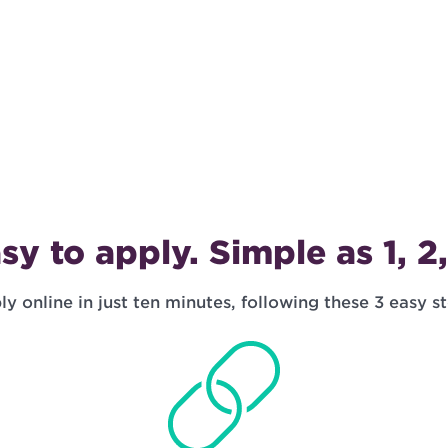
sy to apply. Simple as 1, 2,
y online in just ten minutes, following these 3 easy s