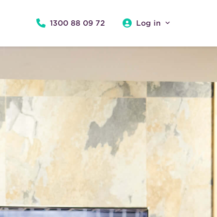
1300 88 09 72
Log in