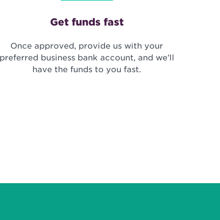
Get funds fast
Once approved, provide us with your
preferred business bank account, and we’ll
have the funds to you fast.