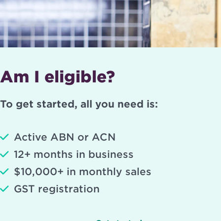
Am I eligible?
To get started, all you need is:
Active ABN or ACN
12+ months in business
$10,000+ in monthly sales
GST registration