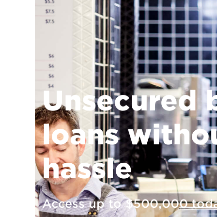
Unsecured 
loans witho
hassle
Access up to $500,000 toda