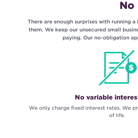
No 
There are enough surprises with running a 
them. We keep our unsecured small busine
paying. Our no-obligation ap
No variable interes
We only charge fixed interest rates. We pr
of life.