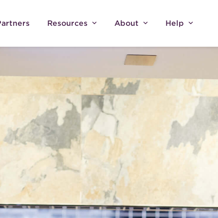
Partners
Resources
About
Help