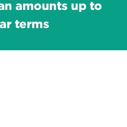
an amounts up to
ar terms