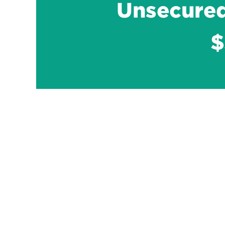
Unsecured
$