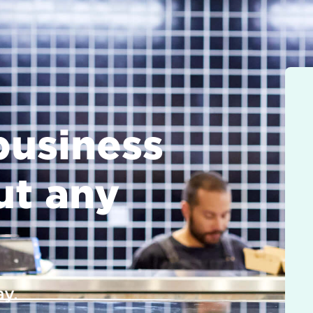
business
ut any
y.