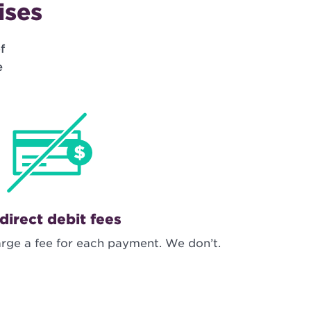
ises
f
e
direct debit fees
rge a fee for each payment. We don’t.