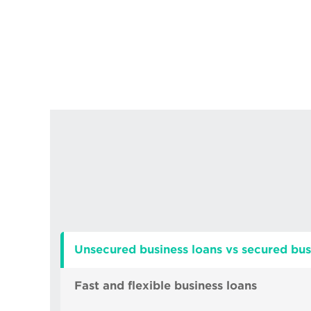
Unsecured business loans vs secured bus
Fast and flexible business loans