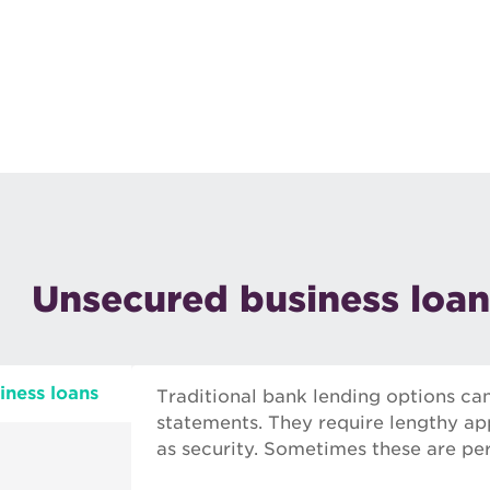
Unsecured business loan
iness loans
Traditional bank lending options ca
statements. They require lengthy app
as security. Sometimes these are per