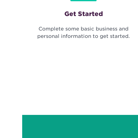
Get Started
Complete some basic business and
personal information to get started.