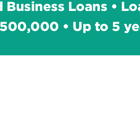
 Business Loans • Lo
500,000 • Up to 5 ye