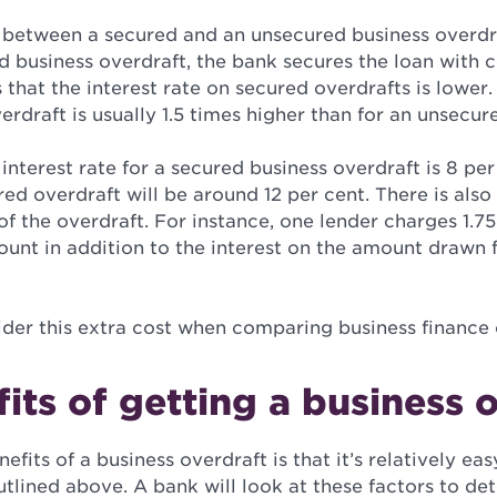
 between a secured and an unsecured business overdraf
 business overdraft, the bank secures the loan with c
that the interest rate on secured overdrafts is lower.
rdraft is usually 1.5 times higher than for an unsecur
 interest rate for a secured business overdraft is 8 per
red overdraft will be around 12 per cent. There is also
of the overdraft. For instance, one lender charges 1.7
mount in addition to the interest on the amount drawn
ider this extra cost when comparing business finance 
its of getting a business 
fits of a business overdraft is that it’s relatively eas
utlined above. A bank will look at these factors to de