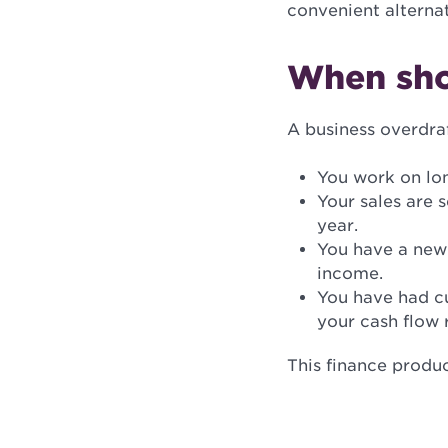
convenient alternat
When sho
A business overdraf
You work on lo
Your sales are 
year.
You have a new 
income.
You have had cu
your cash flow 
This finance produ