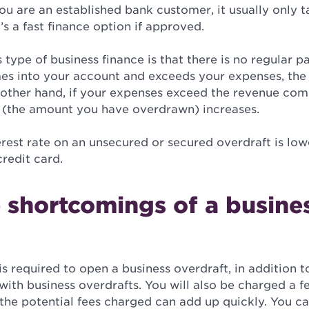
you are an established bank customer, it usually only 
’s a fast finance option if approved.
s type of business finance is that there is no regular 
s into your account and exceeds your expenses, th
other hand, if your expenses exceed the revenue com
 (the amount you have overdrawn) increases.
terest rate on an unsecured or secured overdraft is lo
credit card.
 shortcomings of a busine
is required to open a business overdraft, in addition to
ith business overdrafts. You will also be charged a f
the potential fees charged can add up quickly. You ca