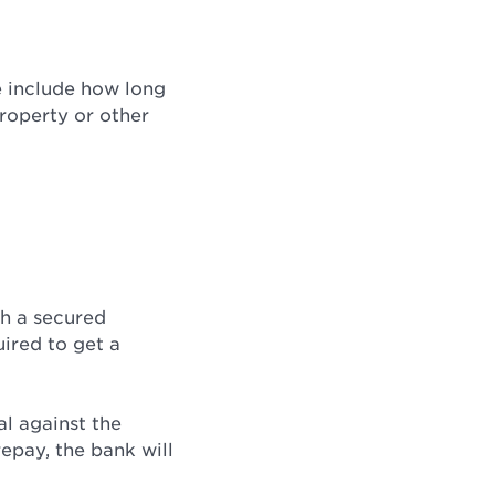
e include how long
roperty or other
th a secured
uired to get a
al against the
repay, the bank will