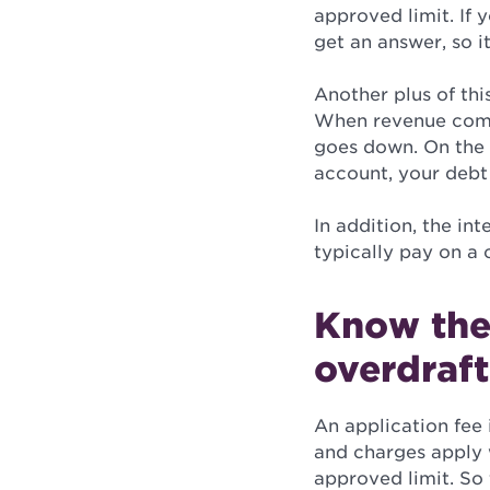
approved limit. If 
get an answer, so it
Another plus of thi
When revenue come
goes down. On the 
account, your debt
In addition, the in
typically pay on a 
Know the
overdraft
An application fee 
and charges apply w
approved limit. So 