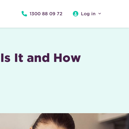
1300 88 09 72
Log in
Is It and How