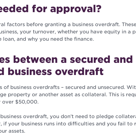
eeded for approval?
al factors before granting a business overdraft. Thes
siness, your turnover, whether you have equity in a p
e loan, and why you need the finance.
ces between a secured and
d business overdraft
s of business overdrafts – secured and unsecured. Wi
ge property or another asset as collateral. This is req
ly over $50,000.
usiness overdraft, you don’t need to pledge collater
if your business runs into difficulties and you fail to 
ur assets.