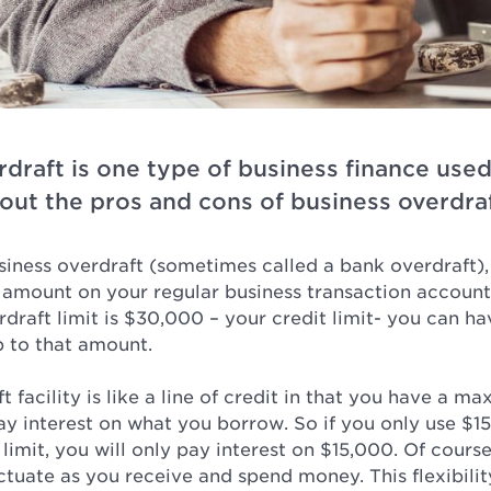
rdraft is one type of business finance use
out the pros and cons of business overdraf
iness overdraft (sometimes called a bank overdraft),
n amount on your regular business transaction account
raft limit is $30,000 – your credit limit- you can ha
p to that amount.
t facility is like a line of credit in that you have a m
y interest on what you borrow. So if you only use $15
imit, you will only pay interest on $15,000. Of cours
ctuate as you receive and spend money. This flexibilit