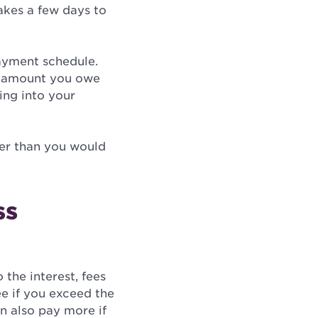
takes a few days to
payment schedule.
e amount you owe
ing into your
wer than you would
ss
 the interest, fees
ee if you exceed the
n also pay more if