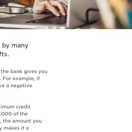
d by many
ts.
 the bank gives you
. For example, if
ve a negative
aximum credit
,000 of the
e, the amount you
y makes it a