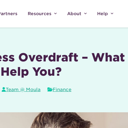
Partners
Resources
About
Help
ss Overdraft – What 
 Help You?
Team @ Moula
Finance