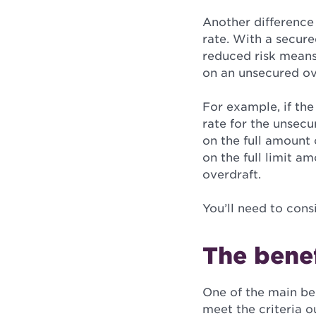
Another difference
rate.
With a secured
reduced risk means 
on an unsecured ove
For example, if the
rate for the unsecu
on the full amount 
on the full limit a
overdraft.
You’ll need to cons
The benef
One of the main bene
meet the criteria o