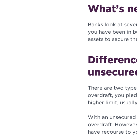
What’s n
Banks look at sever
you have been in bu
assets to secure th
Differen
unsecure
There are two type
overdraft, you pled
higher limit, usual
With an unsecured b
overdraft. However, 
have recourse to yo