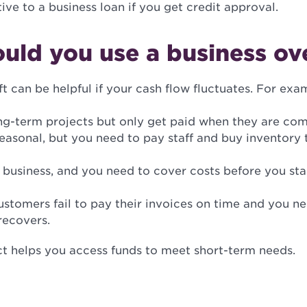
ive to a business loan if you get credit approval.
uld you use a business ov
t can be helpful if your cash flow fluctuates. For exa
ng-term projects but only get paid when they are com
seasonal, but you need to pay staff and buy inventory
business, and you need to cover costs before you sta
stomers fail to pay their invoices on time and you ne
recovers.
ct helps you access funds to meet short-term needs.