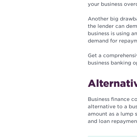
your business overd
Another big drawbac
the lender can dem
business is using a
demand for repaymen
Get a comprehensive
business banking o
Alternati
Business finance c
alternative to a bu
amount as a lump 
and loan repayments