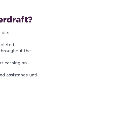
erdraft?
mple:
pleted.
 throughout the
rt earning an
ed assistance until