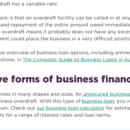
raft has a variable rate.
k is that an overdraft facility can be called in at an
and repayment of the entire amount owed immediately
n overdraft means it probably does not have any exces
t could place the business in a very difficult positi
 overview of business loan options, including online
ptions, in
The Complete Guide to Business Loans in Au
ve forms of business finan
omes in many shapes and sizes. An
unsecured business
siness overdraft. With this type of
business loan
, you 
sum. Check out
our business loan calculator
for estima
 for a range of interest rates and loan terms.