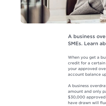
A business ove
SMEs. Learn ab
When you get a bus
credit for a certai
your approved overd
account balance u
A business overdraf
amount and only pa
$30,000 approved l
have drawn will flu