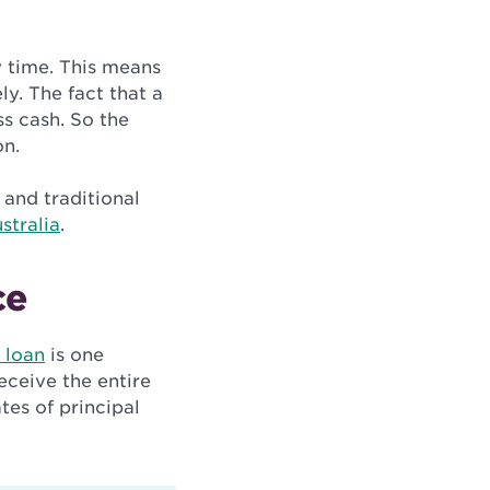
y time. This means
. The fact that a
s cash. So the
on.
 and traditional
stralia
.
ce
 loan
is one
receive the entire
tes of principal