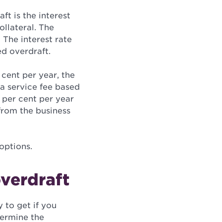
t is the interest
ollateral. The
 The interest rate
ed overdraft.
 cent per year, the
 a service fee based
5 per cent per year
 from the business
options.
overdraft
y to get if you
termine the