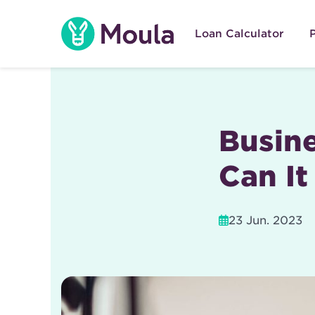
Skip
to
Loan Calculator
content
Busine
Can It
23 Jun. 2023