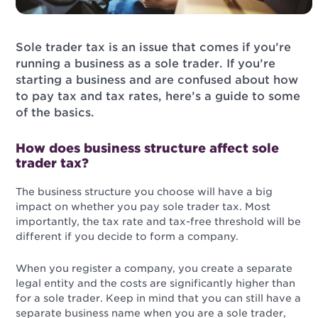
Sole trader tax is an issue that comes if you’re
running a business as a sole trader. If you’re
starting a business and are confused about how
to pay tax and tax rates, here’s a guide to some
of the basics.
How does business structure affect sole
trader tax?
The business structure you choose will have a big
impact on whether you pay sole trader tax. Most
importantly, the tax rate and tax-free threshold will be
different if you decide to form a company.
When you register a company, you create a separate
legal entity and the costs are significantly higher than
for a sole trader. Keep in mind that you can still have a
separate business name when you are a sole trader,