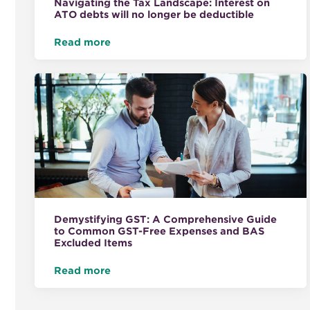
Navigating the Tax Landscape: Interest on
ATO debts will no longer be deductible
Read more
Demystifying GST: A Comprehensive Guide
to Common GST-Free Expenses and BAS
Excluded Items
Read more