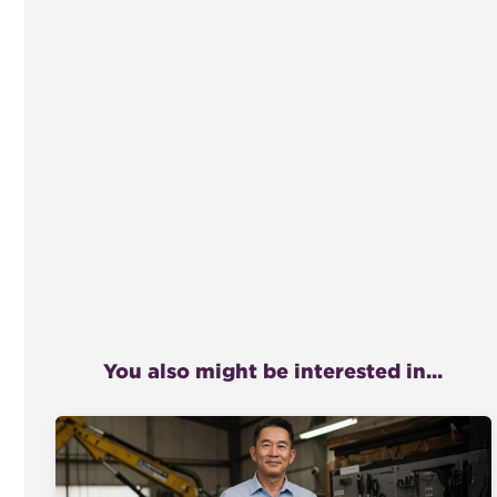
You also might be interested in...