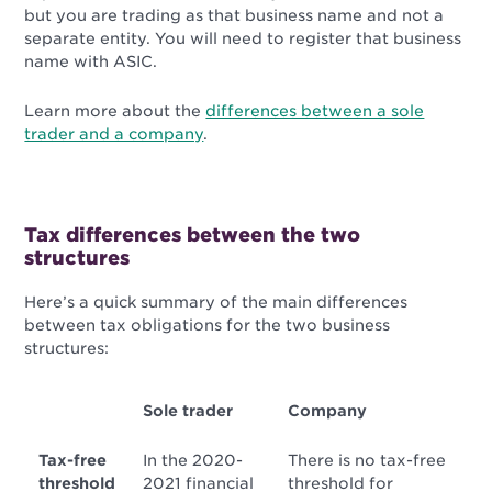
but you are trading as that business name and not a
separate entity. You will need to register that business
name with ASIC.
Learn more about the
differences between a sole
trader and a company
.
Tax differences between the two
structures
Here’s a quick summary of the main differences
between tax obligations for the two business
structures:
Sole trader
Company
Tax-free
In the 2020-
There is no tax-free
threshold
2021 financial
threshold for