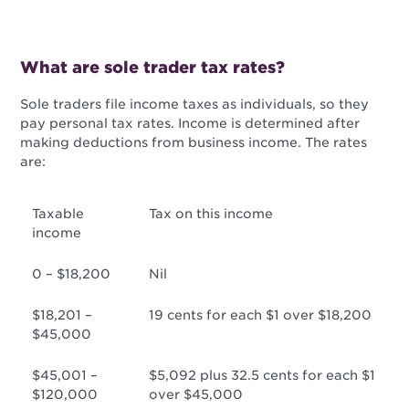
What are sole trader tax rates?
Sole traders file income taxes as individuals, so they
pay personal tax rates. Income is determined after
making deductions from business income. The rates
are:
Taxable
Tax on this income
income
0 – $18,200
Nil
$18,201 –
19 cents for each $1 over $18,200
$45,000
$45,001 –
$5,092 plus 32.5 cents for each $1
$120,000
over $45,000