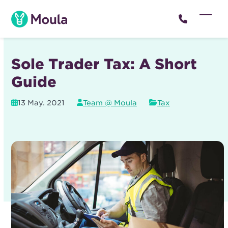
Skip
to
Open
Close
content
mobil
mobil
menu
menu
Sole Trader Tax: A Short
Guide
13 May. 2021
Team @ Moula
Tax