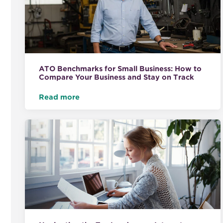
ATO Benchmarks for Small Business: How to
Compare Your Business and Stay on Track
Read more