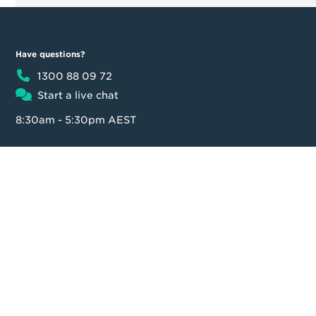
Have questions?
1300 88 09 72
Start a live chat
8:30am - 5:30pm AEST
Product
Moula
Business Loan
About us
Loan calculator
Our team
Partner Program
Contact us
FAQ
In the news
Customer reviews
Blog
Careers
Press Resources
Security