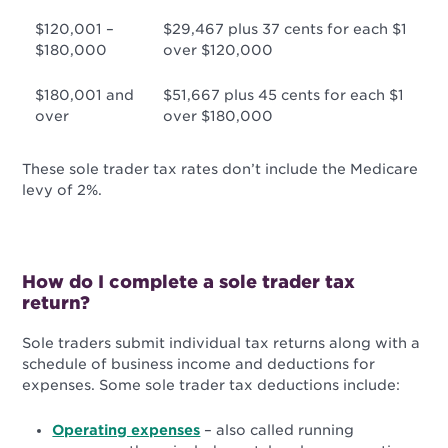
$120,001 –
$29,467 plus 37 cents for each $1
$180,000
over $120,000
$180,001 and
$51,667 plus 45 cents for each $1
over
over $180,000
These sole trader tax rates don’t include the Medicare
levy of 2%.
How do I complete a sole trader tax
return?
Sole traders submit individual tax returns along with a
schedule of business income and deductions for
expenses. Some s
ole trader tax deductions include:
Operating expenses
– also called running