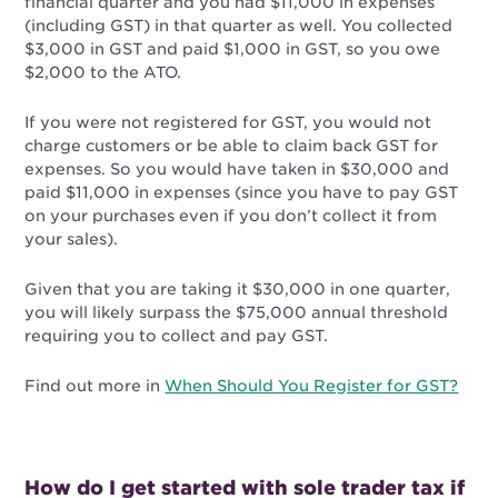
financial quarter and you had $11,000 in expenses
(including GST) in that quarter as well. You collected
$3,000 in GST and paid $1,000 in GST, so you owe
$2,000 to the ATO.
If you were not registered for GST, you would not
charge customers or be able to claim back GST for
expenses. So you would have taken in $30,000 and
paid $11,000 in expenses (since you have to pay GST
on your purchases even if you don’t collect it from
your sales).
Given that you are taking it $30,000 in one quarter,
you will likely surpass the $75,000 annual threshold
requiring you to collect and pay GST.
Find out more in
When Should You Register for GST?
How do I get started with sole trader tax if