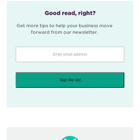
Good read, right?
Get more tips to help your business move
forward from our newsletter.
Sign Me Up!