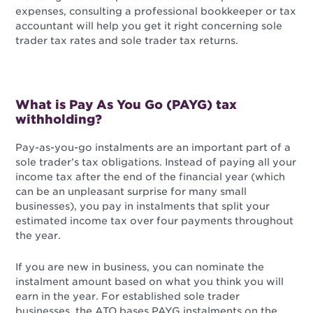
expenses, consulting a professional bookkeeper or tax
accountant will help you get it right concerning sole
trader tax rates and sole trader tax returns.
What is Pay As You Go (PAYG) tax
withholding?
Pay-as-you-go instalments are an important part of a
sole trader’s tax obligations. Instead of paying all your
income tax after the end of the financial year (which
can be an unpleasant surprise for many small
businesses), you pay in instalments that split your
estimated income tax over four payments throughout
the year.
If you are new in business, you can nominate the
instalment amount based on what you think you will
earn in the year. For established sole trader
businesses, the ATO bases PAYG instalments on the