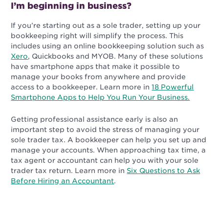
I’m beginning in business?
If you’re starting out as a sole trader, setting up your
bookkeeping right will simplify the process. This
includes using an online bookkeeping solution such as
Xero
, Quickbooks and MYOB. Many of these solutions
have smartphone apps that make it possible to
manage your books from anywhere and provide
access to a bookkeeper. Learn more in
18 Powerful
Smartphone Apps to Help You Run Your Business.
Getting professional assistance early is also an
important step to avoid the stress of managing your
sole trader tax. A bookkeeper can help you set up and
manage your accounts. When approaching tax time, a
tax agent or accountant can help you with your sole
trader tax return. Learn more in
Six Questions to Ask
Before Hiring an Accountant
.