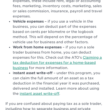
expenses, these include rent, legal or accounting
fees, marketing, inventory costs, marketing, sales
or sales commission, insurance, payroll and travel
expenses.
Vehicle expenses
– if you use a vehicle in the
business, you can deduct part of the expenses
based on cents per kilometre or the logbook
method. This will depend on the percentage of
vehicle use for business and other factors.
Work from home expenses
– if you run a sole
trader business from home, you can deduct
expenses for this. Check out the ATO’s
Claiming a
tax deduction for expenses for a home-based
business
for more information.
I
nstant asset write-off
– under this program, you
can claim the full amount of an asset as a tax
deduction in the financial year it was purchased,
delivered and installed. Learn more about using
the
instant asset write-off
.
If you are confused about paying tax as a sole trader,
including how to separate business and private