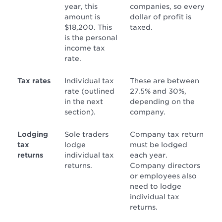
year, this
companies, so every
amount is
dollar of profit is
$18,200. This
taxed.
is the personal
income tax
rate.
Tax rates
Individual tax
These are between
rate (outlined
27.5% and 30%,
in the next
depending on the
section).
company.
Lodging
Sole traders
Company tax return
tax
lodge
must be lodged
returns
individual tax
each year.
returns.
Company directors
or employees also
need to lodge
individual tax
returns.