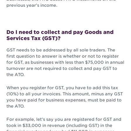
previous year’s income.
Do I need to collect and pay Goods and
Services Tax (GST)?
GST needs to be addressed by all sole traders. The
first question to answer is whether or not to register
for GST, as businesses with less than $75,000 in annual
turnover are not required to collect and pay GST to
the ATO.
When you register for GST, you have to add this tax
(10%) to all your invoices. This amount, minus any GST
you have paid for business expenses, must be paid to
the ATO.
For example, let’s say you are registered for GST and
took in $33,000 in revenue (including GST) in the