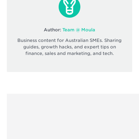
Author:
Team @ Moula
Business content for Australian SMEs. Sharing
guides, growth hacks, and expert tips on
finance, sales and marketing, and tech.