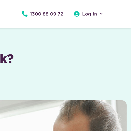
1300 88 09 72
Log in
rk?