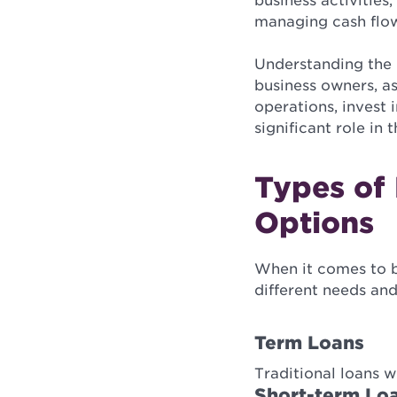
business activities
managing cash flo
Understanding the b
business owners, as
operations, invest
significant role in
Types of 
Options
When it comes to bu
different needs and
Term Loans
Traditional loans w
Short-term Lo