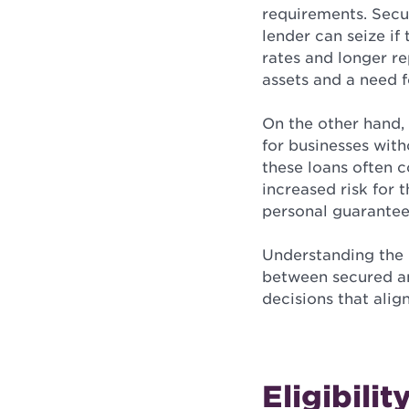
requirements. Secur
lender can seize if 
rates and longer re
assets and a need f
On the other hand,
for businesses with
these loans often 
increased risk for 
personal guarantee
Understanding the n
between secured an
decisions that align
Eligibilit