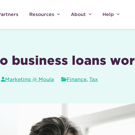
Partners
Resources
About
Help
o business loans wo
Marketing @ Moula
Finance
,
Tax