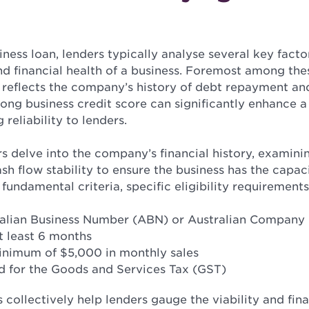
siness loan, lenders typically analyse several key facto
d financial health of a business. Foremost among thes
 reflects the company’s history of debt repayment and
trong business credit score can significantly enhance a
ng reliability to lenders.
rs delve into the company’s financial history, examin
cash flow stability to ensure the business has the capac
fundamental criteria, specific eligibility requirements
ralian Business Number (ABN) or Australian Compan
t least 6 months
inimum of $5,000 in monthly sales
d for the Goods and Services Tax (GST)
collectively help lenders gauge the viability and finan