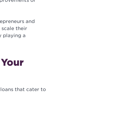
improvements or
repreneurs and
 scale their
y playing a
 Your
loans that cater to