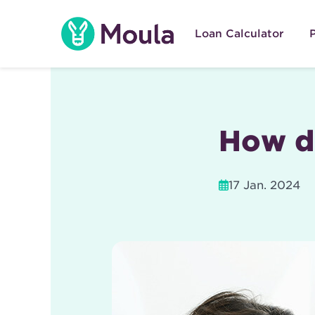
Skip
to
Loan Calculator
content
How d
17 Jan. 2024