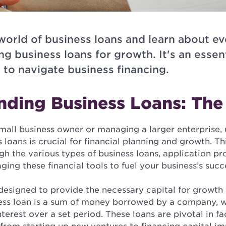
 world of business loans and learn about e
ng business loans for growth. It's an essent
 to navigate business financing.
nding Business Loans: The
mall business owner or managing a larger enterprise,
 loans is crucial for financial planning and growth. Thi
h the various types of business loans, application pr
aging these financial tools to fuel your business’s succ
 designed to provide the necessary capital for growth
iness loan is a sum of money borrowed by a company, 
terest over a set period. These loans are pivotal in fa