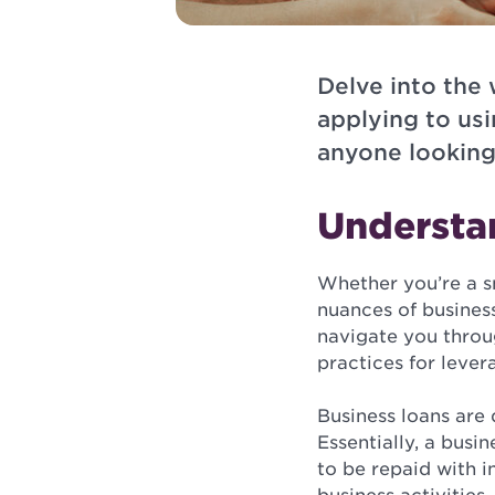
Delve into the
applying to usi
anyone looking
Understa
Whether you’re a s
nuances of business
navigate you throug
practices for lever
Business loans are
Essentially, a bus
to be repaid with in