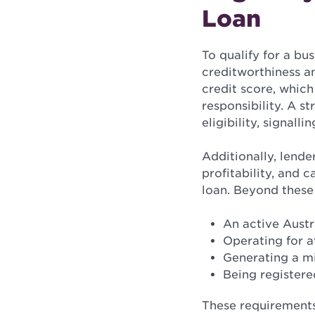
Loan
To qualify for a bu
creditworthiness an
credit score, which
responsibility. A s
eligibility, signalli
Additionally, lende
profitability, and 
loan. Beyond these 
An active Aust
Operating for a
Generating a m
Being registere
These requirements 