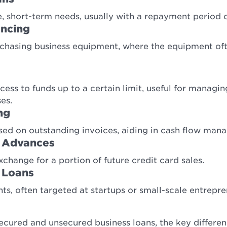
, short-term needs, usually with a repayment period of
ancing
urchasing business equipment, where the equipment oft
ccess to funds up to a certain limit, useful for managi
es.
ng
ed on outstanding invoices, aiding in cash flow man
 Advances
xchange for a portion of future credit card sales.
 Loans
s, often targeted at startups or small-scale entrepre
ured and unsecured business loans, the key difference