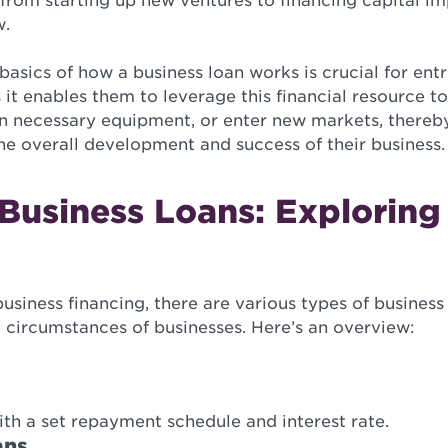
, from starting up new ventures to financing capital 
w.
asics of how a business loan works is crucial for ent
 it enables them to leverage this financial resource to
 in necessary equipment, or enter new markets, thereb
 the overall development and success of their business.
Business Loans: Exploring
siness financing, there are various types of business 
 circumstances of businesses. Here’s an overview:
ith a set repayment schedule and interest rate.
ans