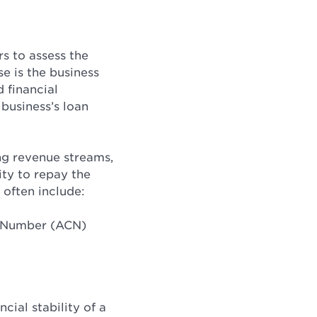
rs to assess the
e is the business
 financial
 business’s loan
ing revenue streams,
ity to repay the
 often include:
y Number (ACN)
cial stability of a