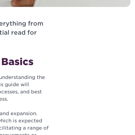
verything from
ial read for
 Basics
 understanding the
s guide will
ocesses, and best
ess.
 and expansion.
which is expected
cilitating a range of