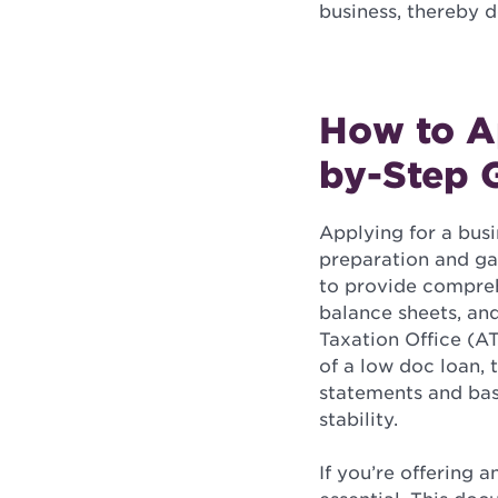
business, thereby de
How to Ap
by-Step 
Applying for a busin
preparation and gat
to provide comprehe
balance sheets, an
Taxation Office (AT
of a low doc loan, 
statements and basi
stability.
If you’re offering a