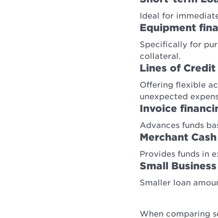
Ideal for immediate
Equipment fin
Specifically for p
collateral.
Lines of Credit
Offering flexible a
unexpected expens
Invoice financi
Advances funds bas
Merchant Cash
Provides funds in e
Small Business
Smaller loan amount
When comparing sec