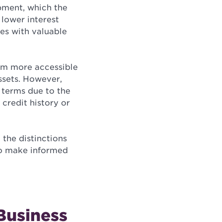
ipment, which the
n lower interest
es with valuable
hem more accessible
assets. However,
 terms due to the
 credit history or
 the distinctions
to make informed
 Business