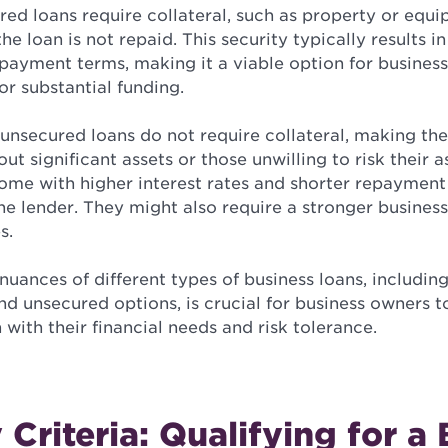
ed loans require collateral, such as property or equ
the loan is not repaid. This security typically results i
payment terms, making it a viable option for business
or substantial funding.
 unsecured loans do not require collateral, making t
out significant assets or those unwilling to risk their 
come with higher interest rates and shorter repayment
the lender. They might also require a stronger business
s.
uances of different types of business loans, including
d unsecured options, is crucial for business owners 
 with their financial needs and risk tolerance.
y Criteria: Qualifying for a