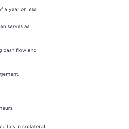
 a year or less.
en serves as
ng cash flow and
agement.
neurs.
 lies in collateral