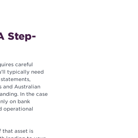
A Step-
quires careful
’ll typically need
 statements,
s and Australian
anding. In the case
inly on bank
d operational
 that asset is