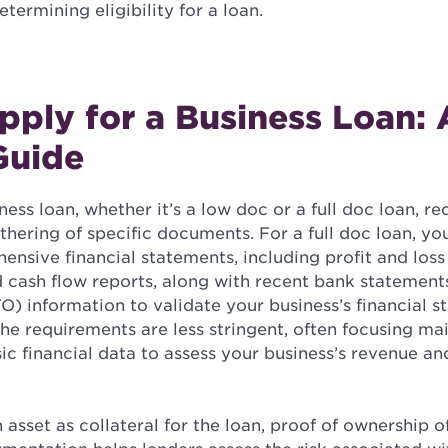
termining eligibility for a loan.
ply for a Business Loan: 
Guide
ess loan, whether it’s a low doc or a full doc loan, re
hering of specific documents. For a full doc loan, you
nsive financial statements, including profit and loss
d cash flow reports, along with recent bank statement
O) information to validate your business’s financial st
the requirements are less stringent, often focusing ma
c financial data to assess your business’s revenue an
n asset as collateral for the loan, proof of ownership of