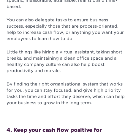
specific, measurable, attainable, realistic and time-
based.
You can also delegate tasks to ensure business
success, especially those that are process-oriented,
help to increase cash flow, or anything you want your
employees to learn how to do.
Little things like hiring a virtual assistant, taking short
breaks, and maintaining a clean office space and a
healthy company culture can also help boost
productivity and morale.
By finding the right organisational system that works
for you, you can stay focused, and give high priority
tasks the time and effort they deserve, which can help
your business to grow in the long term.
4. Keep your cash flow positive for