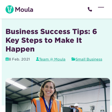
Skip
to
Open
Close
content
mobil
mobil
menu
menu
Business Success Tips: 6
Key Steps to Make It
Happen
8 Feb. 2021
Team @ Moula
Small Business