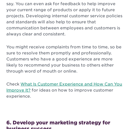
say. You can even ask for feedback to help improve
your current range of products or apply it to future
projects. Developing internal customer service policies
and standards will also help to ensure that
communication between employees and customers is
always clear and consistent.
You might receive complaints from time to time, so be
sure to resolve them promptly and professionally.
Customers who have a good experience are more
likely to recommend your business to others either
through word of mouth or online.
Check
What Is Customer Experience and How Can You
Improve It?
for ideas on how to improve customer
experience.
6. Develop your marketing strategy for
business success