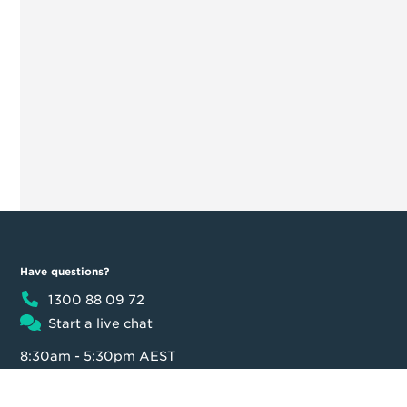
Have questions?
1300 88 09 72
Start a live chat
8:30am - 5:30pm AEST
Product
Moula