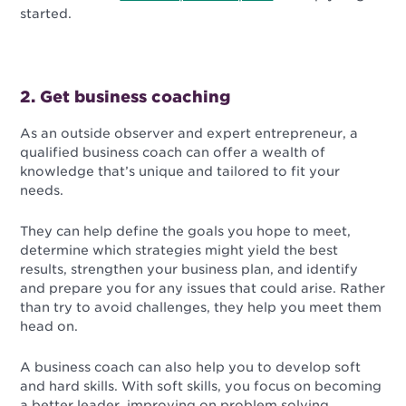
started.
2. Get business coaching
As an outside observer and expert entrepreneur, a
qualified business coach can offer a wealth of
knowledge that’s unique and tailored to fit your
needs.
They can help define the goals you hope to meet,
determine which strategies might yield the best
results, strengthen your business plan, and identify
and prepare you for any issues that could arise. Rather
than try to avoid challenges, they help you meet them
head on.
A business coach can also help you to develop soft
and hard skills. With soft skills, you focus on becoming
a better leader, improving on problem solving,