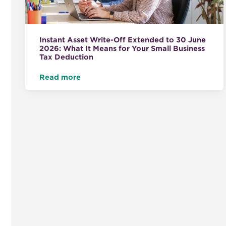
Instant Asset Write-Off Extended to 30 June
2026: What It Means for Your Small Business
Tax Deduction
Read more