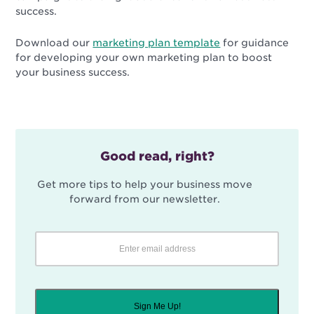
success.
Download our
marketing plan template
for guidance
for developing your own marketing plan to boost
your business success.
Good read, right?
Get more tips to help your business move
forward from our newsletter.
Sign Me Up!