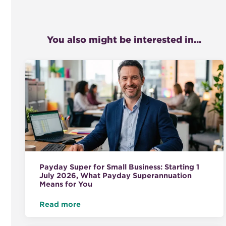
You also might be interested in...
Payday Super for Small Business: Starting 1
July 2026, What Payday Superannuation
Means for You
Read more