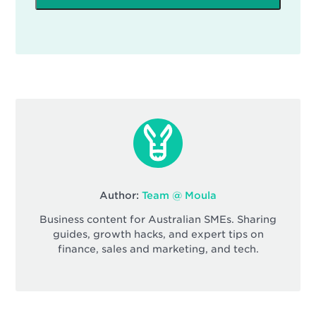
Author:
Team @ Moula
Business content for Australian SMEs. Sharing
guides, growth hacks, and expert tips on
finance, sales and marketing, and tech.