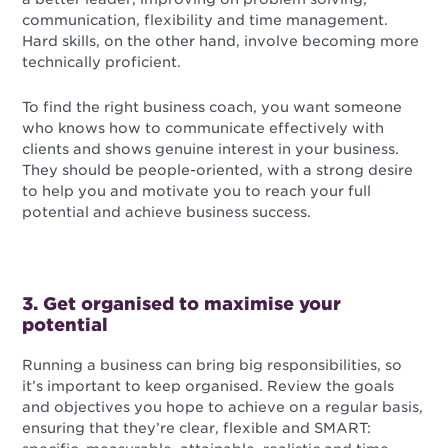
communication, flexibility and time management.
Hard skills, on the other hand, involve becoming more
technically proficient.
To find the right business coach, you want someone
who knows how to communicate effectively with
clients and shows genuine interest in your business.
They should be people-oriented, with a strong desire
to help you and motivate you to reach your full
potential and achieve business success.
3. Get organised to maximise your
potential
Running a business can bring big responsibilities, so
it’s important to keep organised. Review the goals
and objectives you hope to achieve on a regular basis,
ensuring that they’re clear, flexible and SMART: