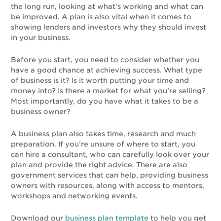
the long run, looking at what’s working and what can
be improved. A plan is also vital when it comes to
showing lenders and investors why they should invest
in your business.
Before you start, you need to consider whether you
have a good chance at achieving success. What type
of business is it? Is it worth putting your time and
money into? Is there a market for what you’re selling?
Most importantly, do you have what it takes to be a
business owner?
A business plan also takes time, research and much
preparation. If you’re unsure of where to start, you
can hire a consultant, who can carefully look over your
plan and provide the right advice. There are also
government services that can help, providing business
owners with resources, along with access to mentors,
workshops and networking events.
Download our
business plan template
to help you get