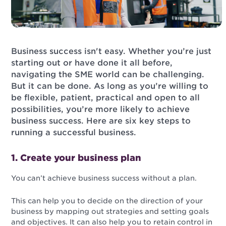
Business success isn't easy. Whether you’re just
starting out or have done it all before,
navigating the SME world can be challenging.
But it can be done. As long as you’re willing to
be flexible, patient, practical and open to all
possibilities, you’re more likely to achieve
business success. Here are six key steps to
running a successful business.
1. Create your business plan
You can’t achieve business success without a plan.
This can help you to decide on the direction of your
business by mapping out strategies and setting goals
and objectives. It can also help you to retain control in