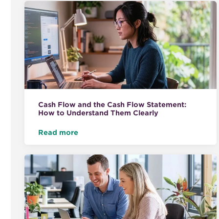
Cash Flow and the Cash Flow Statement:
How to Understand Them Clearly
Read more