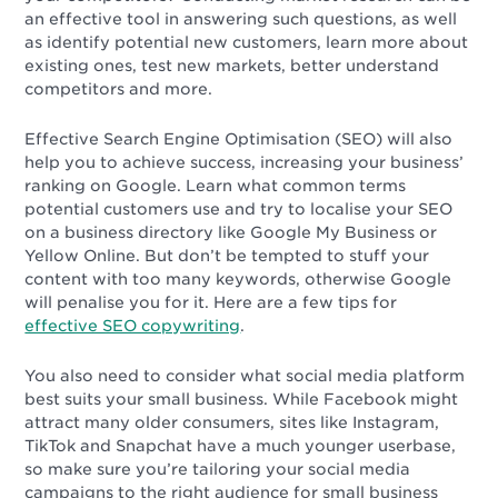
an effective tool in answering such questions, as well
as identify potential new customers, learn more about
existing ones, test new markets, better understand
competitors and more.
Effective Search Engine Optimisation (SEO) will also
help you to achieve success, increasing your business’
ranking on Google. Learn what common terms
potential customers use and try to localise your SEO
on a business directory like Google My Business or
Yellow Online. But don’t be tempted to stuff your
content with too many keywords, otherwise Google
will penalise you for it. Here are a few tips for
effective SEO copywriting
.
You also need to consider what social media platform
best suits your small business. While Facebook might
attract many older consumers, sites like Instagram,
TikTok and Snapchat have a much younger userbase,
so make sure you’re tailoring your social media
campaigns to the right audience for small business