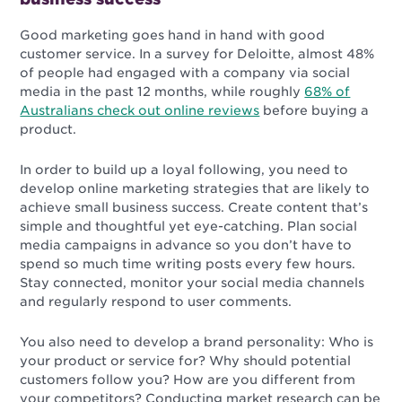
Good marketing goes hand in hand with good
customer service. In a survey for
Deloitte
, almost 48%
of people had engaged with a company via social
media in the past 12 months, while roughly
68% of
Australians check out online reviews
before buying a
product.
In order to build up a loyal following, you need to
develop online marketing strategies that are likely to
achieve small business success. Create content that’s
simple and thoughtful yet eye-catching. Plan social
media campaigns in advance so you don’t have to
spend so much time writing posts every few hours.
Stay connected, monitor your social media channels
and regularly respond to user comments.
You also need to develop a brand personality: Who is
your product or service for? Why should potential
customers follow you? How are you different from
your competitors? Conducting market research can be