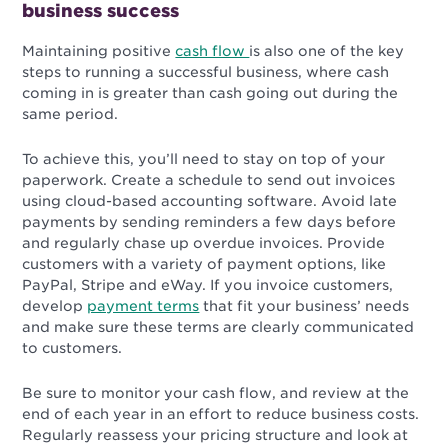
business success
Maintaining positive
cash flow
is also one of the key
steps to running a successful business, where cash
coming in is greater than cash going out during the
same period.
To achieve this, you’ll need to stay on top of your
paperwork. Create a schedule to send out invoices
using cloud-based accounting software. Avoid late
payments by sending reminders a few days before
and regularly chase up overdue invoices. Provide
customers with a variety of payment options, like
PayPal, Stripe and eWay. If you invoice customers,
develop
payment terms
that fit your business’ needs
and make sure these terms are clearly communicated
to customers.
Be sure to monitor your cash flow, and review at the
end of each year in an effort to reduce business costs.
Regularly reassess your pricing structure and look at