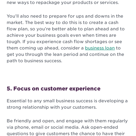
new ways to repackage your products or services.
You’ll also need to prepare for ups and downs in the
market. The best way to do this is to create a cash
flow plan, so you’re better able to plan ahead and to
achieve your business goals even when times are
tough. If you experience cash flow shortages or see
them coming up ahead, consider a
business loan
to
get you through the lean period and continue on the
path to business success.
5. Focus on customer experience
Essential to any small business success is developing a
strong relationship with your customers.
Be friendly and open, and engage with them regularly
via phone, email or social media. Ask open-ended
questions to give customers the chance to have their