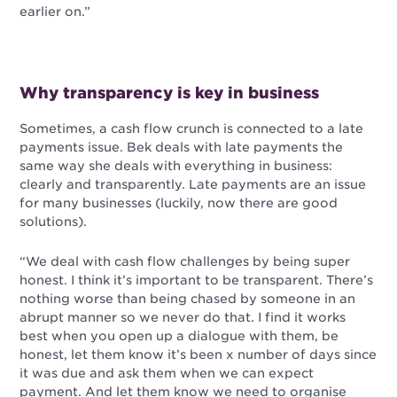
earlier on.”
Why transparency is key in business
Sometimes, a cash flow crunch is connected to a late
payments issue. Bek deals with late payments the
same way she deals with everything in business:
clearly and transparently. Late payments are an issue
for many businesses (luckily, now there are good
solutions).
“We deal with cash flow challenges by being super
honest. I think it’s important to be transparent. There’s
nothing worse than being chased by someone in an
abrupt manner so we never do that. I find it works
best when you open up a dialogue with them, be
honest, let them know it’s been x number of days since
it was due and ask them when we can expect
payment. And let them know we need to organise