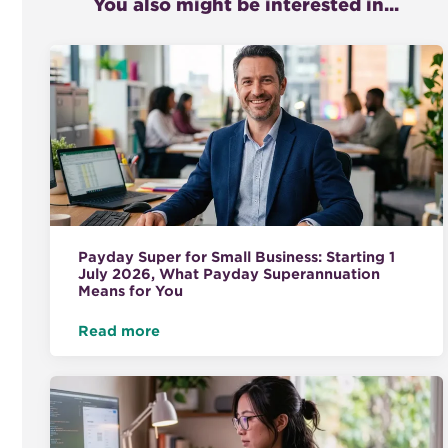
You also might be interested in...
Payday Super for Small Business: Starting 1
July 2026, What Payday Superannuation
Means for You
Read more