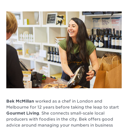
Bek McMillan
worked as a chef in London and
Melbourne for 12 years before taking the leap to start
Gourmet Living
. She connects small-scale local
producers with foodies in the city. Bek offers good
advice around managing your numbers in business