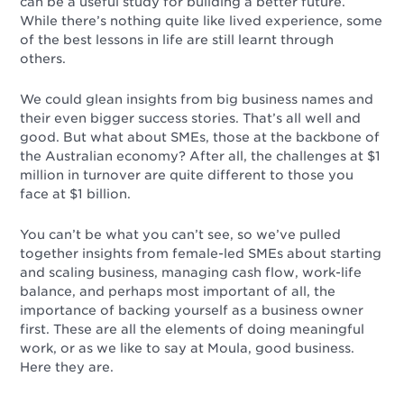
can be a useful study for building a better future.
While there’s nothing quite like lived experience, some
of the best lessons in life are still learnt through
others.
We could glean insights from big business names and
their even bigger success stories. That’s all well and
good. But what about SMEs, those at the backbone of
the Australian economy? After all, the challenges at $1
million in turnover are quite different to those you
face at $1 billion.
You can’t be what you can’t see, so we’ve pulled
together insights from female-led SMEs about starting
and scaling business, managing cash flow, work-life
balance, and perhaps most important of all, the
importance of backing yourself as a business owner
first. These are all the elements of doing meaningful
work, or as we like to say at Moula, good business.
Here they are.