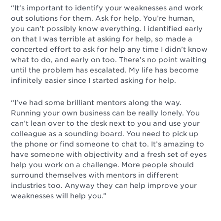
“It’s important to identify your weaknesses and work
out solutions for them. Ask for help. You’re human,
you can’t possibly know everything. I identified early
on that I was terrible at asking for help, so made a
concerted effort to ask for help any time I didn’t know
what to do, and early on too. There’s no point waiting
until the problem has escalated. My life has become
infinitely easier since I started asking for help.
“I’ve had some brilliant mentors along the way.
Running your own business can be really lonely. You
can’t lean over to the desk next to you and use your
colleague as a sounding board. You need to pick up
the phone or find someone to chat to. It’s amazing to
have someone with objectivity and a fresh set of eyes
help you work on a challenge. More people should
surround themselves with mentors in different
industries too. Anyway they can help improve your
weaknesses will help you.”