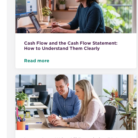
Cash Flow and the Cash Flow Statement:
How to Understand Them Clearly
Read more