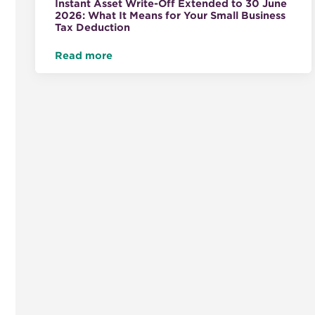
Instant Asset Write-Off Extended to 30 June
2026: What It Means for Your Small Business
Tax Deduction
Read more