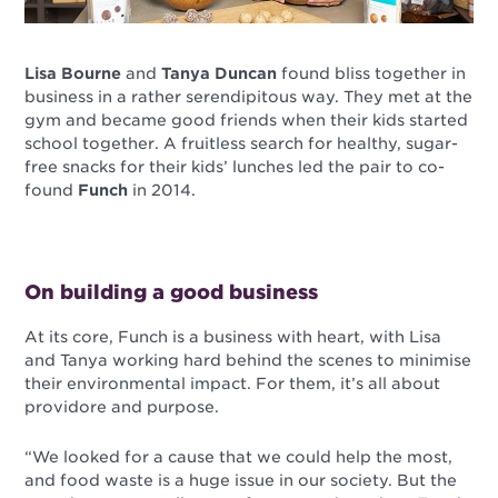
Lisa Bourne
and
Tanya Duncan
found bliss together in
business in a rather serendipitous way. They met at the
gym and became good friends when their kids started
school together. A fruitless search for healthy, sugar-
free snacks for their kids’ lunches led the pair to co-
found
Funch
in 2014.
On building a good business
At its core, Funch is a business with heart, with Lisa
and Tanya working hard behind the scenes to minimise
their environmental impact. For them, it’s all about
providore and purpose.
“We looked for a cause that we could help the most,
and food waste is a huge issue in our society. But the