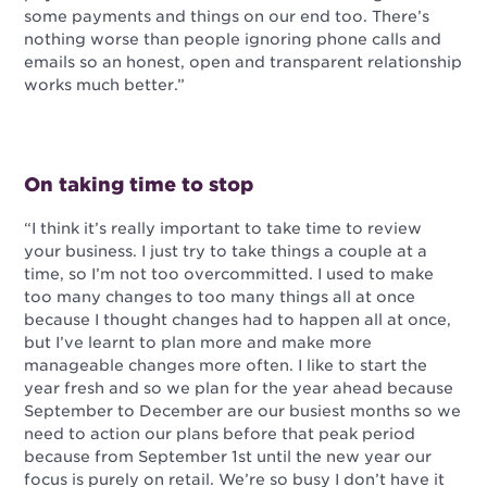
some payments and things on our end too. There’s
nothing worse than people ignoring phone calls and
emails so an honest, open and transparent relationship
works much better.”
On taking time to stop
“I think it’s really important to take time to review
your business. I just try to take things a couple at a
time, so I’m not too overcommitted. I used to make
too many changes to too many things all at once
because I thought changes had to happen all at once,
but I’ve learnt to plan more and make more
manageable changes more often. I like to start the
year fresh and so we plan for the year ahead because
September to December are our busiest months so we
need to action our plans before that peak period
because from September 1st until the new year our
focus is purely on retail. We’re so busy I don’t have it