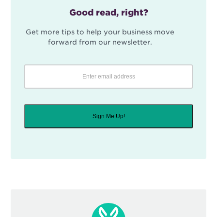
Good read, right?
Get more tips to help your business move
forward from our newsletter.
Sign Me Up!