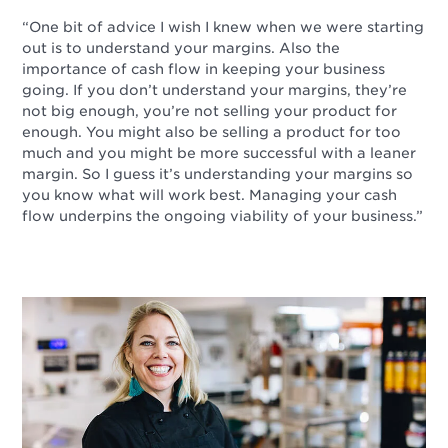
“One bit of advice I wish I knew when we were starting
out is to understand your margins. Also the
importance of cash flow in keeping your business
going. If you don’t understand your margins, they’re
not big enough, you’re not selling your product for
enough. You might also be selling a product for too
much and you might be more successful with a leaner
margin. So I guess it’s understanding your margins so
you know what will work best. Managing your cash
flow underpins the ongoing viability of your business.”