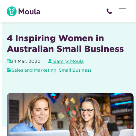
Skip
to
Open
Close
content
mobil
mobil
menu
menu
4 Inspiring Women in
Australian Small Business
24 Mar. 2020
Team @ Moula
Sales and Marketing
,
Small Business