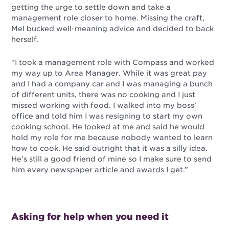
getting the urge to settle down and take a
management role closer to home. Missing the craft,
Mel bucked well-meaning advice and decided to back
herself.
“I took a management role with Compass and worked
my way up to Area Manager. While it was great pay
and I had a company car and I was managing a bunch
of different units, there was no cooking and I just
missed working with food. I walked into my boss’
office and told him I was resigning to start my own
cooking school. He looked at me and said he would
hold my role for me because nobody wanted to learn
how to cook. He said outright that it was a silly idea.
He’s still a good friend of mine so I make sure to send
him every newspaper article and awards I get.”
Asking for help when you need it