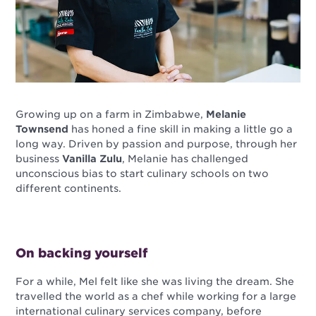
Growing up on a farm in Zimbabwe,
Melanie
Townsend
has honed a fine skill in making a little go a
long way. Driven by passion and purpose, through her
business
Vanilla Zulu
, Melanie has challenged
unconscious bias to start culinary schools on two
different continents.
On backing yourself
For a while, Mel felt like she was living the dream. She
travelled the world as a chef while working for a large
international culinary services company, before