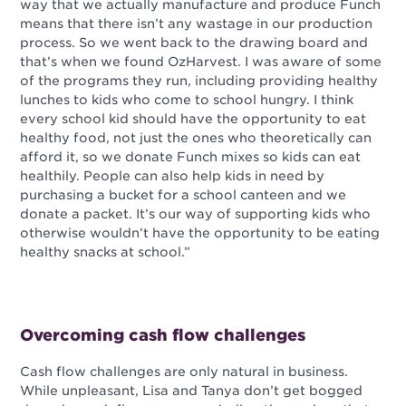
way that we actually manufacture and produce Funch
means that there isn’t any wastage in our production
process. So we went back to the drawing board and
that’s when we found OzHarvest. I was aware of some
of the programs they run, including providing healthy
lunches to kids who come to school hungry. I think
every school kid should have the opportunity to eat
healthy food, not just the ones who theoretically can
afford it, so we donate Funch mixes so kids can eat
healthily. People can also help kids in need by
purchasing a bucket for a school canteen and we
donate a packet. It’s our way of supporting kids who
otherwise wouldn’t have the opportunity to be eating
healthy snacks at school.”
Overcoming cash flow challenges
Cash flow challenges are only natural in business.
While unpleasant, Lisa and Tanya don’t get bogged