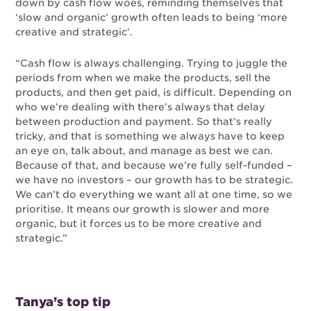
down by cash flow woes, reminding themselves that
‘slow and organic’ growth often leads to being ‘more
creative and strategic’.
“Cash flow is always challenging. Trying to juggle the
periods from when we make the products, sell the
products, and then get paid, is difficult. Depending on
who we’re dealing with there’s always that delay
between production and payment. So that’s really
tricky, and that is something we always have to keep
an eye on, talk about, and manage as best we can.
Because of that, and because we’re fully self-funded –
we have no investors – our growth has to be strategic.
We can’t do everything we want all at one time, so we
prioritise. It means our growth is slower and more
organic, but it forces us to be more creative and
strategic.”
Tanya’s top tip