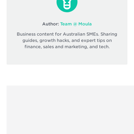
Author:
Team @ Moula
Business content for Australian SMEs. Sharing
guides, growth hacks, and expert tips on
finance, sales and marketing, and tech.