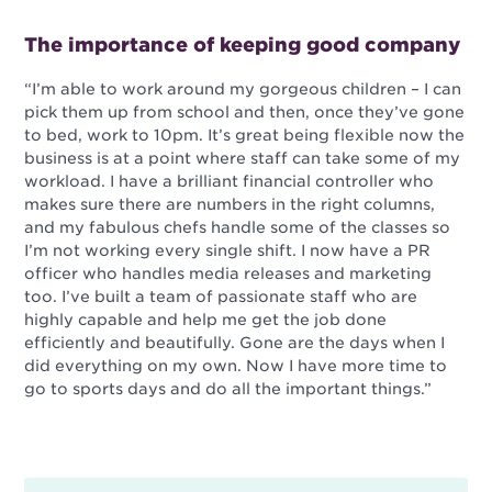
The importance of keeping good company
“I’m able to work around my gorgeous children – I can
pick them up from school and then, once they’ve gone
to bed, work to 10pm. It’s great being flexible now the
business is at a point where staff can take some of my
workload. I have a brilliant financial controller who
makes sure there are numbers in the right columns,
and my fabulous chefs handle some of the classes so
I’m not working every single shift. I now have a PR
officer who handles media releases and marketing
too. I’ve built a team of passionate staff who are
highly capable and help me get the job done
efficiently and beautifully. Gone are the days when I
did everything on my own. Now I have more time to
go to sports days and do all the important things.”