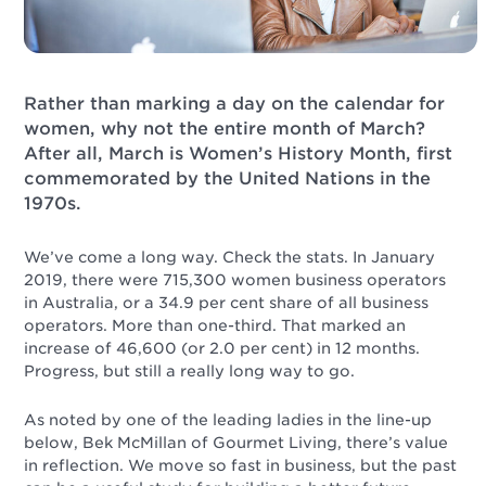
Rather than marking a day on the calendar for
women, why not the entire month of March?
After all, March is Women’s History Month, first
commemorated by the United Nations in the
1970s.
We’ve come a long way. Check the stats. In January
2019, there were 715,300 women business operators
in Australia, or a 34.9 per cent share of all business
operators. More than one-third. That marked an
increase of 46,600 (or 2.0 per cent) in 12 months.
Progress, but still a really long way to go.
As noted by one of the leading ladies in the line-up
below, Bek McMillan of Gourmet Living, there’s value
in reflection. We move so fast in business, but the past