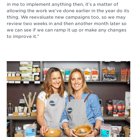
in me to implement anything then, it’s a matter of
allowing the work we’ve done earlier in the year do its
thing. We reevaluate new campaigns too, so we may
review two weeks in and then another month later so
we can see if we can ramp it up or make any changes
to improve it.”