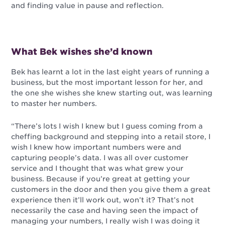
and finding value in pause and reflection.
What Bek wishes she’d known
Bek has learnt a lot in the last eight years of running a
business, but the most important lesson for her, and
the one she wishes she knew starting out, was learning
to master her numbers.
“There’s lots I wish I knew but I guess coming from a
cheffing background and stepping into a retail store, I
wish I knew how important numbers were and
capturing people’s data. I was all over customer
service and I thought that was what grew your
business. Because if you’re great at getting your
customers in the door and then you give them a great
experience then it’ll work out, won’t it? That’s not
necessarily the case and having seen the impact of
managing your numbers, I really wish I was doing it