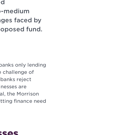
ed
-to-medium
nges faced by
roposed fund.
banks only lending
e challenge of
banks reject
inesses are
al, the Morrison
tting finance need
sses