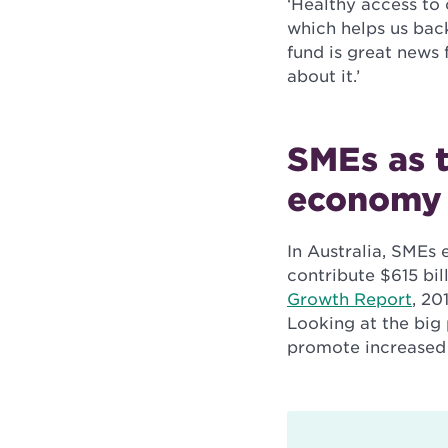
‘Healthy access to 
which helps us ba
fund is great news 
about it.’
SMEs as t
economy
In Australia, SMEs 
contribute $615 bi
Growth Report
, 20
Looking at the big 
promote increased