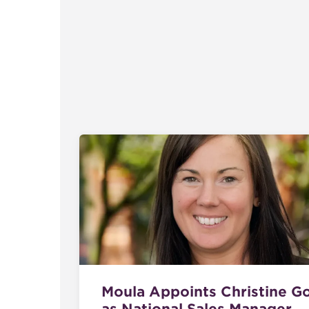
Moula Appoints Christine G
as National Sales Manager