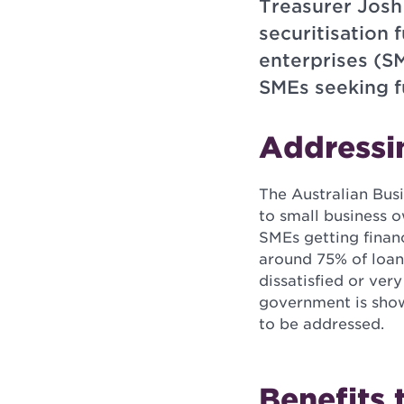
Treasurer Josh
securitisation 
enterprises (SM
SMEs seeking f
Addressi
The Australian Bus
to small business 
SMEs getting finan
around 75% of loan
dissatisfied or ver
government is show
to be addressed.
Benefits 