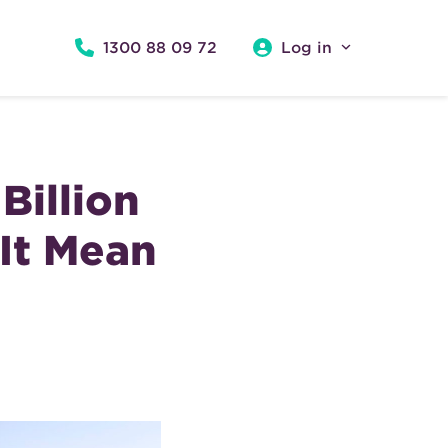
1300 88 09 72
Log in
Billion
It Mean