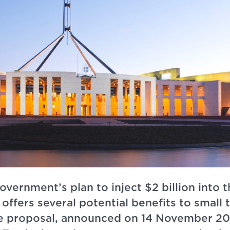
vernment’s plan to inject $2 billion into 
offers several potential benefits to small
e proposal, announced on 14 November 20