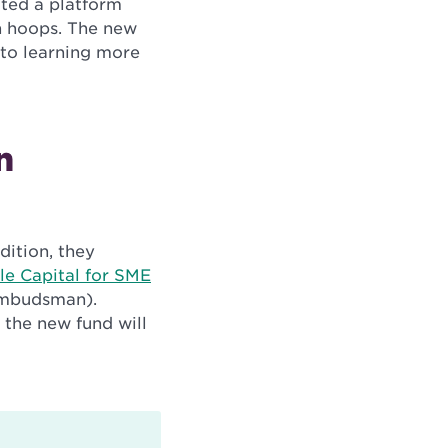
ated a platform
h hoops. The new
 to learning more
n
dition, they
le Capital for SME
 Ombudsman)
.
 the new fund will