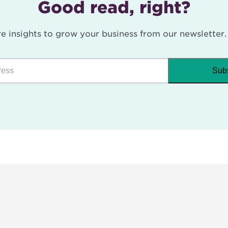
Good read, right?
e insights to grow your business from our newsletter.
Sub