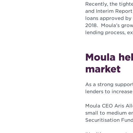
Recently, the tigh
and Interim Report 
loans approved by
2018. Moula’s growt
lending process, e
Moula hel
market
As a strong suppor
lenders to increase
Moula CEO Aris Alle
small to medium en
Securitisation Fund