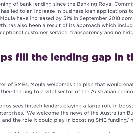
tening of bank lending since the Banking Royal Comm
has led to an increase in business loan applications to
 Moula have increased by 51% in September 2018 com
h has also been a result of its approach which inclu
xceptional customer service, transparency and no hidd
ps fill the lending gap in 
ter of SMEs, Moula welcomes the plan that would en
 their lending to a vital sector of the Australian econ
gos sees fintech lenders playing a large role in boost
terprises. ‘We welcome the news of the Australian Bu
 and the role it could play in boosting SME funding,’ h