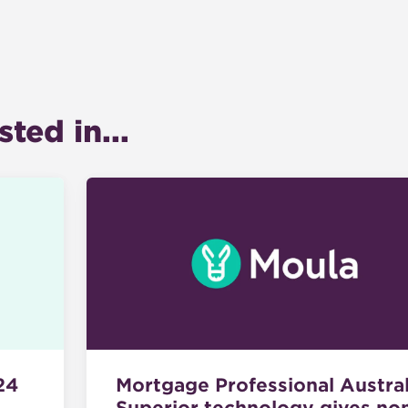
ted in...
Mortgage Professional Austral
24
Superior technology gives no