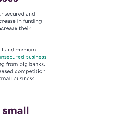
 unsecured and
crease in funding
ncrease their
all and medium
unsecured business
ing from big banks,
reased competition
small business
 small