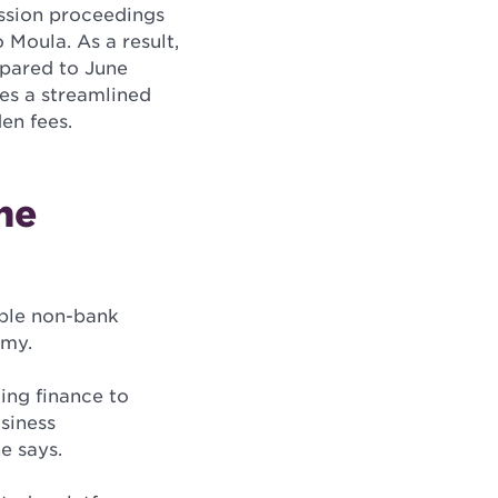
ission proceedings
 Moula. As a result,
pared to June
des a streamlined
en fees.
the
able non-bank
omy.
ing finance to
siness
e says.