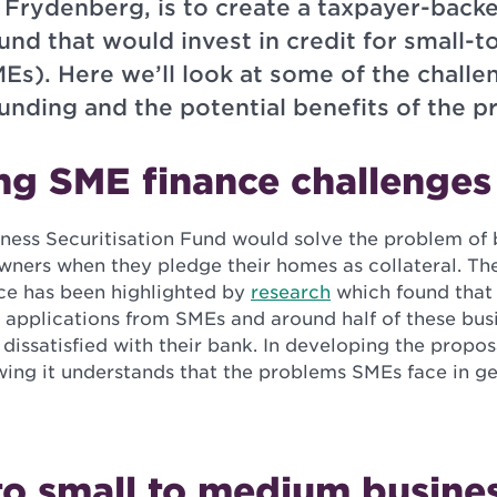
 Frydenberg, is to create a taxpayer-back
fund that would invest in credit for small
Es). Here we’ll look at some of the challe
unding and the potential benefits of the p
ng SME finance challenges
iness Securitisation Fund would solve the problem of 
owners when they pledge their homes as collateral. Th
ce has been highlighted by
research
which found that 
 applications from SMEs and around half of these bus
y dissatisfied with their bank. In developing the propos
ing it understands that the problems SMEs face in ge
to small to medium busine