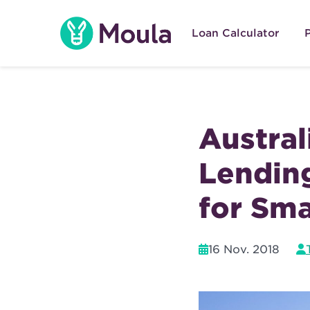
Skip
to
Loan Calculator
content
Austral
Lendin
for Sma
16 Nov. 2018