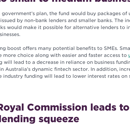
 government’s plan, the fund would buy packages of
issued by non-bank lenders and smaller banks. The in
ks would make it possible for alternative lenders to i
sinesses.
ding boost offers many potential benefits to SMEs. Sm
ve more choice along with easier and faster access to
g will lead to a decrease in reliance on business fund
 Australia’s dynamic fintech sector. In addition, inc
 industry funding will lead to lower interest rates on 
Royal Commission leads to
 lending squeeze