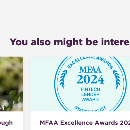
You also might be interes
ough
MFAA Excellence Awards 20