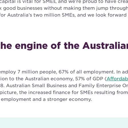
capital is vital for SMEs, and we’re proud to have cre
ck good businesses without making them jump throug
for Australia’s two million SMEs, and we look forward
he engine of the Australia
employ 7 million people, 67% of all employment. In ad
llion to the Australian economy, 57% of GDP (
Affordab
18. Australian Small Business and Family Enterprise
picture, the increased finance for SMEs resulting from
 employment and a stronger economy.