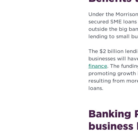
Under the Morrison
secured SME loans 
outside the big ban
lending to small bu
The $2 billion len
businesses will ha
finance
. The fundin
promoting growth in
resulting from more
loans.
Banking 
business