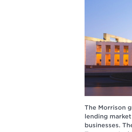
The Morrison go
lending market 
businesses. Th