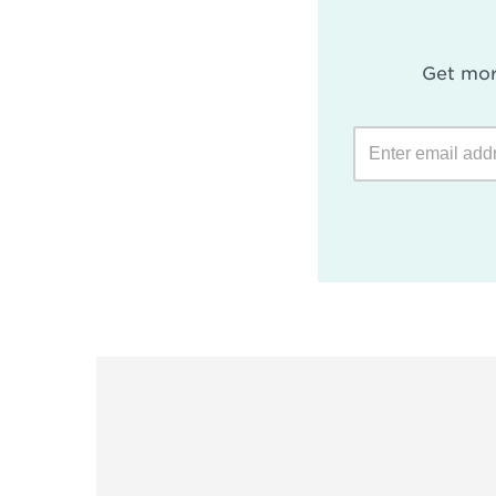
Get mor