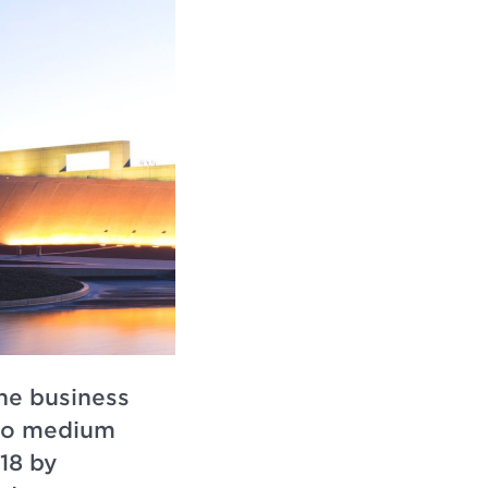
the business
 to medium
18 by