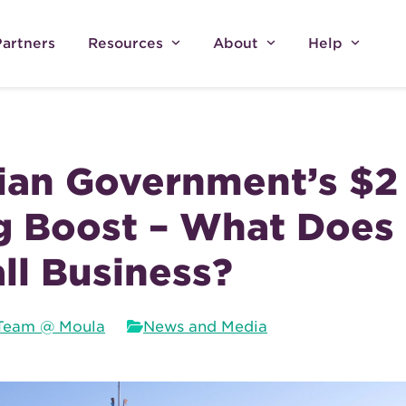
Partners
Resources
About
Help
ian Government’s $2 
g Boost – What Does 
ll Business?
Team @ Moula
News and Media