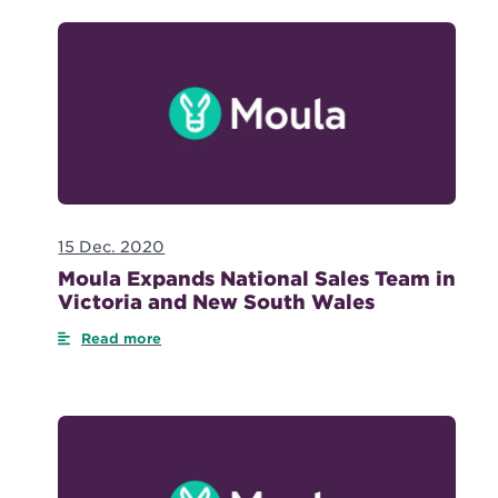
15 Dec. 2020
Moula Expands National Sales Team in
Victoria and New South Wales
Read more