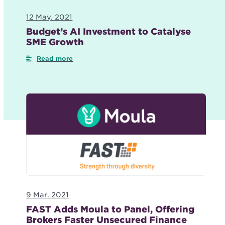
12 May. 2021
Budget’s AI Investment to Catalyse
SME Growth
Read more
9 Mar. 2021
FAST Adds Moula to Panel, Offering
Brokers Faster Unsecured Finance