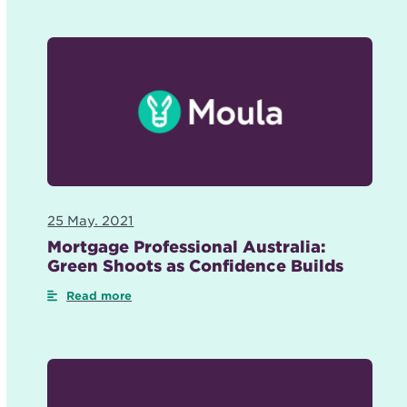
25 May. 2021
Mortgage Professional Australia:
Green Shoots as Confidence Builds
Read more