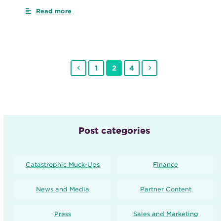
Read more
Previous
Page
Page
Page
Next
1
2
4
Post categories
Catastrophic Muck-Ups
Finance
News and Media
Partner Content
Press
Sales and Marketing