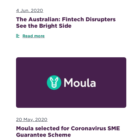
4 Jun. 2020
The Australian: Fintech Disrupters
See the Bright Side
Read more
20 May. 2020
Moula selected for Coronavirus SME
Guarantee Scheme