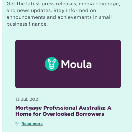
Get the latest press releases, media coverage,
and news updates. Stay informed on
announcements and achievements in small
business finance.
13 Jul. 2021
Mortgage Professional Australia: A
Home for Overlooked Borrowers
Read more