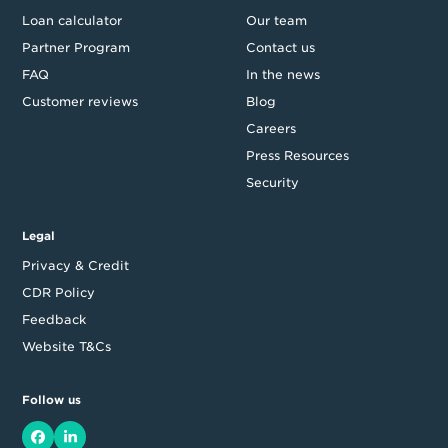
Loan calculator
Our team
Partner Program
Contact us
FAQ
In the news
Customer reviews
Blog
Careers
Press Resources
Security
Legal
Privacy & Credit
CDR Policy
Feedback
Website T&Cs
Follow us
Facebook
LinkedIn