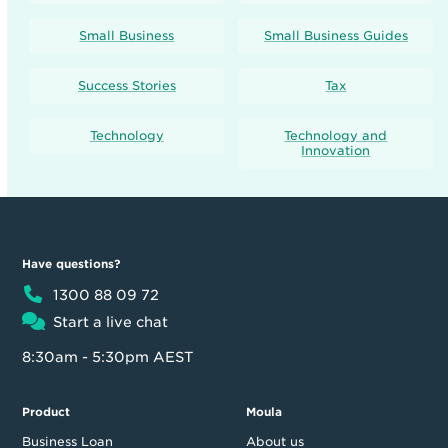
Small Business
Small Business Guides
Success Stories
Tax
Technology
Technology and
Innovation
Have questions?
1300 88 09 72
Start a live chat
8:30am - 5:30pm AEST
Product
Moula
Business Loan
About us