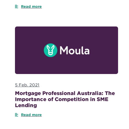
Read more
5 Feb. 2021
Mortgage Professional Australia: The
Importance of Competition in SME
Lending
Read more