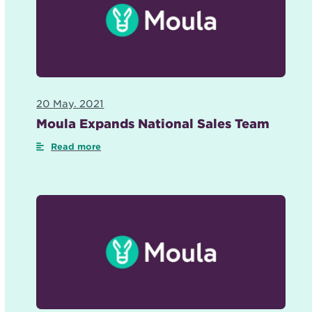
20 May. 2021
Moula Expands National Sales Team
Read more