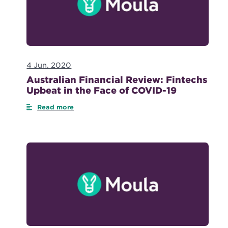
4 Jun. 2020
Australian Financial Review: Fintechs
Upbeat in the Face of COVID-19
Read more