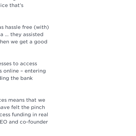
ice that’s
s hassle free (with)
a … they assisted
 when we get a good
esses to access
s online – entering
ding the bank
rces means that we
ave felt the pinch
cess funding in real
 CEO and co-founder