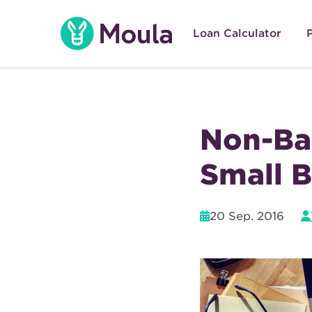
Skip
to
Loan Calculator
content
Non-Ban
Small B
20 Sep. 2016