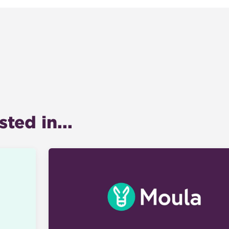
ted in...