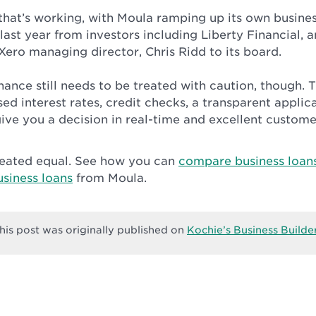
 that’s working, with Moula ramping up its own busine
 last year from investors including Liberty Financial, 
Xero managing director, Chris Ridd to its board.
inance still needs to be treated with caution, though. 
sed interest rates, credit checks, a transparent applic
ive you a decision in real-time and excellent custome
created equal. See how you can
compare business loan
siness loans
from Moula.
his post was originally published on
Kochie’s Business Builde