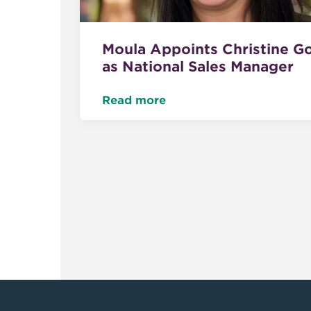
Moula Appoints Christine G
as National Sales Manager
Read more