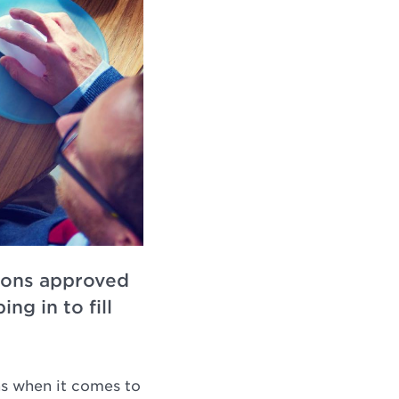
tions approved
ng in to fill
ns when it comes to