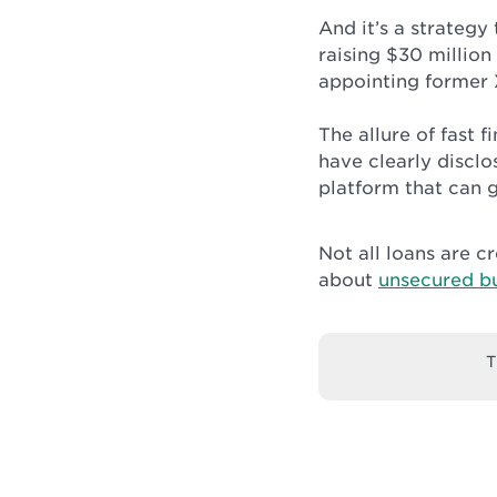
And it’s a strategy
raising $30 million
appointing former 
The allure of fast f
have clearly disclo
platform that can g
Not all loans are 
about
unsecured bu
T