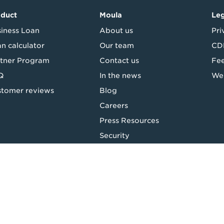
oduct
Moula
Leg
iness Loan
About us
Pri
n calculator
Our team
CDR
tner Program
Contact us
Fe
Q
In the news
Web
tomer reviews
Blog
Careers
Press Resources
Security
Top
Backing good business | Copyright © 2026 Moula | ABN: 95