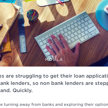
s are struggling to get their loan applica
bank lenders, so non bank lenders are steppi
and. Quickly.
re turning away from banks and exploring their optio