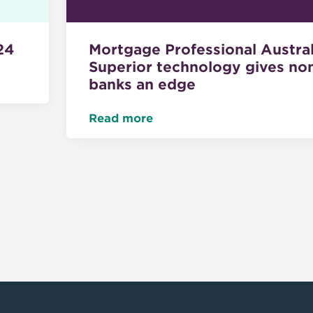
Mortgage Professional Austral
24
Superior technology gives no
banks an edge
Read more