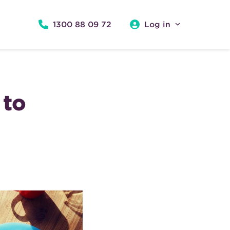
1300 88 09 72
Log in
 to