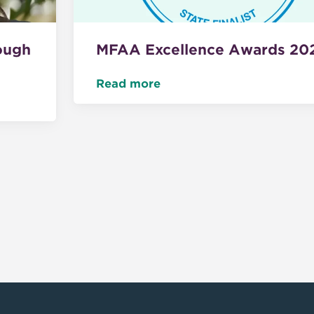
ough
MFAA Excellence Awards 20
Read more