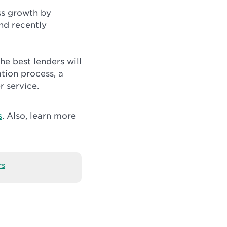
ss growth by
and recently
The best lenders will
ation process, a
r service.
s
. Also, learn more
rs