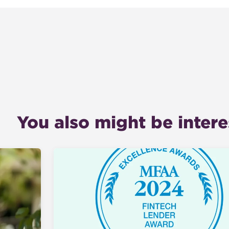
You also might be interes