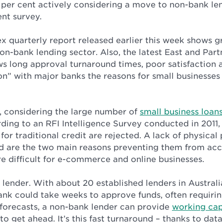
 per cent actively considering a move to non-bank len
nt survey.
ex quarterly report released earlier this week shows
on-bank lending sector. Also, the latest East and Part
 long approval turnaround times, poor satisfaction a
on” with major banks the reasons for small businesses
e, considering the large number of
small business loan
ding to an RFI Intelligence Survey conducted in 2011,
for traditional credit are rejected. A lack of physica
rd are the two main reasons preventing them from acc
e difficult for e-commerce and online businesses.
lender. With about 20 established lenders in Australi
ank could take weeks to approve funds, often requiring
 forecasts, a non-bank lender can provide
working cap
to get ahead. It’s this fast turnaround – thanks to da