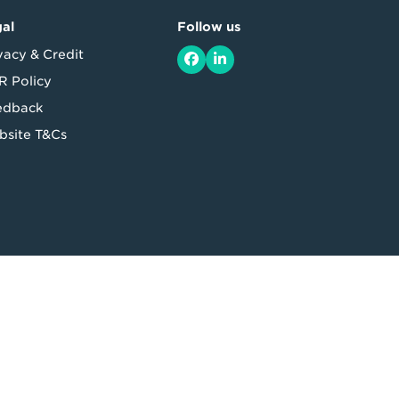
al
Follow us
vacy & Credit
Facebook
LinkedIn
 Policy
edback
site T&Cs
 164 875 325