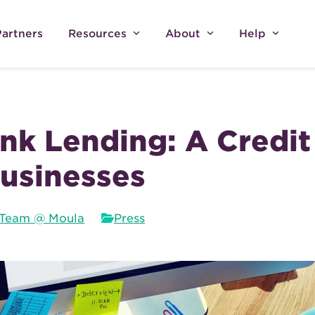
Partners
Resources
About
Help
k Lending: A Credit
usinesses
Team @ Moula
Press