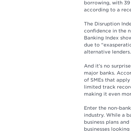
borrowing, with 39
according to a rece
The Disruption Ind
confidence in the n
Banking Index shows
due to “exasperati
alternative lenders.
And it’s no surpris
major banks. Accor
of SMEs that apply 
limited track reco
making it even mor
Enter the non-bank 
industry. While a b
business plans and
businesses looking 