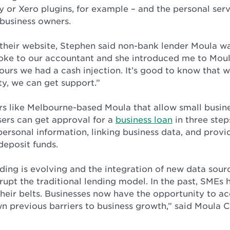
 or Xero plugins, for example – and the personal serv
 business owners.
 their website, Stephen said non-bank lender Moula wa
spoke to our accountant and she introduced me to Moul
ours we had a cash injection. It’s good to know that
ty, we can get support.”
ers like Melbourne-based Moula that allow small busin
sers can get approval for a
business loan
in three step
personal information, linking business data, and provi
deposit funds.
nding is evolving and the integration of new data sou
rupt the traditional lending model. In the past, SMEs h
their belts. Businesses now have the opportunity to ac
n previous barriers to business growth,” said Moula