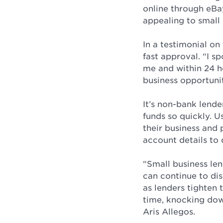
online through eBay
appealing to small
In a testimonial on
fast approval. “I 
me and within 24 h
business opportuni
It’s non-bank lend
funds so quickly. U
their business and 
account details to 
“Small business le
can continue to dis
as lenders tighten 
time, knocking dow
Aris Allegos.