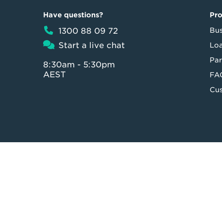
Have questions?
Pr
1300 88 09 72
Bus
Start a live chat
Loa
Par
8:30am - 5:30pm
AEST
FA
Cus