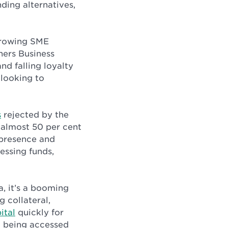
ding alternatives,
 growing SME
ners Business
nd falling loyalty
 looking to
s
rejected by the
 almost 50 per cent
l presence and
essing funds,
a, it’s a booming
 collateral,
ital
quickly for
ta being accessed