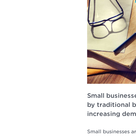
Small businesse
by traditional 
increasing dem
Small businesses a