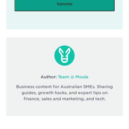
Subscribe
Author:
Team @ Moula
Business content for Australian SMEs. Sharing
guides, growth hacks, and expert tips on
finance, sales and marketing, and tech.