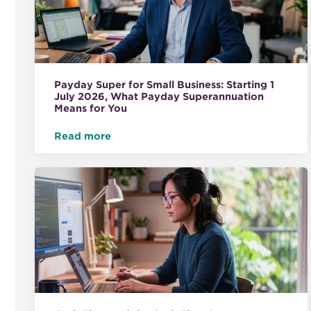
Payday Super for Small Business: Starting 1
July 2026, What Payday Superannuation
Means for You
Read more