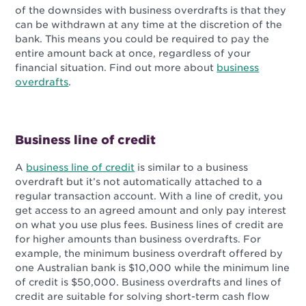
of the downsides with business overdrafts is that they
can be withdrawn at any time at the discretion of the
bank. This means you could be required to pay the
entire amount back at once, regardless of your
financial situation. Find out more about
business
overdrafts
.
Business line of credit
A
business line of credit
is similar to a business
overdraft but it’s not automatically attached to a
regular transaction account. With a line of credit, you
get access to an agreed amount and only pay interest
on what you use plus fees. Business lines of credit are
for higher amounts than business overdrafts. For
example, the minimum business overdraft offered by
one Australian bank is $10,000 while the minimum line
of credit is $50,000. Business overdrafts and lines of
credit are suitable for solving short-term cash flow