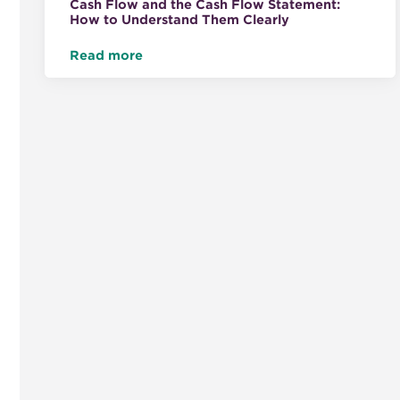
Cash Flow and the Cash Flow Statement:
How to Understand Them Clearly
Read more