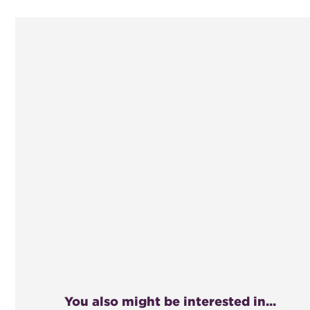
You also might be interested in...