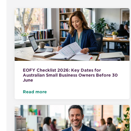
EOFY Checklist 2026: Key Dates for
Australian Small Business Owners Before 30
June
Read more