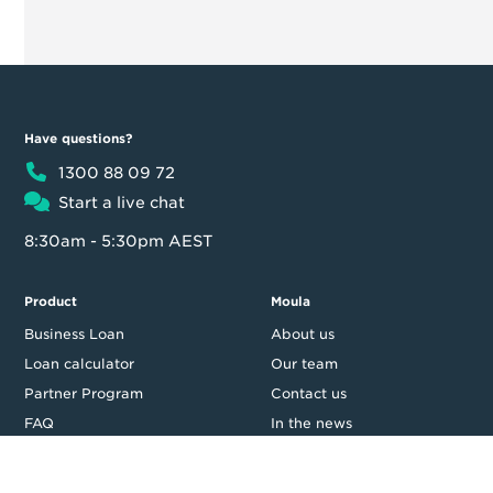
Have questions?
1300 88 09 72
Start a live chat
8:30am - 5:30pm AEST
Product
Moula
Business Loan
About us
Loan calculator
Our team
Partner Program
Contact us
FAQ
In the news
Customer reviews
Blog
Careers