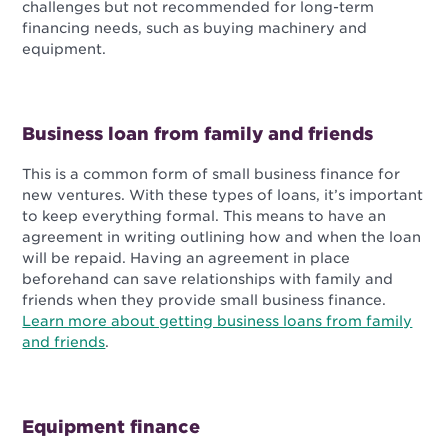
challenges but not recommended for long-term
financing needs, such as buying machinery and
equipment.
Business loan from family and friends
This is a common form of small business finance for
new ventures. With these types of loans, it’s important
to keep everything formal. This means to have an
agreement in writing outlining how and when the loan
will be repaid. Having an agreement in place
beforehand can save relationships with family and
friends when they provide small business finance.
Learn more about getting business loans from family
and friends
.
Equipment finance