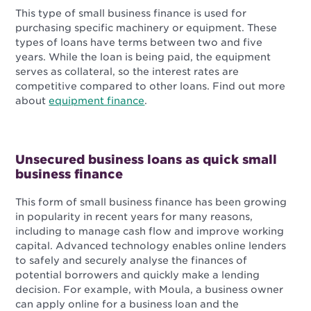
This type of small business finance is used for
purchasing specific machinery or equipment. These
types of loans have terms between two and five
years. While the loan is being paid, the equipment
serves as collateral, so the interest rates are
competitive compared to other loans. Find out more
about
equipment finance
.
Unsecured business loans as quick small
business finance
This form of small business finance has been growing
in popularity in recent years for many reasons,
including to manage cash flow and improve working
capital. Advanced technology enables online lenders
to safely and securely analyse the finances of
potential borrowers and quickly make a lending
decision. For example, with Moula, a business owner
can apply online for a business loan and the