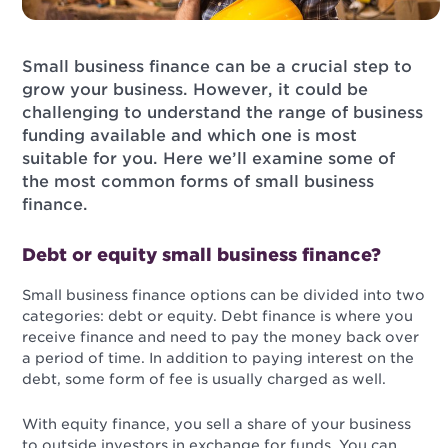
Small business finance can be a crucial step to
grow your business. However, it could be
challenging to understand the range of business
funding available and which one is most
suitable for you. Here we’ll examine some of
the most common forms of small business
finance.
Debt or equity small business finance?
Small business finance options can be divided into two
categories: debt or equity. Debt finance is where you
receive finance and need to pay the money back over
a period of time. In addition to paying interest on the
debt, some form of fee is usually charged as well.
With equity finance, you sell a share of your business
to outside investors in exchange for funds. You can