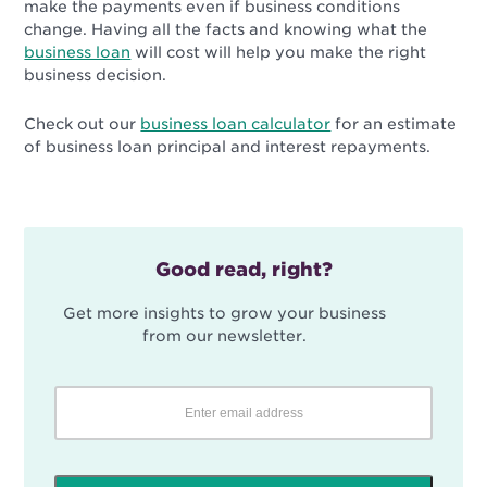
make the payments even if business conditions
change. Having all the facts and knowing what the
business loan
will cost will help you make the right
business decision.
Check out our
business loan calculator
for an estimate
of business loan principal and interest repayments.
Good read, right?
Get more insights to grow your business
from our newsletter.