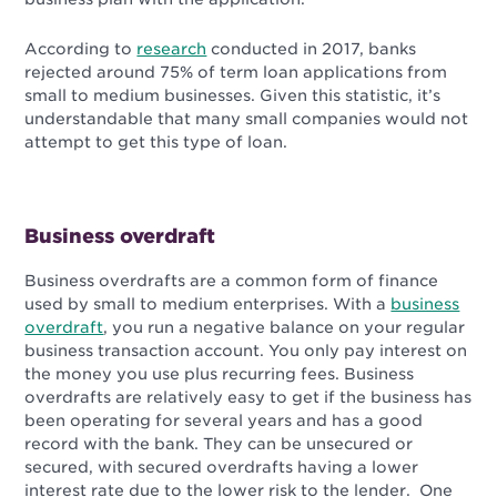
According to
research
conducted in 2017, banks
rejected around 75% of term loan applications from
small to medium businesses. Given this statistic, it’s
understandable that many small companies would not
attempt to get this type of loan.
Business overdraft
Business overdrafts are a common form of finance
used by small to medium enterprises. With a
business
overdraft
, you run a negative balance on your regular
business transaction account. You only pay interest on
the money you use plus recurring fees. Business
overdrafts are relatively easy to get if the business has
been operating for several years and has a good
record with the bank. They can be unsecured or
secured, with secured overdrafts having a lower
interest rate due to the lower risk to the lender. One