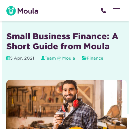
Skip
to
Open
Close
content
mobil
mobil
menu
menu
Small Business Finance: A
Short Guide from Moula
5 Apr. 2021
Team @ Moula
Finance