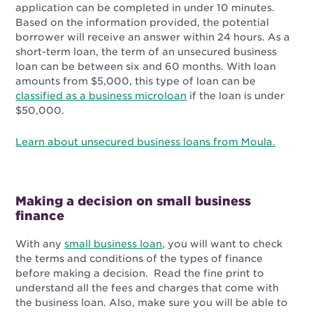
application can be completed in under 10 minutes.
Based on the information provided, the potential
borrower will receive an answer within 24 hours. As a
short-term loan, the term of an unsecured business
loan can be between six and 60 months. With loan
amounts from $5,000, this type of loan can be
classified as a business microloan
if the loan is under
$50,000.
Learn about unsecured business loans from Moula.
Making a decision on small business
finance
With any
small business loan
, you will want to check
the terms and conditions of the types of finance
before making a decision. Read the fine print to
understand all the fees and charges that come with
the business loan. Also, make sure you will be able to