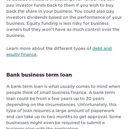
pay investor funds back to them if you wish to buy
back the share in your business. You could also pay
investors dividends based on the performance of your
business. Equity funding is less risky for business
owners but they won’t have as much control over the
business.
Learn more about the different types of
debt and
equity finance
.
Bank business term loan
A bank term loan is what usually comes to mind when
people think of small business finance. A bank term
loan could be from a few years up to 30 years
depending on the circumstances. Unfortunately, this
type of loan requires a large amount of paperwork
and can take up to two months to get approval. Some
businesses might even be required to submit a
business plan with the application.