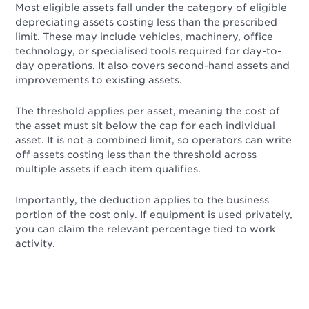
Most eligible assets fall under the category of eligible
depreciating assets costing less than the prescribed
limit. These may include vehicles, machinery, office
technology, or specialised tools required for day-to-
day operations. It also covers second-hand assets and
improvements to existing assets.
The threshold applies per asset, meaning the cost of
the asset must sit below the cap for each individual
asset. It is not a combined limit, so operators can write
off assets costing less than the threshold across
multiple assets if each item qualifies.
Importantly, the deduction applies to the business
portion of the cost only. If equipment is used privately,
you can claim the relevant percentage tied to work
activity.