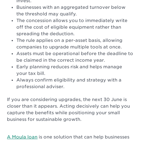
invest.
Businesses with an aggregated turnover below
the threshold may qualify.
The concession allows you to immediately write
off the cost of eligible equipment rather than
spreading the deduction.
The rule applies on a per-asset basis, allowing
companies to upgrade multiple tools at once.
Assets must be operational before the deadline to
be claimed in the correct income year.
Early planning reduces risk and helps manage
your tax bill.
Always confirm eligibility and strategy with a
professional adviser.
If you are considering upgrades, the next 30 June is
closer than it appears. Acting decisively can help you
capture the benefits while positioning your small
business for sustainable growth.
A Moula loan
is one solution that can help businesses