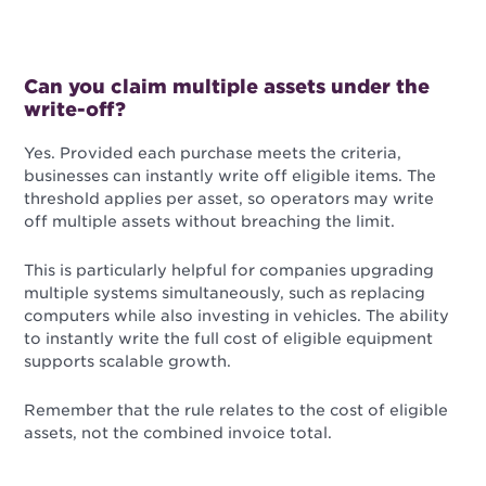
Can you claim multiple assets under the
write-off?
Yes. Provided each purchase meets the criteria,
businesses can instantly write off eligible items. The
threshold applies per asset, so operators may write
off multiple assets without breaching the limit.
This is particularly helpful for companies upgrading
multiple systems simultaneously, such as replacing
computers while also investing in vehicles. The ability
to instantly write the full cost of eligible equipment
supports scalable growth.
Remember that the rule relates to the cost of eligible
assets, not the combined invoice total.