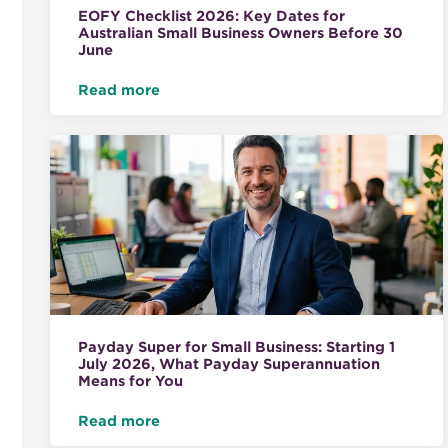
EOFY Checklist 2026: Key Dates for
Australian Small Business Owners Before 30
June
Read more
Payday Super for Small Business: Starting 1
July 2026, What Payday Superannuation
Means for You
Read more