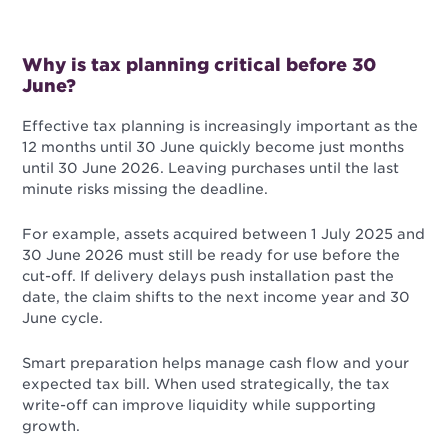
Why is tax planning critical before 30
June?
Effective tax planning is increasingly important as the
12 months until 30 June quickly become just months
until 30 June 2026. Leaving purchases until the last
minute risks missing the deadline.
For example, assets acquired between 1 July 2025 and
30 June 2026 must still be ready for use before the
cut-off. If delivery delays push installation past the
date, the claim shifts to the next income year and 30
June cycle.
Smart preparation helps manage cash flow and your
expected tax bill. When used strategically, the tax
write-off can improve liquidity while supporting
growth.