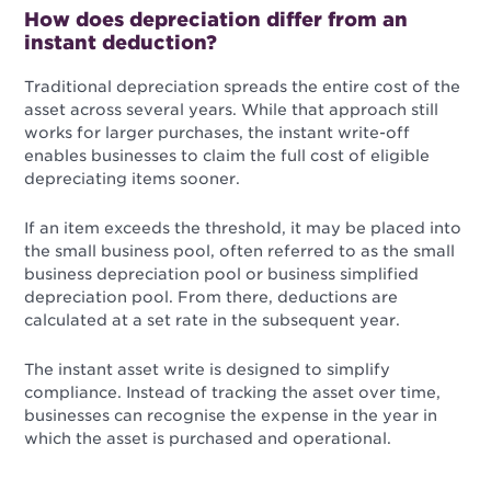
How does depreciation differ from an
instant deduction?
Traditional depreciation spreads the entire cost of the
asset across several years. While that approach still
works for larger purchases, the instant write-off
enables businesses to claim the full cost of eligible
depreciating items sooner.
If an item exceeds the threshold, it may be placed into
the small business pool, often referred to as the small
business depreciation pool or business simplified
depreciation pool. From there, deductions are
calculated at a set rate in the subsequent year.
The instant asset write is designed to simplify
compliance. Instead of tracking the asset over time,
businesses can recognise the expense in the year in
which the asset is purchased and operational.