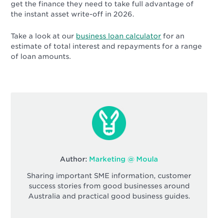
get the finance they need to take full advantage of
the instant asset write-off in 2026.
Take a look at our
business loan calculator
for an
estimate of total interest and repayments for a range
of loan amounts.
Author:
Marketing @ Moula
Sharing important SME information, customer
success stories from good businesses around
Australia and practical good business guides.