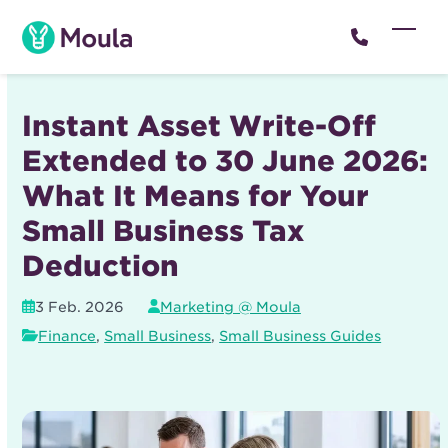
Skip
to
Open
Close
content
mobil
mobil
menu
menu
Instant Asset Write-Off
Extended to 30 June 2026:
What It Means for Your
Small Business Tax
Deduction
3 Feb. 2026
Marketing @ Moula
Finance
,
Small Business
,
Small Business Guides