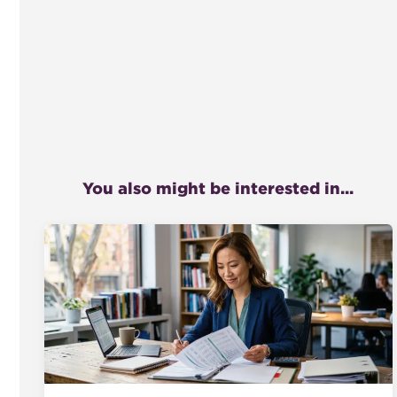
You also might be interested in...