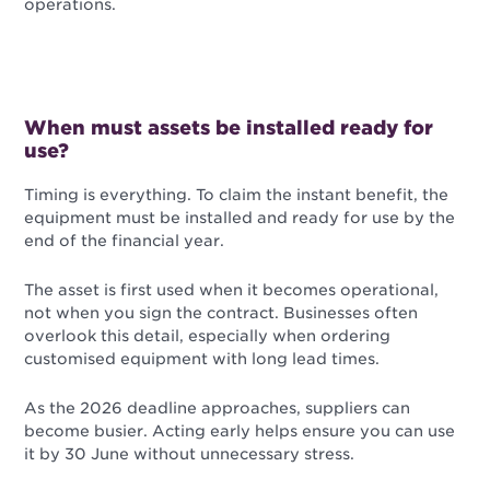
operations.
When must assets be installed ready for
use?
Timing is everything. To claim the instant benefit, the
equipment must be installed and ready for use by the
end of the financial year.
The asset is first used when it becomes operational,
not when you sign the contract. Businesses often
overlook this detail, especially when ordering
customised equipment with long lead times.
As the 2026 deadline approaches, suppliers can
become busier. Acting early helps ensure you can use
it by 30 June without unnecessary stress.