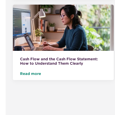
Cash Flow and the Cash Flow Statement:
How to Understand Them Clearly
Read more