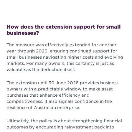
How does the extension support for small
businesses?
The measure was effectively extended for another
year through 2026, ensuring continued support for
small businesses navigating higher costs and evolving
markets. For many owners, this certainty is just as
valuable as the deduction itself.
The extension until 30 June 2026 provides business
owners with a predictable window to make asset
purchases that enhance efficiency and
competitiveness. It also signals confidence in the
resilience of Australian enterprise.
Ultimately, the policy is about strengthening financial
outcomes by encouraging reinvestment back into