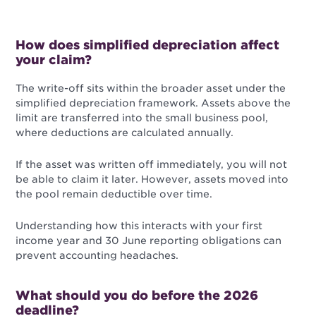
How does simplified depreciation affect
your claim?
The write-off sits within the broader asset under the
simplified depreciation framework. Assets above the
limit are transferred into the small business pool,
where deductions are calculated annually.
If the asset was written off immediately, you will not
be able to claim it later. However, assets moved into
the pool remain deductible over time.
Understanding how this interacts with your first
income year and 30 June reporting obligations can
prevent accounting headaches.
What should you do before the 2026
deadline?