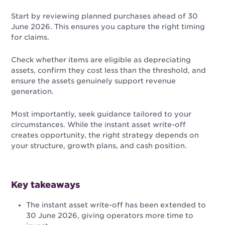
Start by reviewing planned purchases ahead of 30
June 2026. This ensures you capture the right timing
for claims.
Check whether items are eligible as depreciating
assets, confirm they cost less than the threshold, and
ensure the assets genuinely support revenue
generation.
Most importantly, seek guidance tailored to your
circumstances. While the instant asset write-off
creates opportunity, the right strategy depends on
your structure, growth plans, and cash position.
Key takeaways
The instant asset write-off has been extended to
30 June 2026, giving operators more time to