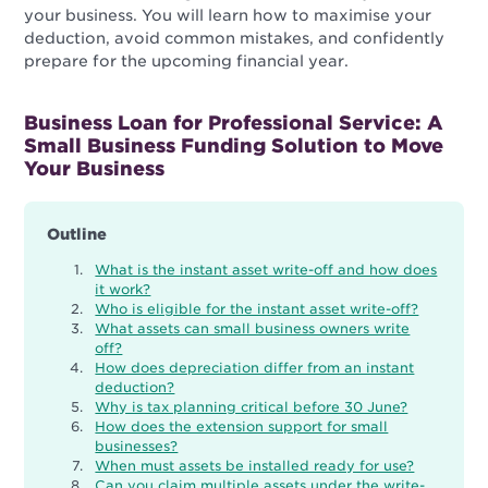
your business. You will learn how to maximise your
deduction, avoid common mistakes, and confidently
prepare for the upcoming financial year.
Business Loan for Professional Service: A
Small Business Funding Solution to Move
Your Business
Outline
What is the instant asset write-off and how does
it work?
Who is eligible for the instant asset write-off?
What assets can small business owners write
off?
How does depreciation differ from an instant
deduction?
Why is tax planning critical before 30 June?
How does the extension support for small
businesses?
When must assets be installed ready for use?
Can you claim multiple assets under the write-