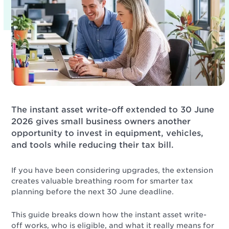
The instant asset write-off extended to 30 June
2026 gives small business owners another
opportunity to invest in equipment, vehicles,
and tools while reducing their tax bill.
If you have been considering upgrades, the extension
creates valuable breathing room for smarter tax
planning before the next 30 June deadline.
This guide breaks down how the instant asset write-
off works, who is eligible, and what it really means for