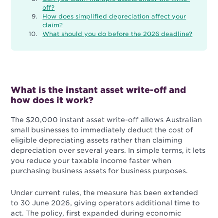
off?
How does simplified depreciation affect your
claim?
What should you do before the 2026 deadline?
What is the instant asset write-off and
how does it work?
The $20,000 instant asset write-off allows Australian
small businesses to immediately deduct the cost of
eligible depreciating assets rather than claiming
depreciation over several years. In simple terms, it lets
you reduce your taxable income faster when
purchasing business assets for business purposes.
Under current rules, the measure has been extended
to 30 June 2026, giving operators additional time to
act. The policy, first expanded during economic