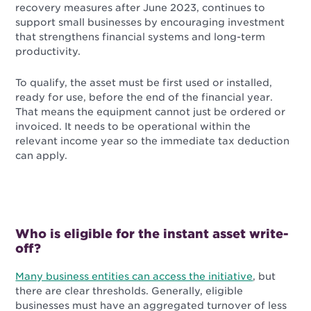
recovery measures after June 2023, continues to
support small businesses by encouraging investment
that strengthens financial systems and long-term
productivity.
To qualify, the asset must be first used or installed,
ready for use, before the end of the financial year.
That means the equipment cannot just be ordered or
invoiced. It needs to be operational within the
relevant income year so the immediate tax deduction
can apply.
Who is eligible for the instant asset write-
off?
Many business entities can access the initiative
, but
there are clear thresholds. Generally, eligible
businesses must have an aggregated turnover of less