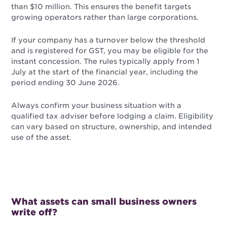
than $10 million. This ensures the benefit targets
growing operators rather than large corporations.
If your company has a turnover below the threshold
and is registered for GST, you may be eligible for the
instant concession. The rules typically apply from 1
July at the start of the financial year, including the
period ending 30 June 2026.
Always confirm your business situation with a
qualified tax adviser before lodging a claim. Eligibility
can vary based on structure, ownership, and intended
use of the asset.
What assets can small business owners
write off?