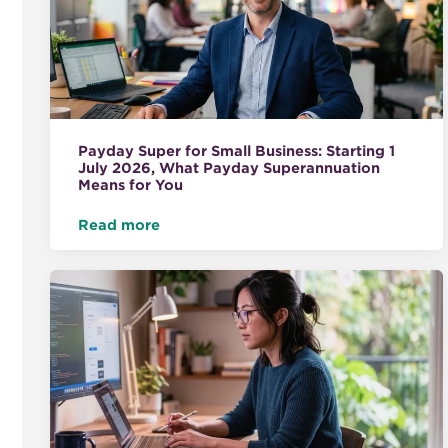
Payday Super for Small Business: Starting 1
July 2026, What Payday Superannuation
Means for You
Read more