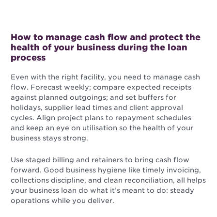
How to manage cash flow and protect the
health of your business during the loan
process
Even with the right facility, you need to manage cash
flow. Forecast weekly; compare expected receipts
against planned outgoings; and set buffers for
holidays, supplier lead times and client approval
cycles. Align project plans to repayment schedules
and keep an eye on utilisation so the health of your
business stays strong.
Use staged billing and retainers to bring cash flow
forward. Good business hygiene like timely invoicing,
collections discipline, and clean reconciliation, all helps
your business loan do what it’s meant to do: steady
operations while you deliver.