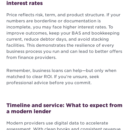
interest rates
Price reflects risk, term, and product structure. If your
numbers are borderline or documentation is
incomplete, you may face higher interest rates. To
improve outcomes, keep your BAS and bookkeeping
current, reduce debtor days, and avoid stacking
facilities. This demonstrates the resilience of every
business process you run and can lead to better offers
from finance providers.
Remember, business loans can help—but only when
matched to clear ROI. If you’re unsure, seek
professional advice before you commit.
Timeline and service: What to expect from
a modern lender
Modern providers use digital data to accelerate
assessment. With clean books and consistent revenue,