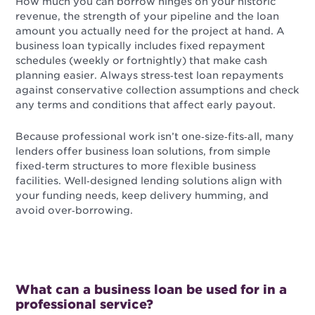
How much you can borrow hinges on your historic
revenue, the strength of your pipeline and the loan
amount you actually need for the project at hand. A
business loan typically includes fixed repayment
schedules (weekly or fortnightly) that make cash
planning easier. Always stress‑test loan repayments
against conservative collection assumptions and check
any terms and conditions that affect early payout.
Because professional work isn’t one‑size‑fits‑all, many
lenders offer business loan solutions, from simple
fixed‑term structures to more flexible business
facilities. Well‑designed lending solutions align with
your funding needs, keep delivery humming, and
avoid over‑borrowing.
What can a business loan be used for in a
professional service?