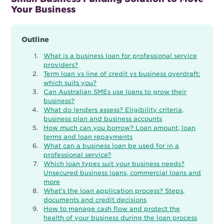
Your Business
Outline
What is a business loan for professional service
providers?
Term loan vs line of credit vs business overdraft:
which suits you?
Can Australian SMEs use loans to grow their
business?
What do lenders assess? Eligibility criteria,
business plan and business accounts
How much can you borrow? Loan amount, loan
terms and loan repayments
What can a business loan be used for in a
professional service?
Which loan types suit your business needs?
Unsecured business loans, commercial loans and
more
What’s the loan application process? Steps,
documents and credit decisions
How to manage cash flow and protect the
health of your business during the loan process