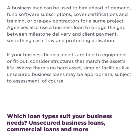
A business loan can be used to hire ahead of demand,
fund software subscriptions, cover certifications and
training, or pre‑pay contractors for a surge project.
Agencies also use a business loan to bridge the gap
between milestone delivery and client payment,
smoothing cash flow and protecting utilisation.
If your business finance needs are tied to equipment
or fit‑out, consider structures that match the asset’s
life. Where there’s no hard asset, simpler facilities like
unsecured business loans may be appropriate, subject
to assessment, of course.
Which loan types suit your business
needs? Unsecured business loans,
commercial loans and more