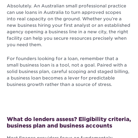
Absolutely. An Australian small professional practice
can use loans in Australia to turn approved scopes
into real capacity on the ground. Whether you’re a
new business hiring your first analyst or an established
agency opening a business line in a new city, the right
facility can help you secure resources precisely when
you need them.
For founders looking for a loan, remember that a
small business loan is a tool, not a goal. Paired with a
solid business plan, careful scoping and staged billing,
a business loan becomes a lever for predictable
business growth rather than a source of stress.
What do lenders assess? Eligibility criteria,
business plan and business accounts
Most finance providers focus on fundamentals: