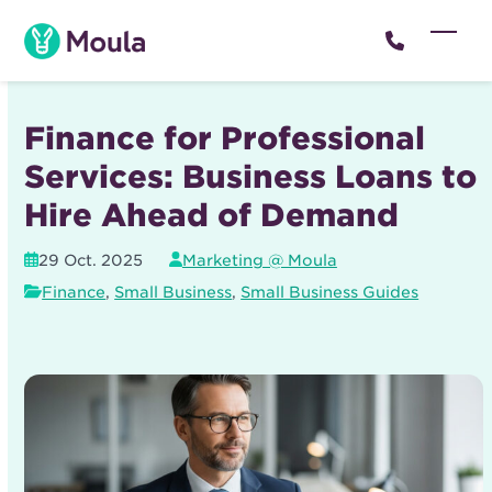
Skip
to
Open
Close
content
mobil
mobil
menu
menu
Finance for Professional
Services: Business Loans to
Hire Ahead of Demand
29 Oct. 2025
Marketing @ Moula
Finance
,
Small Business
,
Small Business Guides