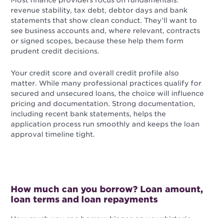
revenue stability, tax debt, debtor days and bank
statements that show clean conduct. They’ll want to
see business accounts and, where relevant, contracts
or signed scopes, because these help them form
prudent credit decisions.
Your credit score and overall credit profile also
matter. While many professional practices qualify for
secured and unsecured loans, the choice will influence
pricing and documentation. Strong documentation,
including recent bank statements, helps the
application process run smoothly and keeps the loan
approval timeline tight.
How much can you borrow? Loan amount,
loan terms and loan repayments