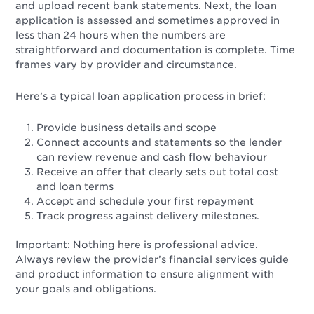
and upload recent bank statements. Next, the loan
application is assessed and sometimes approved in
less than 24 hours when the numbers are
straightforward and documentation is complete. Time
frames vary by provider and circumstance.
Here’s a typical loan application process in brief:
Provide business details and scope
Connect accounts and statements so the lender
can review revenue and cash flow behaviour
Receive an offer that clearly sets out total cost
and loan terms
Accept and schedule your first repayment
Track progress against delivery milestones.
Important: Nothing here is professional advice.
Always review the provider’s financial services guide
and product information to ensure alignment with
your goals and obligations.