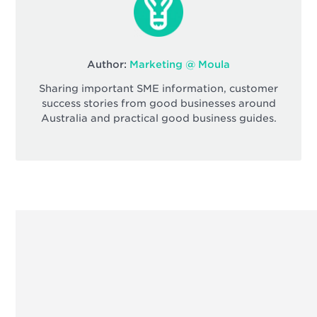
Author:
Marketing @ Moula
Sharing important SME information, customer
success stories from good businesses around
Australia and practical good business guides.