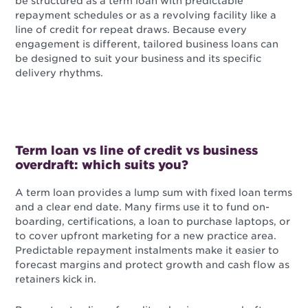
be structured as a term loan with predictable
repayment schedules or as a revolving facility like a
line of credit for repeat draws. Because every
engagement is different, tailored business loans can
be designed to suit your business and its specific
delivery rhythms.
Term loan vs line of credit vs business
overdraft: which suits you?
A term loan provides a lump sum with fixed loan terms
and a clear end date. Many firms use it to fund on-
boarding, certifications, a loan to purchase laptops, or
to cover upfront marketing for a new practice area.
Predictable repayment instalments make it easier to
forecast margins and protect growth and cash flow as
retainers kick in.