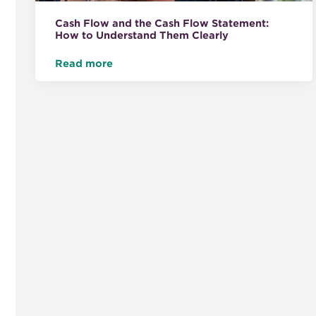
Cash Flow and the Cash Flow Statement:
How to Understand Them Clearly
Read more