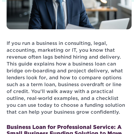
If you run a business in consulting, legal,
accounting, marketing or IT, you know that
revenue often lags behind hiring and delivery.
This guide explains how a business loan can
bridge on-boarding and project delivery, what
lenders look for, and how to compare options
such as a term loan, business overdraft or line
of credit. You’ll walk away with a practical
outline, real‑world examples, and a checklist
you can use today to choose a funding solution
that can help your business grow confidently.
Business Loan for Professional Service: A
Small Business Funding Solution to Move