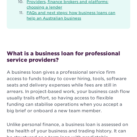
Providers, finance brokers and platforms:
choosing a lender
FAQs and next steps: how business loans can
help an Australian business
What is a business loan for professional
service providers?
A business loan gives a professional service firm
access to funds today to cover hiring, tools, software
seats and delivery expenses while fees are still in
arrears. In project‑based work, your business cash flow
usually trails effort, so having access to flexible
funding can stabilise operations when you accept a
big brief or onboard a new team member.
Unlike personal finance, a business loan is assessed on
the health of your business and trading history. It can