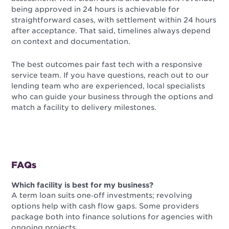
being approved in 24 hours is achievable for
straightforward cases, with settlement within 24 hours
after acceptance. That said, timelines always depend
on context and documentation.
The best outcomes pair fast tech with a responsive
service team. If you have questions, reach out to our
lending team who are experienced, local specialists
who can guide your business through the options and
match a facility to delivery milestones.
FAQs
Which facility is best for my business?
A term loan suits one‑off investments; revolving
options help with cash flow gaps. Some providers
package both into finance solutions for agencies with
ongoing projects.