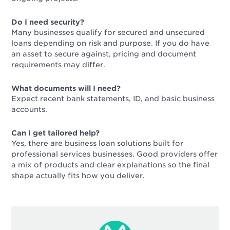
Do I need security?
Many businesses qualify for secured and unsecured
loans depending on risk and purpose. If you do have
an asset to secure against, pricing and document
requirements may differ.
What documents will I need?
Expect recent bank statements, ID, and basic business
accounts.
Can I get tailored help?
Yes, there are business loan solutions built for
professional services businesses. Good providers offer
a mix of products and clear explanations so the final
shape actually fits how you deliver.