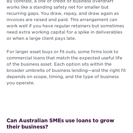
By contrast, a line of credit or business overdraft
works like a standing safety net for smaller but
recurring gaps. You draw, repay, and draw again as
invoices are raised and paid. This arrangement can
work well if you have regular retainers but sometimes
need extra working capital for a spike in deliverables
or when a large client pays late.
For larger asset buys or fit‑outs, some firms look to
commercial loans that match the expected useful life
of the business asset. Each option sits within the
broader umbrella of business lending—and the right fit
depends on scope, timing, and the type of business
you operate.
Can Australian SMEs use loans to grow
their business?