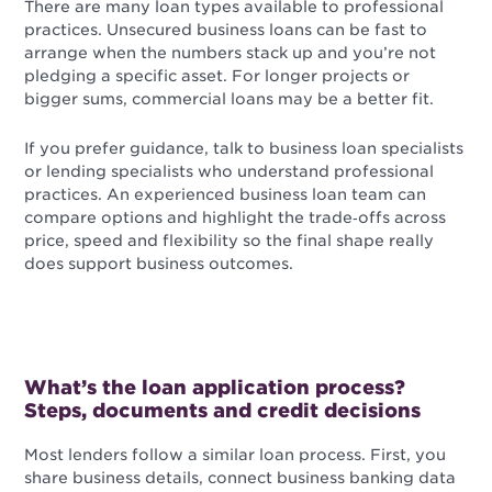
There are many loan types available to professional
practices. Unsecured business loans can be fast to
arrange when the numbers stack up and you’re not
pledging a specific asset. For longer projects or
bigger sums, commercial loans may be a better fit.
If you prefer guidance, talk to business loan specialists
or lending specialists who understand professional
practices. An experienced business loan team can
compare options and highlight the trade‑offs across
price, speed and flexibility so the final shape really
does support business outcomes.
What’s the loan application process?
Steps, documents and credit decisions
Most lenders follow a similar loan process. First, you
share business details, connect business banking data