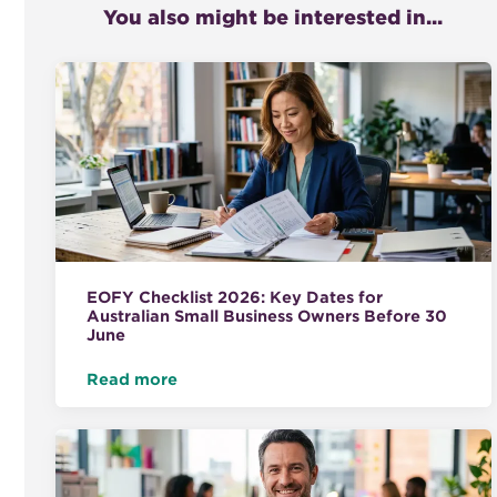
You also might be interested in...
EOFY Checklist 2026: Key Dates for
Australian Small Business Owners Before 30
June
Read more