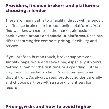
Providers, finance brokers and platforms:
choosing a lender
There are many paths to a facility: direct with a lender,
via finance brokers, or through online platforms. You’ll
find well‑known names in the market alongside
bank‑owned brands and specialist platforms. Each has
different strengths; compare pricing, flexibility and
service.
If you prefer a human touch, broker support can
simplify paperwork and save time, especially if you’re
getting a loan for the first time or expanding. Either
way, finance can help when it’s selected and sized
thoughtfully. As always, read product guides carefully
and choose partners with a strong client service
record.
Pricing, risks and how to avoid higher