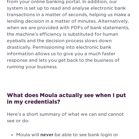
from your online banking portal. In addition, our
system is set up to read and analyse electronic bank
transactions in a matter of seconds, helping us make a
lending decision in a matter of minutes. Alternatively,
when we are provided with PDFs of bank statements,
the machine’s efficiency is substituted for human
eyeballs and the decision process slows down
drastically. Permissioning into electronic bank
information allows us to give you a much faster
response and lets you get back to the business of
running your business.
What does Moula actually see when I put
in my credentials?
Here’s a short summary of what we can and cannot
see or do:
Moula will
never
be able to see bank login or