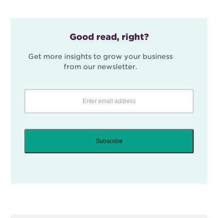
Good read, right?
Get more insights to grow your business
from our newsletter.
Subscribe