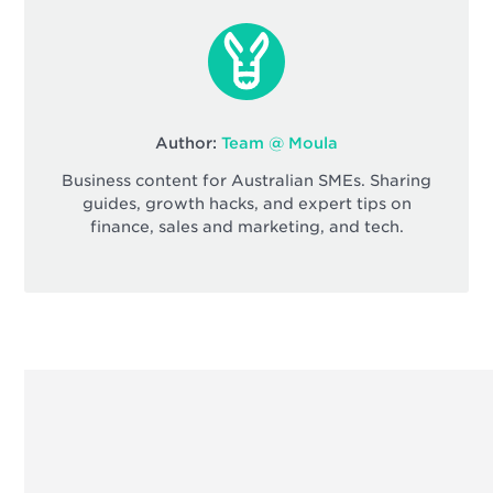
Author:
Team @ Moula
Business content for Australian SMEs. Sharing
guides, growth hacks, and expert tips on
finance, sales and marketing, and tech.