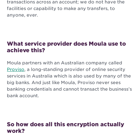
transactions across an account; we do not have the
facilities or capability to make any transfers, to
anyone, ever.
What service provider does Moula use to
achieve this?
Moula partners with an Australian company called
Proviso
, a long-standing provider of online security
services in Australia which is also used by many of the
big banks. And just like Moula, Proviso never sees
banking credentials and cannot transact the business’s
bank account.
So how does all this encryption actually
work?