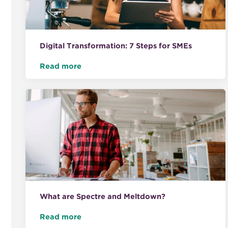
Digital Transformation: 7 Steps for SMEs
Read more
What are Spectre and Meltdown?
Read more