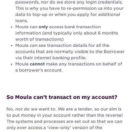
passwords, nor do we store any login credentials.
This is why you have to re-permission us into your
data to top-up or when you apply for additional
loans.
Moula can
only
access bank transaction
information
(and typically only about 6 months
worth of transactions)
Moula can see transaction details for all the
accounts that are normally visible to the Borrower
via their internet banking profile.
Moula
cannot
make any transactions on behalf of
a borrower’s account.
So Moula can’t transact on my account?
No, nor do we want to. We are a lender, so our aim is
to put money in your account rather than the reverse!
The systems and processes are set out so that we can
only ever access a ‘view-only’ version of the