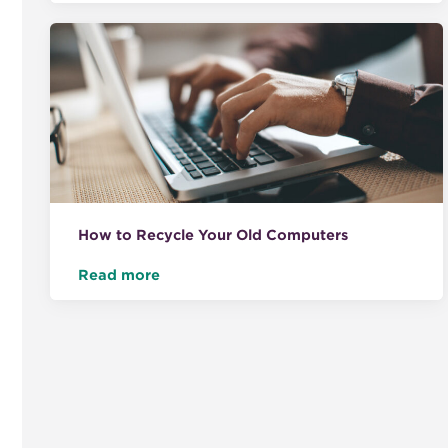
How to Recycle Your Old Computers
Read more