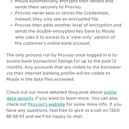
Moula automatically encrypts their details and
sends them securely to Proviso.
Proviso never sees or stores the Credentials,
instead, they only see an encrypted file.
Proviso then adds another level of encryption and
sends the double-encrypted key back to Moula
who uses it to access to a ‘view only’ version of
the customer’s online bank account.
The only process run by Proviso once logged in is to
access bank transaction listings for up to the past 12
months.
Any accounts that are visible to the borrower
via their internet banking profile will be visible to
Moula in the data files accessed.
Check out our more detailed blog post about
online
data security
if you want to learn more. You can also
check out
Proviso’s website
for some more info. If you
have any questions, feel free to give us a call on 1300
88 58 93 and we’ll be happy to chat.