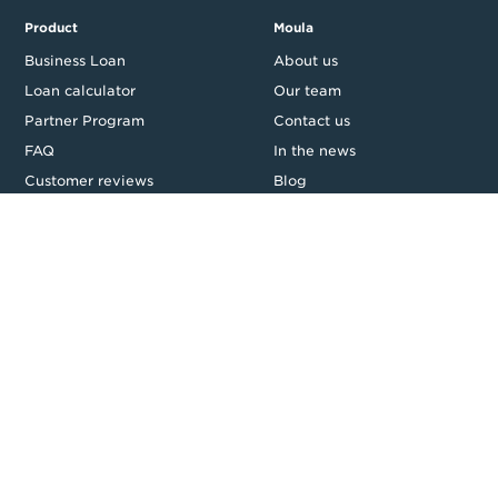
Product
Moula
Business Loan
About us
Loan calculator
Our team
Partner Program
Contact us
FAQ
In the news
Customer reviews
Blog
Careers
Press Resources
Security
Legal
Privacy & Credit
CDR Policy
Feedback
Website T&Cs