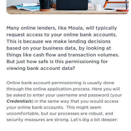
Many online lenders, like Moula, will typically
request access to your online bank accounts.
This is because we make lending decisions
based on your business data, by looking at
things like cash flow and transaction volumes.
But just how safe is this permissioning for
viewing bank account data?
Online bank account permissioning is usually done
through the online application process. Here you will
be asked to enter your username and password (your
Credentials
) in the same way that you would access
your online bank accounts. This might seem
uncomfortable, but our processes are robust, and
security measures are strong. Let’s dig a bit deeper: