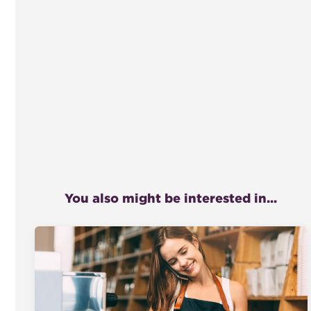
You also might be interested in...