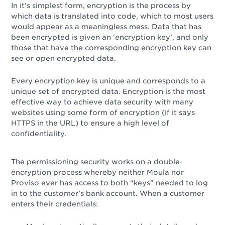
In it’s simplest form, encryption is the process by
which data is translated into code, which to most users
would appear as a meaningless mess. Data that has
been encrypted is given an ‘encryption key’, and only
those that have the corresponding encryption key can
see or open encrypted data.
Every encryption key is unique and corresponds to a
unique set of encrypted data. Encryption is the most
effective way to achieve data security with many
websites using some form of encryption (if it says
HTTPS in the URL) to ensure a high level of
confidentiality.
The permissioning security works on a double-
encryption process whereby neither Moula nor
Proviso ever has access to both “keys” needed to log
in to the customer’s bank account. When a customer
enters their credentials: