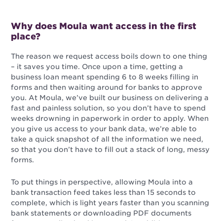
Why does Moula want access in the first
place?
The reason we request access boils down to one thing
– it saves you time.
Once upon a time, getting a
business loan meant spending 6 to 8 weeks filling in
forms and then waiting around for banks to approve
you.
At Moula, we’ve built our business on delivering a
fast and painless solution, so you don’t have to spend
weeks drowning in paperwork in order to apply. When
you give us access to your bank data, we’re able to
take a quick snapshot of all the information we need,
so that you don’t have to fill out a stack of long, messy
forms.
To put things in perspective, allowing Moula into a
bank transaction feed takes less than 15 seconds to
complete, which is light years faster than you scanning
bank statements or downloading PDF documents