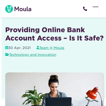
Skip
to
Open
Close
content
mobil
mobil
menu
menu
Providing Online Bank
Account Access – Is It Safe?
30 Apr. 2021
Team @ Moula
Technology and Innovation