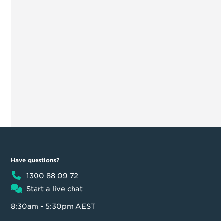
Have questions?
1300 88 09 72
Start a live chat
8:30am - 5:30pm AEST