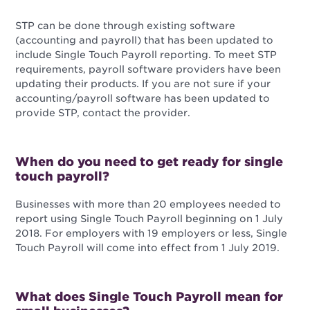
STP can be done through existing software
(accounting and payroll) that has been updated to
include Single Touch Payroll reporting. To meet STP
requirements, payroll software providers have been
updating their products. If you are not sure if your
accounting/payroll software has been updated to
provide STP, contact the provider.
When do you need to get ready for single
touch payroll?
Businesses with more than 20 employees needed to
report using Single Touch Payroll beginning on 1 July
2018. For employers with 19 employers or less, Single
Touch Payroll will come into effect from 1 July 2019.
What does Single Touch Payroll mean for