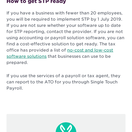
How to get STP ready
If you have a business with fewer than 20 employees,
you will be required to implement STP by 1 July 2019.
If you are not sure whether your software up to date
for STP reporting, contact the provider. If you are not
using accounting or payroll solution software, you can
find a cost-effective solution to get ready. The tax
office has provided a list of
no-cost and low-cost
software solutions
that businesses can use to be
prepared.
If you use the services of a payroll or tax agent, they
can report to the ATO for you through Single Touch
Payroll.