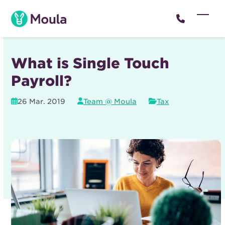
Skip
to
Open
Close
content
mobil
mobil
menu
menu
What is Single Touch
Payroll?
26 Mar. 2019
Team @ Moula
Tax