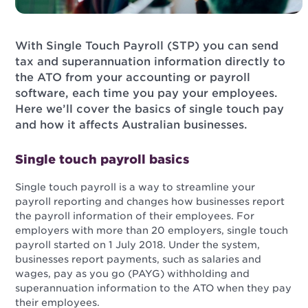
With Single Touch Payroll (STP) you can send
tax and superannuation information directly to
the ATO from your accounting or payroll
software, each time you pay your employees.
Here we’ll cover the basics of single touch pay
and how it affects Australian businesses.
Single touch payroll basics
Single touch payroll is a way to streamline your
payroll reporting and changes how businesses report
the payroll information of their employees. For
employers with more than 20 employers, single touch
payroll started on 1 July 2018. Under the system,
businesses report payments, such as salaries and
wages, pay as you go (PAYG) withholding and
superannuation information to the ATO when they pay
their employees.