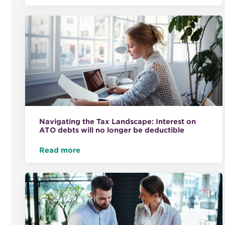
Navigating the Tax Landscape: Interest on
ATO debts will no longer be deductible
Read more