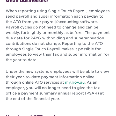
small businesses?
When reporting using Single Touch Payroll, employees
send payroll and super information each payday to
the ATO from your payroll/accounting software.
Payroll cycles do not need to change and can be
weekly, fortnightly or monthly as before. The payment
due date for PAYG withholding and superannuation
contributions do not change. Reporting to the ATO
through Single Touch Payroll makes it possible for
employees to view their tax and super information for
the year to date.
Under the new system, employees will be able to view
their year-to-date payment information online
through online ATO services at
my.gov.au
. As an
employer, you will no longer need to give the tax
office a payment summary annual report (PSAR) at
the end of the financial year.