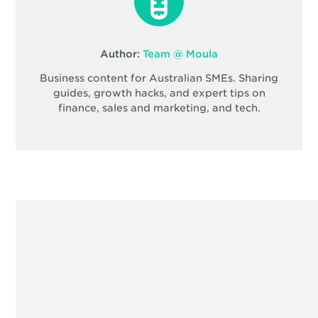
Author:
Team @ Moula
Business content for Australian SMEs. Sharing
guides, growth hacks, and expert tips on
finance, sales and marketing, and tech.