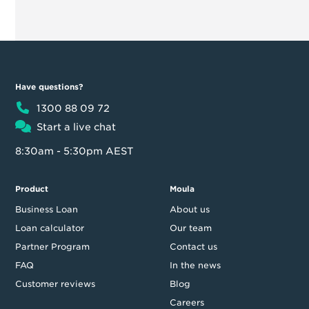
Have questions?
1300 88 09 72
Start a live chat
8:30am - 5:30pm AEST
Product
Moula
Business Loan
About us
Loan calculator
Our team
Partner Program
Contact us
FAQ
In the news
Customer reviews
Blog
Careers