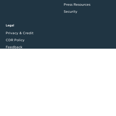
Press Resources
Security
Legal
Privacy & Credit
CDR Policy
Feedback
Website T&Cs
Follow us
Facebook
LinkedIn
Top
Backing good business | Copyright © 2026 Moula | ABN: 95 164