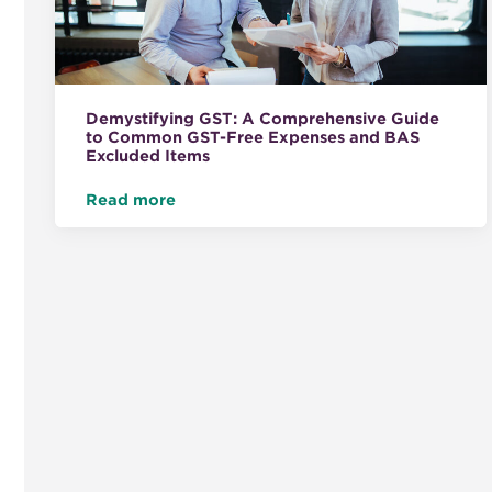
Demystifying GST: A Comprehensive Guide
to Common GST-Free Expenses and BAS
Excluded Items
Read more