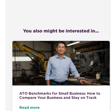
You also might be interested in...
ATO Benchmarks for Small Business: How to
Compare Your Business and Stay on Track
Read more