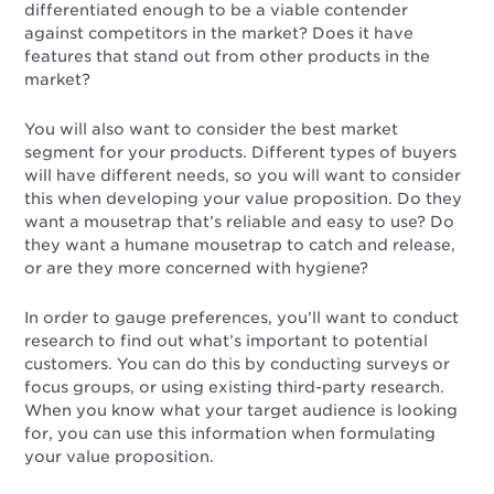
differentiated enough to be a viable contender
against competitors in the market? Does it have
features that stand out from other products in the
market?
You will also want to consider the best market
segment for your products. Different types of buyers
will have different needs, so you will want to consider
this when developing your value proposition. Do they
want a mousetrap that’s reliable and easy to use? Do
they want a humane mousetrap to catch and release,
or are they more concerned with hygiene?
In order to gauge preferences, you’ll want to conduct
research to find out what’s important to potential
customers. You can do this by conducting surveys or
focus groups, or using existing third-party research.
When you know what your target audience is looking
for, you can use this information when formulating
your value proposition.