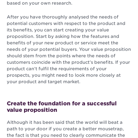
based on your own research.
After you have thoroughly analysed the needs of
potential customers with respect to the product and
its benefits, you can start creating your value
proposition. Start by asking how the features and
benefits of your new product or service meet the
needs of your potential buyers. Your value proposition
should stem from the points where the needs of
customers coincide with the product’s benefits. If your
product can’t fulfil the requirements of your
prospects, you might need to look more closely at
your product and target market.
Create the foundation for a successful
value proposition
Although it has been said that the world will beat a
path to your door if you create a better mousetrap,
the fact is that you need to clearly communicate the