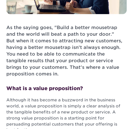
As the saying goes, "Build a better mousetrap
and the world will beat a path to your door.”
But when it comes to attracting new customers,
having a better mousetrap isn’t always enough.
You need to be able to communicate the
tangible results that your product or service
brings to your customers. That's where a value
proposition comes in.
What is a value proposition?
Although it has become a buzzword in the business
world, a value proposition is simply a clear analysis of
the tangible benefits of a new product or service. A
strong value proposition is a starting point for
persuading potential customers that your offering is