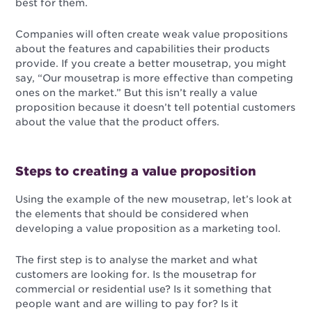
best for them.
Companies will often create weak value propositions
about the features and capabilities their products
provide. If you create a better mousetrap, you might
say, “Our mousetrap is more effective than competing
ones on the market.” But this isn’t really a value
proposition because it doesn’t tell potential customers
about the value that the product offers.
Steps to creating a value proposition
Using the example of the new mousetrap, let’s look at
the elements that should be considered when
developing a value proposition as a marketing tool.
The first step is to analyse the market and what
customers are looking for. Is the mousetrap for
commercial or residential use? Is it something that
people want and are willing to pay for? Is it