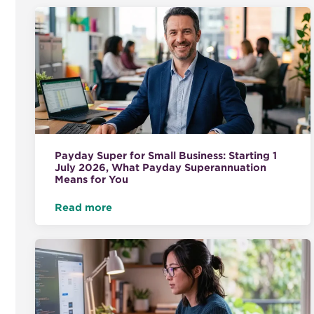
Payday Super for Small Business: Starting 1
July 2026, What Payday Superannuation
Means for You
Read more