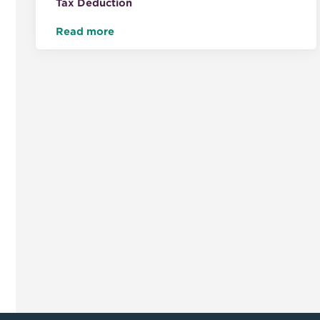
Tax Deduction
Read more