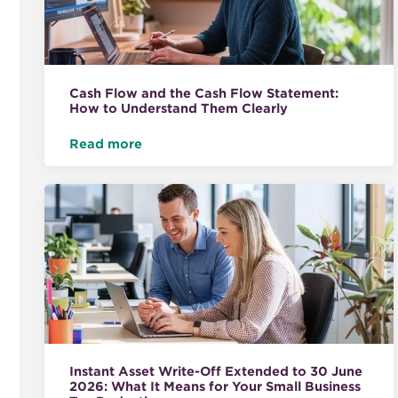
Cash Flow and the Cash Flow Statement:
How to Understand Them Clearly
Read more
Instant Asset Write-Off Extended to 30 June
2026: What It Means for Your Small Business