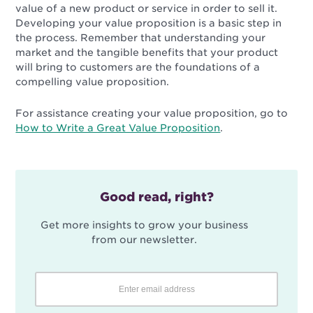
value of a new product or service in order to sell it.
Developing your value proposition is a basic step in
the process. Remember that understanding your
market and the tangible benefits that your product
will bring to customers are the foundations of a
compelling value proposition.
For assistance creating your value proposition, go to
How to Write a Great Value Proposition
.
Good read, right?
Get more insights to grow your business
from our newsletter.