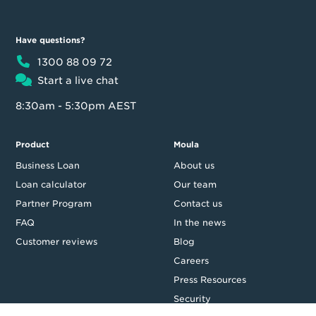
Have questions?
1300 88 09 72
Start a live chat
8:30am - 5:30pm AEST
Product
Moula
Business Loan
About us
Loan calculator
Our team
Partner Program
Contact us
FAQ
In the news
Customer reviews
Blog
Careers
Press Resources
Security