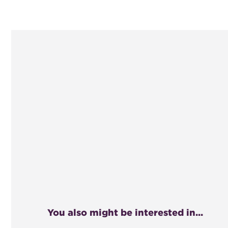
You also might be interested in...