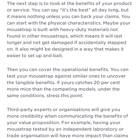
The next step is to look at the benefits of your product
or service. You can say “it’s the best” all day long, but
it means nothing unless you can back your claims. You
can start with the physical characteristics. Maybe your
mousetrap is built with heavy-duty materials not
found in other mousetraps, which means it will last
longer and not get damaged if accidentally stepped
on. It also might be designed in a way that makes it
easier to set up and bait.
Then you can cover the operational benefits. You can
test your mousetrap against similar ones to uncover
the tangible benefits. If yours catches 20 per cent
more mice than the competing models, under the
same conditions, stress this point.
Third-party experts or organisations will give you
more credibility when communicating the benefits of
your value proposition. For example, having your
mousetrap tested by an independent laboratory or
trade organisation will have more impact than claims