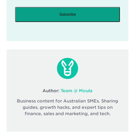
Subscribe
Author:
Team @ Moula
Business content for Australian SMEs. Sharing
guides, growth hacks, and expert tips on
finance, sales and marketing, and tech.