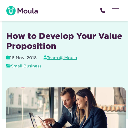
Skip
to
Open
Close
content
mobil
mobil
menu
menu
How to Develop Your Value
Proposition
16 Nov. 2018
Team @ Moula
Small Business