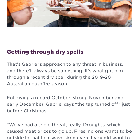
Getting through dry spells
That’s Gabriel’s approach to any threat in business,
and there’ll always be something. It’s what got him
through a recent dry spell during the 2019-20
Australian bushfire season.
Following a record October, strong November and
early December, Gabriel says “the tap turned off” just
before Christmas.
“We’ve had a triple threat, really. Droughts, which
caused meat prices to go up. Fires, no one wants to be
outside in that heatwave. And even if you did want to