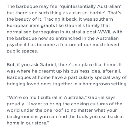
The barbeque may feel ‘quintessentially Australian’
but there’s no such thing as a classic ‘barbie’. That’s
the beauty of it. Tracing it back, it was southern
European immigrants like Gabriel’s family that
normalised barbequing in Australia post-WWII, with
the barbeque now so entrenched in the Australian
psyche it has become a feature of our much-loved
public spaces.
But, if you ask Gabriel, there’s no place like home. It
was where he dreamt up his business idea, after all.
Barbeques at home have a particularly special way of
bringing loved ones together in a homegrown setting.
“We’re so multicultural in Australia,” Gabriel says
proudly. “I want to bring the cooking cultures of the
world under the one roof so no matter what your
background is you can find the tools you use back at
home in our store.”