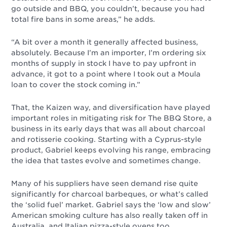
go outside and BBQ, you couldn’t, because you had
total fire bans in some areas,” he adds.
“A bit over a month it generally affected business,
absolutely. Because I’m an importer, I’m ordering six
months of supply in stock I have to pay upfront in
advance, it got to a point where I took out a Moula
loan to cover the stock coming in.”
That, the Kaizen way, and diversification have played
important roles in mitigating risk for The BBQ Store, a
business in its early days that was all about charcoal
and rotisserie cooking. Starting with a Cyprus-style
product, Gabriel keeps evolving his range, embracing
the idea that tastes evolve and sometimes change.
Many of his suppliers have seen demand rise quite
significantly for charcoal barbeques, or what’s called
the ‘solid fuel’ market. Gabriel says the ‘low and slow’
American smoking culture has also really taken off in
Australia, and Italian pizza-style ovens too.