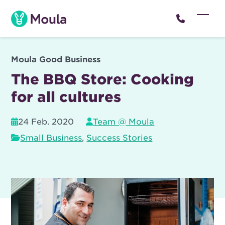
Skip
to
Open
Close
content
mobil
mobil
menu
menu
Moula Good Business
The BBQ Store: Cooking
for all cultures
24 Feb. 2020
Team @ Moula
Small Business
,
Success Stories