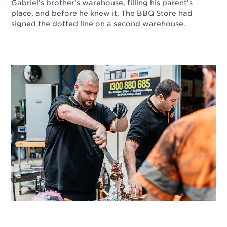
Gabriel’s brother’s warehouse, filling his parent’s
place, and before he knew it, The BBQ Store had
signed the dotted line on a second warehouse.