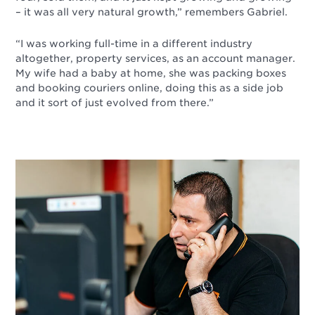
– it was all very natural growth,” remembers Gabriel.
“I was working full-time in a different industry
altogether, property services, as an account manager.
My wife had a baby at home, she was packing boxes
and booking couriers online, doing this as a side job
and it sort of just evolved from there.”