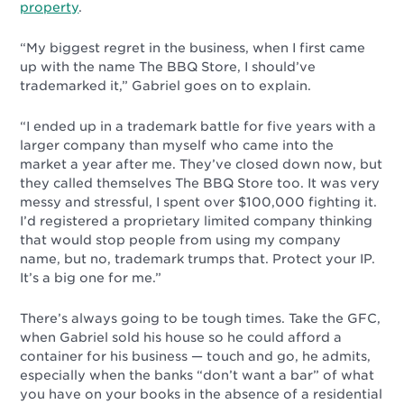
property
.
“My biggest regret in the business, when I first came
up with the name The BBQ Store, I should’ve
trademarked it,” Gabriel goes on to explain.
“I ended up in a trademark battle for five years with a
larger company than myself who came into the
market a year after me. They’ve closed down now, but
they called themselves The BBQ Store too. It was very
messy and stressful, I spent over $100,000 fighting it.
I’d registered a proprietary limited company thinking
that would stop people from using my company
name, but no, trademark trumps that. Protect your IP.
It’s a big one for me.”
There’s always going to be tough times. Take the GFC,
when Gabriel sold his house so he could afford a
container for his business
—
touch and go, he admits,
especially when the banks “don’t want a bar” of what
you have on your books in the absence of a residential