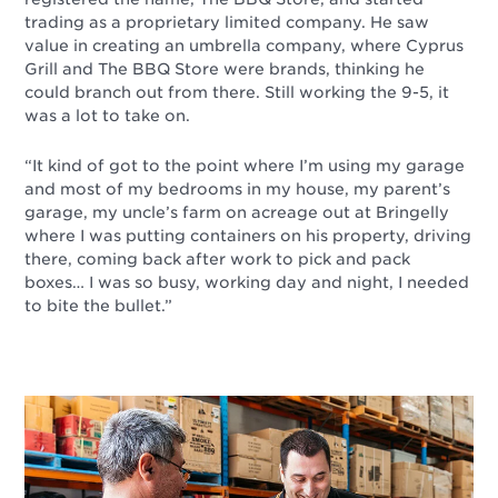
trading as a proprietary limited company. He saw
value in creating an umbrella company, where Cyprus
Grill and The BBQ Store were brands, thinking he
could branch out from there. Still working the 9-5, it
was a lot to take on.
“It kind of got to the point where I’m using my garage
and most of my bedrooms in my house, my parent’s
garage, my uncle’s farm on acreage out at Bringelly
where I was putting containers on his property, driving
there, coming back after work to pick and pack
boxes… I was so busy, working day and night, I needed
to bite the bullet.”