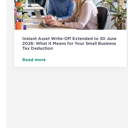
Instant Asset Write-Off Extended to 30 June
2026: What It Means for Your Small Business
Tax Deduction
Read more