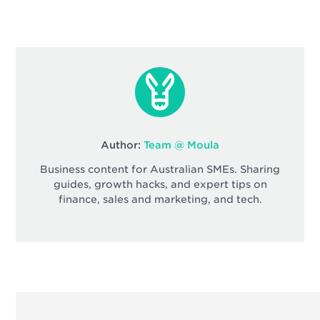
Author:
Team @ Moula
Business content for Australian SMEs. Sharing
guides, growth hacks, and expert tips on
finance, sales and marketing, and tech.