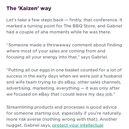
The 'Kaizen' way
Let’s take a few steps back
—
firstly, that conference. It
marked a turning point for The BBQ Store, and Gabriel
had a couple of aha moments while he was there.
“Someone made a throwaway comment about finding
where most of your sales are coming from and
focusing all your energy into that,” says Gabriel.
“Putting all our eggs in one basket counted for a lot of
success in the early days when we were just a husband
and wife team trying to do eBay, other sales channels,
advertising, marketing, everything
—
it was only after
we focused on eBay that I could leave my day job.”
Streamlining products and processes is good advice
for someone starting out, especially if you’re naturally
more risk averse (nothing wrong with that). Another
nugget, Gabriel says,
protect your intellectual