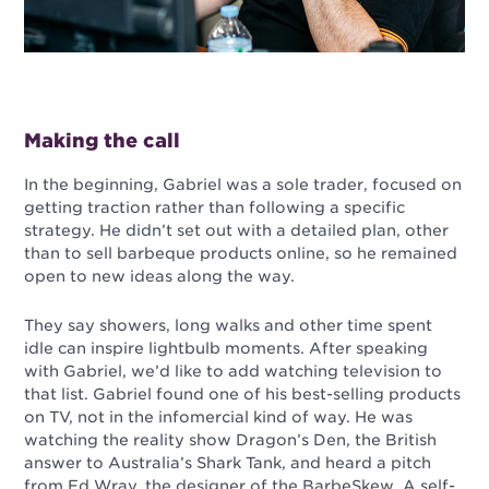
Making the call
In the beginning, Gabriel was a sole trader, focused on
getting traction rather than following a specific
strategy. He didn’t set out with a detailed plan, other
than to sell barbeque products online, so he remained
open to new ideas along the way.
They say showers, long walks and other time spent
idle can inspire lightbulb moments. After speaking
with Gabriel, we’d like to add watching television to
that list. Gabriel found one of his best-selling products
on TV, not in the infomercial kind of way. He was
watching the reality show Dragon’s Den, the British
answer to Australia’s Shark Tank, and heard a pitch
from Ed Wray, the designer of the BarbeSkew. A self-