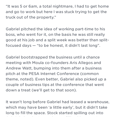
“It was 5 or 6am, a total nightmare, I had to get home
and go to work but here I was stuck trying to get the
truck out of the property.”
Gabriel pitched the idea of working part-time to his
boss, who went for it, on the basis he was still really
good at his job and a split week was better than split-
focused days
—
“to be honest, it didn’t last long”.
Gabriel bootstrapped the business until a chance
meeting with Moula co-founders Aris Allegos and
Andrew Watt, bumping into them after a business
pitch at the PESA Internet Conference (common
theme, noted).
Even better, Gabriel also picked up a
couple of business tips at the conference that went
down a treat (we’ll get to that soon).
It wasn’t long before Gabriel had leased a warehouse,
which may have been ‘a little early’, but it didn’t take
long to fill the space. Stock started spilling out into