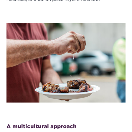
A multicultural approach