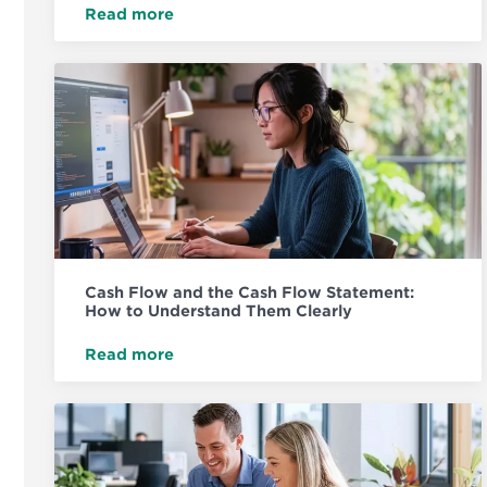
Read more
Cash Flow and the Cash Flow Statement:
How to Understand Them Clearly
Read more