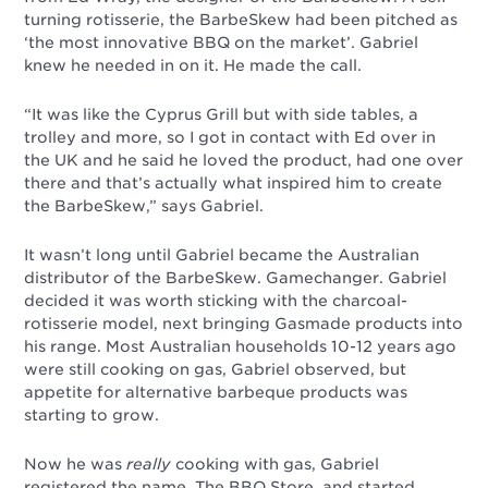
turning rotisserie, the BarbeSkew had been pitched as
‘the most innovative BBQ on the market’. Gabriel
knew he needed in on it. He made the call.
“It was like the Cyprus Grill but with side tables, a
trolley and more, so I got in contact with Ed over in
the UK and he said he loved the product, had one over
there and that’s actually what inspired him to create
the BarbeSkew,” says Gabriel.
It wasn’t long until Gabriel became the Australian
distributor of the BarbeSkew. Gamechanger. Gabriel
decided it was worth sticking with the charcoal-
rotisserie model, next bringing Gasmade products into
his range. Most Australian households 10-12 years ago
were still cooking on gas, Gabriel observed, but
appetite for alternative barbeque products was
starting to grow.
Now he was
really
cooking with gas, Gabriel
registered the name, The BBQ Store, and started