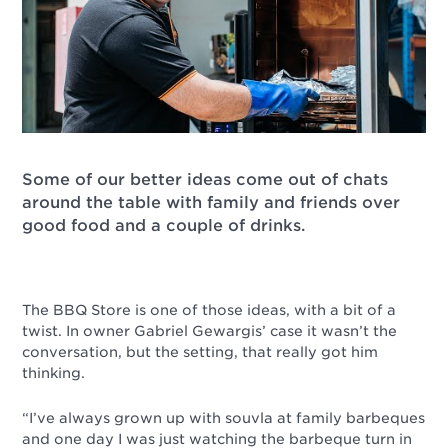
Some of our better ideas come out of chats
around the table with family and friends over
good food and a couple of drinks.
The BBQ Store is one of those ideas, with a bit of a
twist. In owner Gabriel Gewargis’ case it wasn’t the
conversation, but the setting, that really got him
thinking.
“I’ve always grown up with souvla at family barbeques
and one day I was just watching the barbeque turn in