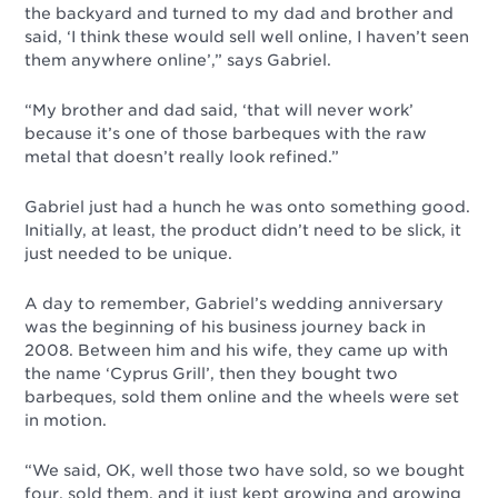
the backyard and turned to my dad and brother and
said, ‘I think these would sell well online, I haven’t seen
them anywhere online’,” says Gabriel.
“My brother and dad said, ‘that will never work’
because it’s one of those barbeques with the raw
metal that doesn’t really look refined.”
Gabriel just had a hunch he was onto something good.
Initially, at least, the product didn’t need to be slick, it
just needed to be unique.
A day to remember, Gabriel’s wedding anniversary
was the beginning of his business journey back in
2008. Between him and his wife, they came up with
the name ‘Cyprus Grill’, then they bought two
barbeques, sold them online and the wheels were set
in motion.
“We said, OK, well those two have sold, so we bought
four, sold them, and it just kept growing and growing