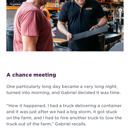
A chance meeting
One particularly long day became a very long night,
turned into morning, and Gabriel decided it was time.
“How it happened, I had a truck delivering a container
and it was just after we had a big storm, it got stuck
on the farm, and I had to hire another truck to tow the
truck out of the farm,” Gabriel recalls.