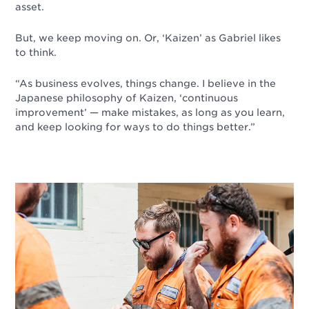
asset.
But, we keep moving on. Or, ‘Kaizen’ as Gabriel likes
to think.
“As business evolves, things change. I believe in the
Japanese philosophy of Kaizen, ‘continuous
improvement’
—
make mistakes, as long as you learn,
and keep looking for ways to do things better.”