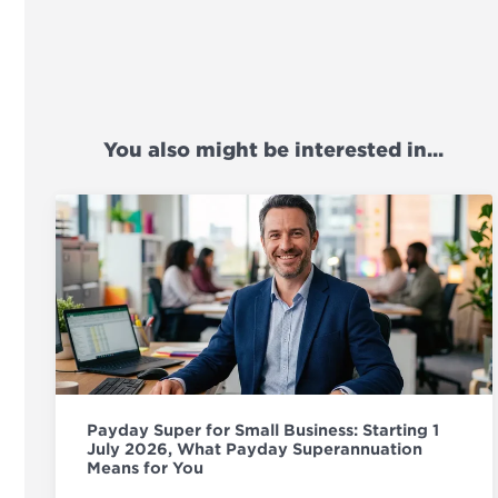
You also might be interested in...
Payday Super for Small Business: Starting 1
July 2026, What Payday Superannuation
Means for You