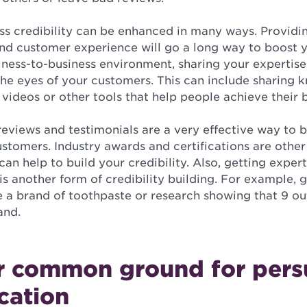
ss credibility can be enhanced in many ways. Providi
nd customer experience will go a long way to boost
usiness-to-business environment, sharing your expertise
 the eyes of your customers. This can include sharing
 videos or other tools that help people achieve their 
eviews and testimonials are a very effective way to bu
tomers. Industry awards and certifications are other 
can help to build your credibility. Also, getting exper
is another form of credibility building. For example, g
e a brand of toothpaste or research showing that 9 out
and.
r common ground for pers
cation