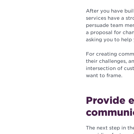
After you have buil
services have a str
persuade team memb
a proposal for chan
asking you to help
For creating commo
their challenges, a
intersection of cu
want to frame.
Provide e
communi
The next step in th