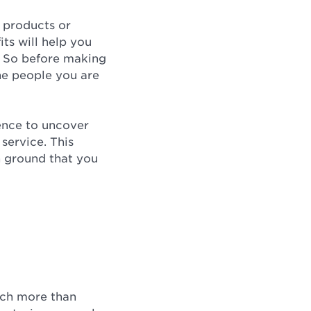
, products or
its will help you
. So before making
the people you are
ence to uncover
service. This
n ground that you
much more than