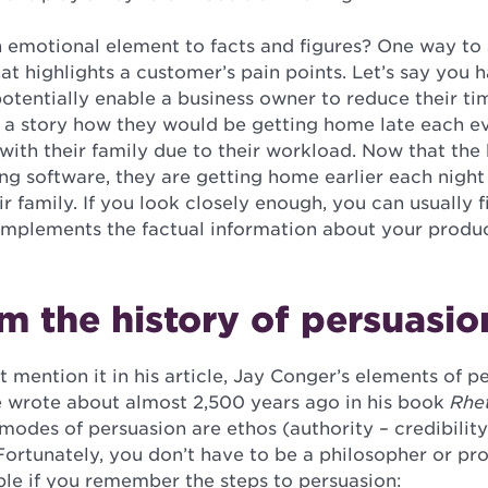
emotional element to facts and figures? One way to a
hat highlights a customer’s pain points. Let’s say you 
otentially enable a business owner to reduce their ti
l a story how they would be getting home late each e
with their family due to their workload. Now that the
ing software, they are getting home earlier each nigh
r family. If you look closely enough, you can usually 
plements the factual information about your produc
m the history of persuasio
 mention it in his article, Jay Conger’s elements of 
le wrote about almost 2,500 years ago in his book
Rhet
 modes of persuasion are ethos (authority – credibility
ortunately, you don’t have to be a philosopher or pro
mple if you remember the steps to persuasion: