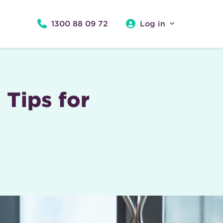
1300 88 09 72
Log in
Tips for