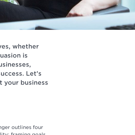
ives, whether
uasion is
usinesses,
uccess. Let’s
t your business
ger outlines four
lity; framing goals