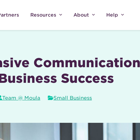
Partners
Resources
About
Help
asive Communication 
Business Success
Team @ Moula
Small Business