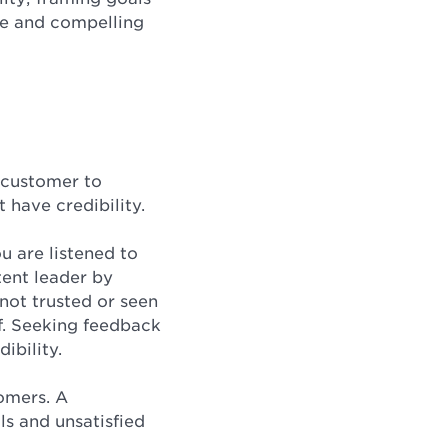
ge and compelling
 customer to
 have credibility.
u are listened to
tent leader by
 not trusted or seen
ff. Seeking feedback
ibility.
tomers. A
ls and unsatisfied