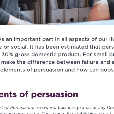
s an important part in all aspects of our l
y or social. It has been estimated that pers
r 30% gross domestic product. For small b
 make the difference between failure and s
y elements of persuasion and how can boos
ents of persuasion
t of Persuasion
, renowned business professor Jay Con
enhance persuasion. These include establishing credibi