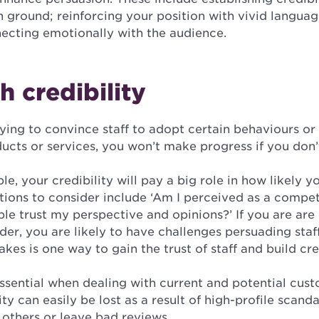
 ground; reinforcing your position with vivid langua
ecting emotionally with the audience.
h credibility
ying to convince staff to adopt certain behaviours or
cts or services, you won’t make progress if you don’t
e, your credibility will pay a big role in how likely yo
tions to consider include ‘Am I perceived as a compe
ple trust my perspective and opinions?’ If you are are
er, you are likely to have challenges persuading sta
kes is one way to gain the trust of staff and build cred
 essential when dealing with current and potential cus
ty can easily be lost as a result of high-profile scanda
 others or leave bad reviews.