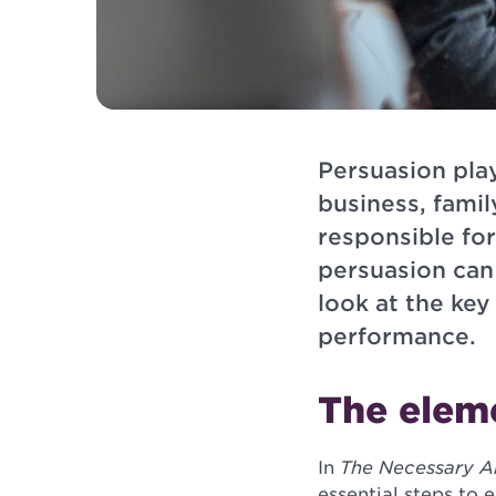
Persuasion play
business, famil
responsible fo
persuasion can
look at the ke
performance.
The elem
In
The Necessary Ar
essential steps to 