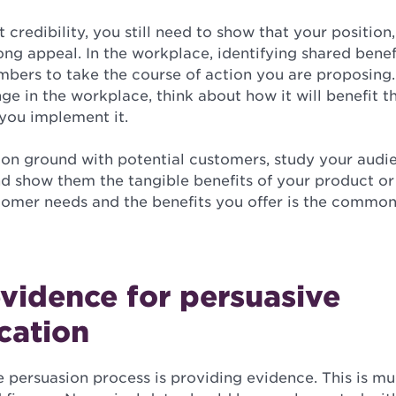
t credibility, you still need to show that your position
ong appeal. In the workplace, identifying shared benef
ers to take the course of action you are proposing
ge in the workplace, think about how it will benefit 
 you implement it.
n ground with potential customers, study your audi
nd show them the tangible benefits of your product or 
stomer needs and the benefits you offer is the commo
vidence for persuasive
cation
e persuasion process is providing evidence. This is 