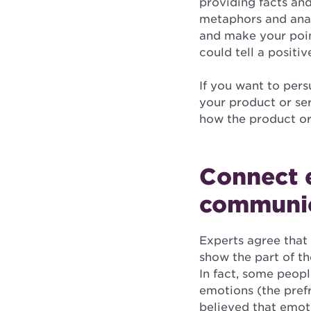
providing facts an
metaphors and analo
and make your point
could tell a positi
If you want to pers
your product or ser
how the product or 
Connect e
communi
Experts agree that 
show the part of th
In fact, some peopl
emotions (the prefr
believed that emoti