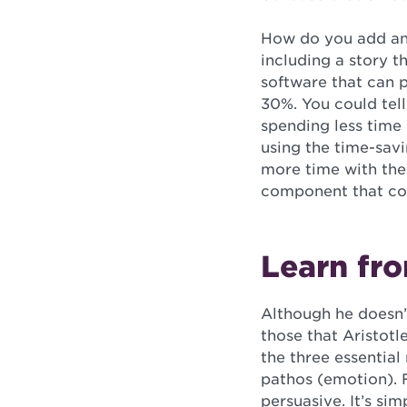
How do you add an 
including a story t
software that can p
30%. You could tel
spending less time 
using the time-sav
more time with thei
component that com
Learn fro
Although he doesn’t
those that Aristot
the three essential
pathos (emotion). F
persuasive. It’s si