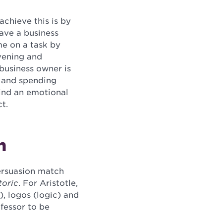
chieve this is by
have a business
me on a task by
vening and
 business owner is
t and spending
find an emotional
t.
n
persuasion match
oric
. For Aristotle,
), logos (logic) and
fessor to be