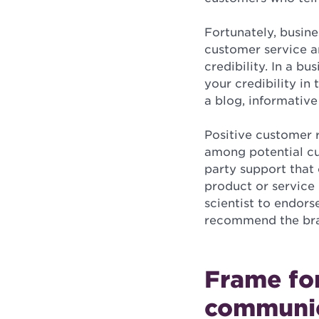
Fortunately, busine
customer service a
credibility. In a b
your credibility in
a blog, informative
Positive customer r
among potential cus
party support that 
product or service 
scientist to endors
recommend the br
Frame fo
communi