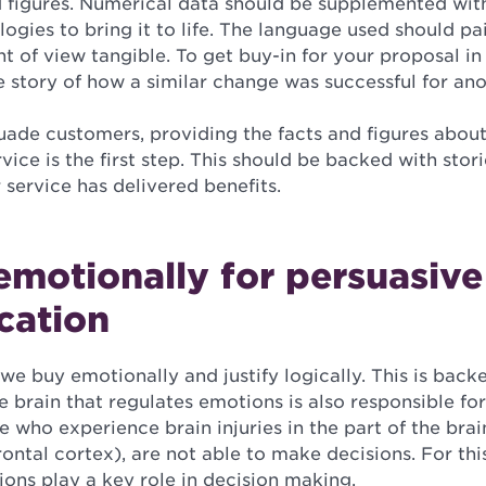
d figures. Numerical data should be supplemented with
gies to bring it to life. The language used should pai
 of view tangible. To get buy-in for your proposal i
ve story of how a similar change was successful for an
uade customers, providing the facts and figures about
vice is the first step. This should be backed with sto
service has delivered benefits.
motionally for persuasive
cation
we buy emotionally and justify logically. This is back
e brain that regulates emotions is also responsible fo
e who experience brain injuries in the part of the brai
ontal cortex), are not able to make decisions. For this 
ons play a key role in decision making.