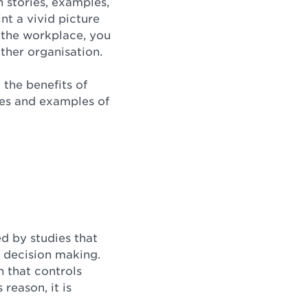
 stories, examples,
nt a vivid picture
n the workplace, you
other organisation.
 the benefits of
ries and examples of
ed by studies that
r decision making.
n that controls
reason, it is