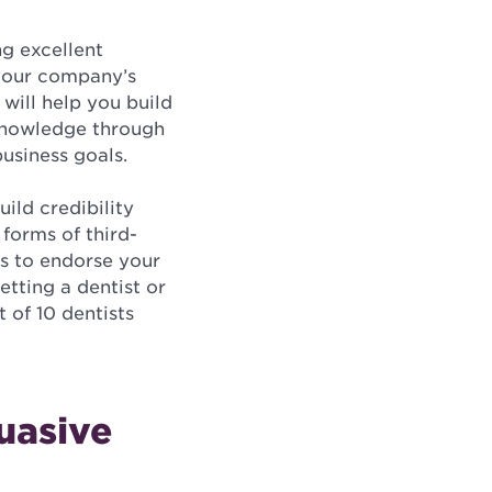
ng excellent
 your company’s
 will help you build
 knowledge through
business goals.
ild credibility
forms of third-
ts to endorse your
etting a dentist or
 of 10 dentists
uasive