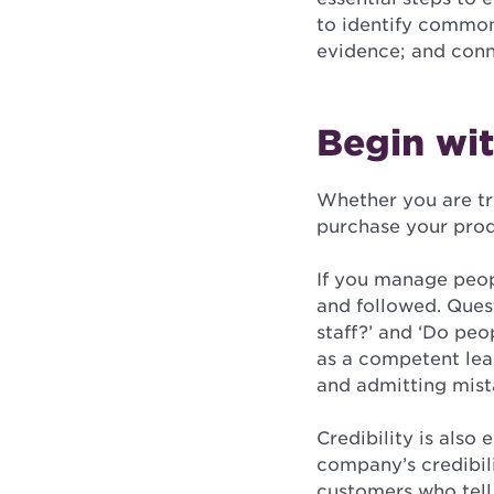
to identify common
evidence; and conn
Begin wit
Whether you are tr
purchase your produ
If you manage peopl
and followed. Ques
staff?’ and ‘Do peo
as a competent lead
and admitting mista
Credibility is also
company’s credibili
customers who tell