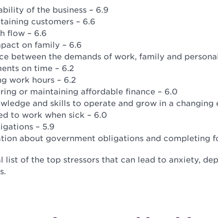
bility of the business – 6.9
etaining customers – 6.6
h flow – 6.6
pact on family – 6.6
ce between the demands of work, family and personal 
ents on time – 6.2
g work hours – 6.2
ing or maintaining affordable finance – 6.0
wledge and skills to operate and grow in a changing 
ed to work when sick – 6.0
igations – 5.9
ation about government obligations and completing fo
al list of the top stressors that can lead to anxiety, d
s.