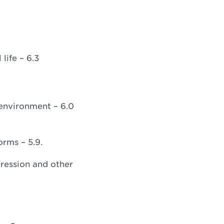
life – 6.3
environment – 6.0
rms – 5.9.
epression and other