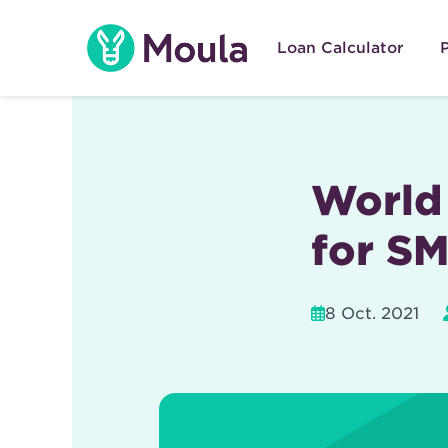
Skip
to
Loan Calculator
content
World 
for S
8 Oct. 2021