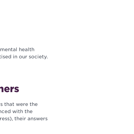
 mental health
sed in our society.
ners
s that were the
enced with the
tress), their answers