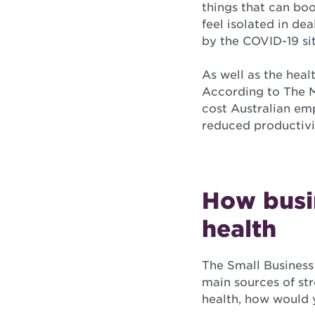
things that can boo
feel isolated in de
by the COVID-19 si
As well as the heal
According to The M
cost Australian em
reduced productivi
How busin
health
The Small Business
main sources of st
health, how would 