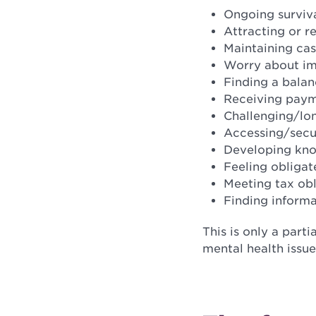
Ongoing surviva
Attracting or r
Maintaining cas
Worry about im
Finding a balan
Receiving paym
Challenging/lon
Accessing/secur
Developing kno
Feeling obligat
Meeting tax obl
Finding inform
This is only a parti
mental health issue