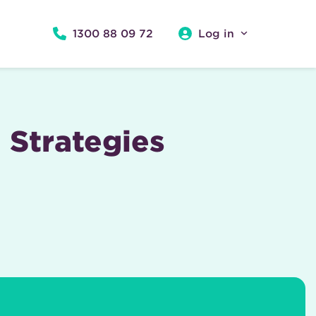
1300 88 09 72
Log in
 Strategies