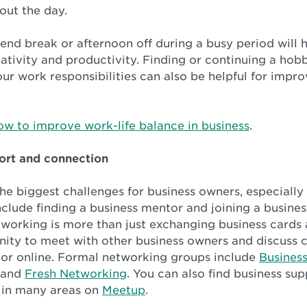
out the day.
end break or afternoon off during a busy period will 
eativity and productivity. Finding or continuing a hob
ur work responsibilities can also be helpful for impr
ow to improve work-life balance in business
.
ort and connection
 the biggest challenges for business owners, especially
nclude finding a business mentor and joining a busine
working is more than just exchanging business cards a
nity to meet with other business owners and discuss 
n or online. Formal networking groups include
Busines
and
Fresh Networking
. You can also find business su
 in many areas on
Meetup
.