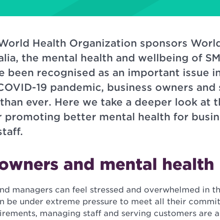
 World Health Organization sponsors Worl
alia, the mental health and wellbeing of 
 been recognised as an important issue in
COVID-19 pandemic, business owners and s
han ever. Here we take a deeper look at t
or promoting better mental health for busi
taff.
 owners and mental health
nd managers can feel stressed and overwhelmed in t
n be under extreme pressure to meet all their commi
quirements, managing staff and serving customers are 