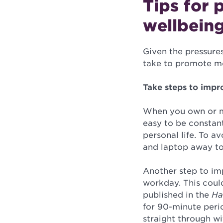
Tips for 
wellbeing
Given the pressure
take to promote me
Take steps to impr
When you own or ma
easy to be constan
personal life. To a
and laptop away to
Another step to im
workday. This could
published in the
Ha
for 90-minute peri
straight through w