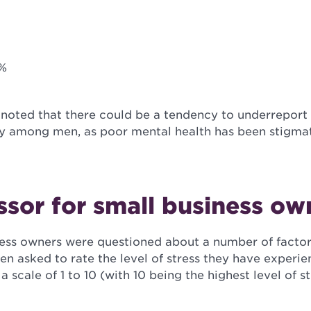
2%
 noted that there could be a tendency to underreport
ly among men, as poor mental health has been stigmati
ssor for small business ow
iness owners were questioned about a number of factor
en asked to rate the level of stress they have experi
a scale of 1 to 10 (with 10 being the highest level of s