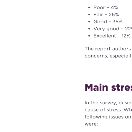
Poor – 4%
Fair – 26%
Good – 35%
Very good – 2
Excellent – 12%
The report authors
concerns, especial
Main stre
In the survey, bus
cause of stress. Wh
following issues on 
were: