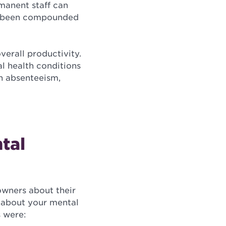
rmanent staff can
ave been compounded
verall productivity.
l health conditions
h absenteeism,
tal
wners about their
g about your mental
s were: