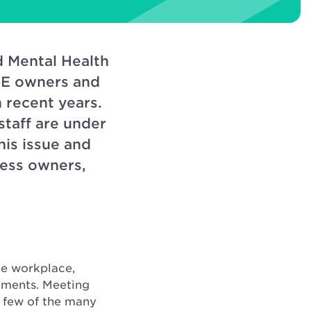
d Mental Health
SME owners and
 recent years.
taff are under
his issue and
ness owners,
he workplace,
tments. Meeting
a few of the many