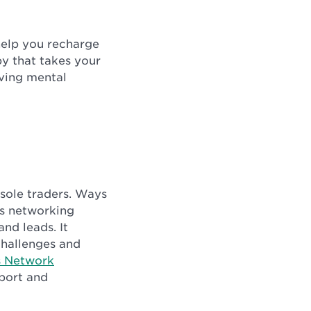
help you recharge
by that takes your
oving mental
 sole traders. Ways
ss networking
nd leads. It
challenges and
s Network
pport and