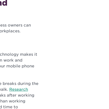
nd
ness owners can
workplaces.
echnology makes it
en work and
 your mobile phone
e breaks during the
walk.
Research
aks after working
 than working
d time to