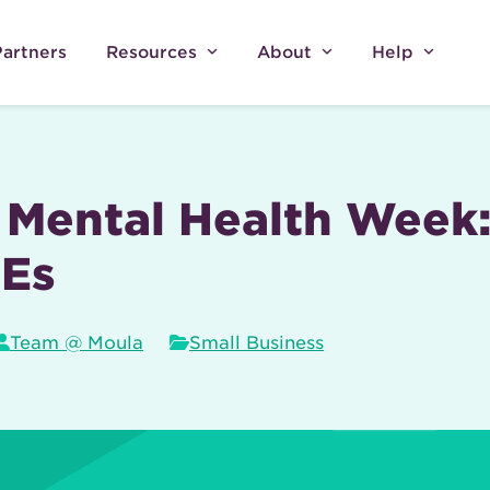
Partners
Resources
About
Help
Mental Health Week:
MEs
Team @ Moula
Small Business