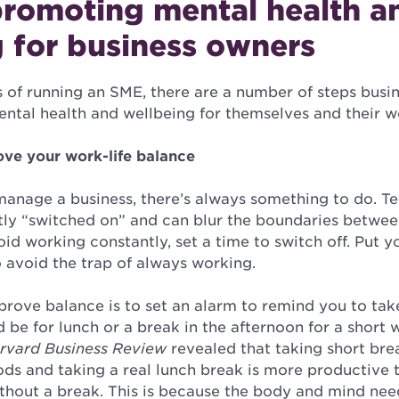
promoting mental health a
 for business owners
s of running an SME, there are a number of steps busi
ntal health and wellbeing for themselves and their 
ove your work-life balance
nage a business, there’s always something to do. T
tly “switched on” and can blur the boundaries betwe
void working constantly, set a time to switch off. Put
 avoid the trap of always working.
prove balance is to set an alarm to remind you to tak
 be for lunch or a break in the afternoon for a short 
rvard Business Review
revealed that taking short bre
ods and taking a real lunch break is more productive
ithout a break. This is because the body and mind nee