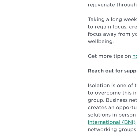
rejuvenate through
Taking a long week
to regain focus, cr
focus away from yo
wellbeing.
Get more tips on
h
Reach out for supp
Isolation is one of
to overcome this i
group. Business net
creates an opportu
solutions in perso
International (BNI)
networking groups