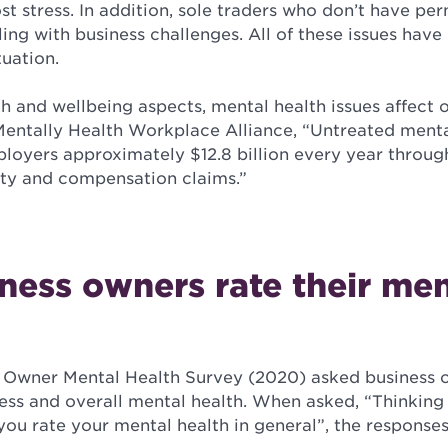
st stress. In addition, sole traders who don’t have pe
aling with business challenges. All of these issues h
tuation.
th and wellbeing aspects, mental health issues affect o
entally Health Workplace Alliance, “Untreated menta
ployers approximately $12.8 billion every year throug
ty and compensation claims.”
ess owners rate their men
 Owner Mental Health Survey (2020) asked business o
ress and overall mental health. When asked, “Thinkin
you rate your mental health in general”, the response