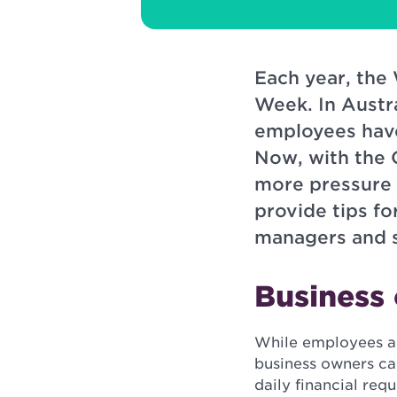
Each year, the
Week. In Austr
employees have
Now, with the 
more pressure t
provide tips f
managers and s
Business
While employees a
business owners ca
daily financial re