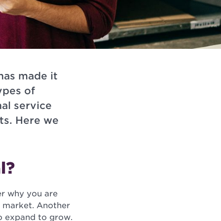
has made it
ypes of
al service
ts. Here we
l?
er why you are
s market. Another
to expand to grow.