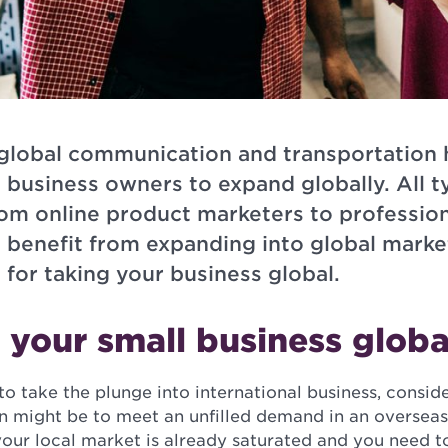
global communication and transportation 
l business owners to expand globally. All t
rom online product marketers to profession
n benefit from expanding into global marke
 for taking your business global.
your small business globa
o take the plunge into international business, consid
on might be to meet an unfilled demand in an oversea
your local market is already saturated and you need 