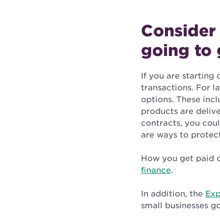
Consider
going to 
If you are starting
transactions. For l
options. These incl
products are delive
contracts, you cou
are ways to protect
How you get paid c
finance
.
In addition, the
Exp
small businesses go