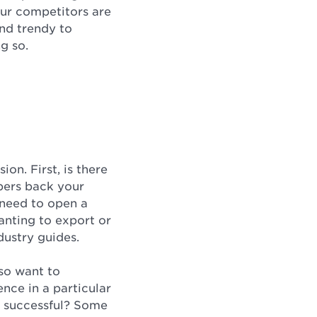
our competitors are
and trendy to
ng so.
on. First, is there
bers back your
 need to open a
anting to export or
dustry guides.
lso want to
ence in a particular
be successful? Some