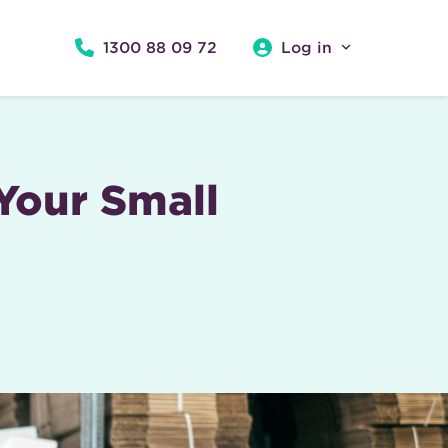
1300 88 09 72
Log in
 Your Small