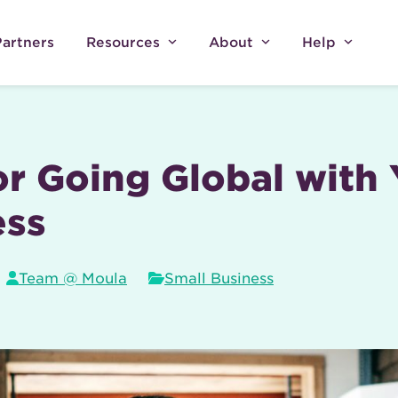
Partners
Resources
About
Help
or Going Global with
ess
Team @ Moula
Small Business