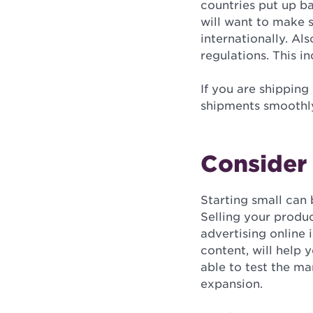
countries put up ba
will want to make 
internationally. Al
regulations. This in
If you are shipping
shipments smoothly
Consider 
Starting small can
Selling your produc
advertising online 
content, will help 
able to test the m
expansion.