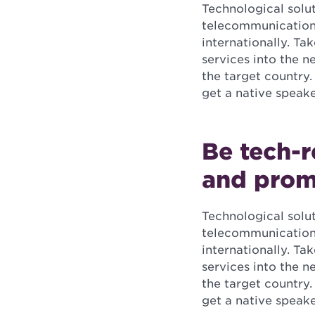
Technological solu
telecommunications
internationally. Ta
services into the 
the target country.
get a native speak
Be tech-r
and prom
Technological solu
telecommunications
internationally. Ta
services into the 
the target country.
get a native speak