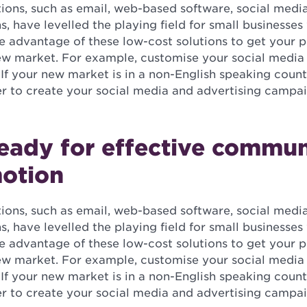
tions, such as email, web-based software, social medi
, have levelled the playing field for small businesse
ke advantage of these low-cost solutions to get your 
new market. For example, customise your social media 
 If your new market is in a non-English speaking count
er to create your social media and advertising campai
eady for effective commun
otion
tions, such as email, web-based software, social medi
, have levelled the playing field for small businesse
ke advantage of these low-cost solutions to get your 
new market. For example, customise your social media 
 If your new market is in a non-English speaking count
er to create your social media and advertising campai