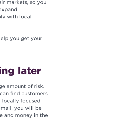
eir markets, so you
 expand
ly with local
 help you get your
ng later
ge amount of risk.
 can find customers
h locally focused
mall, you will be
me and money in the