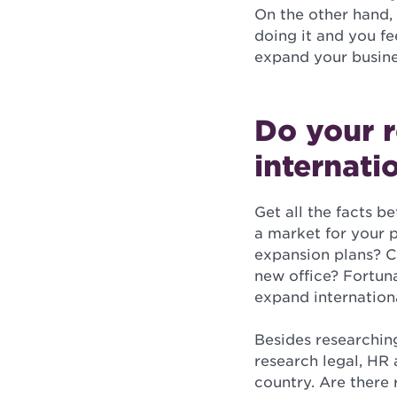
On the other hand, 
doing it and you fe
expand your busine
Do your 
internati
Get all the facts b
a market for your 
expansion plans? C
new office? Fortun
expand internationa
Besides researching
research legal, HR 
country. Are there 