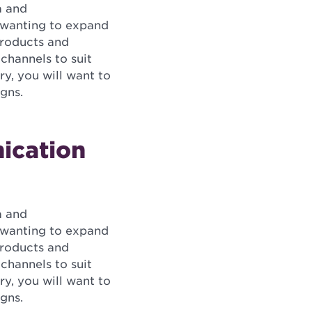
a and
s wanting to expand
products and
channels to suit
ry, you will want to
gns.
ication
a and
s wanting to expand
products and
channels to suit
ry, you will want to
gns.