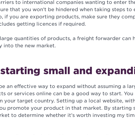
rriers to international companies wanting to enter th
sure that you won’t be hindered when taking steps to
so, if you are exporting products, make sure they comp
cludes getting licences if required.
 large quantities of products, a freight forwarder can
 into the new market.
starting small and expandi
 be an effective way to expand without assuming a lar
ts or services online can be a good way to start. You
in your target country. Setting up a local website, wit
you promote your product in that market. By starting s
arket to determine whether it’s worth investing my ti