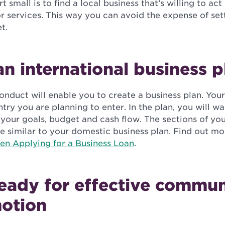
 small is to find a local business that’s willing to act
r services. This way you can avoid the expense of se
t.
n international business p
nduct will enable you to create a business plan. You
ntry you are planning to enter. In the plan, you will wa
your goals, budget and cash flow. The sections of you
be similar to your domestic business plan. Find out mo
en Applying for a Business Loan
.
eady for effective commun
otion