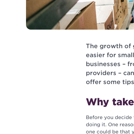
The growth of 
easier for smal
businesses – f
providers – ca
offer some tips
Why take 
Before you decide t
doing it. One reas
one could be that 