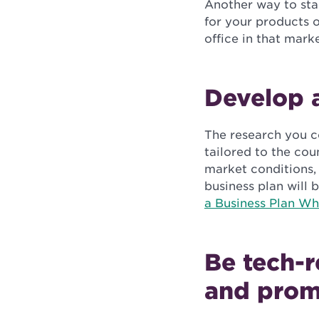
Another way to start
for your products o
office in that marke
Develop a
The research you co
tailored to the cou
market conditions, 
business plan will 
a Business Plan Wh
Be tech-r
and prom