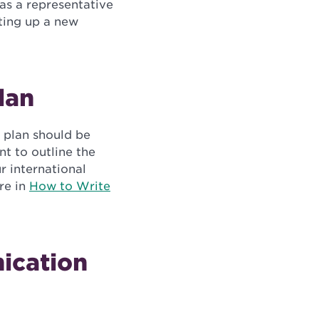
 as a representative
tting up a new
lan
r plan should be
nt to outline the
r international
re in
How to Write
ication