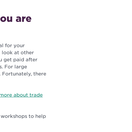
ou are
al for your
 look at other
u get paid after
s. For large
 Fortunately, there
more about trade
d workshops to help