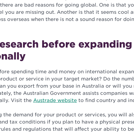
there are bad reasons for going global. One is that y
el you are missing out. Another is that it seems cool 
ss overseas when there is not a sound reason for doi
research before expanding
onally
efore spending time and money on international expansi
product or service in your target market? Do the num
an you export from your base in Australia or will you
ately, the Australian Government assists companies w
lly. Visit the
Austrade website
to find country and in
 the demand for your product or services, you will a
and tax conditions if you plan to have a physical pres
rules and regulations that will affect your ability to 