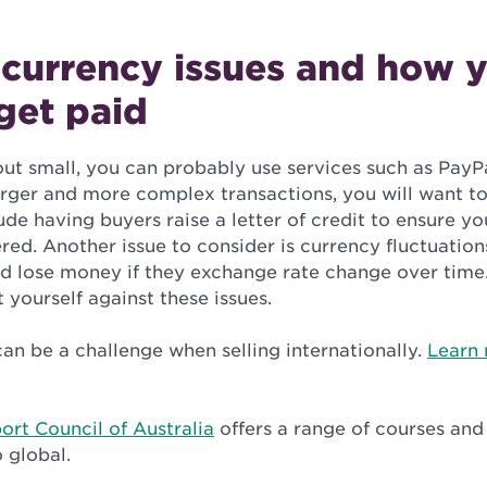
 currency issues and how y
get paid
 out small, you can probably use services such as PayP
arger and more complex transactions, you will want to
ude having buyers raise a letter of credit to ensure yo
red. Another issue to consider is currency fluctuation
ld lose money if they exchange rate change over time.
 yourself against these issues.
an be a challenge when selling internationally.
Learn 
ort Council of Australia
offers a range of courses an
 global.