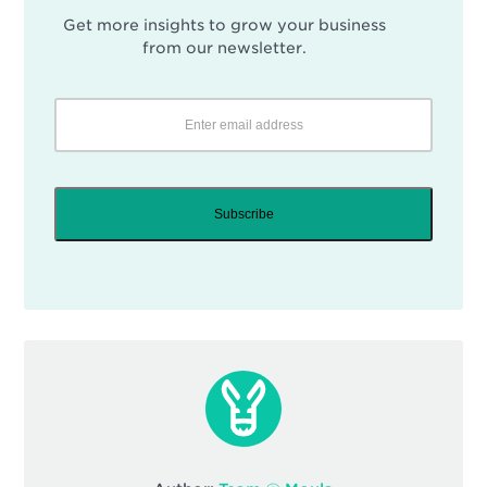
Get more insights to grow your business
from our newsletter.
Subscribe