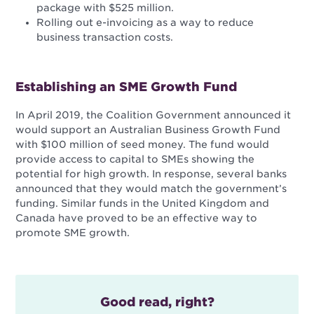
package with $525 million.
Rolling out e-invoicing as a way to reduce
business transaction costs.
Establishing an SME Growth Fund
In April 2019, the Coalition Government announced it
would support an Australian Business Growth Fund
with $100 million of seed money. The fund would
provide access to capital to SMEs showing the
potential for high growth. In response, several banks
announced that they would match the government’s
funding. Similar funds in the United Kingdom and
Canada have proved to be an effective way to
promote SME growth.
Good read, right?