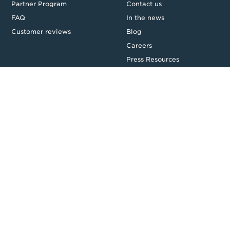
Partner Program
Contact us
FAQ
In the news
Customer reviews
Blog
Careers
Press Resources
Security
Legal
Privacy & Credit
CDR Policy
Feedback
Website T&Cs
Follow us
Facebook
LinkedIn