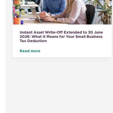
Instant Asset Write-Off Extended to 30 June
2026: What It Means for Your Small Business
Tax Deduction
Read more