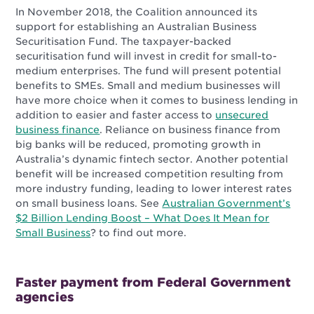
In November 2018, the Coalition announced its
support for establishing an Australian Business
Securitisation Fund. The taxpayer-backed
securitisation fund will invest in credit for small-to-
medium enterprises. The fund will present
potential
benefits to SMEs. Small and medium businesses will
have more choice when it comes to business lending in
addition to easier and faster access to
unsecured
business finance
. Reliance on business finance from
big banks will be reduced, promoting growth in
Australia’s dynamic fintech sector. Another potential
benefit will be increased competition resulting from
more industry funding, leading to lower interest rates
on small business loans.
See
Australian Government’s
$2 Billion Lending Boost – What Does It Mean for
Small Business
? to find out more.
Faster payment from Federal Government
agencies