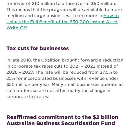
turnover of $10 million to a turnover of $50 million.
This means that the program will be available to more
medium and large businesses. Learn more in
How to
Unlock the Full Benefit of the $30,000 Instant Asset
Write-Off
.
Tax cuts for businesses
In late 2018, the Coalition brought forward a reduction
in corporate tax rates cuts to 2021 – 2022 instead of
2026
– 2027. The rate will be reduced from 27.5% to
25% for incorporated businesses with revenue under
$50 million per year. Many small businesses operate as
sole traders so are not affected by the change in
corporate tax rates.
Reaffirmed commitment to the $2 billion
Australian Business Securitisation Fund