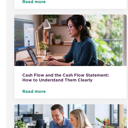
Read more
Cash Flow and the Cash Flow Statement:
How to Understand Them Clearly
Read more