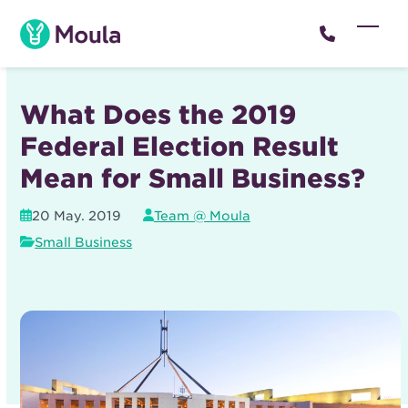
Skip
to
Open
Close
content
mobil
mobil
menu
menu
What Does the 2019
Federal Election Result
Mean for Small Business?
20 May. 2019
Team @ Moula
Small Business