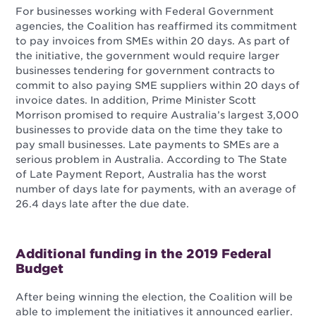
For businesses working with Federal Government
agencies, the Coalition has reaffirmed its commitment
to pay invoices from SMEs within 20 days. As part of
the initiative, the government would require larger
businesses tendering for government contracts to
commit to also paying SME suppliers within 20 days of
invoice dates. In addition, Prime Minister Scott
Morrison promised to require Australia’s largest 3,000
businesses to provide data on the time they take to
pay small businesses. Late payments to SMEs are a
serious problem in Australia. According to The State
of Late Payment Report, Australia has the worst
number of days late for payments, with an average of
26.4 days late after the due date.
Additional funding in the 2019 Federal
Budget
After being winning the election, the Coalition will be
able to implement the initiatives it announced earlier.