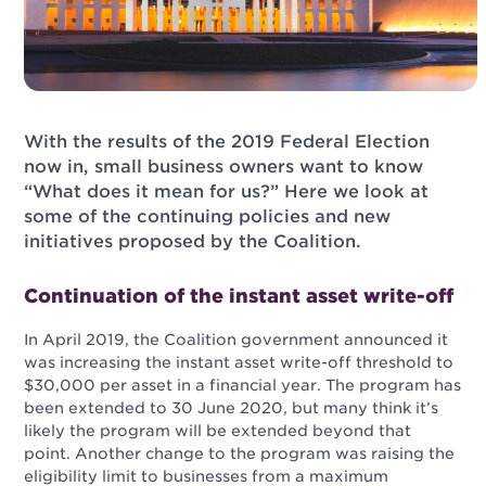
With the results of the 2019 Federal Election
now in, small business owners want to know
“What does it mean for us?” Here we look at
some of the continuing policies and new
initiatives proposed by the Coalition.
Continuation of the instant asset write-off
In April 2019, the Coalition government announced it
was increasing the instant asset write-off threshold to
$30,000 per asset in a financial year. The program has
been extended to 30 June 2020, but many think it’s
likely the program will be extended beyond that
point. Another change to the program was raising the
eligibility limit to businesses from a maximum