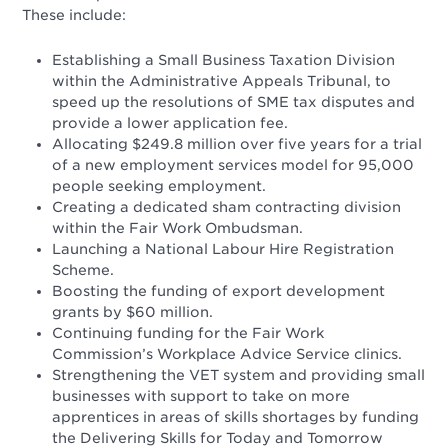
These include:
Establishing a Small Business Taxation Division
within the Administrative Appeals Tribunal, to
speed up the resolutions of SME tax disputes and
provide a lower application fee.
Allocating $249.8 million over five years for a trial
of a new employment services model for 95,000
people seeking employment.
Creating a dedicated sham contracting division
within the Fair Work Ombudsman.
Launching a National Labour Hire Registration
Scheme.
Boosting the funding of export development
grants by $60 million.
Continuing funding for the Fair Work
Commission’s Workplace Advice Service clinics.
Strengthening the VET system and providing small
businesses with support to take on more
apprentices in areas of skills shortages by funding
the Delivering Skills for Today and Tomorrow