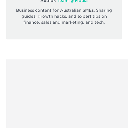
Author:
Team @ Moula
Business content for Australian SMEs. Sharing
guides, growth hacks, and expert tips on
finance, sales and marketing, and tech.