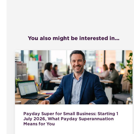
You also might be interested in...
Payday Super for Small Business: Starting 1
July 2026, What Payday Superannuation
Means for You