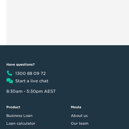
Have questions?
1300 88 09 72
Start a live chat
8:30am - 5:30pm AEST
Product
Moula
Business Loan
About us
Loan calculator
Our team