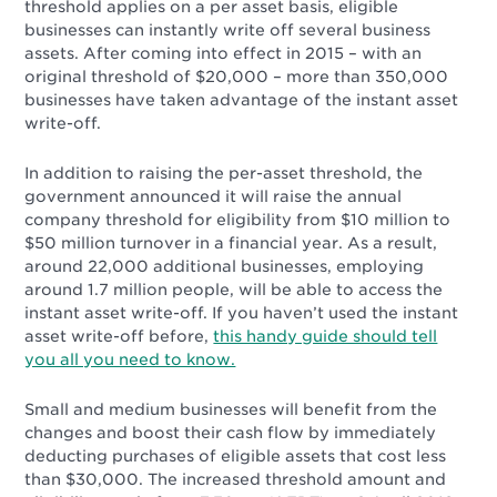
threshold applies on a per asset basis, eligible
businesses can instantly write off several business
assets. After coming into effect in 2015 – with an
original threshold of $20,000 – more than 350,000
businesses have taken advantage of the instant asset
write-off.
In addition to raising the per-asset threshold, the
government announced it will raise the annual
company threshold for eligibility from $10 million to
$50 million turnover in a financial year. As a result,
around 22,000 additional businesses, employing
around 1.7 million people, will be able to access the
instant asset write-off. If you haven’t used the instant
asset write-off before,
this handy guide should tell
you all you need to know.
Small and medium businesses will benefit from the
changes and boost their cash flow by immediately
deducting purchases of eligible assets that cost less
than $30,000. The increased threshold amount and