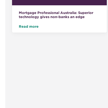
Mortgage Professional Australia: Superior
technology gives non-banks an edge
Read more