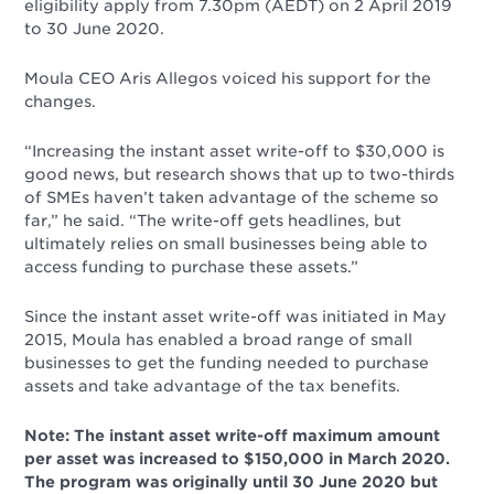
eligibility apply from 7.30pm (AEDT) on 2 April 2019
to 30 June 2020.
Moula CEO Aris Allegos voiced his support for the
changes.
“Increasing the instant asset write-off to $30,000 is
good news, but research shows that up to two-thirds
of SMEs haven’t taken advantage of the scheme so
far,” he said. “The write-off gets headlines, but
ultimately relies on small businesses being able to
access funding to purchase these assets.”
Since the instant asset write-off was initiated in May
2015, Moula has enabled a broad range of small
businesses to get the funding needed to purchase
assets and take advantage of the tax benefits.
Note: The instant asset write-off maximum amount
per asset was increased to $150,000 in March 2020.
The program was originally until 30 June 2020 but