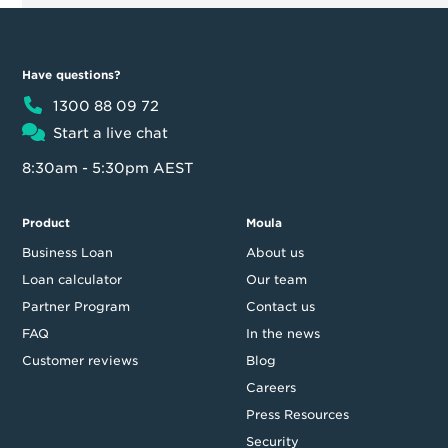
Have questions?
1300 88 09 72
Start a live chat
8:30am - 5:30pm AEST
Product
Moula
Business Loan
About us
Loan calculator
Our team
Partner Program
Contact us
FAQ
In the news
Customer reviews
Blog
Careers
Press Resources
Security