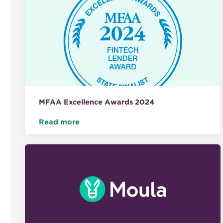
MFAA Excellence Awards 2024
Read more