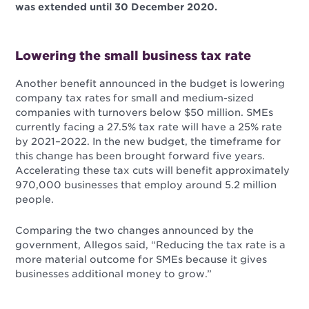
was extended until 30 December 2020.
Lowering the small business tax rate
Another benefit announced in the budget is lowering
company tax rates for small and medium-sized
companies with turnovers below $50 million. SMEs
currently facing a 27.5% tax rate will have a 25% rate
by 2021–2022. In the new budget, the timeframe for
this change has been brought forward five years.
Accelerating these tax cuts will benefit approximately
970,000 businesses that employ around 5.2 million
people.
Comparing the two changes announced by the
government, Allegos said, “Reducing the tax rate is a
more material outcome for SMEs because it gives
businesses additional money to grow.”