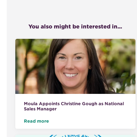
You also might be interested in...
Moula Appoints Christine Gough as National
Sales Manager
Read more