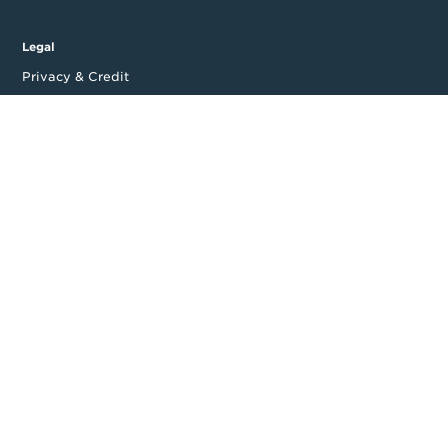
Legal
Privacy & Credit
CDR Policy
Feedback
Website T&Cs
Follow us
Facebook
LinkedIn
Top
Backing good business | Copyright © 2026 Moula | ABN: 95 164
875 325
Level 14, 535 Bourke Street, Melbourne, VIC 3000, Australia