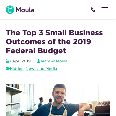
Skip
to
Open
Close
content
mobil
mobil
menu
menu
The Top 3 Small Business
Outcomes of the 2019
Federal Budget
3 Apr. 2019
Team @ Moula
Hidden
,
News and Media