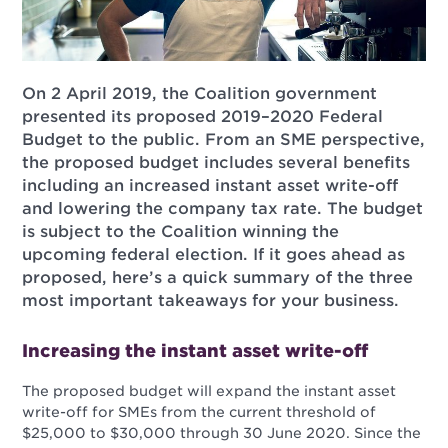
On 2 April 2019, the Coalition government
presented its proposed 2019–2020 Federal
Budget to the public. From an SME perspective,
the proposed budget includes several benefits
including an increased instant asset write-off
and lowering the company tax rate. The budget
is subject to the Coalition winning the
upcoming federal election. If it goes ahead as
proposed, here’s a quick summary of the three
most important takeaways for your business.
Increasing the instant asset write-off
The proposed budget will expand the instant asset
write-off for SMEs from the current threshold of
$25,000 to $30,000 through 30 June 2020. Since the