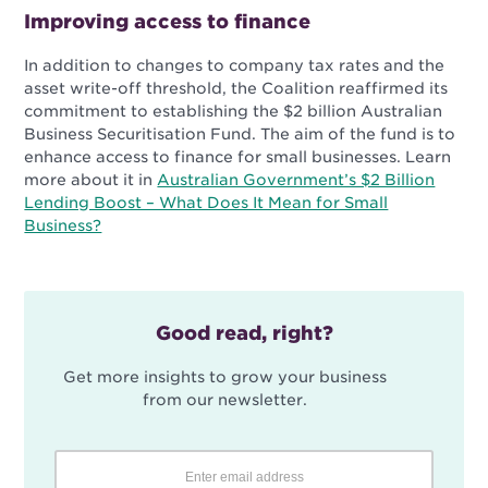
Improving access to finance
In addition to changes to company tax rates and the
asset write-off threshold, the Coalition reaffirmed its
commitment to establishing the $2 billion Australian
Business Securitisation Fund. The aim of the fund is to
enhance access to finance for small businesses. Learn
more about it in
Australian Government’s $2 Billion
Lending Boost – What Does It Mean for Small
Business?
Good read, right?
Get more insights to grow your business
from our newsletter.